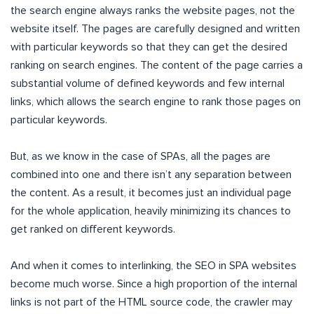
the search engine always ranks the website pages, not the
website itself. The pages are carefully designed and written
with particular keywords so that they can get the desired
ranking on search engines. The content of the page carries a
substantial volume of defined keywords and few internal
links, which allows the search engine to rank those pages on
particular keywords.
But, as we know in the case of SPAs, all the pages are
combined into one and there isn’t any separation between
the content. As a result, it becomes just an individual page
for the whole application, heavily minimizing its chances to
get ranked on different keywords.
And when it comes to interlinking, the SEO in SPA websites
become much worse. Since a high proportion of the internal
links is not part of the HTML source code, the crawler may