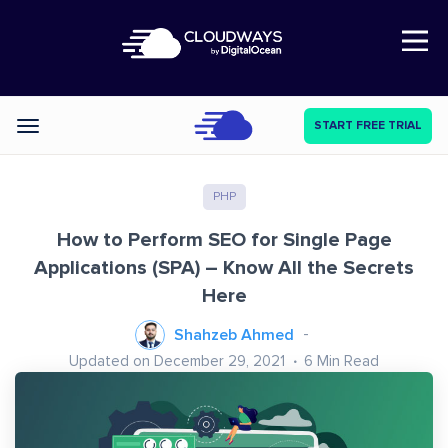
Open Nav
START FREE TRIAL
Categories
PHP
How to Perform SEO for Single Page
Applications (SPA) – Know All the Secrets
Here
Shahzeb Ahmed
Updated on December 29, 2021
6
Min Read