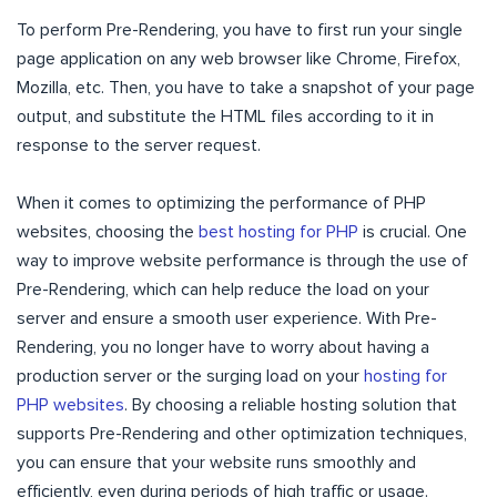
To perform Pre-Rendering, you have to first run your single
page application on any web browser like Chrome, Firefox,
Mozilla, etc. Then, you have to take a snapshot of your page
output, and substitute the HTML files according to it in
response to the server request.
When it comes to optimizing the performance of PHP
websites, choosing the
best hosting for PHP
is crucial. One
way to improve website performance is through the use of
Pre-Rendering, which can help reduce the load on your
server and ensure a smooth user experience. With Pre-
Rendering, you no longer have to worry about having a
production server or the surging load on your
hosting for
PHP websites
. By choosing a reliable hosting solution that
supports Pre-Rendering and other optimization techniques,
you can ensure that your website runs smoothly and
efficiently, even during periods of high traffic or usage.