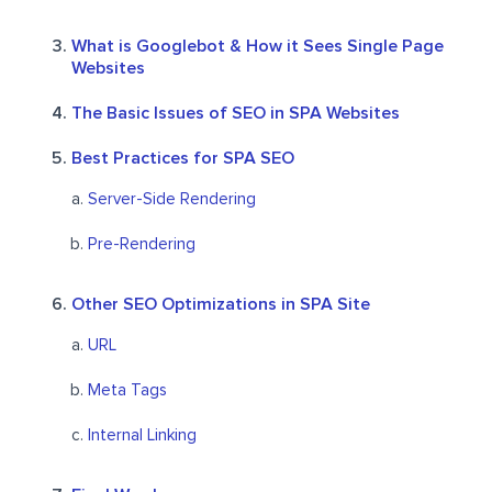
What is Googlebot & How it Sees Single Page
Websites
The Basic Issues of SEO in SPA Websites
Best Practices for SPA SEO
Server-Side Rendering
Pre-Rendering
Other SEO Optimizations in SPA Site
URL
Meta Tags
Internal Linking