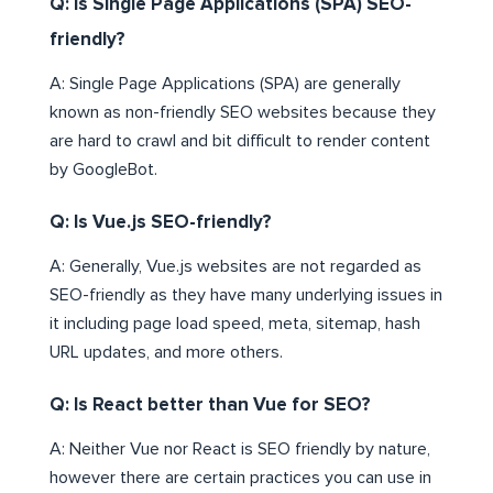
Q: Is Single Page Applications (SPA) SEO-
friendly?
A: Single Page Applications (SPA) are generally
known as non-friendly SEO websites because they
are hard to crawl and bit difficult to render content
by GoogleBot.
Q: Is Vue.js SEO-friendly?
A: Generally, Vue.js websites are not regarded as
SEO-friendly as they have many underlying issues in
it including page load speed, meta, sitemap, hash
URL updates, and more others.
Q: Is React better than Vue for SEO?
A: Neither Vue nor React is SEO friendly by nature,
however there are certain practices you can use in