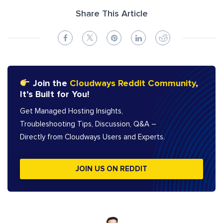
Share This Article
Join the
Cloudways Reddit Community
,
It’s Built for You!
Get Managed Hosting Insights,
Troubleshooting Tips, Discussion, Q&A –
Directly from Cloudways Users and Experts.
JOIN US ON REDDIT