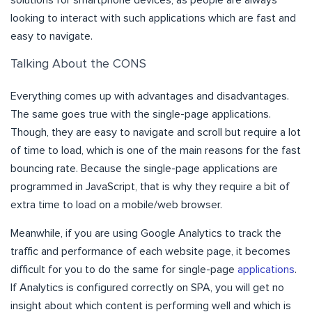
looking to interact with such applications which are fast and
easy to navigate.
Talking About the CONS
Everything comes up with advantages and disadvantages.
The same goes true with the single-page applications.
Though, they are easy to navigate and scroll but require a lot
of time to load, which is one of the main reasons for the fast
bouncing rate. Because the single-page applications are
programmed in JavaScript, that is why they require a bit of
extra time to load on a mobile/web browser.
Meanwhile, if you are using Google Analytics to track the
traffic and performance of each website page, it becomes
difficult for you to do the same for single-page
applications
.
If Analytics is configured correctly on SPA, you will get no
insight about which content is performing well and which is