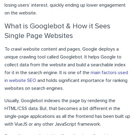
losing users’ interest, quickly ending up lower engagement
on the website.
What is Googlebot & How it Sees
Single Page Websites
To crawl website content and pages, Google deploys a
unique crawling tool called Googlebot. It helps Google to
collect data from the website and build a searchable index
for it in the search engine. It is one of the
main factors used
in website SEO
and holds significant importance for ranking
websites on search engines.
Usually, Googlebot indexes the page by rendering the
HTML/CSS data. But, that becomes a bit different in the
single-page applications as all the frontend has been built up
with VueJS or any other JavaScript framework.