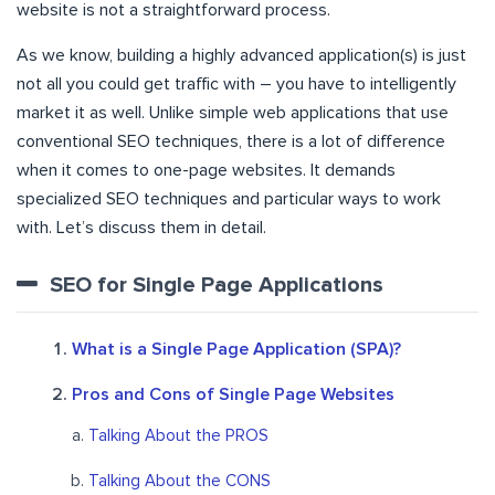
website
is not a straightforward process.
As we know, building a highly advanced application(s) is just
not all you could get traffic with – you have to intelligently
market it as well. Unlike simple web applications that use
conventional SEO techniques, there is a lot of difference
when it comes to one-page websites. It demands
specialized SEO techniques and particular ways to work
with. Let’s discuss them in detail.
SEO for Single Page Applications
What is a Single Page Application (SPA)?
Pros and Cons of Single Page Websites
Talking About the PROS
Talking About the CONS