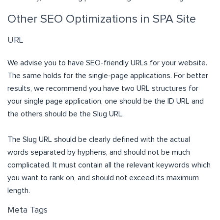
Other SEO Optimizations in SPA Site
URL
We advise you to have SEO-friendly URLs for your website.
The same holds for the single-page applications. For better
results, we recommend you have two URL structures for
your single page application, one should be the ID URL and
the others should be the Slug URL.
The Slug URL should be clearly defined with the actual
words separated by hyphens, and should not be much
complicated. It must contain all the relevant keywords which
you want to rank on, and should not exceed its maximum
length.
Meta Tags