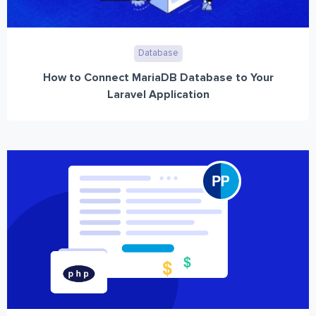
Database
How to Connect MariaDB Database to Your
Laravel Application