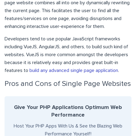
page website combines all into one by dynamically rewriting
the current page. This facilitates the user to find all the
features/services on one page, avoiding disruptions and
enhancing interactive user-experience for them.
Developers tend to use popular JavaScript frameworks
including VueJS, AngularJS, and others, to build such kind of
websites. VueJS is more common amongst the developers
because it is relatively easy and provides great built-in
features to
build any advanced single page application
.
Pros and Cons of Single Page Websites
Give Your PHP Applications Optimum Web
Performance
Host Your PHP Apps With Us & See the Blazing Web
Performance Yourself!