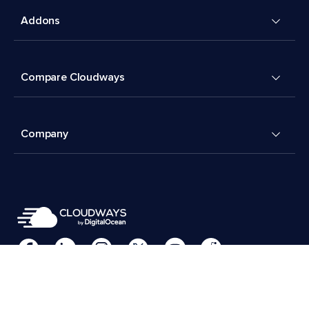
Addons
Compare Cloudways
Company
Cookies Preferences
Terms & Conditions
© 2026 Cloudways, LLC