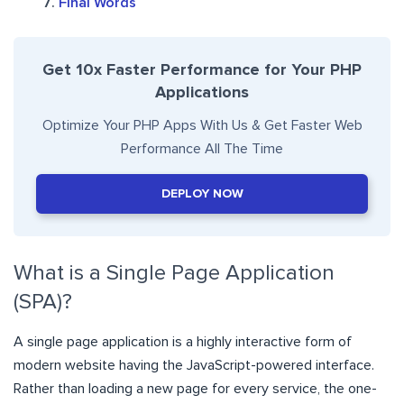
Final Words
Get 10x Faster Performance for Your PHP
Applications
Optimize Your PHP Apps With Us & Get Faster Web
Performance All The Time
DEPLOY NOW
What is a Single Page Application
(SPA)?
A single page application is a highly interactive form of
modern website having the JavaScript-powered interface.
Rather than loading a new page for every service, the one-