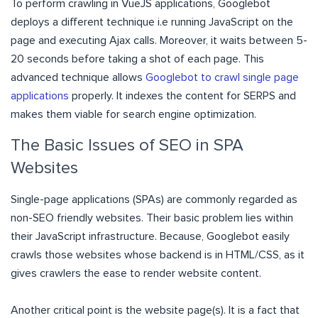
To perform crawling in VueJS applications, Googlebot
deploys a different technique i.e running JavaScript on the
page and executing Ajax calls. Moreover, it waits between 5-
20 seconds before taking a shot of each page. This
advanced technique allows
Googlebot to crawl single page
applications
properly. It indexes the content for SERPS and
makes them viable for search engine optimization.
The Basic Issues of SEO in SPA
Websites
Single-page applications (SPAs) are commonly regarded as
non-SEO friendly websites. Their basic problem lies within
their JavaScript infrastructure. Because, Googlebot easily
crawls those websites whose backend is in HTML/CSS, as it
gives crawlers the ease to render website content.
Another critical point is the website page(s). It is a fact that