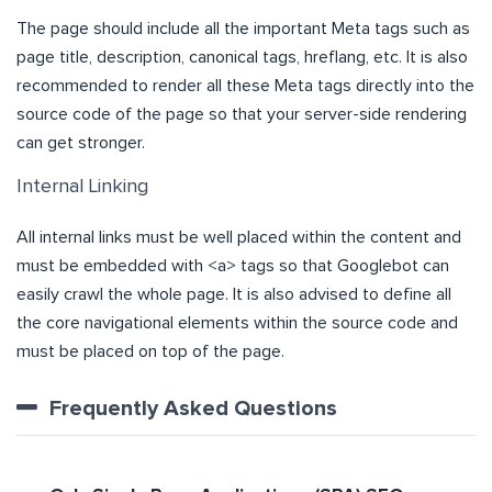
The page should include all the important Meta tags such as
page title, description, canonical tags, hreflang, etc. It is also
recommended to render all these Meta tags directly into the
source code of the page so that your server-side rendering
can get stronger.
Internal Linking
All internal links must be well placed within the content and
must be embedded with <a> tags so that Googlebot can
easily crawl the whole page. It is also advised to define all
the core navigational elements within the source code and
must be placed on top of the page.
Frequently Asked Questions