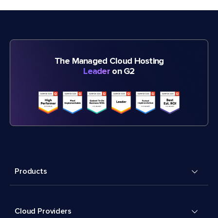
The Managed Cloud Hosting
Leader
on G2
Products
Cloud Providers