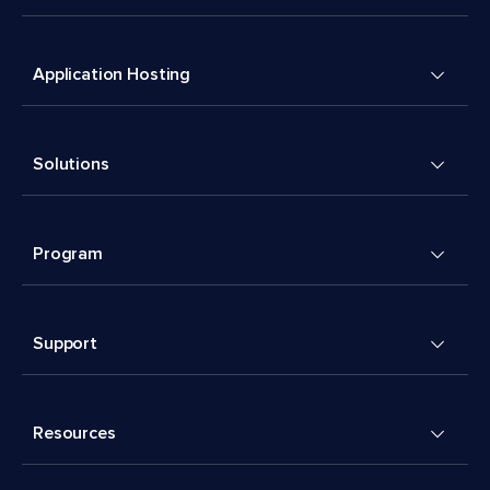
Application Hosting
Solutions
Program
Support
Resources