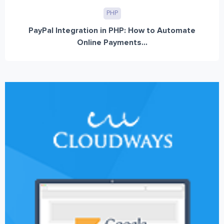
PHP
PayPal Integration in PHP: How to Automate
Online Payments...