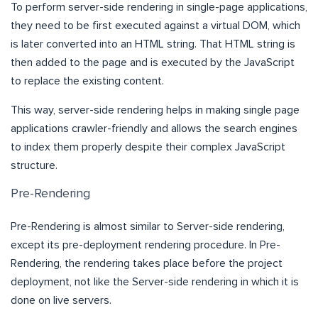
To perform server-side rendering in single-page applications,
they need to be first executed against a virtual DOM, which
is later converted into an HTML string. That HTML string is
then added to the page and is executed by the JavaScript
to replace the existing content.
This way, server-side rendering helps in making single page
applications crawler-friendly and allows the search engines
to index them properly despite their complex JavaScript
structure.
Pre-Rendering
Pre-Rendering is almost similar to Server-side rendering,
except its pre-deployment rendering procedure. In Pre-
Rendering, the rendering takes place before the project
deployment, not like the Server-side rendering in which it is
done on live servers.