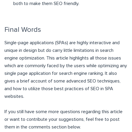
both to make them SEO friendly.
Final Words
Single-page applications (SPAs) are highly interactive and
unique in design but do carry little limitations in search
engine optimization. This article highlights all those issues
which are commonly faced by the users while optimizing any
single page application for search engine ranking. It also
gives a brief account of some advanced SEO techniques,
and how to utilize those best practices of SEO in SPA
websites.
If you still have some more questions regarding this article
or want to contribute your suggestions, feel free to post
them in the comments section below.