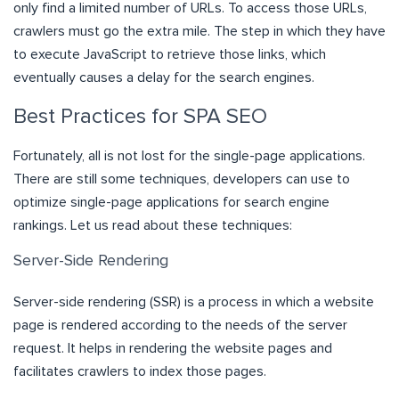
only find a limited number of URLs. To access those URLs,
crawlers must go the extra mile. The step in which they have
to execute JavaScript to retrieve those links, which
eventually causes a delay for the search engines.
Best Practices for SPA SEO
Fortunately, all is not lost for the single-page applications.
There are still some techniques, developers can use to
optimize single-page applications for search engine
rankings. Let us read about these techniques:
Server-Side Rendering
Server-side rendering (SSR) is a process in which a website
page is rendered according to the needs of the server
request. It helps in rendering the website pages and
facilitates crawlers to index those pages.