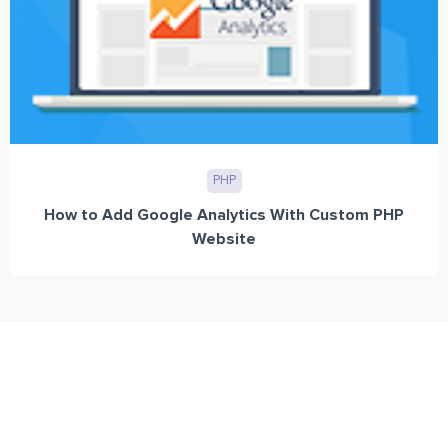
PHP
How to Add Google Analytics With Custom PHP
Website