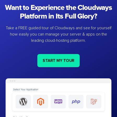
Want to Experience the Cloudways
Platform in Its Full Glory?
Take a FREE guided tour of Cloudways and see for yourself
how easily you can manage your server & apps on the
leading cloud-hosting platform.
START MY TOUR