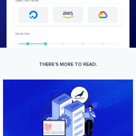
THERE’S MORE TO READ.