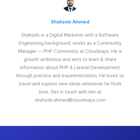
Shahzeb Ahmed
Shahzeb is a Digital Marketer with a Software
Engineering background, works as a Community
Manager — PHP Community at Cloudways. He is
growth ambitious and aims to learn & share
information about PHP & Laravel Development
through practice and experimentation. He loves to
travel and explore new ideas whenever he finds
time. Get in touch with him at
shahzeb.ahmed@cloudways.com