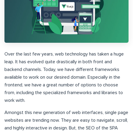
Over the last few years, web technology has taken a huge
leap. It has evolved quite drastically in both front and
backend channels. Today, we have different frameworks
available to work on our desired domain. Especially in the
frontend, we have a great number of options to choose
from, including the specialized frameworks and libraries to
work with.
Amongst this new generation of web interfaces, single page
websites are trending now. They are easy to navigate, scroll,
and highly interactive in design. But, the SEO of the SPA