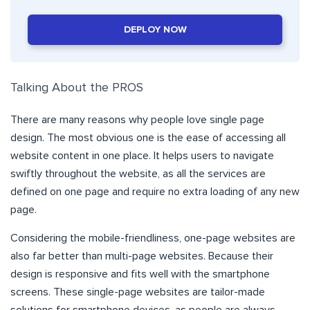
DEPLOY NOW
Talking About the PROS
There are many reasons why people love single page
design. The most obvious one is the ease of accessing all
website content in one place. It helps users to navigate
swiftly throughout the website, as all the services are
defined on one page and require no extra loading of any new
page.
Considering the mobile-friendliness, one-page websites are
also far better than multi-page websites. Because their
design is responsive and fits well with the smartphone
screens. These single-page websites are tailor-made
solutions for smartphone devices, as people are always