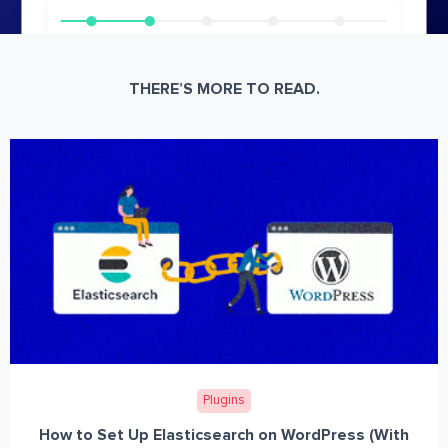
THERE’S MORE TO READ.
Plugins
How to Set Up Elasticsearch on WordPress (With