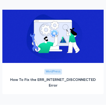
WordPress
How To Fix the ERR_INTERNET_DISCONNECTED
Error