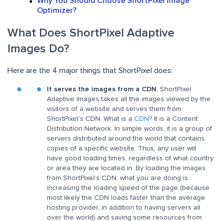
Why You Should Choose ShortPixel Image
Optimizer?
What Does ShortPixel Adaptive
Images Do?
Here are the 4 major things that ShortPixel does:
It serves the images from a CDN
: ShortPixel
Adaptive Images takes all the images viewed by the
visitors of a website and serves them from
ShortPixel’s CDN. What is a
CDN
? It is a Content
Distribution Network. In simple words, it is a group of
servers distributed around the world that contains
copies of a specific website. Thus, any user will
have good loading times, regardless of what country
or area they are located in. By loading the images
from ShortPixel’s CDN, what you are doing is
increasing the loading speed of the page (because
most likely the CDN loads faster than the average
hosting provider, in addition to having servers all
over the world) and saving some resources from