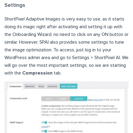
Settings
ShortPixel Adaptive Images is very easy to use, as it starts
doing its magic right after activating and setting it up with
the Onboarding Wizard; no need to click on any ON button or
similar. However, SPAI also provides some settings to tune
the image optimization. To access, just log in to your
WordPress admin area and go to Settings > ShortPixel AI. We
will go over the most important settings, so we are starting
with the
Compression
tab.