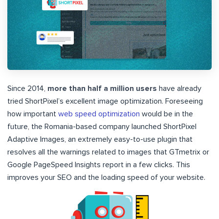
Since 2014,
more than half a million users
have already
tried ShortPixel’s excellent image optimization. Foreseeing
how important
web speed optimization
would be in the
future, the Romania-based company launched ShortPixel
Adaptive Images, an extremely easy-to-use plugin that
resolves all the warnings related to images that GTmetrix or
Google PageSpeed Insights report in a few clicks. This
improves your SEO and the loading speed of your website.