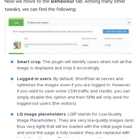
Now we move to the
Behaviour
tab. Among many other
tweaks, we can find the following:
Smart crop
: The plugin will identify cases when not all the
image is displayed and crop it accordingly.
Logged-in users
: By default, ShortPixel AI serves and
optimizes the images even if you are logged in. However,
if you want to save some CDN traffic and credits, you can
simply disable this option and then SPAI will only work for
logged-out users (the visitors).
LQ image placeholders
: LQIP stands for Low-Quality
Image Placeholders. They are very low-quality images (and
thus very light) that will be loaded with the initial page load,
and once the page is fully loaded, they are replaced with