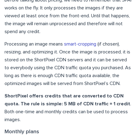
Before talking about pricing, we need to remember that SPAI
works on the fly. It only processes the images if they are
viewed at least once from the front-end. Until that happens,
the image will remain unprocessed and therefore will not
spend any credit.
Processing an image means
smart-cropping
(if chosen),
resizing, and optimizing it. Once the image is processed, it is
stored on the ShortPixel CDN servers and it can be served
to everybody using the CDN traffic quota you purchased. As
long as there is enough CDN traffic quota available, the
optimized images will be served from ShortPixel’s CDN.
ShortPixel offers credits that are converted to CDN
quota. The rule is simple: 5 MB of CDN traffic = 1 credit
.
Both one-time and monthly credits can be used to process
images.
Monthly plans