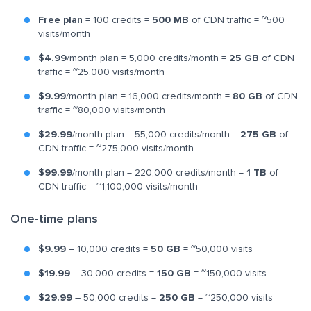
Free plan
= 100 credits =
500 MB
of CDN traffic = ~500
visits/month
$4.99
/month plan = 5,000 credits/month =
25 GB
of CDN
traffic = ~25,000 visits/month
$9.99
/month plan = 16,000 credits/month =
80 GB
of CDN
traffic = ~80,000 visits/month
$29.99
/month plan = 55,000 credits/month =
275 GB
of
CDN traffic = ~275,000 visits/month
$99.99
/month plan = 220,000 credits/month =
1 TB
of
CDN traffic = ~1,100,000 visits/month
One-time plans
$9.99
– 10,000 credits =
50 GB
= ~50,000 visits
$19.99
– 30,000 credits =
150 GB
= ~150,000 visits
$29.99
– 50,000 credits =
250 GB
= ~250,000 visits