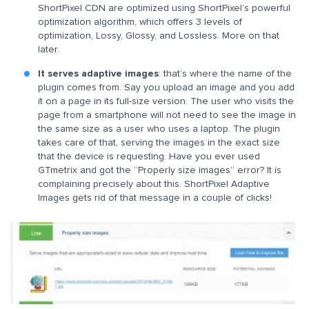
ShortPixel CDN are optimized using ShortPixel’s powerful
optimization algorithm, which offers 3 levels of
optimization, Lossy, Glossy, and Lossless. More on that
later.
It serves adaptive images
: that’s where the name of the
plugin comes from. Say you upload an image and you add
it on a page in its full-size version. The user who visits the
page from a smartphone will not need to see the image in
the same size as a user who uses a laptop. The plugin
takes care of that, serving the images in the exact size
that the device is requesting. Have you ever used
GTmetrix and got the “Properly size images” error? It is
complaining precisely about this. ShortPixel Adaptive
Images gets rid of that message in a couple of clicks!