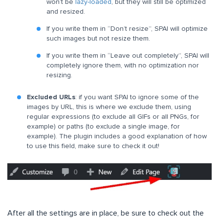
won’t be
lazy-loaded
, but they will still be optimized
and resized.
If you write them in “Don’t resize”, SPAI will optimize
such images but not resize them.
If you write them in “Leave out completely”, SPAI will
completely ignore them, with no optimization nor
resizing.
Excluded URLs
: if you want SPAI to ignore some of the
images by URL, this is where we exclude them, using
regular expressions (to exclude all GIFs or all PNGs, for
example) or paths (to exclude a single image, for
example). The plugin includes a good explanation of how
to use this field, make sure to check it out!
After all the settings are in place, be sure to check out the