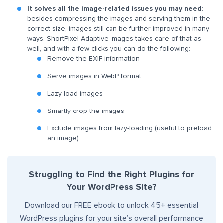
It solves all the image-related issues you may need
:
besides compressing the images and serving them in the
correct size, images still can be further improved in many
ways. ShortPixel Adaptive Images takes care of that as
well, and with a few clicks you can do the following:
Remove the EXIF information
Serve images in WebP format
Lazy-load images
Smartly crop the images
Exclude images from lazy-loading (useful to preload
an image)
Struggling to Find the Right Plugins for
Your WordPress Site?
Download our FREE ebook to unlock 45+ essential
WordPress plugins for your site’s overall performance