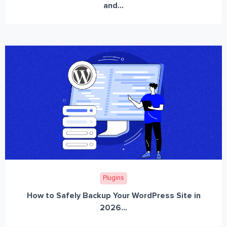
and...
Plugins
How to Safely Backup Your WordPress Site in
2026...