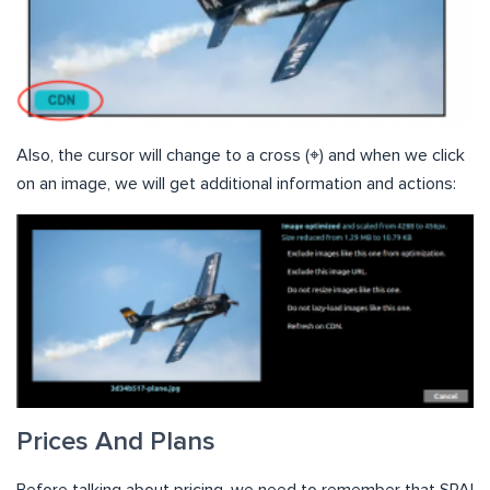
Also, the cursor will change to a cross (⌖) and when we click
on an image, we will get additional information and actions:
Prices And Plans