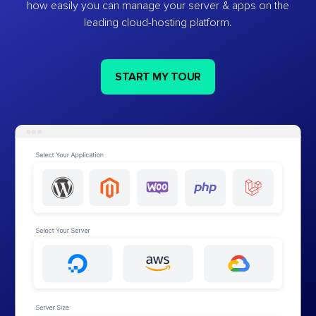
how easily you can manage your server & apps on the
leading cloud-hosting platform.
START MY TOUR