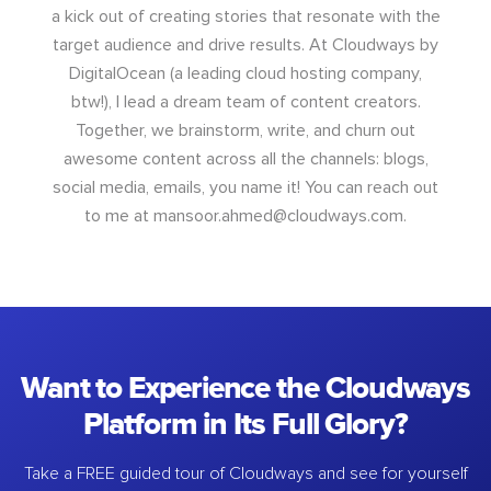
a kick out of creating stories that resonate with the
target audience and drive results. At Cloudways by
DigitalOcean (a leading cloud hosting company,
btw!), I lead a dream team of content creators.
Together, we brainstorm, write, and churn out
awesome content across all the channels: blogs,
social media, emails, you name it! You can reach out
to me at
mansoor.ahmed@cloudways.com
.
Want to Experience the Cloudways
Platform in Its Full Glory?
Take a FREE guided tour of Cloudways and see for yourself