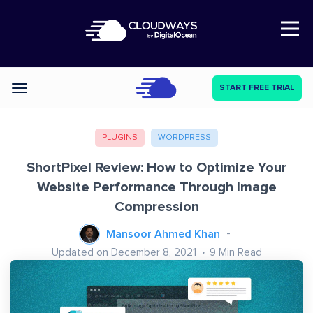
Open Nav
START FREE TRIAL
Categories
PLUGINS
WORDPRESS
ShortPixel Review: How to Optimize Your
Website Performance Through Image
Compression
Mansoor Ahmed Khan
Updated on December 8, 2021
9
Min Read