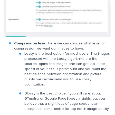
Compression level
: here we can choose what level of
compression we want our images to have.
Lossy is the best option for most users. The images
processed with the Lossy algorithms are the
smallest optimized images one can get. So, if the
speed of your site is paramount and you want the
best balance between optimization and picture
quality, we recommend you to use Lossy
optimization.
Glossy is the best choice if you still care about
GTmetrix or Google PageSpeed Insights, but you
believe that a slight loss of page speed is an
acceptable compromise for top-notch image quality.