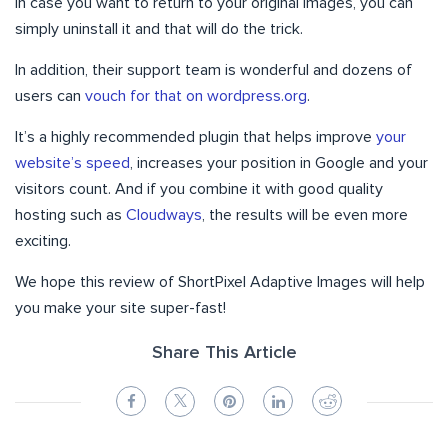
in case you want to return to your original images, you can
simply uninstall it and that will do the trick.
In addition, their support team is wonderful and dozens of
users can
vouch for that on wordpress.org
.
It’s a highly recommended plugin that helps improve
your
website’s speed
, increases your position in Google and your
visitors count. And if you combine it with good quality
hosting such as
Cloudways
, the results will be even more
exciting.
We hope this review of ShortPixel Adaptive Images will help
you make your site super-fast!
Share This Article