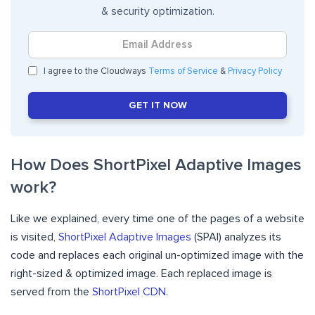
& security optimization.
I agree to the Cloudways
Terms of Service
&
Privacy Policy
GET IT NOW
How Does ShortPixel Adaptive Images
work?
Like we explained, every time one of the pages of a website
is visited,
ShortPixel Adaptive Images
(SPAI) analyzes its
code and replaces each original un-optimized image with the
right-sized & optimized image. Each replaced image is
served from the
ShortPixel CDN
.