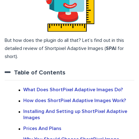
But how does the plugin do all that? Let’s find out in this
detailed review of Shortpixel Adaptive Images (
SPAI
for
short).
Table of Contents
What Does ShortPixel Adaptive Images Do?
How does ShortPixel Adaptive Images Work?
Installing And Setting up ShortPixel Adaptive
Images
Prices And Plans