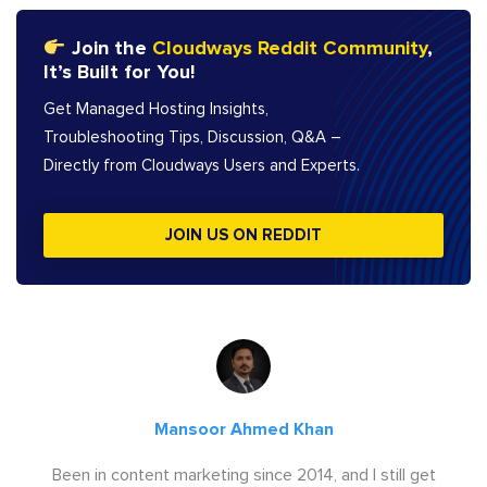
Join the
Cloudways Reddit Community
,
It’s Built for You!
Get Managed Hosting Insights,
Troubleshooting Tips, Discussion, Q&A –
Directly from Cloudways Users and Experts.
JOIN US ON REDDIT
Mansoor Ahmed Khan
Been in content marketing since 2014, and I still get