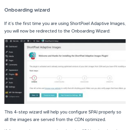
Onboarding wizard
If it’s the first time you are using ShortPixel Adaptive Images,
you will now be redirected to the Onboarding Wizard:
This 4-step wizard will help you configure SPAI properly so
all the images are served from the CDN optimized.