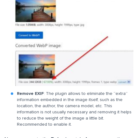
Remove EXIF
: The plugin allows to eliminate the “extra”
information embedded in the image itself, such as the
location, the author, the camera model, etc. This
information is not usually necessary and removing it helps
to reduce the weight of the image a little bit.
Recommended to enable it.