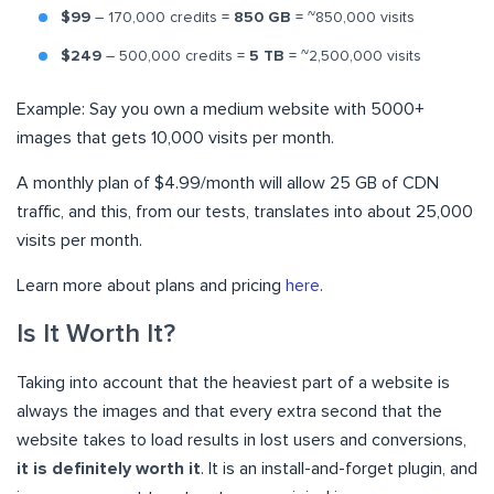
$99
– 170,000 credits =
850 GB
= ~850,000 visits
$249
– 500,000 credits =
5 TB
= ~2,500,000 visits
Example: Say you own a medium website with 5000+
images that gets 10,000 visits per month.
A monthly plan of $4.99/month will allow 25 GB of CDN
traffic, and this, from our tests, translates into about 25,000
visits per month.
Learn more about plans and pricing
here
.
Is It Worth It?
Taking into account that the heaviest part of a website is
always the images and that every extra second that the
website takes to load results in lost users and conversions,
it is definitely worth it
. It is an install-and-forget plugin, and