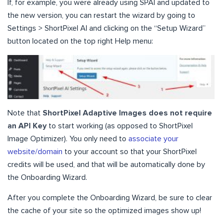
If, for example, you were already using SPAI and updated to
the new version, you can restart the wizard by going to
Settings > ShortPixel AI and clicking on the “Setup Wizard”
button located on the top right Help menu:
Note that
ShortPixel Adaptive Images does not require
an API Key
to start working (as opposed to ShortPixel
Image Optimizer). You only need to
associate your
website/domain
to your account so that your ShortPixel
credits will be used, and that will be automatically done by
the Onboarding Wizard.
After you complete the Onboarding Wizard, be sure to clear
the cache of your site so the optimized images show up!