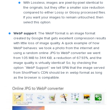
With Lossless, images are pixel-by-pixel identical to
the originals, but they offer a smaller size reduction
compared to either Lossy or Glossy processed files.
If you want your images to remain untouched, then
select this option.
WebP support
: The WebP format is an image format
created by Google that gets excellent compression results
with little loss of image quality. A quick example of how
WebP behaves: we took a photo from the internet and
using a random online JPG to WebP converter we went
from 1.05 MiB to 344 KiB, a reduction of 67.93%, and the
image quality is virtually identical! So, by checking the
option “WebP Support” we tell SPAI that the image served
from ShortPixel’s CDN should be in .webp format as long
as the browser is compatible.