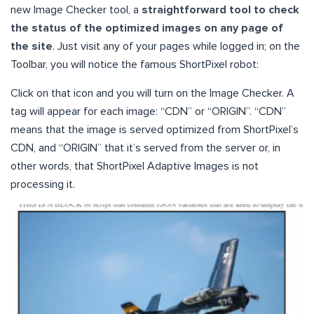
new Image Checker tool, a
straightforward tool to check
the status of the optimized images on any page of
the site
. Just visit any of your pages while logged in; on the
Toolbar, you will notice the famous ShortPixel robot:
Click on that icon and you will turn on the Image Checker. A
tag will appear for each image: “CDN” or “ORIGIN”. “CDN”
means that the image is served optimized from ShortPixel’s
CDN, and “ORIGIN” that it’s served from the server or, in
other words, that ShortPixel Adaptive Images is not
processing it.