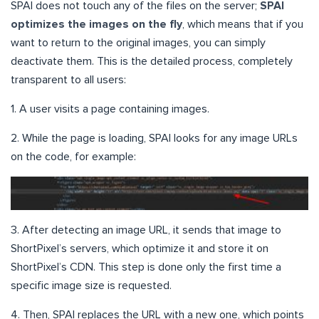
SPAI does not touch any of the files on the server;
SPAI
optimizes the images on the fly
, which means that if you
want to return to the original images, you can simply
deactivate them. This is the detailed process, completely
transparent to all users:
1. A user visits a page containing images.
2. While the page is loading, SPAI looks for any image URLs
on the code, for example:
3. After detecting an image URL, it sends that image to
ShortPixel’s servers, which optimize it and store it on
ShortPixel’s CDN. This step is done only the first time a
specific image size is requested.
4. Then, SPAI replaces the URL with a new one, which points