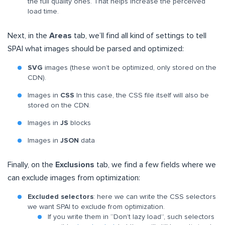
the full quality ones. That helps increase the perceived
load time.
Next, in the
Areas
tab, we’ll find all kind of settings to tell
SPAI what images should be parsed and optimized:
SVG
images (these won’t be optimized, only stored on the
CDN).
Images in
CSS
In this case, the CSS file itself will also be
stored on the CDN.
Images in
JS
blocks
Images in
JSON
data
Finally, on the
Exclusions
tab, we find a few fields where we
can exclude images from optimization:
Excluded selectors
: here we can write the CSS selectors
we want SPAI to exclude from optimization.
If you write them in “Don’t lazy load”, such selectors