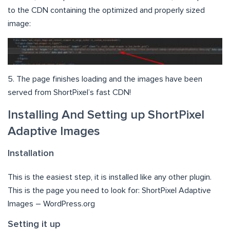
to the CDN containing the optimized and properly sized
image:
5. The page finishes loading and the images have been
served from ShortPixel’s fast CDN!
Installing And Setting up ShortPixel
Adaptive Images
Installation
This is the easiest step, it is installed like any other plugin.
This is the page you need to look for: ShortPixel Adaptive
Images – WordPress.org
Setting it up