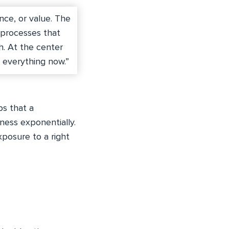
nce, or value. The
 processes that
h. At the center
s everything now.”
ps that a
ness exponentially.
xposure to a right