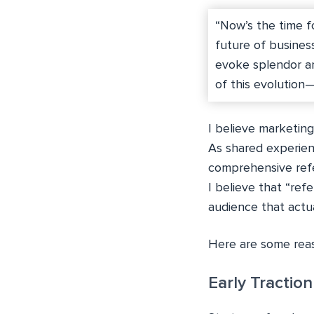
“Now’s the time f
future of busines
evoke splendor an
of this evolution
I believe marketin
As shared experienc
comprehensive refe
I believe that “ref
audience that actua
Here are some reas
Early Traction