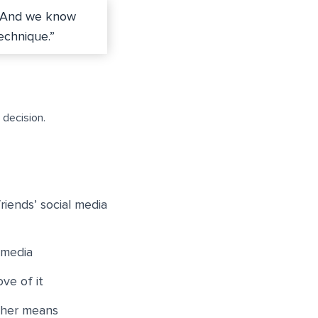
 And we know
echnique.”
 decision.
riends’ social media
 media
ve of it
ther means