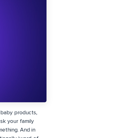
y baby products,
sk your family
mething. And in