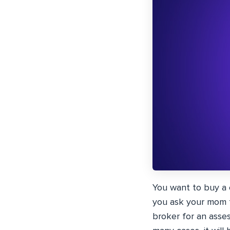
You want to buy a 
you ask your mom fo
broker for an asses