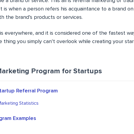
be a brand or service. This all is referral marketing or tradi
It is when a person refers his acquaintance to a brand o
h the brand’s products or services.
is everywhere, and it is considered one of the fastest wa
ne thing you simply can’t overlook while creating your star
Marketing Program for Startups
tartup Referral Program
Marketing Statistics
ogram Examples