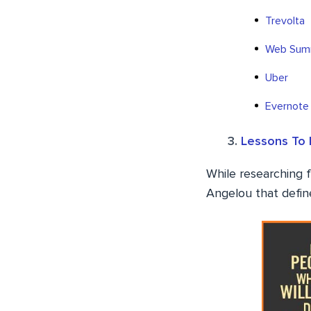
Trevolta
Web Sum
Uber
Evernote
Lessons To 
While researching f
Angelou that define