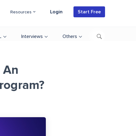
Login
Start Free
Resources
L
Interviews
Others
 An
Program?