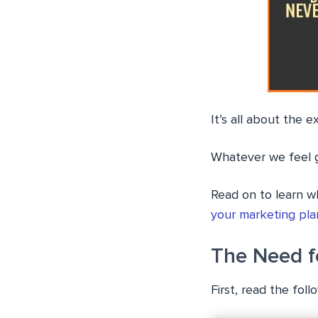
It’s all about the e
Whatever we feel g
Read on to learn w
your marketing pla
The Need f
First, read the fol