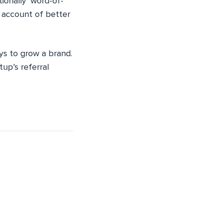
tionally ‘word-of-
n account of better
ys to grow a brand.
tup’s referral