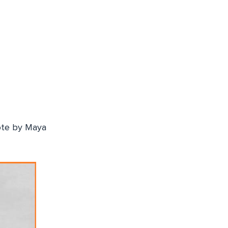
uote by Maya