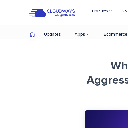
Products
Sol
Updates
Apps
Ecommerce
Wh
Aggress