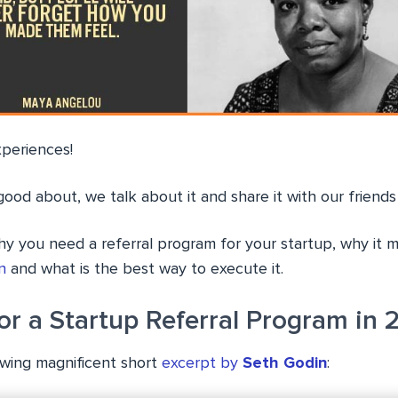
xperiences!
ood about, we talk about it and share it with our friends
hy you need a referral program for your startup, why it 
n
and what is the best way to execute it.
or a Startup Referral Program in 
lowing magnificent short
excerpt by
Seth Godin
: