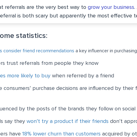
t referrals are the very best way to
grow your business
.
referral is both scary but apparently the most effective t
some statistics:
s consider friend recommendations
a key influencer in purchasing
s trust referrals from people they know
es more likely to buy
when referred by a friend
ne consumers’ purchase decisions are influenced by their f
uenced by the posts of the brands they follow on social
ls say they
won’t try a product if their friends
don’t appro
mers have
18% lower churn than customers
acquired by o