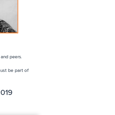
 and peers.
must be part of
2019