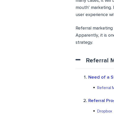
many cases, it will 
mouth’ marketing. 
user experience wit
Referral marketing 
Apparently, it is o
strategy.
Referral 
Need of a S
Referral 
Referral Pr
Dropbox