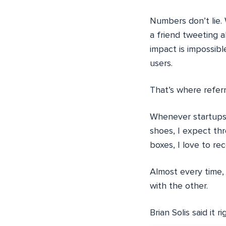
Numbers don’t lie. 
a friend tweeting a
impact is impossib
users.
That’s where refer
Whenever startups c
shoes, I expect thr
boxes, I love to r
Almost every time, 
with the other.
Brian Solis said it ri