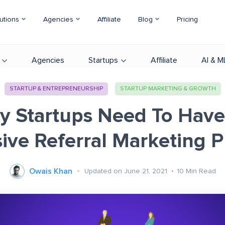
utions
Agencies
Affiliate
Blog
Pricing
Agencies
Startups
Affiliate
AI & M
STARTUP & ENTREPRENEURSHIP
STARTUP MARKETING & GROWTH
y Startups Need To Have
ive Referral Marketing 
Owais Khan
Updated on June 21, 2021
10
Min Read