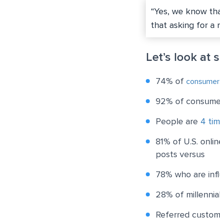
“Yes, we know tha
that asking for a 
Let’s look at 
74% of
consumer
92% of consumer
People are
4 tim
81% of U.S. onli
posts versus
78% who are infl
28% of millennia
Referred custo