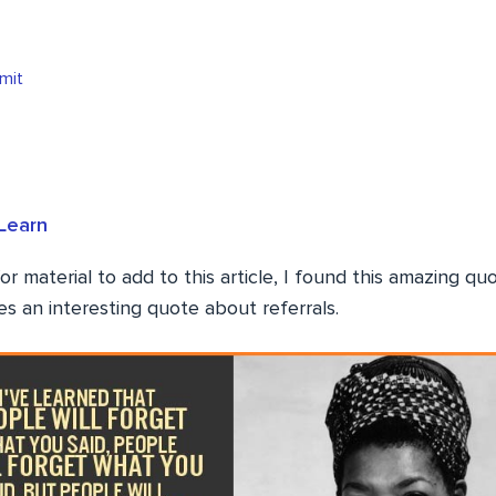
mit
Learn
or material to add to this article, I found this amazing q
s an interesting quote about referrals.