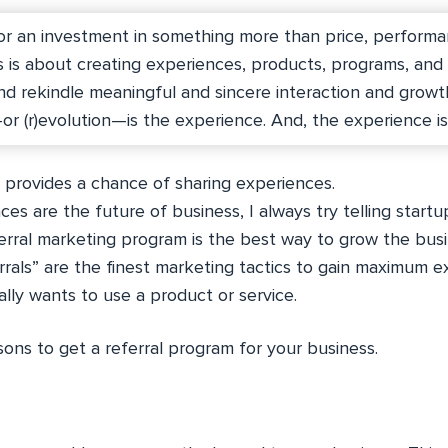
or an investment in something more than price, performa
s is about creating experiences, products, programs, and
d rekindle meaningful and sincere interaction and growt
—or (r)evolution—is the experience. And, the experience i
g provides a chance of sharing experiences.
es are the future of business, I always try telling startu
rral marketing program is the best way to grow the busi
errals” are the finest marketing tactics to gain maximum e
lly wants to use a product or service.
ons to get a referral program for your business.