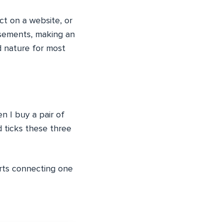
ct on a website, or
tisements, making an
d nature for most
n I buy a pair of
d ticks these three
arts connecting one