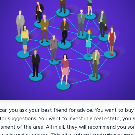
car, you ask your best friend for advice. You want to bu
r suggestions. You want to invest in a real estate, you a
sment of the area. All in all, they will recommend you so