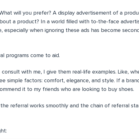
What will you prefer? A display advertisement of a produ
bout a product? In a world filled with to-the-face adver
le, especially when ignoring these ads has become secon
ral programs come to aid.
onsult with me, I give them real-life examples. Like, whe
ee simple factors: comfort, elegance, and style. If a bran
ecommend it to my friends who are looking to buy shoes.
the referral works smoothly and the chain of referral st
ght: