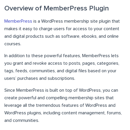
Overview of MemberPress Plugin
MemberPress
is a WordPress membership site plugin that
makes it easy to charge users for access to your content
and digital products such as software, ebooks, and online
courses.
In addition to these powerful features, MemberPress lets
you grant and revoke access to posts, pages, categories,
tags, feeds, communities, and digital files based on your
users’ purchases and subscriptions.
Since MemberPress is built on top of WordPress, you can
create powerful and compelling membership sites that
leverage all the tremendous features of WordPress and
WordPress plugins, including content management, forums,
and communities.