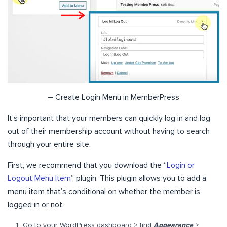
– Create Login Menu in MemberPress
It’s important that your members can quickly log in and log
out of their membership account without having to search
through your entire site.
First, we recommend that you download the “
Login or
Logout Menu Item
” plugin. This plugin allows you to add a
menu item that’s conditional on whether the member is
logged in or not.
Go to your WordPress dashboard > find
Appearance
>