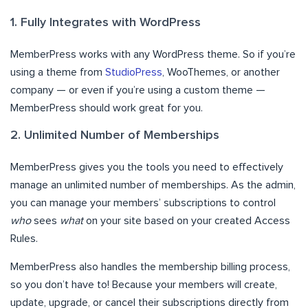
1. Fully Integrates with WordPress
MemberPress works with any WordPress theme. So if you’re
using a theme from
StudioPress
, WooThemes, or another
company — or even if you’re using a custom theme —
MemberPress should work great for you.
2. Unlimited Number of Memberships
MemberPress gives you the tools you need to effectively
manage an unlimited number of memberships. As the admin,
you can manage your members’ subscriptions to control
who
sees
what
on your site based on your created Access
Rules.
MemberPress also handles the membership billing process,
so you don’t have to! Because your members will create,
update, upgrade, or cancel their subscriptions directly from