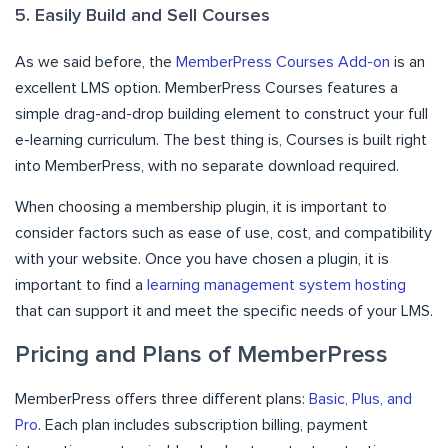
5. Easily Build and Sell Courses
As we said before, the
MemberPress Courses Add-on
is an
excellent LMS option. MemberPress Courses features a
simple drag-and-drop building element to construct your full
e-learning curriculum. The best thing is, Courses is built right
into MemberPress, with no separate download required.
When choosing a membership plugin, it is important to
consider factors such as ease of use, cost, and compatibility
with your website. Once you have chosen a plugin, it is
important to find a
learning management system hosting
that can support it and meet the specific needs of your LMS.
Pricing and Plans of MemberPress
MemberPress offers three different plans:
Basic, Plus, and
Pro
. Each plan includes subscription billing, payment