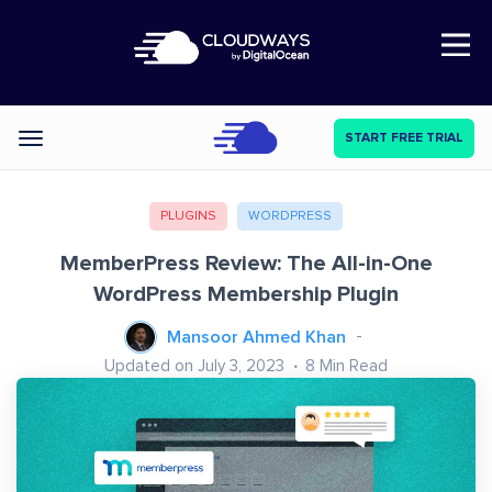
Open Nav
START FREE TRIAL
Categories
PLUGINS
WORDPRESS
MemberPress Review: The All-in-One
WordPress Membership Plugin
Mansoor Ahmed Khan
Updated on July 3, 2023
8
Min Read