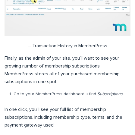
– Transaction History in MemberPress
Finally, as the admin of your site, you’ll want to see your
growing number of membership subscriptions.
MemberPress stores all of your purchased membership
subscriptions in one spot.
Go to your MemberPress dashboard → find
Subscriptions.
In one click, you’ll see your full list of membership
subscriptions, including membership type, terms, and the
payment gateway used.