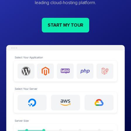
leading cloud-hosting platform.
START MY TOUR