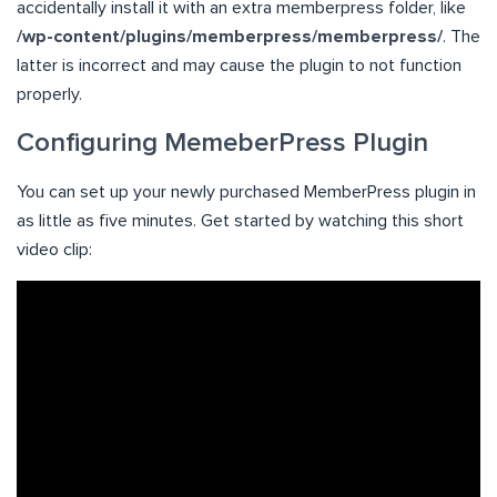
accidentally install it with an extra memberpress folder, like
/wp-content/plugins/memberpress/memberpress/
. The
latter is incorrect and may cause the plugin to not function
properly.
Configuring MemeberPress Plugin
You can set up your newly purchased MemberPress plugin in
as little as five minutes. Get started by watching this short
video clip: