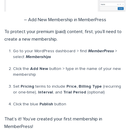
– Add New Membership in MemberPress
To protect your premium (paid) content, first, you’ll need to
create a new membership.
Go to your WordPress dashboard > find
MemberPress
>
select
Memberships
Click the
Add New
button > type in the name of your new
membership
Set
Pricing
terms to include
Price, Billing Type
(recurring
or one-time),
Interval
, and
Trial Period
(optional)
Click the blue
Publish
button
That’s it! You’ve created your first membership in
MemberPress!