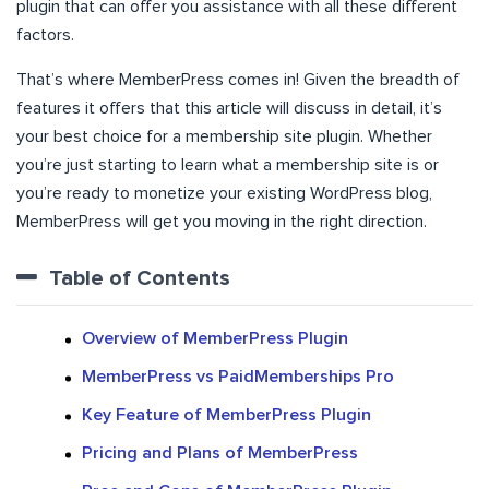
plugin that can offer you assistance with all these different
factors.
That’s where MemberPress comes in! Given the breadth of
features it offers that this article will discuss in detail, it’s
your best choice for a membership site plugin. Whether
you’re just starting to learn what a membership site is or
you’re ready to monetize your existing WordPress blog,
MemberPress will get you moving in the right direction.
Table of Contents
Overview of MemberPress Plugin
MemberPress vs PaidMemberships Pro
Key Feature of MemberPress Plugin
Pricing and Plans of MemberPress