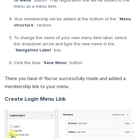
to Menu
” button. That registration link will be added to the
menu as a menu item.
Your membership will be added at the bottom of the “
Menu
structure
” section.
To change the name of your new menu item label, select
the dropdown arrow and type the new name in the
“
Navigation Label
” box.
Click the blue “
Save Menu
” button.
There you have it! You’ve successfully made and added a
membership link to your menu.
Create Login Menu Link