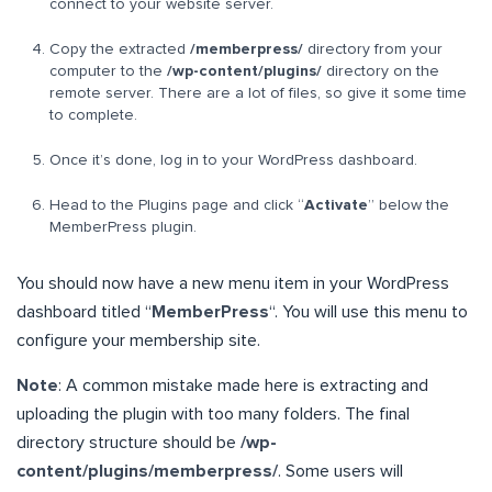
connect to your website server.
Copy the extracted
/memberpress/
directory from your
computer to the
/wp-content/plugins/
directory on the
remote server. There are a lot of files, so give it some time
to complete.
Once it’s done, log in to your WordPress dashboard.
Head to the Plugins page and click “
Activate
” below the
MemberPress plugin.
You should now have a new menu item in your WordPress
dashboard titled “
MemberPress
“. You will use this menu to
configure your membership site.
Note
: A common mistake made here is extracting and
uploading the plugin with too many folders. The final
directory structure should be
/wp-
content/plugins/memberpress/
. Some users will