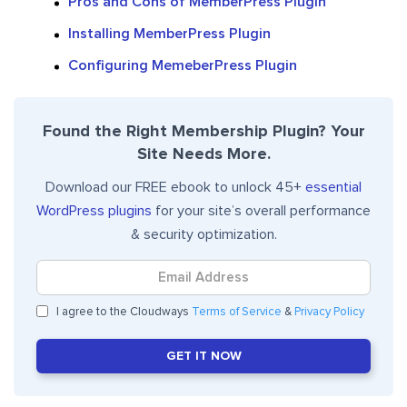
Pros and Cons of MemberPress Plugin
Installing MemberPress Plugin
Configuring MemeberPress Plugin
Found the Right Membership Plugin? Your
Site Needs More.
Download our FREE ebook to unlock 45+
essential
WordPress plugins
for your site’s overall performance
& security optimization.
I agree to the Cloudways
Terms of Service
&
Privacy Policy
GET IT NOW