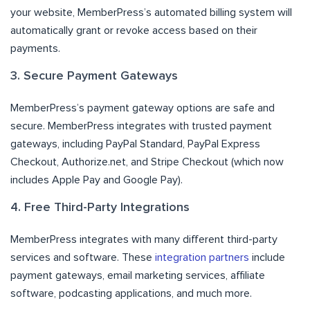
your website, MemberPress’s automated billing system will
automatically grant or revoke access based on their
payments.
3. Secure Payment Gateways
MemberPress’s payment gateway options are safe and
secure. MemberPress integrates with trusted payment
gateways, including PayPal Standard, PayPal Express
Checkout, Authorize.net, and Stripe Checkout (which now
includes Apple Pay and Google Pay).
4. Free Third-Party Integrations
MemberPress integrates with many different third-party
services and software. These
integration partners
include
payment gateways, email marketing services, affiliate
software, podcasting applications, and much more.