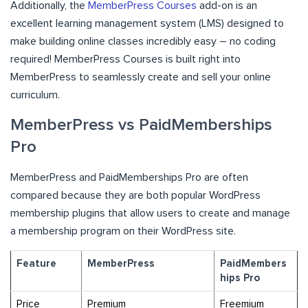
Additionally, the
MemberPress Courses
add-on is an
excellent learning management system (LMS) designed to
make building online classes incredibly easy – no coding
required! MemberPress Courses is built right into
MemberPress to seamlessly create and sell your online
curriculum.
MemberPress vs PaidMemberships
Pro
MemberPress and PaidMemberships Pro are often
compared because they are both popular WordPress
membership plugins that allow users to create and manage
a membership program on their WordPress site.
Feature
MemberPress
PaidMembers
hips Pro
Price
Premium
Freemium