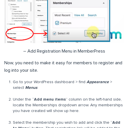
– Add Registration Menu in MemberPress
Now, you need to make it easy for members to register and
log into your site.
Go to your WordPress dashboard > find
Appearance
>
select
Menus
Under the “
Add menu items
” column on the left-hand side,
locate the Memberships dropdown arrow. Any memberships
you have created will show up here.
Select the membership you wish to add and click the “
Add