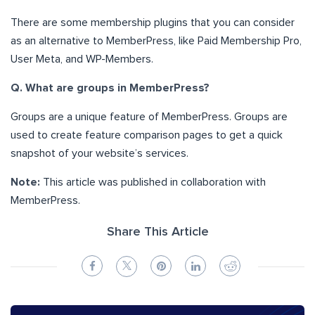
There are some membership plugins that you can consider
as an alternative to MemberPress, like Paid Membership Pro,
User Meta, and WP-Members.
Q. What are groups in MemberPress?
Groups are a unique feature of MemberPress. Groups are
used to create feature comparison pages to get a quick
snapshot of your website’s services.
Note:
This article was published in collaboration with
MemberPress.
Share This Article