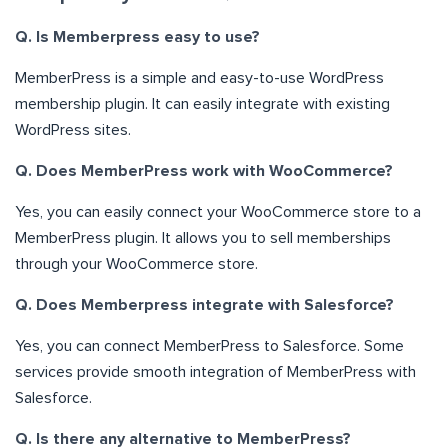
Q. Is Memberpress easy to use?
MemberPress is a simple and easy-to-use WordPress
membership plugin. It can easily integrate with existing
WordPress sites.
Q. Does MemberPress work with WooCommerce?
Yes, you can easily connect your WooCommerce store to a
MemberPress plugin. It allows you to sell memberships
through your WooCommerce store.
Q. Does Memberpress integrate with Salesforce?
Yes, you can connect MemberPress to Salesforce. Some
services provide smooth integration of MemberPress with
Salesforce.
Q. Is there any alternative to MemberPress?