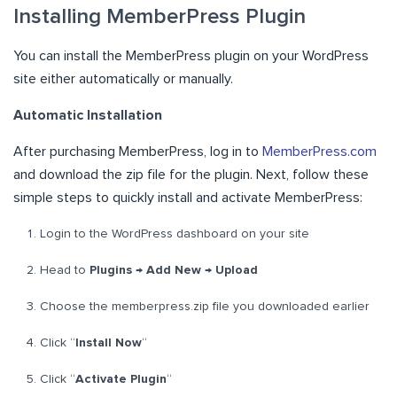
Installing MemberPress Plugin
You can install the MemberPress plugin on your WordPress
site either automatically or manually.
Automatic Installation
After purchasing MemberPress, log in to
MemberPress.com
and download the zip file for the plugin. Next, follow these
simple steps to quickly install and activate MemberPress:
Login to the WordPress dashboard on your site
Head to
Plugins → Add New → Upload
Choose the memberpress.zip file you downloaded earlier
Click “
Install Now
“
Click “
Activate Plugin
“