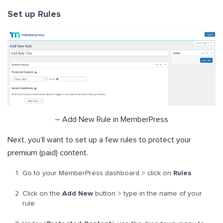
Set up Rules
– Add New Rule in MemberPress
Next, you’ll want to set up a few rules to protect your
premium (paid) content.
Go to your MemberPress dashboard > click on
Rules
Click on the
Add New
button > type in the name of your
rule