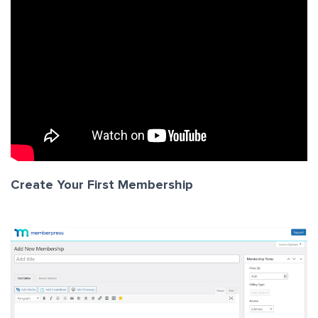
Create Your First Membership