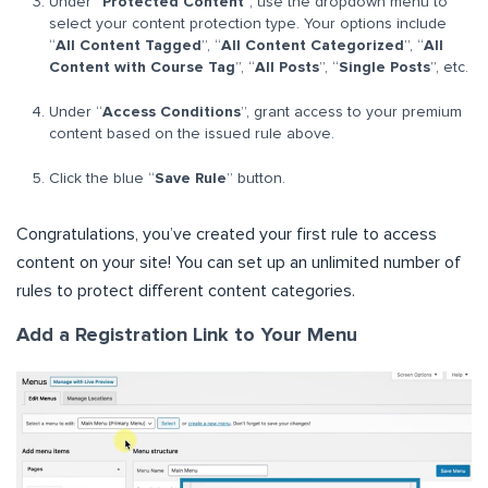
Under “
Protected Content
”, use the dropdown menu to
select your content protection type. Your options include
“
All Content Tagged
”, “
All Content Categorized
”, “
All
Content with Course Tag
”, “
All Posts
”, “
Single Posts
”, etc.
Under “
Access Conditions
”, grant access to your premium
content based on the issued rule above.
Click the blue “
Save Rule
” button.
Congratulations, you’ve created your first rule to access
content on your site! You can set up an unlimited number of
rules to protect different content categories.
Add a Registration Link to Your Menu