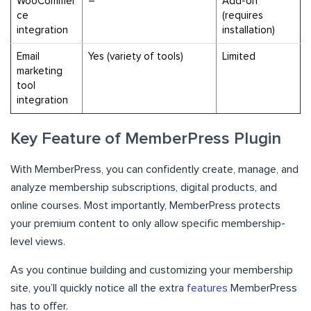
WooCommer
–
Add-on
ce
(requires
integration
installation)
Email
Yes (variety of tools)
Limited
marketing
tool
integration
Key Feature of MemberPress Plugin
With MemberPress, you can confidently create, manage, and
analyze membership subscriptions, digital products, and
online courses. Most importantly, MemberPress protects
your premium content to only allow specific membership-
level views.
As you continue building and customizing your membership
site, you’ll quickly notice all the extra
features
MemberPress
has to offer.