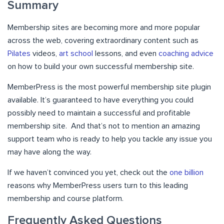
Summary
Membership sites are becoming more and more popular
across the web, covering extraordinary content such as
Pilates
videos,
art school
lessons, and even
coaching advice
on how to build your own successful membership site.
MemberPress is the most powerful membership site plugin
available. It’s guaranteed to have everything you could
possibly need to maintain a successful and profitable
membership site. And that’s not to mention an amazing
support team who is ready to help you tackle any issue you
may have along the way.
If we haven’t convinced you yet, check out the
one billion
reasons why MemberPress users turn to this leading
membership and course platform.
Frequently Asked Questions