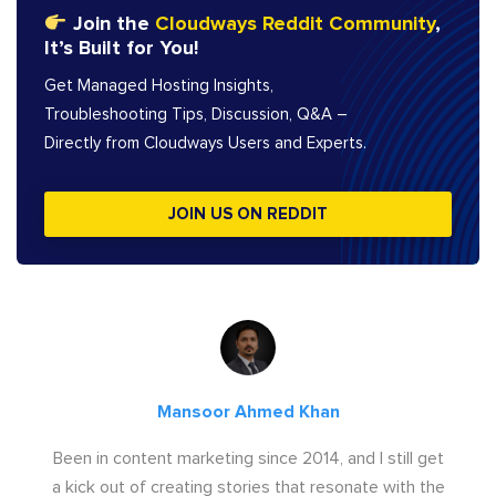
Join the
Cloudways Reddit Community
,
It’s Built for You!
Get Managed Hosting Insights,
Troubleshooting Tips, Discussion, Q&A –
Directly from Cloudways Users and Experts.
JOIN US ON REDDIT
Mansoor Ahmed Khan
Been in content marketing since 2014, and I still get
a kick out of creating stories that resonate with the