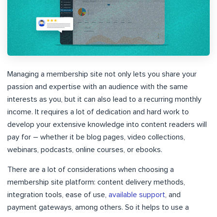
Managing a membership site not only lets you share your
passion and expertise with an audience with the same
interests as you, but it can also lead to a recurring monthly
income. It requires a lot of dedication and hard work to
develop your extensive knowledge into content readers will
pay for – whether it be blog pages, video collections,
webinars, podcasts, online courses, or ebooks.
There are a lot of considerations when choosing a
membership site platform: content delivery methods,
integration tools, ease of use,
available support
, and
payment gateways, among others. So it helps to use a