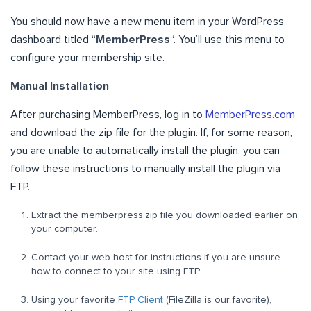
You should now have a new menu item in your WordPress
dashboard titled “
MemberPress
“. You’ll use this menu to
configure your membership site.
Manual Installation
After purchasing MemberPress, log in to
MemberPress.com
and download the zip file for the plugin. If, for some reason,
you are unable to automatically install the plugin, you can
follow these instructions to manually install the plugin via
FTP.
Extract the memberpress.zip file you downloaded earlier on
your computer.
Contact your web host for instructions if you are unsure
how to connect to your site using FTP.
Using your favorite
FTP Client
(FileZilla is our favorite),