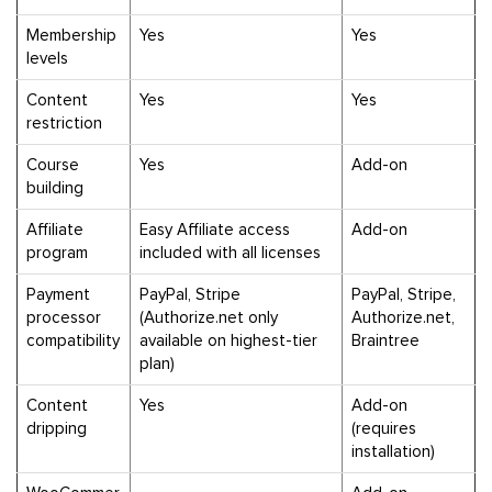
Membership
Yes
Yes
levels
Content
Yes
Yes
restriction
Course
Yes
Add-on
building
Affiliate
Easy Affiliate access
Add-on
program
included with all licenses
Payment
PayPal, Stripe
PayPal, Stripe,
processor
(Authorize.net only
Authorize.net,
compatibility
available on highest-tier
Braintree
plan)
Content
Yes
Add-on
dripping
(requires
installation)