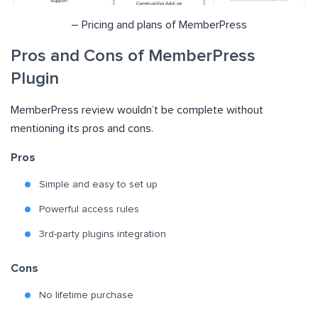
– Pricing and plans of MemberPress
Pros and Cons of MemberPress
Plugin
MemberPress review wouldn’t be complete without
mentioning its pros and cons.
Pros
Simple and easy to set up
Powerful access rules
3rd-party plugins integration
Cons
No lifetime purchase