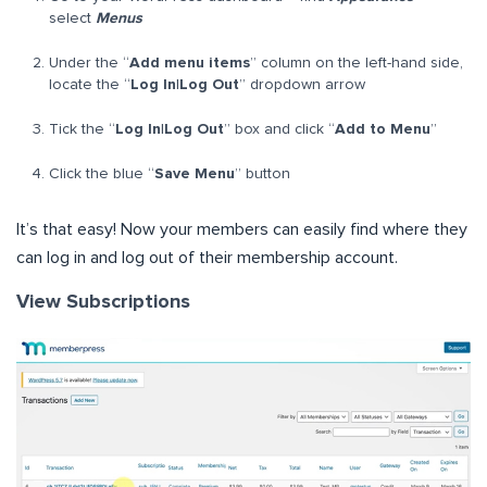
select
Menus
Under the “
Add menu items
” column on the left-hand side,
locate the “
Log In|Log Out
” dropdown arrow
Tick the “
Log In|Log Out
” box and click “
Add to Menu
”
Click the blue “
Save Menu
” button
It’s that easy! Now your members can easily find where they
can log in and log out of their membership account.
View Subscriptions