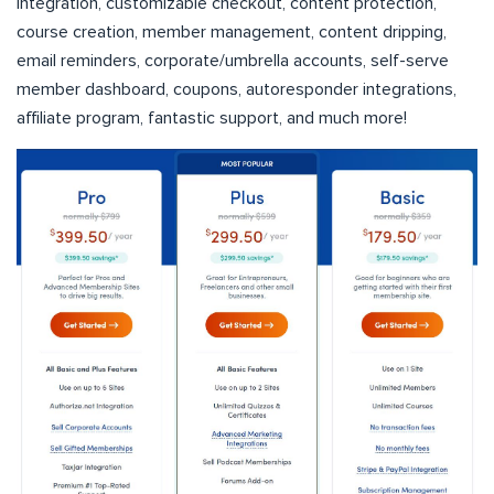
integration, customizable checkout, content protection,
course creation, member management, content dripping,
email reminders, corporate/umbrella accounts, self-serve
member dashboard, coupons, autoresponder integrations,
affiliate program, fantastic support, and much more!