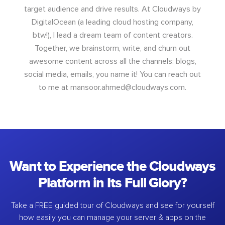
target audience and drive results. At Cloudways by
DigitalOcean (a leading cloud hosting company,
btw!), I lead a dream team of content creators.
Together, we brainstorm, write, and churn out
awesome content across all the channels: blogs,
social media, emails, you name it! You can reach out
to me at
mansoor.ahmed@cloudways.com
.
Want to Experience the Cloudways
Platform in Its Full Glory?
Take a FREE guided tour of Cloudways and see for yourself
how easily you can manage your server & apps on the