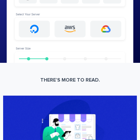
THERE’S MORE TO READ.