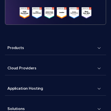
Products
Cloud Providers
Application Hosting
Solutions