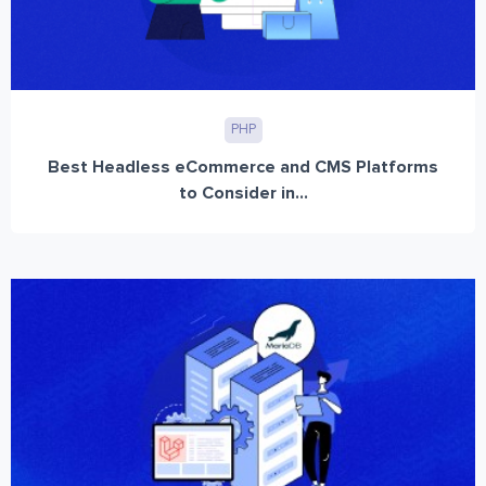
PHP
Best Headless eCommerce and CMS Platforms
to Consider in...