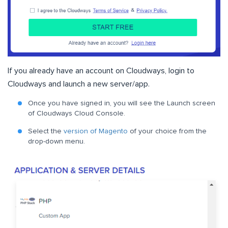
If you already have an account on Cloudways, login to
Cloudways and launch a new server/app.
Once you have signed in, you will see the Launch screen
of Cloudways Cloud Console.
Select the
version of Magento
of your choice from the
drop-down menu.