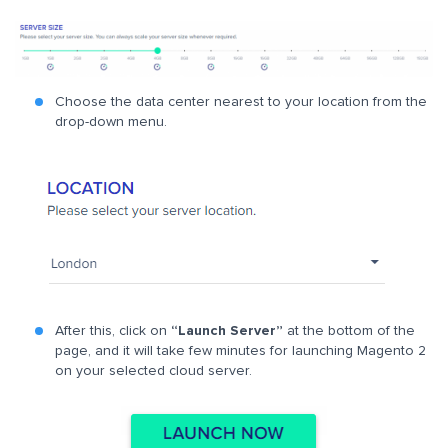
Choose the data center nearest to your location from the
drop-down menu.
After this, click on
“Launch Server”
at the bottom of the
page, and it will take few minutes for launching Magento 2
on your selected cloud server.