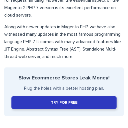
for request handling. However, the essential aspect of the
Magento 2 PHP 7 version is its excellent performance on
cloud servers.
Along with newer updates in Magento PHP, we have also
witnessed many updates in the most famous programming
language PHP 7. It comes with many advanced features like
JIT Engine, Abstract Syntax Tree (AST), Standalone Multi-
thread web server, and much more.
Slow Ecommerce Stores Leak Money!
Plug the holes with a better hosting plan.
TRY FOR FREE