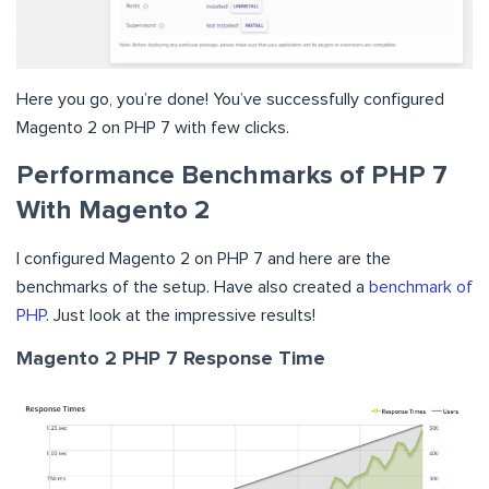
Here you go, you’re done! You’ve successfully configured
Magento 2 on PHP 7 with few clicks.
Performance Benchmarks of PHP 7
With Magento 2
I configured Magento 2 on PHP 7 and here are the
benchmarks of the setup. Have also created a
benchmark of
PHP
. Just look at the impressive results!
Magento 2
PHP 7
Response Time