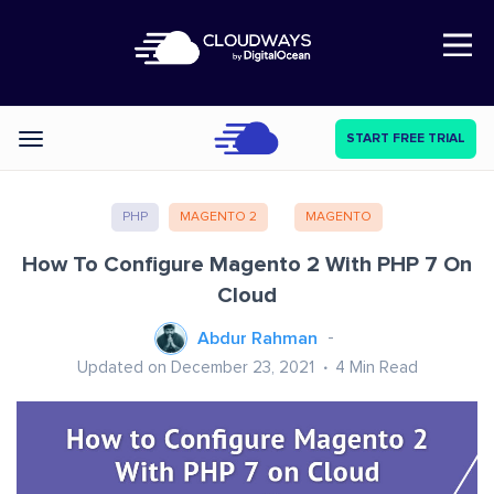
Open Nav
START FREE TRIAL
Categories
PHP
MAGENTO 2
MAGENTO
How To Configure Magento 2 With PHP 7 On
Cloud
Abdur Rahman
Updated on December 23, 2021
4
Min Read