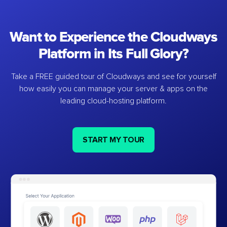
Want to Experience the Cloudways
Platform in Its Full Glory?
Take a FREE guided tour of Cloudways and see for yourself
how easily you can manage your server & apps on the
leading cloud-hosting platform.
START MY TOUR