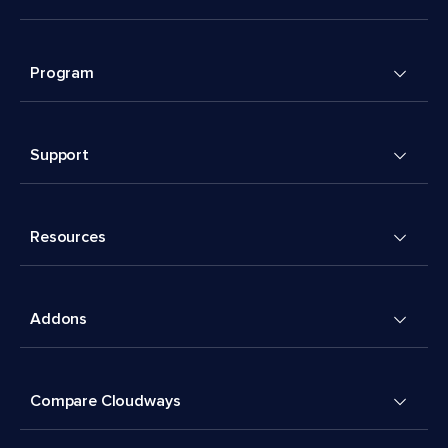
Program
Support
Resources
Addons
Compare Cloudways