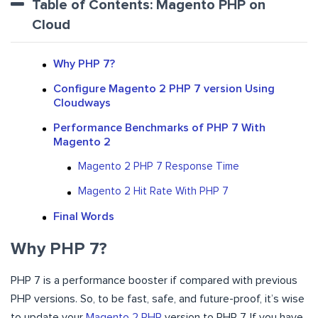
Table of Contents: Magento PHP on
Cloud
Why PHP 7?
Configure Magento 2 PHP 7 version Using
Cloudways
Performance Benchmarks of PHP 7 With
Magento 2
Magento 2 PHP 7 Response Time
Magento 2 Hit Rate With PHP 7
Final Words
Why PHP 7?
PHP 7 is a performance booster if compared with previous
PHP versions. So, to be fast, safe, and future-proof, it’s wise
to update your
Magento 2 PHP
version to PHP 7. If you have