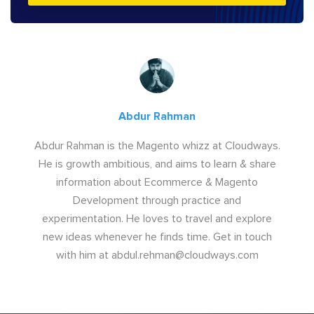
Abdur Rahman
Abdur Rahman is the Magento whizz at Cloudways.
He is growth ambitious, and aims to learn & share
information about Ecommerce & Magento
Development through practice and
experimentation. He loves to travel and explore
new ideas whenever he finds time. Get in touch
with him at
abdul.rehman@cloudways.com