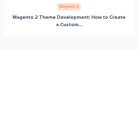
Magento 2
Magento 2 Theme Development: How to Create
a Custom...