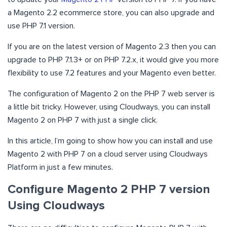
a Magento 2.2 ecommerce store, you can also upgrade and
use PHP 7.1 version.
If you are on the latest version of Magento 2.3 then you can
upgrade to PHP 7.1.3+ or on PHP 7.2.x, it would give you more
flexibility to use 7.2 features and your Magento even better.
The configuration of Magento 2 on the PHP 7 web server is
a little bit tricky. However, using Cloudways, you can install
Magento 2 on PHP 7 with just a single click.
In this article, I’m going to show how you can install and use
Magento 2 with PHP 7 on a cloud server using Cloudways
Platform in just a few minutes.
Configure Magento 2 PHP 7 version
Using Cloudways