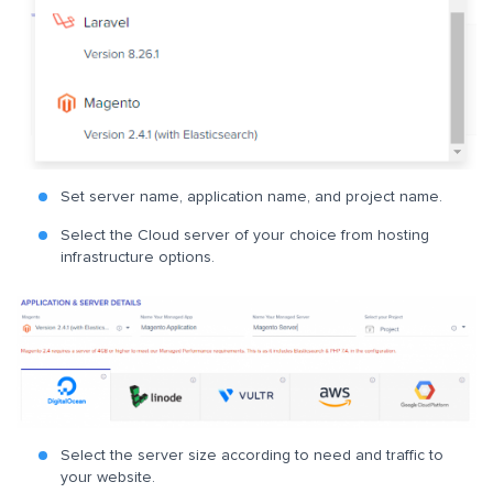
Set server name, application name, and project name.
Select the Cloud server of your choice from hosting
infrastructure options.
Select the server size according to need and traffic to
your website.