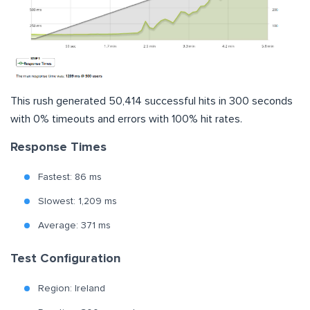
This rush generated 50,414 successful hits in 300 seconds
with 0% timeouts and errors with 100% hit rates.
Response Times
Fastest: 86 ms
Slowest: 1,209 ms
Average: 371 ms
Test Configuration
Region: Ireland