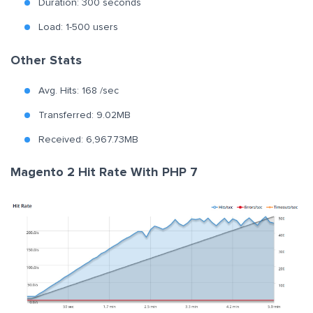
Duration: 300 seconds
Load: 1-500 users
Other Stats
Avg. Hits: 168 /sec
Transferred: 9.02MB
Received: 6,967.73MB
Magento 2 Hit Rate With PHP 7