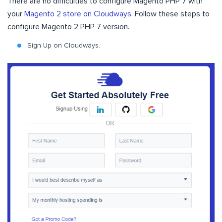
There are no difficulties to configure Magento PHP 7 with
your
Magento 2 store on Cloudways
. Follow these steps to
configure Magento 2 PHP 7 version.
Sign Up on Cloudways.