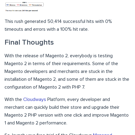
This rush generated 50,414 successful hits with 0%
timeouts and errors with a 100% hit rate.
Final Thoughts
With the release of Magento 2, everybody is testing
Magento 2 in terms of their requirements. Some of the
Magento developers and merchants are stuck in the
installation of Magento 2, and some of them are stuck in the
configuration of Magento 2 with PHP 7.
With the
Cloudways
Platform, every developer and
merchant can quickly build their store and upgrade their
Magento 2 PHP version with one click and improve Magento
1 and Magento 2 performance.