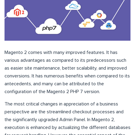
Magento 2 comes with many improved features. It has
various advantages as compared to its predecessors such
as easier site maintenance, better scalability, and improved
conversions. It has numerous benefits when compared to its
antecedents, and many can be attributed to the
configuration of the Magento 2 PHP 7 version.
The most critical changes in appreciation of a business
perspective are the streamlined checkout processes and
the significantly upgraded Admin Panel. In Magento 2,
execution is enhanced by actualizing the different databases