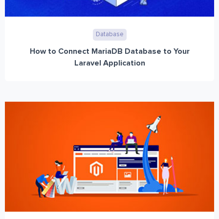
Database
How to Connect MariaDB Database to Your
Laravel Application