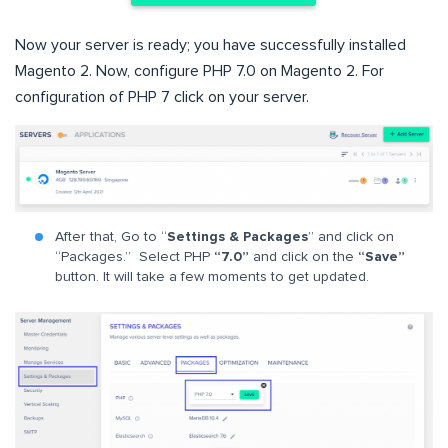
Now your server is ready; you have successfully installed
Magento 2. Now, configure PHP 7.0 on Magento 2. For
configuration of PHP 7 click on your server.
After that, Go to “
Settings & Packages
” and click on
“Packages.” Select PHP
“7.0”
and click on the
“Save”
button. It will take a few moments to get updated.