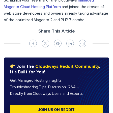
So, launch your free trial of the Cloudways
Managed
Magento Cloud Hosting Platform
and joined the droves of
web store developers and owners already taking advantage
of the optimized Magento 2 and PHP 7 combo.
Share This Article
Join the
Cloudways Reddit Community
,
It’s Built for You!
Get Managed Hosting Insights,
Troubleshooting Tips, Discussion, Q&A –
Directly from Cloudways Users and Experts.
JOIN US ON REDDIT