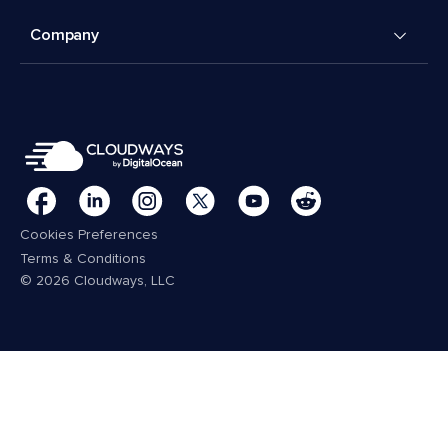
Company
Cookies Preferences
Terms & Conditions
© 2026 Cloudways, LLC