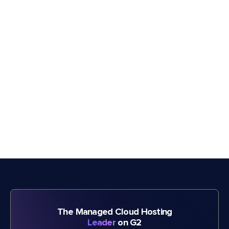
The Managed Cloud Hosting
Leader
on G2