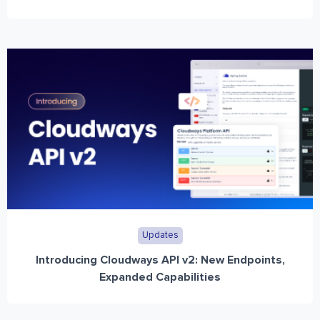
Updates
Introducing Cloudways API v2: New Endpoints,
Expanded Capabilities