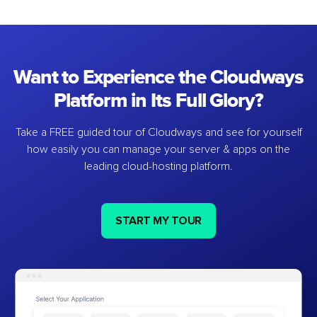
Want to Experience the Cloudways
Platform in Its Full Glory?
Take a FREE guided tour of Cloudways and see for yourself
how easily you can manage your server & apps on the
leading cloud-hosting platform.
START MY TOUR