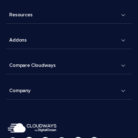
Resources
Addons
Compare Cloudways
Company