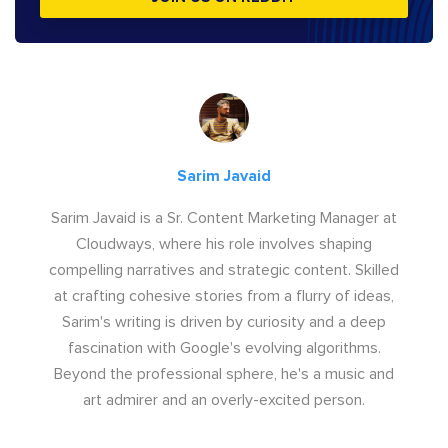
Sarim Javaid
Sarim Javaid is a Sr. Content Marketing Manager at
Cloudways, where his role involves shaping
compelling narratives and strategic content. Skilled
at crafting cohesive stories from a flurry of ideas,
Sarim's writing is driven by curiosity and a deep
fascination with Google's evolving algorithms.
Beyond the professional sphere, he's a music and
art admirer and an overly-excited person.