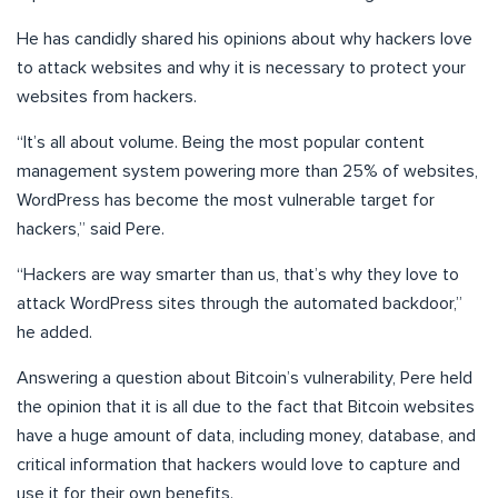
He has candidly shared his opinions about why hackers love
to attack websites and why it is necessary to protect your
websites from hackers.
“It’s all about volume. Being the most popular content
management system powering more than 25% of websites,
WordPress has become the most vulnerable target for
hackers,” said Pere.
“Hackers are way smarter than us, that’s why they love to
attack WordPress sites through the automated backdoor,”
he added.
Answering a question about Bitcoin’s vulnerability, Pere held
the opinion that it is all due to the fact that Bitcoin websites
have a huge amount of data, including money, database, and
critical information that hackers would love to capture and
use it for their own benefits.