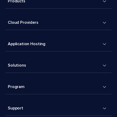
Products
Cloud Providers
Application Hosting
Solutions
Program
Support