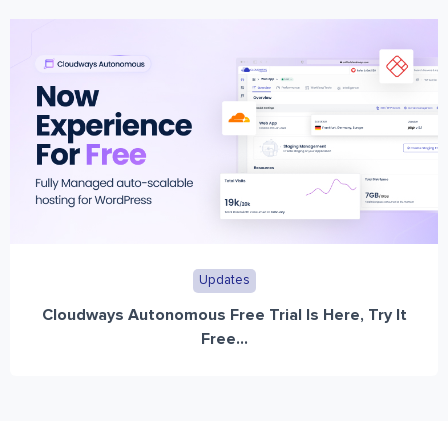
Updates
Cloudways Autonomous Free Trial Is Here, Try It
Free...