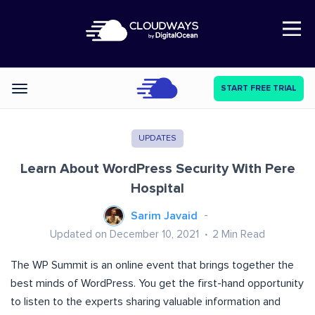
Open Nav
START FREE TRIAL
Categories
UPDATES
Learn About WordPress Security With Pere
Hospital
Sarim Javaid
Updated on December 10, 2021
2
Min Read
The WP Summit is an online event that brings together the
best minds of WordPress. You get the first-hand opportunity
to listen to the experts sharing valuable information and