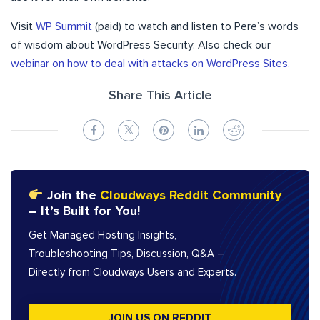
Visit
WP Summit
(paid) to watch and listen to Pere’s words
of wisdom about WordPress Security.
Also check our
webinar on how to deal with attacks on WordPress Sites.
Share This Article
Join the
Cloudways Reddit Community
– It’s Built for You!
Get Managed Hosting Insights,
Troubleshooting Tips, Discussion, Q&A –
Directly from Cloudways Users and Experts.
JOIN US ON REDDIT