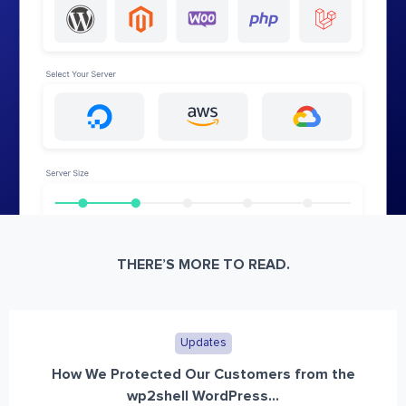
THERE’S MORE TO READ.
Updates
How We Protected Our Customers from the
wp2shell WordPress...