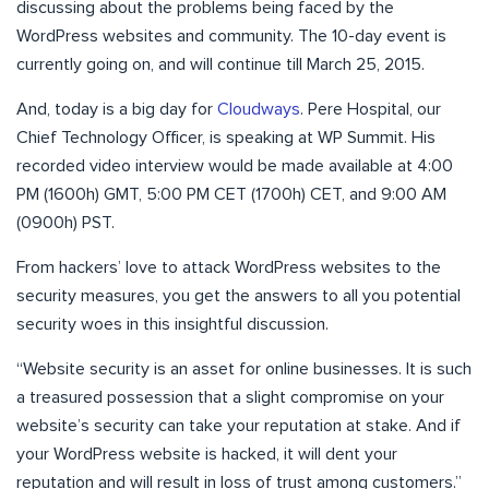
discussing about the problems being faced by the
WordPress websites and community. The 10-day event is
currently going on, and will continue till March 25, 2015.
And, today is a big day for
Cloudways
. Pere Hospital, our
Chief Technology Officer, is speaking at WP Summit. His
recorded video interview would be made available at 4:00
PM (1600h) GMT, 5:00 PM CET (1700h) CET, and 9:00 AM
(0900h) PST.
From hackers’ love to attack WordPress websites to the
security measures, you get the answers to all you potential
security woes in this insightful discussion.
“Website security is an asset for online businesses. It is such
a treasured possession that a slight compromise on your
website’s security can take your reputation at stake. And if
your WordPress website is hacked, it will dent your
reputation and will result in loss of trust among customers.”