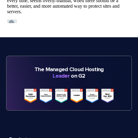
The Managed Cloud Hosting
Leader
on G2