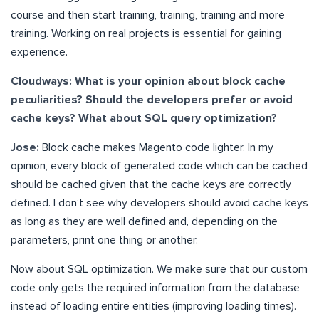
course and then start training, training, training and more
training. Working on real projects is essential for gaining
experience.
Cloudways: What is your opinion about block cache
peculiarities? Should the developers prefer or avoid
cache keys? What about SQL query optimization?
Jose:
Block cache makes Magento code lighter. In my
opinion, every block of generated code which can be cached
should be cached given that the cache keys are correctly
defined. I don’t see why developers should avoid cache keys
as long as they are well defined and, depending on the
parameters, print one thing or another.
Now about SQL optimization. We make sure that our custom
code only gets the required information from the database
instead of loading entire entities (improving loading times).