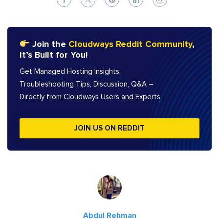
Join the
Cloudways Reddit Community
,
It’s Built for You!
Get Managed Hosting Insights,
Troubleshooting Tips, Discussion, Q&A –
Directly from Cloudways Users and Experts.
JOIN US ON REDDIT
Abdul Rehman