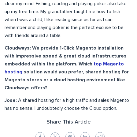
clear my mind. Fishing, reading and playing poker also take
up my free time. My grandfather taught me how to fish
when I was a child; I like reading since as far as I can
remember and playing poker is the perfect excuse to be
with friends around a table.
Cloudways: We provide 1-Click Magento installation
with impressive speed & great cloud infrastructures
embedded within the platform. Which
top Magento
hosting
solution would you prefer, shared hosting for
Magento stores or a cloud hosting environment like
Cloudways offers?
Jose:
A shared hosting for a high traffic and sales Magento
has no sense. I undoubtedly choose the Cloud option.
Share This Article