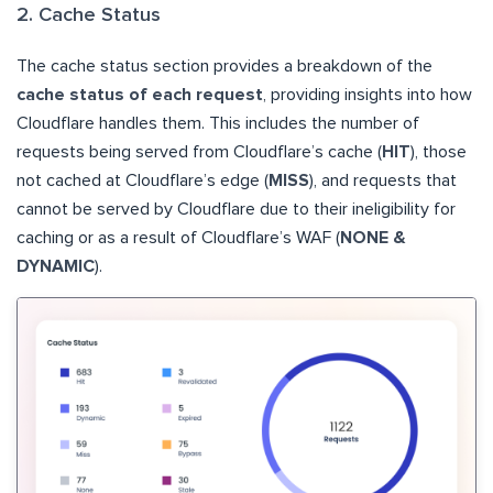
2. Cache Status
The cache status section provides a breakdown of the
cache status of each request
, providing insights into how
Cloudflare handles them. This includes the number of
requests being served from Cloudflare’s cache (
HIT
), those
not cached at Cloudflare’s edge (
MISS
), and requests that
cannot be served by Cloudflare due to their ineligibility for
caching or as a result of Cloudflare’s WAF (
NONE &
DYNAMIC
).