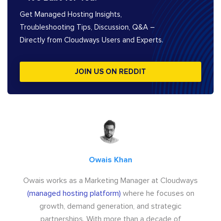
Get Managed Hosting Insights,
Troubleshooting Tips, Discussion, Q&A –
Directly from Cloudways Users and Experts.
JOIN US ON REDDIT
Owais Khan
Owais works as a Marketing Manager at Cloudways
(managed hosting platform)
where he focuses on
growth, demand generation, and strategic
partnerships. With more than a decade of