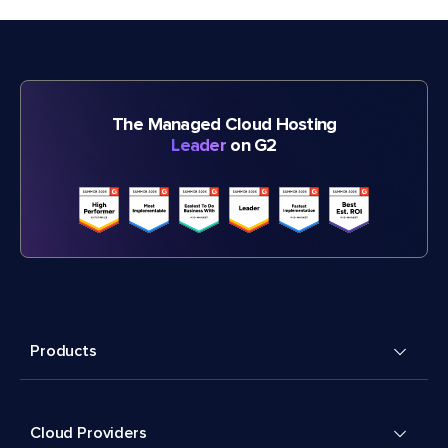
The Managed Cloud Hosting
Leader
on G2
Products
Cloud Providers