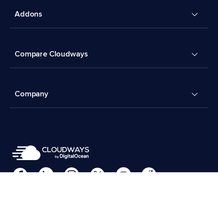
Addons
Compare Cloudways
Company
Cookies Preferences
Terms & Conditions
© 2026 Cloudways, LLC