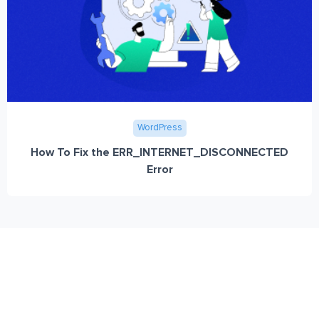
WordPress
How To Fix the ERR_INTERNET_DISCONNECTED
Error