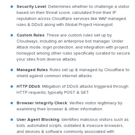
Security Level
: Determines whether to challenge a visitor
based on their threat score, calculated from their IP
reputation across Cloudflare services like WAF managed
rules & DDoS along with Global Project Honeypot.
Custom Rules
: These are custom rules set up by
Cloudways, including an enterprise bot manager, Under
Attack mode, login protection, and integration with project
honeypot among other rules specifically curated to secure
your sites from diverse attacks.
Managed Rules
: Rules set up & managed by Cloudflare to
shield against common internet attacks.
HTTP DDoS
: Mitigation of DDoS attacks triggered through
HTTP requests, typically POST & GET.
Browser Integrity Check
: Verifies visitor legitimacy by
examining their browser & other information.
User Agent Blocking
: Identifies malicious visitors such as
bots, automated scripts, outdated & insecure browsers,
and devices & software commonly associated with