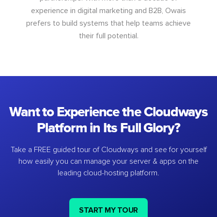
experience in digital marketing and B2B, Owais
prefers to build systems that help teams achieve
their full potential.
Want to Experience the Cloudways
Platform in Its Full Glory?
Take a FREE guided tour of Cloudways and see for yourself
how easily you can manage your server & apps on the
leading cloud-hosting platform.
START MY TOUR