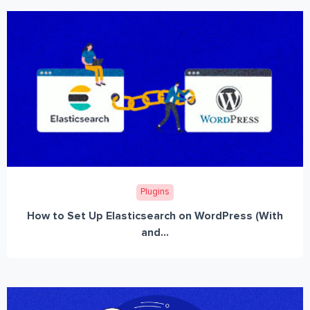
Plugins
How to Set Up Elasticsearch on WordPress (With
and...