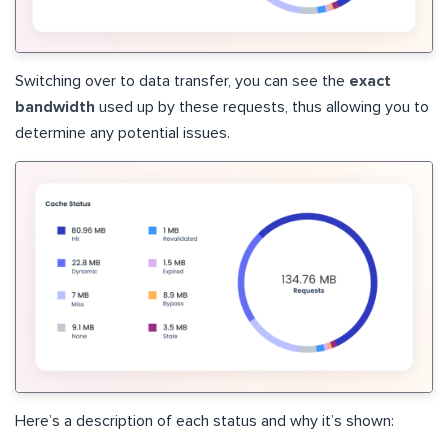
Switching over to data transfer, you can see the
exact
bandwidth
used up by these requests, thus allowing you to
determine any potential issues.
Here’s a description of each status and why it’s shown: