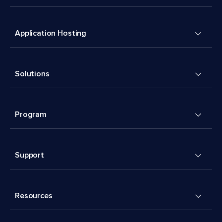
Application Hosting
Solutions
Program
Support
Resources