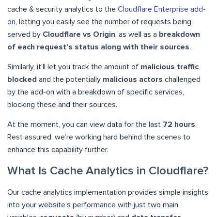
cache & security analytics to the
Cloudflare Enterprise add-
on
, letting you easily see the number of requests being
served by
Cloudflare vs Origin
, as well as a
breakdown
of each request’s status along with their sources
.
Similarly, it’ll let you track the amount of
malicious traffic
blocked
and the potentially
malicious actors
challenged
by the add-on with a breakdown of specific services,
blocking these and their sources.
At the moment, you can view data for the last
72 hours
.
Rest assured, we’re working hard behind the scenes to
enhance this capability further.
What Is Cache Analytics in Cloudflare?
Our cache analytics implementation provides simple insights
into your website’s performance with just two main