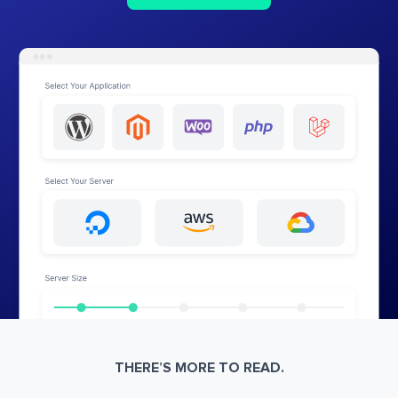
THERE’S MORE TO READ.