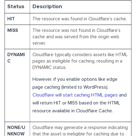
Status
Description
HIT
The resource was found in Cloudflare’s cache.
MISS
The resource was not found in Cloudflare’s
cache and was served from the origin web
server.
DYNAMI
Cloudflare typically considers assets like HTML
C
pages as ineligible for caching, resulting in a
DYNAMIC status.
However, if you enable options like edge
page caching (limited to WordPress),
Cloudflare will start caching HTML pages
and
will return HIT or MISS based on the HTML
resource available in Cloudflare Cache.
NONE/U
Cloudflare may generate a response indicating
NKNOW
that the asset is ineligible for caching due to