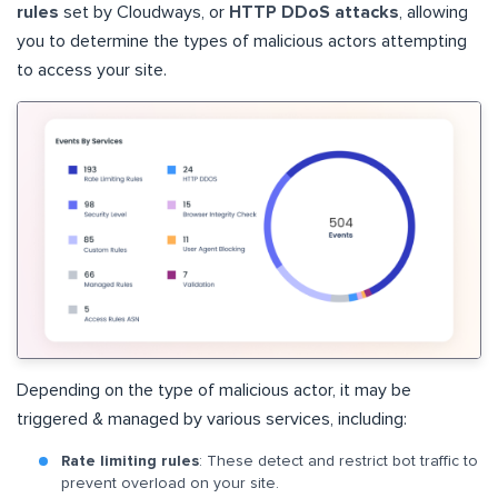
rules
set by Cloudways, or
HTTP DDoS attacks
, allowing
you to determine the types of malicious actors attempting
to access your site.
Depending on the type of malicious actor, it may be
triggered & managed by various services, including:
Rate limiting rules
: These detect and restrict bot traffic to
prevent overload on your site.