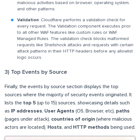
malicious activities based on browser, operating system,
and other patterns.
Validation
: Cloudflare performs a validation check for
every request. The Validation component executes prior
to all other WAF features like custom rules or WAF
Managed Rules. The validation check blocks malformed
requests like Shellshock attacks and requests with certain
attack patterns in their HTTP headers before any allowlist
logic occurs.
3) Top Events by Source
Finally, the events by source section displays the top
sources where the majority of security events originated. It
lists the
top 5
(up to 15) sources, showcasing details such
as
IP addresses
,
User Agents
(OS, Browser, etc),
paths
(pages under attack),
countries of origin
(where malicious
actors are located),
Hosts
, and
HTTP methods
being used.