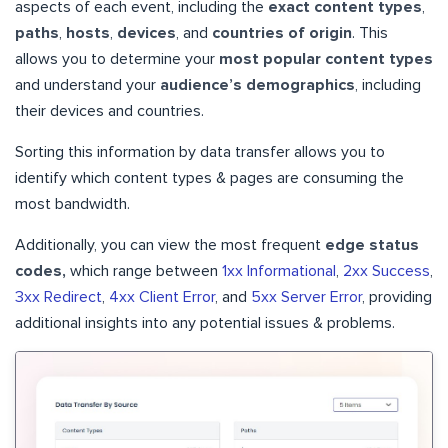
aspects of each event, including the
exact content types
,
paths
,
hosts
,
devices
, and
countries of origin
. This
allows you to determine your
most popular content types
and understand your
audience’s demographics
, including
their devices and countries.
Sorting this information by data transfer allows you to
identify which content types & pages are consuming the
most bandwidth.
Additionally, you can view the most frequent
edge status
codes,
which range between
1xx Informational
,
2xx Success
,
3xx Redirect
,
4xx Client Error
, and
5xx Server Error
, providing
additional insights into any potential issues & problems.