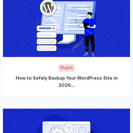
Plugins
How to Safely Backup Your WordPress Site in
2026...