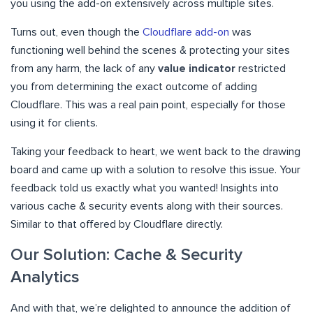
you using the add-on extensively across multiple sites.
Turns out, even though the
Cloudflare add-on
was
functioning well behind the scenes & protecting your sites
from any harm, the lack of any
value indicator
restricted
you from determining the exact outcome of adding
Cloudflare. This was a real pain point, especially for those
using it for clients.
Taking your feedback to heart, we went back to the drawing
board and came up with a solution to resolve this issue. Your
feedback told us exactly what you wanted! Insights into
various cache & security events along with their sources.
Similar to that offered by Cloudflare directly.
Our Solution: Cache & Security
Analytics
And with that, we’re delighted to announce the addition of