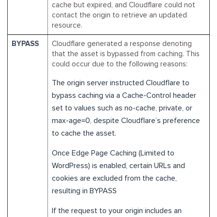
cache but expired, and Cloudflare could not
contact the origin to retrieve an updated
resource.
BYPASS
Cloudflare generated a response denoting
that the asset is bypassed from caching. This
could occur due to the following reasons:
The origin server instructed Cloudflare to
bypass caching via a Cache-Control header
set to values such as no-cache, private, or
max-age=0, despite Cloudflare’s preference
to cache the asset.
Once Edge Page Caching (Limited to
WordPress) is enabled, certain URLs and
cookies are excluded from the cache,
resulting in BYPASS
If the request to your origin includes an