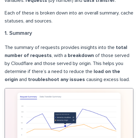
variables.
requests
(by number) and
data transfer
.
Each of these is broken down into an overall summary, cache
statuses, and sources.
1. Summary
The summary of requests provides insights into the
total
number of requests
, with a
breakdown
of those served
by Cloudflare and those served by origin. This helps you
determine if there’s a need to reduce the
load on the
origin
and
troubleshoot any issues
causing excess load.