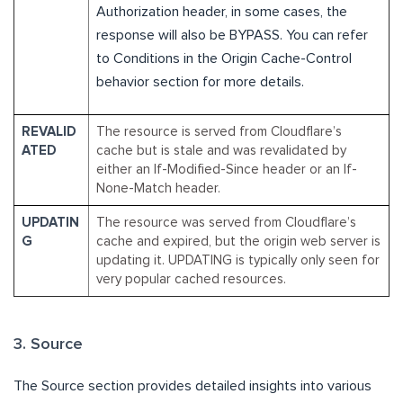
Authorization header, in some cases, the
response will also be BYPASS. You can refer
to Conditions in the Origin Cache-Control
behavior section for more details.
REVALID
The resource is served from Cloudflare’s
ATED
cache but is stale and was revalidated by
either an If-Modified-Since header or an If-
None-Match header.
UPDATIN
The resource was served from Cloudflare’s
G
cache and expired, but the origin web server is
updating it. UPDATING is typically only seen for
very popular cached resources.
3. Source
The Source section provides detailed insights into various