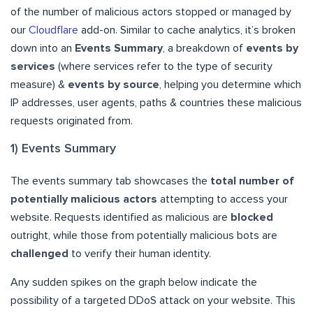
of the number of malicious actors stopped or managed by
our
Cloudflare
add-on. Similar to cache analytics, it’s broken
down into an
Events Summary
, a breakdown of
events by
services
(where services refer to the type of security
measure) &
events by source
, helping you determine which
IP addresses, user agents, paths & countries these malicious
requests originated from.
1) Events Summary
The events summary tab showcases the
total number of
potentially malicious actors
attempting to access your
website. Requests identified as malicious are
blocked
outright, while those from potentially malicious bots are
challenged
to verify their human identity.
Any sudden spikes on the graph below indicate the
possibility of a targeted DDoS attack on your website. This