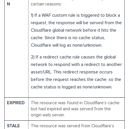
N
certain reasons:
1) If a WAF custom rule is triggered to block a
request, the response will be served from the
Cloudflare global network before it hits the
cache. Since there is no cache status,
Cloudflare will log as none/unknown.
2) If a redirect cache rule causes the global
network to respond with a redirect to another
asset/URL. This redirect response occurs
before the request reaches the cache, so the
cache status is logged as none/unknown.
EXPIRED
The resource was found in Cloudflare’s cache
but had expired and was served from the
origin web server.
STALE
The resource was served from Cloudflare’s