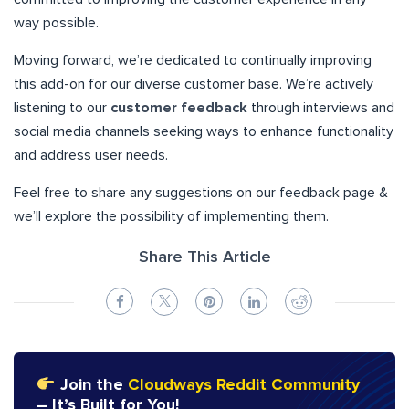
way possible.
Moving forward, we’re dedicated to continually improving
this add-on for our diverse customer base. We’re actively
listening to our
customer feedback
through interviews and
social media channels seeking ways to enhance functionality
and address user needs.
Feel free to share any suggestions on our feedback page &
we’ll explore the possibility of implementing them.
Share This Article
Join the
Cloudways Reddit Community
– It’s Built for You!