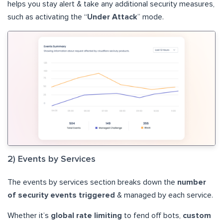
helps you stay alert & take any additional security measures,
such as activating the “
Under Attack
” mode.
2) Events by Services
The events by services section breaks down the
number
of security events triggered
& managed by each service.
Whether it’s
global rate limiting
to fend off bots,
custom