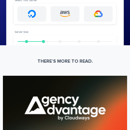
THERE’S MORE TO READ.