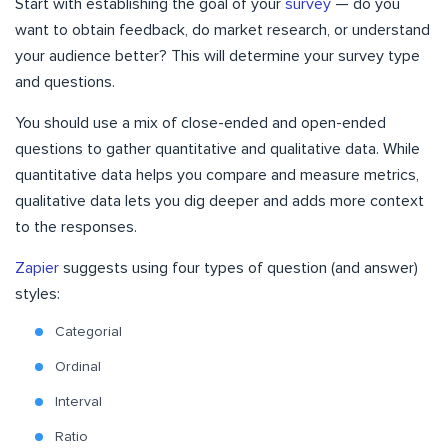
Start with establishing the goal of your
survey
— do you
want to obtain feedback, do market research, or understand
your audience better? This will determine your survey type
and questions.
You should use a mix of close-ended and open-ended
questions to gather quantitative and qualitative data. While
quantitative data helps you compare and measure metrics,
qualitative data lets you dig deeper and adds more context
to the responses.
Zapier
suggests using four types of question (and answer)
styles:
Categorial
Ordinal
Interval
Ratio