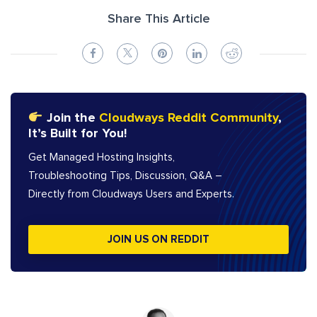
Share This Article
Join the
Cloudways Reddit Community
,
It’s Built for You!
Get Managed Hosting Insights,
Troubleshooting Tips, Discussion, Q&A –
Directly from Cloudways Users and Experts.
JOIN US ON REDDIT