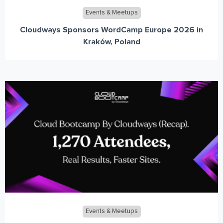
Events & Meetups
Cloudways Sponsors WordCamp Europe 2026 in
Kraków, Poland
Events & Meetups