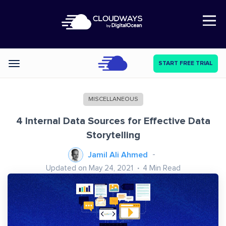
Open Nav
START FREE TRIAL
Categories
MISCELLANEOUS
4 Internal Data Sources for Effective Data
Storytelling
Jamil Ali Ahmed
Updated on May 24, 2021
4
Min Read