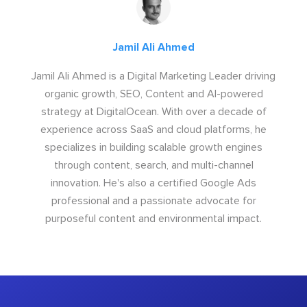
Jamil Ali Ahmed
Jamil Ali Ahmed is a Digital Marketing Leader driving
organic growth, SEO, Content and AI-powered
strategy at DigitalOcean. With over a decade of
experience across SaaS and cloud platforms, he
specializes in building scalable growth engines
through content, search, and multi-channel
innovation. He's also a certified Google Ads
professional and a passionate advocate for
purposeful content and environmental impact.