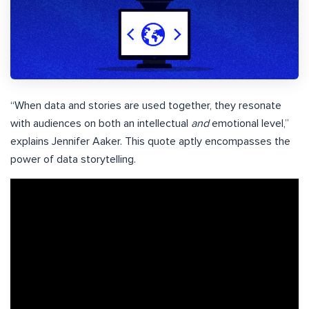
“When data and stories are used together, they resonate
with audiences on both an intellectual
and
emotional level,”
explains Jennifer Aaker. This quote aptly encompasses the
power of data storytelling.