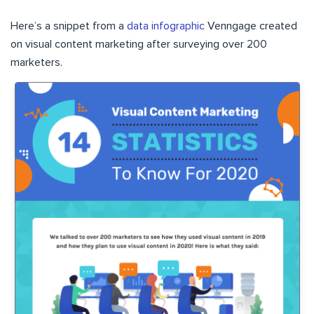
Here’s a snippet from a
data infographic
Venngage created
on visual content marketing after surveying over 200
marketers.