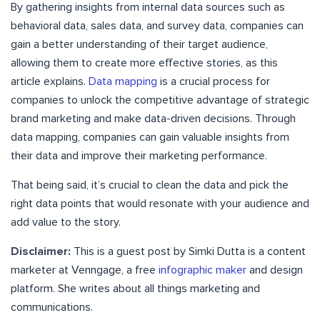
By gathering insights from internal data sources such as
behavioral data, sales data, and survey data, companies can
gain a better understanding of their target audience,
allowing them to create more effective stories, as this
article explains.
Data mapping
is a crucial process for
companies to unlock the competitive advantage of strategic
brand marketing and make data-driven decisions. Through
data mapping, companies can gain valuable insights from
their data and improve their marketing performance.
That being said, it’s crucial to clean the data and pick the
right data points that would resonate with your audience and
add value to the story.
Disclaimer:
This is a guest post by Simki Dutta is a content
marketer at Venngage, a free
infographic maker
and design
platform. She writes about all things marketing and
communications.