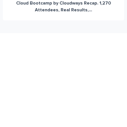
Cloud Bootcamp by Cloudways Recap. 1,270
Attendees, Real Results,...