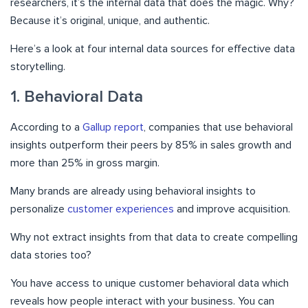
researchers, it’s the internal data that does the magic. Why?
Because it’s original, unique, and authentic.
Here’s a look at four internal data sources for effective data
storytelling.
1. Behavioral Data
According to a
Gallup report
, companies that use behavioral
insights outperform their peers by 85% in sales growth and
more than 25% in gross margin.
Many brands are already using behavioral insights to
personalize
customer experiences
and improve acquisition.
Why not extract insights from that data to create compelling
data stories too?
You have access to unique customer behavioral data which
reveals how people interact with your business. You can