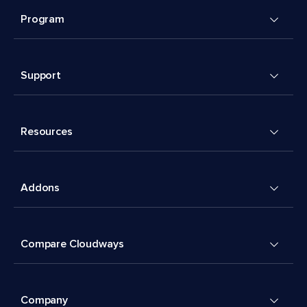
Program
Support
Resources
Addons
Compare Cloudways
Company