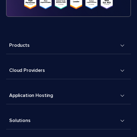
Products
Cloud Providers
Application Hosting
Solutions