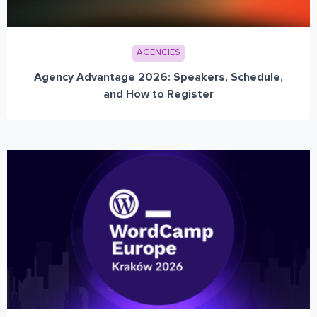
AGENCIES
Agency Advantage 2026: Speakers, Schedule,
and How to Register