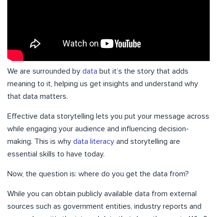
We are surrounded by
data
but it’s the story that adds
meaning to it, helping us get insights and understand why
that data matters.
Effective data storytelling lets you put your message across
while engaging your audience and influencing decision-
making. This is why
data literacy
and storytelling are
essential skills to have today.
Now, the question is: where do you get the data from?
While you can obtain publicly available data from external
sources such as government entities, industry reports and