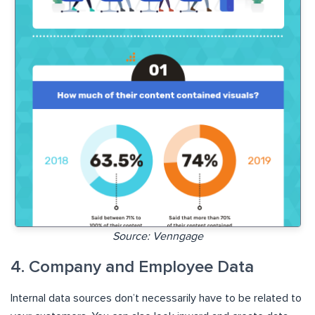
Source: Venngage
4. Company and Employee Data
Internal data sources don’t necessarily have to be related to