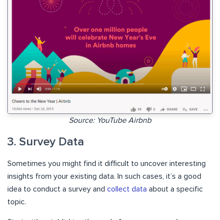
Source: YouTube Airbnb
3. Survey Data
Sometimes you might find it difficult to uncover interesting
insights from your existing data. In such cases, it’s a good
idea to conduct a survey and
collect data
about a specific
topic.