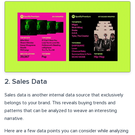
2. Sales Data
Sales data is another internal data source that exclusively
belongs to your brand. This reveals buying trends and
patterns that can be analyzed to weave an interesting
narrative.
Here are a few data points you can consider while analyzing