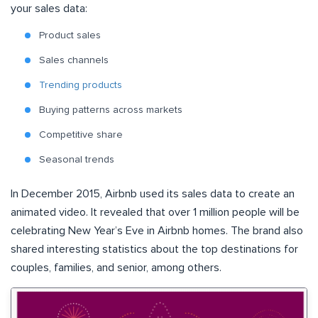
your sales data:
Product sales
Sales channels
Trending products
Buying patterns across markets
Competitive share
Seasonal trends
In December 2015, Airbnb used its sales data to create an
animated video. It revealed that over 1 million people will be
celebrating New Year’s Eve in Airbnb homes. The brand also
shared interesting statistics about the top destinations for
couples, families, and senior, among others.