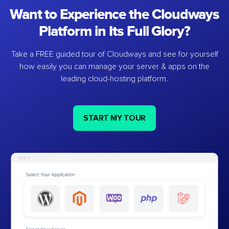
Want to Experience the Cloudways
Platform in Its Full Glory?
Take a FREE guided tour of Cloudways and see for yourself
how easily you can manage your server & apps on the
leading cloud-hosting platform.
START MY TOUR