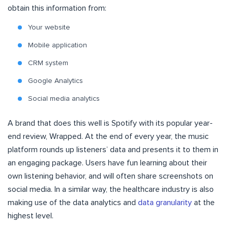
obtain this information from:
Your website
Mobile application
CRM system
Google Analytics
Social media analytics
A brand that does this well is Spotify with its popular year-
end review, Wrapped. At the end of every year, the music
platform rounds up listeners’ data and presents it to them in
an engaging package. Users have fun learning about their
own listening behavior, and will often share screenshots on
social media. In a similar way, the healthcare industry is also
making use of the data analytics and
data granularity
at the
highest level.