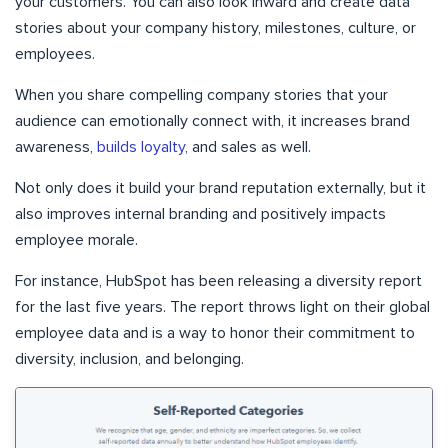
your customers. You can also look inward and create data
stories about your company history, milestones, culture, or
employees.
When you share compelling company stories that your
audience can emotionally connect with, it increases brand
awareness,
builds loyalty
, and sales as well.
Not only does it build your brand reputation externally, but it
also improves internal branding and positively impacts
employee morale.
For instance, HubSpot has been releasing a diversity report
for the last five years. The report throws light on their global
employee data and is a way to honor their commitment to
diversity, inclusion, and belonging.