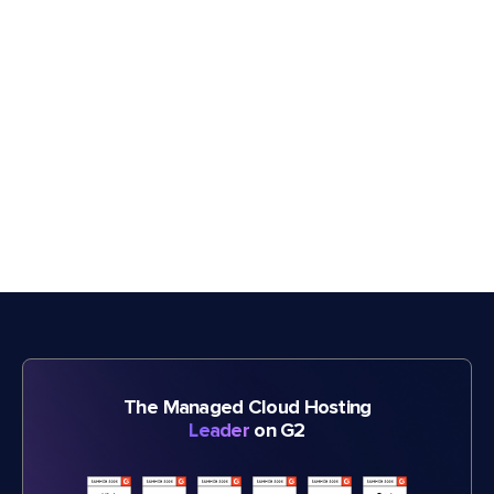
The Managed Cloud Hosting
Leader
on G2