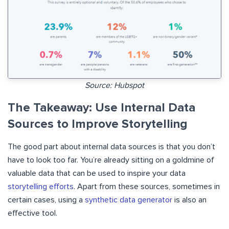
Source: Hubspot
The Takeaway: Use Internal Data
Sources to Improve Storytelling
The good part about internal data sources is that you don’t
have to look too far. You’re already sitting on a goldmine of
valuable data that can be used to inspire your data
storytelling efforts
. Apart from these sources, sometimes in
certain cases, using a
synthetic data generator
is also an
effective tool.