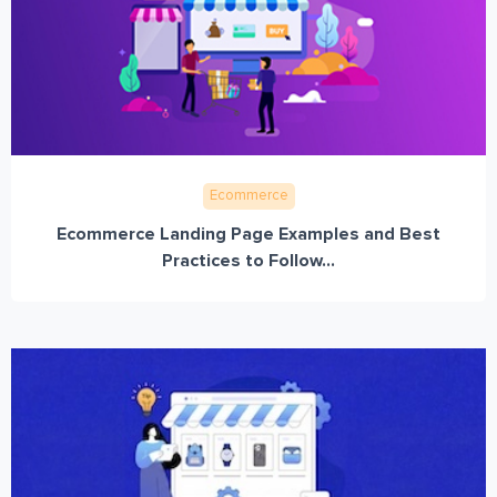
Ecommerce
Ecommerce Landing Page Examples and Best
Practices to Follow...