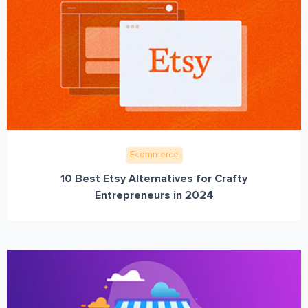
Ecommerce
10 Best Etsy Alternatives for Crafty
Entrepreneurs in 2024