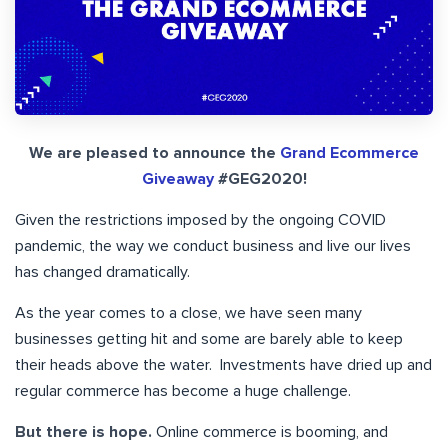
We are pleased to announce the
Grand Ecommerce
Giveaway
#GEG2020!
Given the restrictions imposed by the ongoing COVID
pandemic, the way we conduct business and live our lives
has changed dramatically.
As the year comes to a close, we have seen many
businesses getting hit and some are barely able to keep
their heads above the water. Investments have dried up and
regular commerce has become a huge challenge.
But there is hope.
Online commerce is booming, and