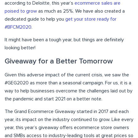
according to Deloitte, this year’s
ecommerce sales are
poised to grow
as much as 25%. We have also created a
dedicated guide to help you
get your store ready for
#BFCM2020
.
It might have been a tough year, but things are definitely
looking better!
Giveaway for a Better Tomorrow
Given this adverse impact of the current crisis, we saw the
#GEG2020 as more than a seasonal campaign. For us, it is a
way to help businesses overcome the challenges laid out by
the pandemic and start 2021 on a better note.
The Grand Ecommerce Giveaway started in 2017 and each
year, its impact on the industry continued to grow. Like every
year, this year’s giveaway offers ecommerce store owners
and SMBs access to industry-leading tools at great prices so