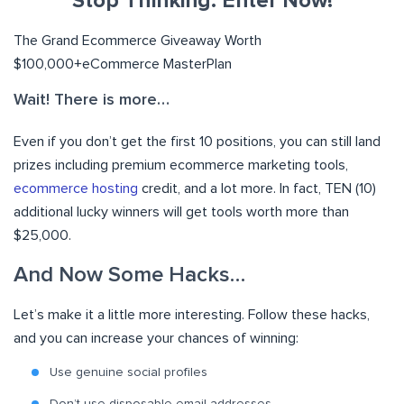
Stop Thinking. Enter Now!
The Grand Ecommerce Giveaway Worth
$100,000+
eCommerce MasterPlan
Wait! There is more…
Even if you don’t get the first 10 positions, you can still land
prizes including premium ecommerce marketing tools,
ecommerce hosting
credit, and a lot more. In fact, TEN (10)
additional lucky winners will get tools worth more than
$25,000.
And Now Some Hacks
…
Let’s make it a little more interesting. Follow these hacks,
and you can increase your chances of winning:
Use genuine social profiles