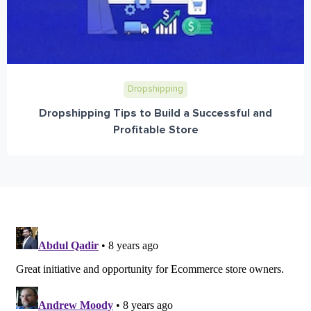
Dropshipping
Dropshipping Tips to Build a Successful and
Profitable Store