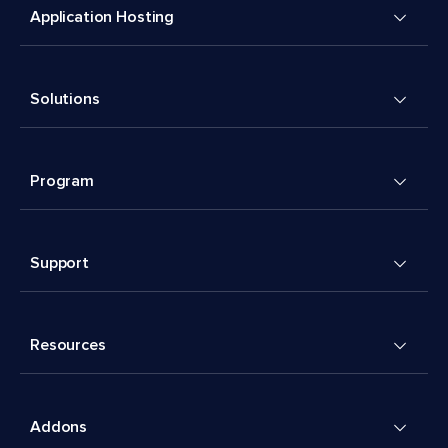
Application Hosting
Solutions
Program
Support
Resources
Addons