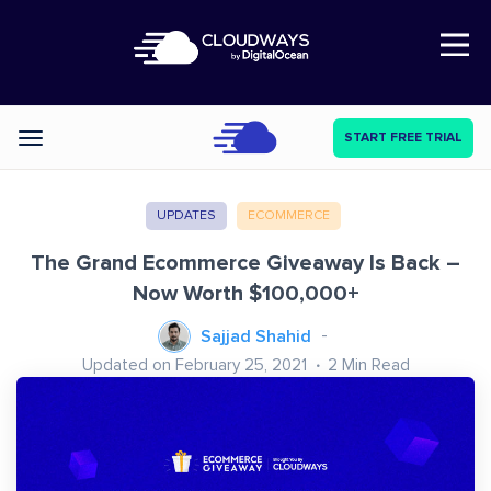
Open Nav
START FREE TRIAL
Categories
UPDATES
ECOMMERCE
The Grand Ecommerce Giveaway Is Back –
Now Worth $100,000+
Sajjad Shahid
Updated on February 25, 2021
2
Min Read