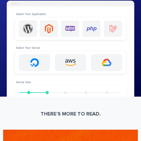
THERE’S MORE TO READ.