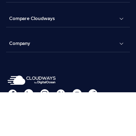
Compare Cloudways
Company
Cookies Preferences
Terms & Conditions
© 2026 Cloudways, LLC