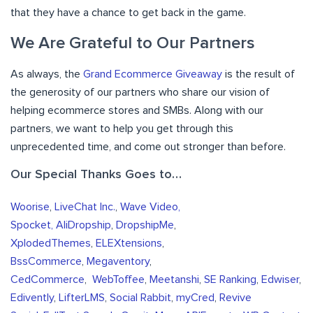
that they have a chance to get back in the game.
We Are Grateful to Our Partners
As always, the
Grand Ecommerce Giveaway
is the result of
the generosity of our partners who share our vision of
helping ecommerce stores and SMBs. Along with our
partners, we want to help you get through this
unprecedented time, and come out stronger than before.
Our Special Thanks Goes to…
Woorise
,
LiveChat Inc.
,
Wave Video,
Spocket,
AliDropship
,
DropshipMe
,
XplodedThemes
,
ELEXtensions
,
BssCommerce
,
Megaventory
,
CedCommerce
,
WebToffee
,
Meetanshi
,
SE Ranking
,
Edwiser
,
Edivently
,
LifterLMS
,
Social Rabbit
,
myCred
,
Revive