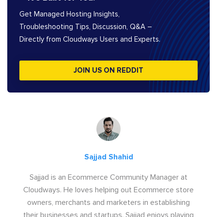
Get Managed Hosting Insights,
Troubleshooting Tips, Discussion, Q&A –
Directly from Cloudways Users and Experts.
JOIN US ON REDDIT
Sajjad Shahid
Sajjad is an Ecommerce Community Manager at
Cloudways. He loves helping out Ecommerce store
owners, merchants and marketers in establishing
their businesses and startups. Sajjad enjoys playing