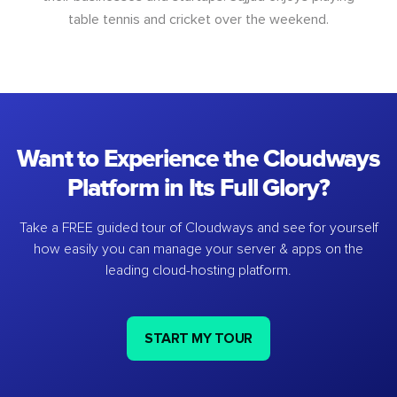
table tennis and cricket over the weekend.
Want to Experience the Cloudways
Platform in Its Full Glory?
Take a FREE guided tour of Cloudways and see for yourself
how easily you can manage your server & apps on the
leading cloud-hosting platform.
START MY TOUR