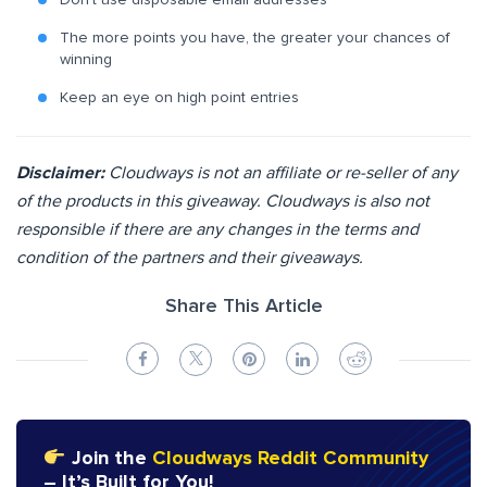
Don’t use disposable email addresses
The more points you have, the greater your chances of
winning
Keep an eye on high point entries
Disclaimer:
Cloudways is not an affiliate or re-seller of any
of the products in this giveaway. Cloudways is also not
responsible if there are any changes in the terms and
condition of the partners and their giveaways.
Share This Article
Join the
Cloudways Reddit Community
– It’s Built for You!