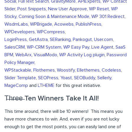
Social
,
FullText Search
,
GravityMore
,
APIExperts
,
WP Contact
Slider
,
Post Snippets
,
New User Approve
,
WP Reset
,
WP
Sticky
,
Coming Soon & Maintenance Mode
,
WP 301 Redirect
,
WisdmLabs
,
WPBrigade
,
Acowebs
,
PublishPress
,
WPDevelopers
,
WPCompress
,
LoginPress
,
GetAstra
,
SERanking
,
Pankogut
,
User.com
,
SalesCRM
,
WP-CRM System
,
WP Easy Pay
,
Live Agent
,
SaaS
BPM
,
WebArx
,
VisualModo
,
WP Activity Log plugin
,
Password
Policy Manager
,
WPStackable
,
Flothemes
,
Woostify
,
Ellethemes
,
Codeless
,
Slider Template
,
SEOPress
,
Yoast
,
SEOBuddy
,
Sellerly
,
MageComp
and
LTHEME
for this great initiative.
T̶h̶r̶e̶e̶ Ten Winners Take It All!
This time around, there will be 10 winners! This means you
have more chances to win. And, even if you are not lucky
enough to get the most points, you can easily land one of