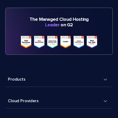
The Managed Cloud Hosting
Leader
on G2
Products
Cloud Providers