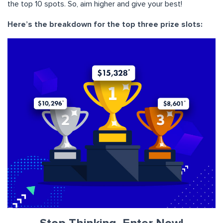
the top 10 spots. So, aim higher and give your best!
Here’s the breakdown for the top three prize slots: