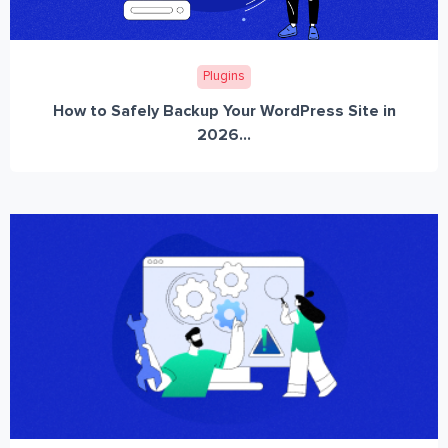
Plugins
How to Safely Backup Your WordPress Site in
2026...