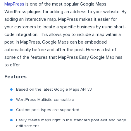
MapPress
is one of the most popular Google Maps
WordPress plugins for adding an address to your website. By
adding an interactive map, MapPress makes it easier for
your customers to locate a specific business by using short-
code integration. This allows you to include a map within a
post. In MapPress, Google Maps can be embedded
automatically before and after the post. Here is a list of
some of the features that MapPress Easy Google Map has
to offer.
Features
Based on the latest Google Maps API v3
WordPress Multisite compatible
Custom post types are supported
Easily create maps right in the standard post edit and page
edit screens