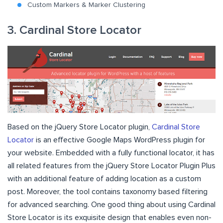
Custom Markers & Marker Clustering
3. Cardinal Store Locator
Based on the jQuery Store Locator plugin,
Cardinal Store
Locator
is an effective Google Maps WordPress plugin for
your website. Embedded with a fully functional locator, it has
all related features from the jQuery Store Locator Plugin Plus
with an additional feature of adding location as a custom
post. Moreover, the tool contains taxonomy based filtering
for advanced searching. One good thing about using Cardinal
Store Locator is its exquisite design that enables even non-