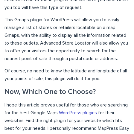
you too will have this type of request.
This Gmaps plugin for WordPress will allow you to easily
manage a list of stores or retailers locatable on a map
Gmaps, with the ability to display all the information related
to these outlets. Advanced Store Locator will also allow you
to offer your visitors the opportunity to search for the
nearest point of sale through a postal code or address.
Of course, no need to know the latitude and longitude of all
your points of sale, this plugin will do it for you.
Now, Which One to Choose?
I hope this article proves useful for those who are searching
for the best Google Maps
WordPress plugins
for their
websites. Find the right plugin for your website which fits
best for your needs. I personally recommend MapPress Easy