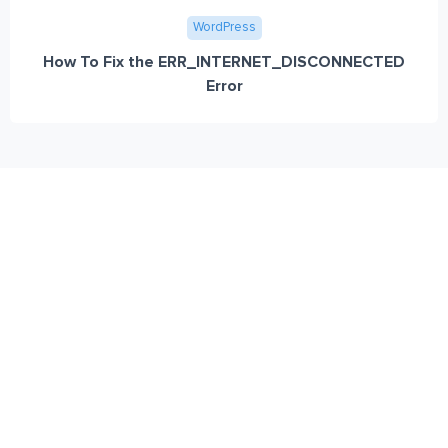
WordPress
How To Fix the ERR_INTERNET_DISCONNECTED
Error