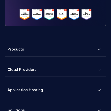
Products
Cloud Providers
Application Hosting
Solutions