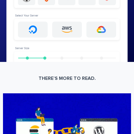
THERE’S MORE TO READ.