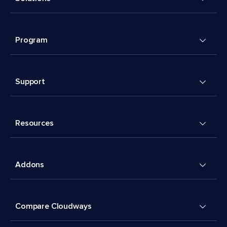
Program
Support
Resources
Addons
Compare Cloudways