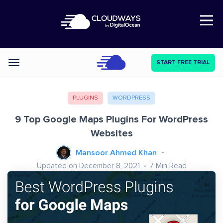
Open Nav
START FREE TRIAL
Categories
PLUGINS
WORDPRESS
9 Top Google Maps Plugins For WordPress
Websites
Mansoor Ahmed Khan
Updated on December 8, 2021
7
Min Read