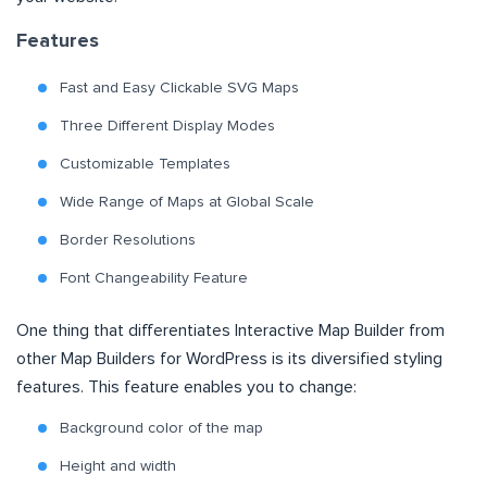
Features
Fast and Easy Clickable SVG Maps
Three Different Display Modes
Customizable Templates
Wide Range of Maps at Global Scale
Border Resolutions
Font Changeability Feature
One thing that differentiates Interactive Map Builder from
other Map Builders for WordPress is its diversified styling
features. This feature enables you to change:
Background color of the map
Height and width