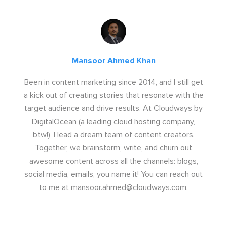
Mansoor Ahmed Khan
Been in content marketing since 2014, and I still get
a kick out of creating stories that resonate with the
target audience and drive results. At Cloudways by
DigitalOcean (a leading cloud hosting company,
btw!), I lead a dream team of content creators.
Together, we brainstorm, write, and churn out
awesome content across all the channels: blogs,
social media, emails, you name it! You can reach out
to me at
mansoor.ahmed@cloudways.com
.