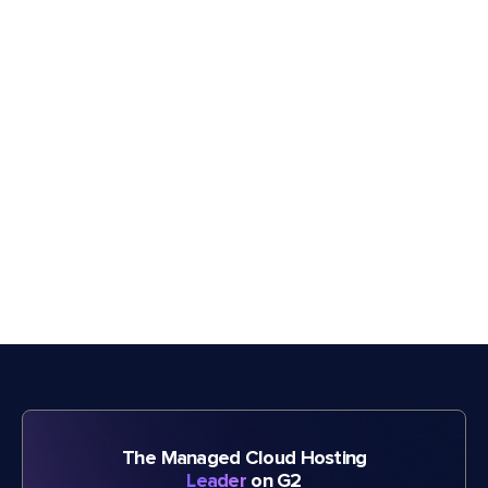
The Managed Cloud Hosting
Leader
on G2