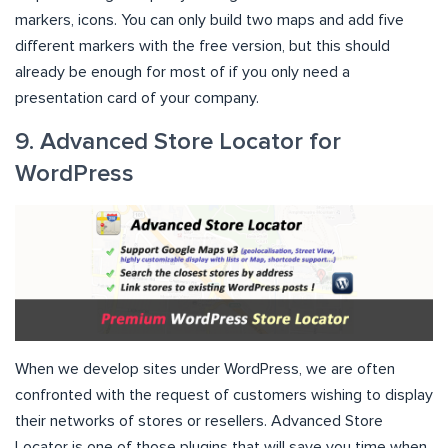
markers, icons. You can only build two maps and add five
different markers with the free version, but this should
already be enough for most of if you only need a
presentation card of your company.
9. Advanced Store Locator for
WordPress
When we develop sites under WordPress, we are often
confronted with the request of customers wishing to display
their networks of stores or resellers. Advanced Store
Locator is one of those plugins that will save you time when