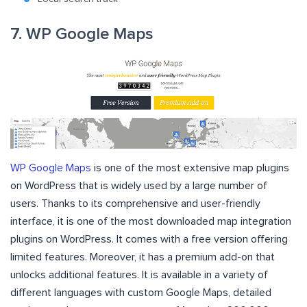
7. WP Google Maps
WP Google Maps
is one of the most extensive map plugins
on WordPress that is widely used by a large number of
users. Thanks to its comprehensive and user-friendly
interface, it is one of the most downloaded map integration
plugins on WordPress. It comes with a free version offering
limited features. Moreover, it has a premium add-on that
unlocks additional features. It is available in a variety of
different languages with custom Google Maps, detailed