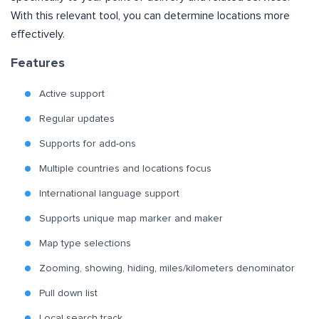
With this relevant tool, you can determine locations more
effectively.
Features
Active support
Regular updates
Supports for add-ons
Multiple countries and locations focus
International language support
Supports unique map marker and maker
Map type selections
Zooming, showing, hiding, miles/kilometers denominator
Pull down list
Local search track