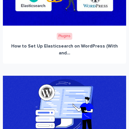
Plugins
How to Set Up Elasticsearch on WordPress (With
and...