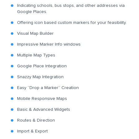
Indicating schools, bus stops, and other addresses via
Google Places.
Offering icon based custom markers for your feasibility.
Visual Map Builder
Impressive Marker Info windows
Multiple Map Types
Google Place Integration
Snazzy Map Integration
Easy “Drop a Marker” Creation
Mobile Responsive Maps
Basic & Advanced Widgets
Routes & Direction
Import & Export