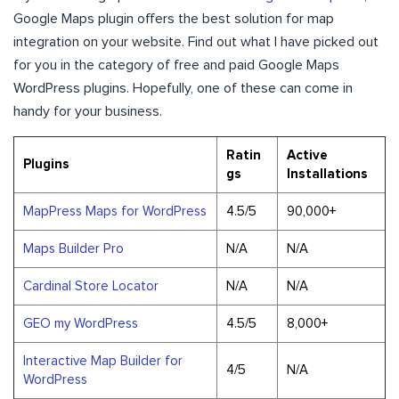
Google Maps plugin offers the best solution for map
integration on your website. Find out what I have picked out
for you in the category of free and paid Google Maps
WordPress plugins. Hopefully, one of these can come in
handy for your business.
Ratin
Active
Plugins
gs
Installations
MapPress Maps for WordPress
4.5/5
90,000+
Maps Builder Pro
N/A
N/A
Cardinal Store Locator
N/A
N/A
GEO my WordPress
4.5/5
8,000+
Interactive Map Builder for
4/5
N/A
WordPress