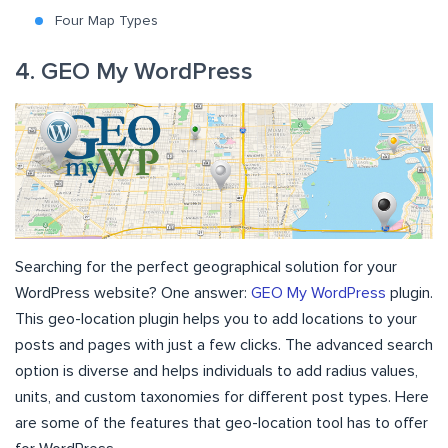
Four Map Types
4. GEO My WordPress
Searching for the perfect geographical solution for your
WordPress website? One answer:
GEO My WordPress
plugin.
This geo-location plugin helps you to add locations to your
posts and pages with just a few clicks. The advanced search
option is diverse and helps individuals to add radius values,
units, and custom taxonomies for different post types. Here
are some of the features that geo-location tool has to offer