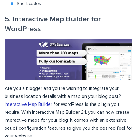
Short-codes
5. Interactive Map Builder for
WordPress
Are you a blogger and you’re wishing to integrate your
business location details with a map on your blog post?
Interactive Map Builder
for WordPress is the plugin you
require. With Interactive Map Builder 2.1, you can now create
interactive maps for your blog. It comes with an extensive
set of configuration features to give you the desired feel for
your website.