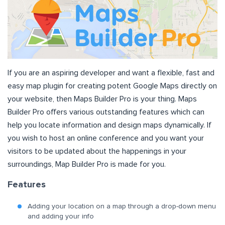
If you are an aspiring developer and want a flexible, fast and
easy map plugin for creating potent Google Maps directly on
your website, then Maps Builder Pro is your thing. Maps
Builder Pro offers various outstanding features which can
help you locate information and design maps dynamically. If
you wish to host an online conference and you want your
visitors to be updated about the happenings in your
surroundings, Map Builder Pro is made for you.
Features
Adding your location on a map through a drop-down menu
and adding your info