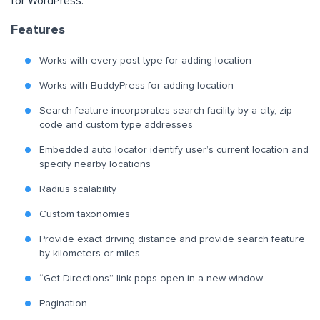
for WordPress.
Features
Works with every post type for adding location
Works with BuddyPress for adding location
Search feature incorporates search facility by a city, zip
code and custom type addresses
Embedded auto locator identify user’s current location and
specify nearby locations
Radius scalability
Custom taxonomies
Provide exact driving distance and provide search feature
by kilometers or miles
“Get Directions” link pops open in a new window
Pagination