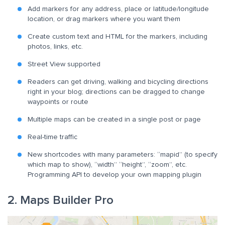
Add markers for any address, place or latitude/longitude
location, or drag markers where you want them
Create custom text and HTML for the markers, including
photos, links, etc.
Street View supported
Readers can get driving, walking and bicycling directions
right in your blog; directions can be dragged to change
waypoints or route
Multiple maps can be created in a single post or page
Real-time traffic
New shortcodes with many parameters: “mapid” (to specify
which map to show), “width” “height”, “zoom”, etc.
Programming API to develop your own mapping plugin
2. Maps Builder Pro