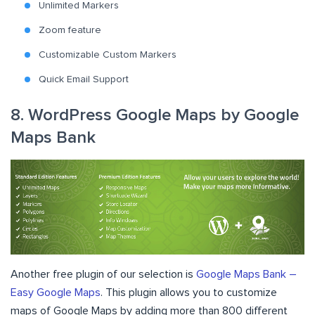
Unlimited Markers
Zoom feature
Customizable Custom Markers
Quick Email Support
8. WordPress Google Maps by Google
Maps Bank
Another free plugin of our selection is
Google Maps Bank –
Easy Google Maps
. This plugin allows you to customize
maps of Google Maps by adding more than 800 different