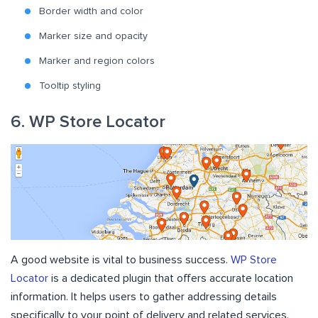
Border width and color
Marker size and opacity
Marker and region colors
Tooltip styling
6. WP Store Locator
A good website is vital to business success.
WP Store
Locator
is a dedicated plugin that offers accurate location
information. It helps users to gather addressing details
specifically to your point of delivery and related services.