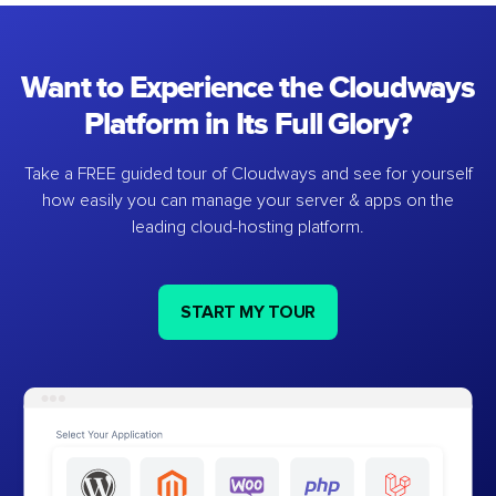
Want to Experience the Cloudways
Platform in Its Full Glory?
Take a FREE guided tour of Cloudways and see for yourself
how easily you can manage your server & apps on the
leading cloud-hosting platform.
START MY TOUR