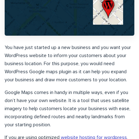
You have just started up a new business and you want your
WordPress website to inform your customers about your
business location. For this purpose, you would need
WordPress Google maps plugin as it can help you expand
your business and draw more customers to your location.
Google Maps comes in handy in multiple ways, even if you
don’t have your own website. It is a tool that uses satellite
imagery to help customers locate your business with ease,
incorporating defined routes and nearby landmarks from
your starting position.
If you are using optimized
website hosting for wordpress
,