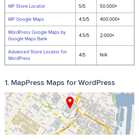
WP Store Locator
5/5
50,000+
WP Google Maps
4.5/5
400,000+
WordPress Google Maps by
4.5/5
2,000+
Google Maps Bank
Advanced Store Locator for
4/5
N/A
WordPress
1. MapPress Maps for WordPress