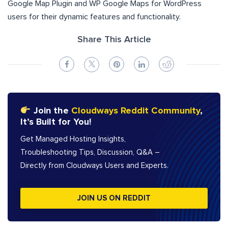
Google Map Plugin and WP Google Maps for WordPress
users for their dynamic features and functionality.
Share This Article
Join the
Cloudways Reddit Community
,
It’s Built for You!
Get Managed Hosting Insights,
Troubleshooting Tips, Discussion, Q&A –
Directly from Cloudways Users and Experts.
JOIN US ON REDDIT