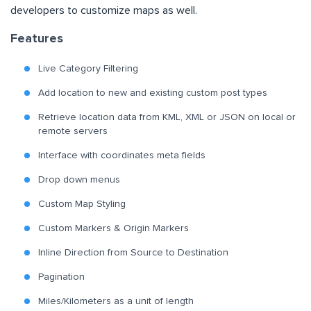
developers to customize maps as well.
Features
Live Category Filtering
Add location to new and existing custom post types
Retrieve location data from KML, XML or JSON on local or
remote servers
Interface with coordinates meta fields
Drop down menus
Custom Map Styling
Custom Markers & Origin Markers
Inline Direction from Source to Destination
Pagination
Miles/Kilometers as a unit of length