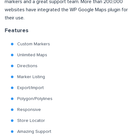
markers and a great support team. More than 200,000
websites have integrated the WP Google Maps plugin for
their use.
Features
Custom Markers
Unlimited Maps
Directions
Marker Listing
Export/Import
Polygon/Polylines
Responsive
Store Locator
Amazing Support