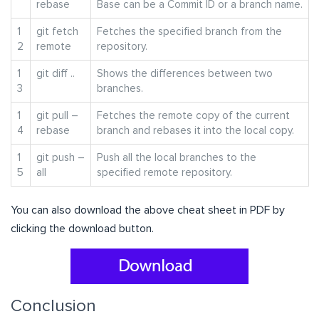
rebase
Base can be a Commit ID or a branch name.
1
git fetch
Fetches the specified branch from the
2
remote
repository.
1
git diff ..
Shows the differences between two
3
branches.
1
git pull –
Fetches the remote copy of the current
4
rebase
branch and rebases it into the local copy.
1
git push –
Push all the local branches to the
5
all
specified remote repository.
You can also download the above cheat sheet in PDF by
clicking the download button.
Conclusion