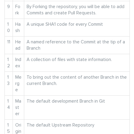
9
Fo
By Forking the repository, you will be able to add
rk
Commits and create Pull Requests.
1
Ha
A unique SHA1 code for every Commit
0
sh
11
He
A named reference to the Commit at the tip of a
ad
Branch
1
Ind
A collection of files with state information.
2
ex
1
Me
To bring out the content of another Branch in the
3
rg
current Branch.
e
1
Ma
The default development Branch in Git
4
st
er
1
Ori
The default Upstream Repository
5
gin