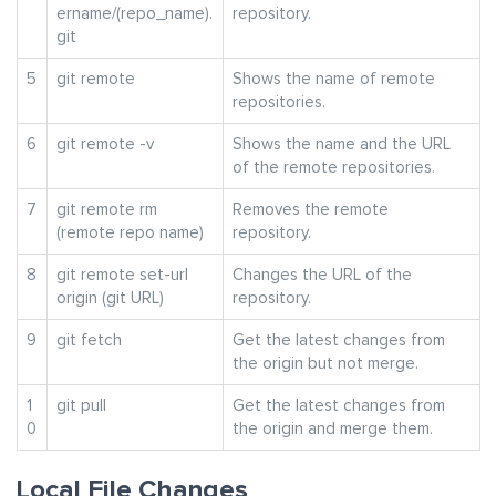
ername/(repo_name).
repository.
git
5
git remote
Shows the name of remote
repositories.
6
git remote -v
Shows the name and the URL
of the remote repositories.
7
git remote rm
Removes the remote
(remote repo name)
repository.
8
git remote set-url
Changes the URL of the
origin (git URL)
repository.
9
git fetch
Get the latest changes from
the origin but not merge.
1
git pull
Get the latest changes from
0
the origin and merge them.
Local File Changes