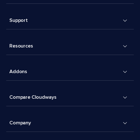
Support
Resources
Addons
Compare Cloudways
Company