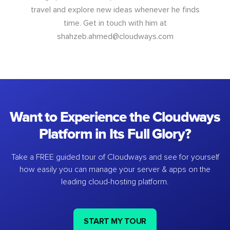
travel and explore new ideas whenever he finds
time. Get in touch with him at
shahzeb.ahmed@cloudways.com
Want to Experience the Cloudways
Platform in Its Full Glory?
Take a FREE guided tour of Cloudways and see for yourself
how easily you can manage your server & apps on the
leading cloud-hosting platform.
START MY TOUR