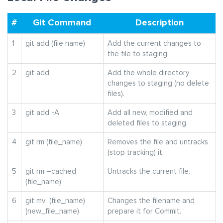
#
Git Command
Description
1
git add (file name)
Add the current changes to
the file to staging.
2
git add .
Add the whole directory
changes to staging (no delete
files).
3
git add -A
Add all new, modified and
deleted files to staging.
4
git rm (file_name)
Removes the file and untracks
(stop tracking) it.
5
git rm –cached
Untracks the current file.
(file_name)
6
git mv (file_name)
Changes the filename and
(new_file_name)
prepare it for Commit.