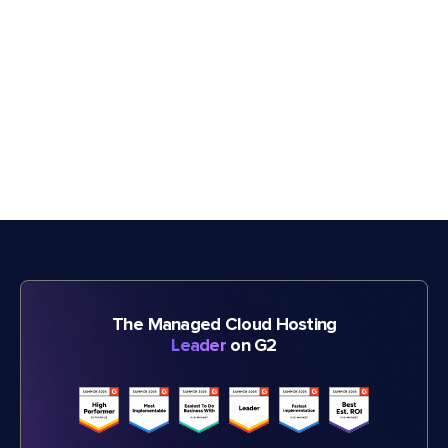
The Managed Cloud Hosting
Leader
on G2