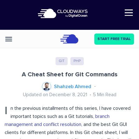
Open Nav
START FREE TRIAL
Categories
GIT
PHP
A Cheat Sheet for Git Commands
Shahzeb Ahmed
Updated on December 8, 2021
5
Min Read
I
n the previous installments of this series, I have covered
important topics such as
a Git tutorials,
branch
management and conflict resolution,
and
the best Git GUI
clients for different platforms
. In this Git cheat sheet, I will