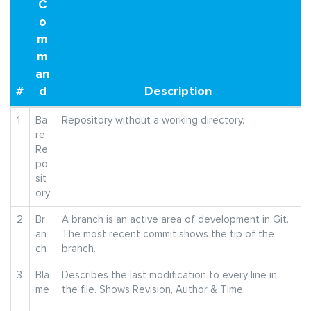
C
o
m
m
an
#
d
Description
1
Ba
Repository without a working directory.
re
Re
po
sit
ory
2
Br
A branch is an active area of development in Git.
an
The most recent commit shows the tip of the
ch
branch.
3
Bla
Describes the last modification to every line in
me
the file. Shows Revision, Author & Time.