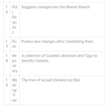
1
Pul
Suggests changes into the Master Branch
6
l
Re
qu
es
t
1
Pu
Pushes new changes after Committing them
7
sh
1
Re
A collection of Commits, Branches and Tags to
8
po
identify Commits.
sit
ory
1
Wo
The tree of actual checked out files
9
rki
ng
Tr
ee