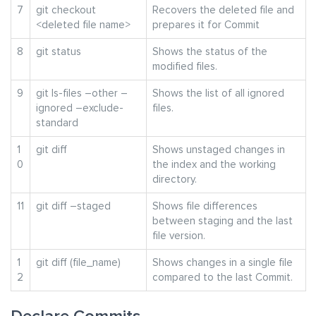
7
git checkout
Recovers the deleted file and
<deleted file name>
prepares it for Commit
8
git status
Shows the status of the
modified files.
9
git ls-files –other –
Shows the list of all ignored
ignored –exclude-
files.
standard
1
git diff
Shows unstaged changes in
0
the index and the working
directory.
11
git diff –staged
Shows file differences
between staging and the last
file version.
1
git diff (file_name)
Shows changes in a single file
2
compared to the last Commit.