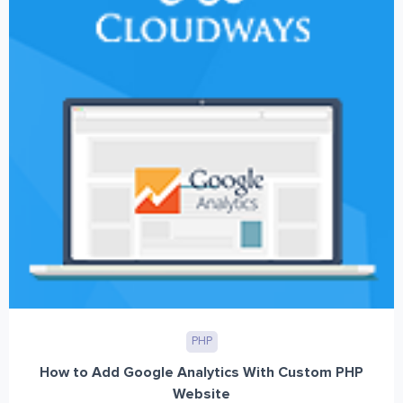
PHP
How to Add Google Analytics With Custom PHP
Website