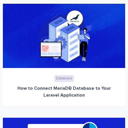
Database
How to Connect MariaDB Database to Your
Laravel Application