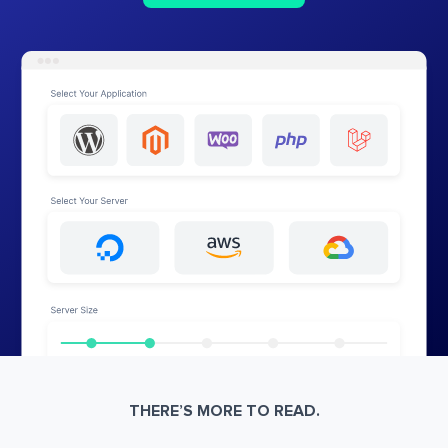
THERE’S MORE TO READ.