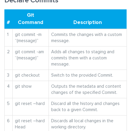
Declare Commits
Git
#
Command
Description
1
git commit -m
Commits the changes with a custom
“(message)”
message.
2
git commit -am
Adds all changes to staging and
“(message)”
commits them with a custom
message.
3
git checkout
Switch to the provided Commit.
4
git show
Outputs the metadata and content
changes of the specified Commit.
5
git reset –hard
Discard all the history and changes
back to a given Commit.
6
git reset –hard
Discards all local changes in the
Head
working directory.