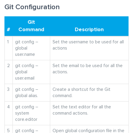
Git Configuration
Git
#
Command
Description
1
git config –
Set the username to be used for all
global
actions
user.name
2
git config –
Set the email to be used for all the
global
actions.
user.email
3
git config –
Create a shortcut for the Git
global alias.
command.
4
git config –
Set the text editor for all the
system
command actions.
core.editor
5
git config –
Open global configuration file in the