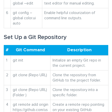
global –edit
text editor for manual editing.
6
git config –
Enable helpful colourization of
global color.ui
command line outputs.
auto
Set Up a Git Repository
#
Git Command
Description
1
git init
Initialize an empty Git repo in
the current project.
2
git clone (Repo URL)
Clone the repository from
GitHub to the project folder.
3
git clone (Repo URL)
Clone the repository into a
(Folder )
specific folder.
4
git remote add origin
Create a remote repo pointing
https://github.com/us
on your existing GitHub