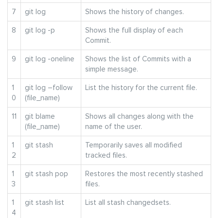
7
git log
Shows the history of changes.
8
git log -p
Shows the full display of each
Commit.
9
git log -oneline
Shows the list of Commits with a
simple message.
1
git log –follow
List the history for the current file.
0
(file_name)
11
git blame
Shows all changes along with the
(file_name)
name of the user.
1
git stash
Temporarily saves all modified
2
tracked files.
1
git stash pop
Restores the most recently stashed
3
files.
1
git stash list
List all stash changedsets.
4