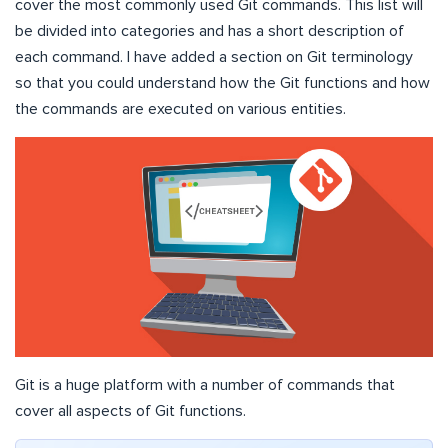
cover the most commonly used Git commands. This list will
be divided into categories and has a short description of
each command. I have added a section on Git terminology
so that you could understand how the Git functions and how
the commands are executed on various entities.
Git is a huge platform with a number of commands that
cover all aspects of Git functions.