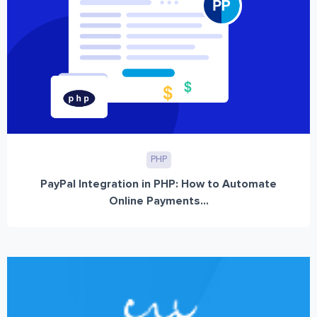
PHP
PayPal Integration in PHP: How to Automate
Online Payments...