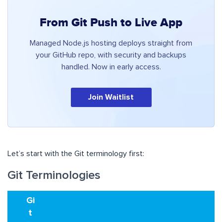
From Git Push to Live App
Managed Node.js hosting deploys straight from
your GitHub repo, with security and backups
handled. Now in early access.
Join Waitlist
Let’s start with the Git terminology first:
Git Terminologies
Gi
t