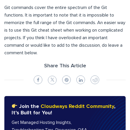
Git commands cover the entire spectrum of the Git
functions. It is important to note that it is impossible to
memorize the full range of the Git commands. An easier way
is to use this Git cheat sheet when working on complicated
projects. If you think I have overlooked an important
command or would like to add to the discussion, do leave a
comment below.
Share This Article
Join the
Cloudways Reddit Community
,
It’s Built for You!
Get Managed Hosting Insights,