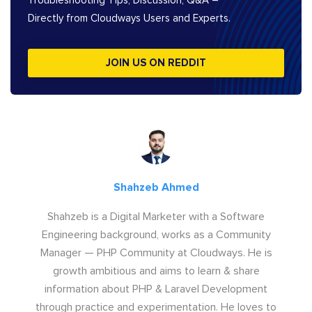
Troubleshooting Tips, Discussion, Q&A –
Directly from Cloudways Users and Experts.
JOIN US ON REDDIT
Shahzeb Ahmed
Shahzeb is a Digital Marketer with a Software
Engineering background, works as a Community
Manager — PHP Community at Cloudways. He is
growth ambitious and aims to learn & share
information about PHP & Laravel Development
through practice and experimentation. He loves to