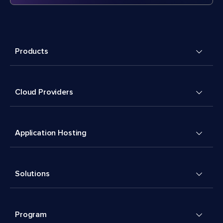
Products
Cloud Providers
Application Hosting
Solutions
Program