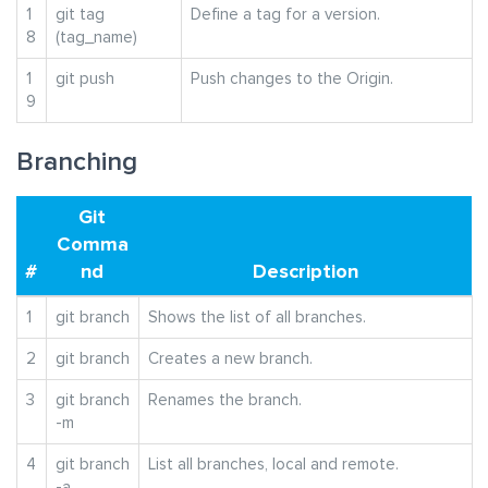
1
git tag
Define a tag for a version.
8
(tag_name)
1
git push
Push changes to the Origin.
9
Branching
Git
Comma
#
nd
Description
1
git branch
Shows the list of all branches.
2
git branch
Creates a new branch.
3
git branch
Renames the branch.
-m
4
git branch
List all branches, local and remote.
-a