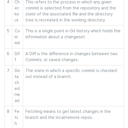
4
Ch
This refers to the process in which any given
ec
commit is selected from the repository and the
ko
state of the associated file and the directory
ut
tree is recreated in the working directory.
5
Co
This is a single point in Git history which holds the
m
information about a changeset.
mit
6
Dif
A Diff is the difference in changes between two
f
Commits, or saved changes.
7
De
The state in which a specific commit is checked
ta
out instead of a branch.
ch
ed
He
ad
8
Fe
Fetching means to get latest changes in the
tc
branch and the local/remote repos.
h