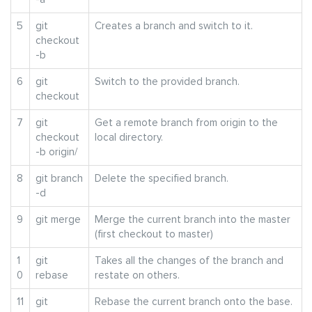
5
git
Creates a branch and switch to it.
checkout
-b
6
git
Switch to the provided branch.
checkout
7
git
Get a remote branch from origin to the
checkout
local directory.
-b origin/
8
git branch
Delete the specified branch.
-d
9
git merge
Merge the current branch into the master
(first checkout to master)
1
git
Takes all the changes of the branch and
0
rebase
restate on others.
11
git
Rebase the current branch onto the base.