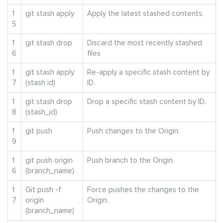
1
git stash apply
Apply the latest stashed contents.
5
1
git stash drop
Discard the most recently stashed
6
files
1
git stash apply
Re-apply a specific stash content by
7
(stash id)
ID.
1
git stash drop
Drop a specific stash content by ID.
8
(stash_id)
1
git push
Push changes to the Origin.
9
1
git push origin
Push branch to the Origin.
6
(branch_name)
1
Git push -f
Force pushes the changes to the
7
origin
Origin.
(branch_name)