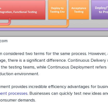
.com
n considered two terms for the same process. However, 
e, there is a significant difference. Continuous Delivery 
o the testing teams, while Continuous Deployment refer
duction environment.
ent provides incredible efficiency advantages for busin
ent processes
. Businesses can quickly test new ideas a
 consumer demands.