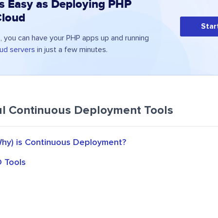
s Easy as Deploying PHP
Cloud
Star
 you can have your PHP apps up and running
ud servers
in just a few minutes.
l Continuous Deployment Tools
hy) is Continuous Deployment?
D Tools