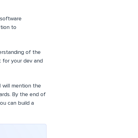
 software
tion to
rstanding of the
it for your dev and
 I will mention the
ards. By the end of
you can build a