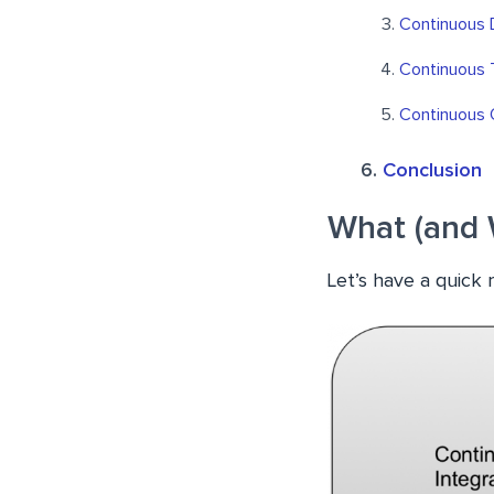
Continuous
Continuous 
Continuous 
Conclusion
What (and 
Let’s have a quick