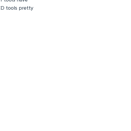
CD tools pretty