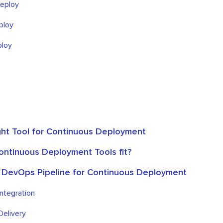
eploy
ploy
loy
ht Tool for Continuous Deployment
ntinuous Deployment Tools fit?
 DevOps Pipeline for Continuous Deployment
ntegration
Delivery