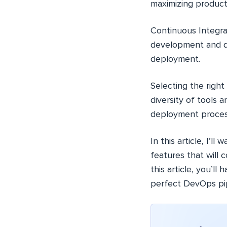
maximizing producti
Continuous Integra
development and d
deployment.
Selecting the righ
diversity of tools 
deployment proces
In this article, I’l
features that will
this article, you’ll
perfect DevOps pip