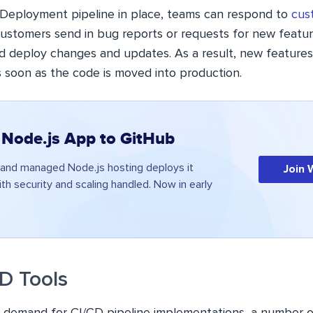
Deployment pipeline in place, teams can respond to
cus
 customers send in bug reports or requests for new featu
d deploy changes and updates. As a result, new feature
 soon as the code is moved into production.
 Node.js App to GitHub
and managed Node.js hosting deploys it
Join 
ith security and scaling handled. Now in early
CD Tools
g demand for CI/CD pipeline implementations, a number o