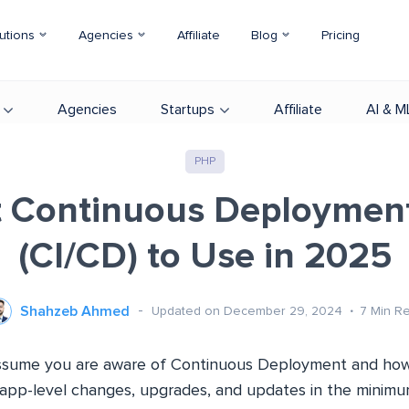
utions
Agencies
Affiliate
Blog
Pricing
Agencies
Startups
Affiliate
AI & M
PHP
t Continuous Deployment
(CI/CD) to Use in 2025
Shahzeb Ahmed
Updated on December 29, 2024
7
Min R
 assume you are aware of Continuous Deployment and how
app-level changes, upgrades, and updates in the minimum