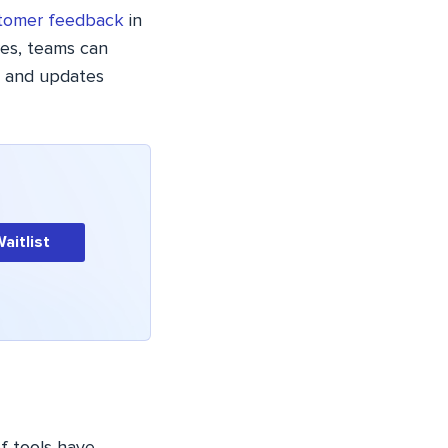
tomer feedback
in
res, teams can
s and updates
Waitlist
f tools have