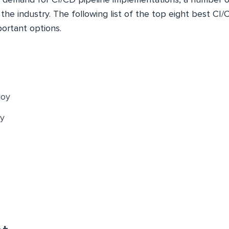
he industry. The following list of the top eight best CI/
portant options.
oy
y