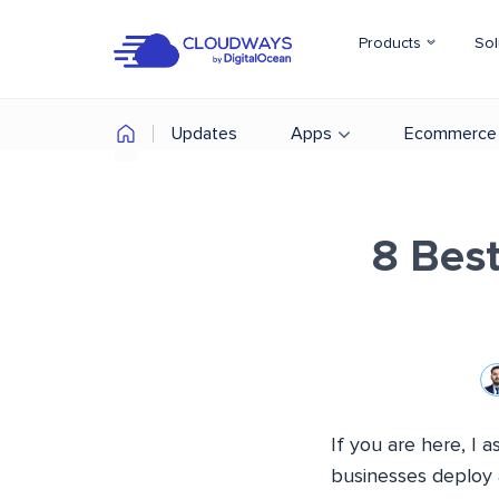
Products
Sol
Updates
Apps
Ecommerce
8 Bes
If you are here, I
businesses deploy 