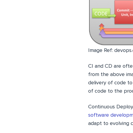
Image Ref: devops
CI and CD are ofte
from the above imag
delivery of code t
of code to the pro
Continuous Deploym
software developm
adapt to evolving