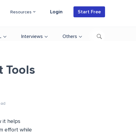
Login
Start Free
Resources
L
Interviews
Others
 Tools
ead
 it helps
 effort while