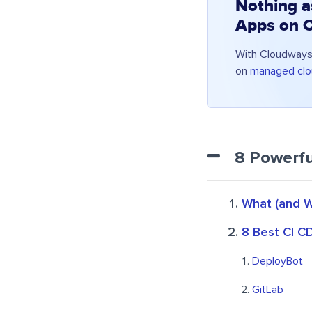
Nothing a
Apps on 
With Cloudways,
on
managed clo
8 Powerfu
What (and W
8 Best CI C
DeployBot
GitLab