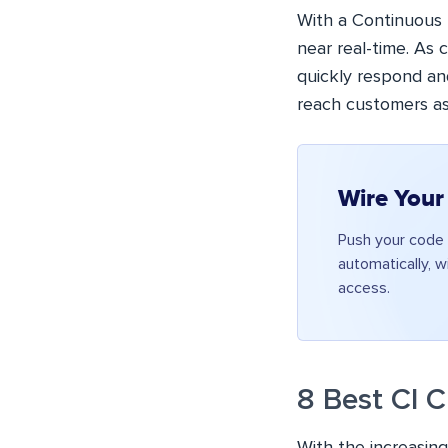
With a Continuous 
near real-time. As
quickly respond an
reach customers as
Wire Your
Push your code 
automatically, w
access.
8 Best CI 
With the increasin