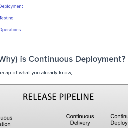
 Deployment
Testing
Operations
Why) is Continuous Deployment?
 recap of what you already know,