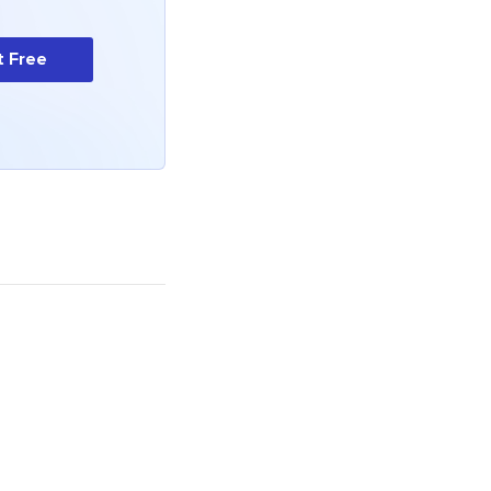
t Free