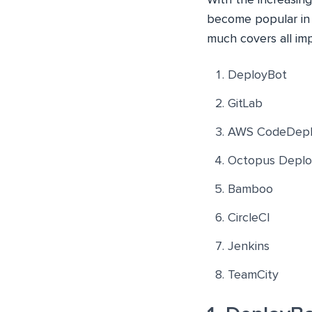
become popular in t
much covers all im
DeployBot
GitLab
AWS CodeDepl
Octopus Deplo
Bamboo
CircleCI
Jenkins
TeamCity