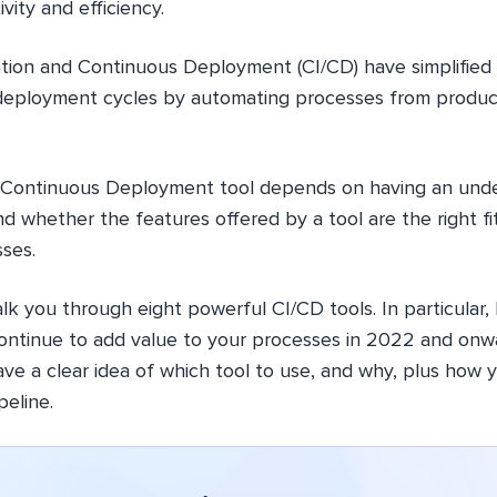
vity and efficiency.
tion and Continuous Deployment (CI/CD) have simplified
eployment cycles by automating processes from produc
t Continuous Deployment tool depends on having an unde
and whether the features offered by a tool are the right f
ses.
l walk you through eight powerful CI/CD tools. In particular,
 continue to add value to your processes in 2022 and onw
 have a clear idea of which tool to use, and why, plus how 
eline.