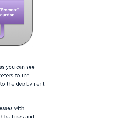
as you can see
refers to the
s to the deployment
esses with
nd features and