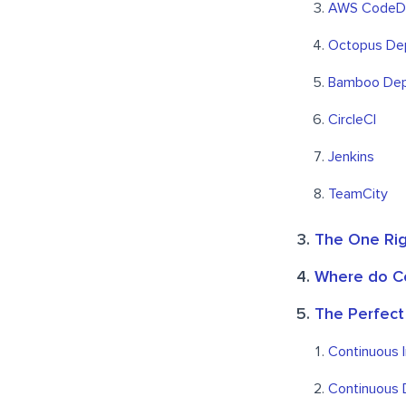
AWS CodeD
Octopus De
Bamboo Dep
CircleCI
Jenkins
TeamCity
The One Rig
Where do Co
The Perfect
Continuous I
Continuous 