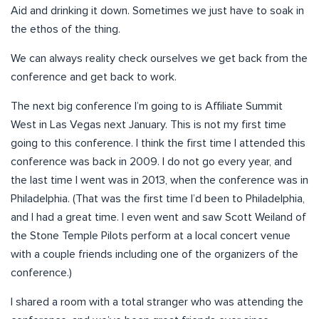
Aid and drinking it down. Sometimes we just have to soak in
the ethos of the thing.
We can always reality check ourselves we get back from the
conference and get back to work.
The next big conference I’m going to is Affiliate Summit
West in Las Vegas next January. This is not my first time
going to this conference. I think the first time I attended this
conference was back in 2009. I do not go every year, and
the last time I went was in 2013, when the conference was in
Philadelphia. (That was the first time I’d been to Philadelphia,
and I had a great time. I even went and saw Scott Weiland of
the Stone Temple Pilots perform at a local concert venue
with a couple friends including one of the organizers of the
conference.)
I shared a room with a total stranger who was attending the