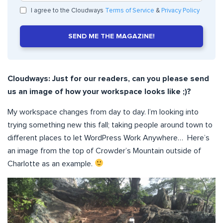
I agree to the Cloudways
Terms of Service
&
Privacy Policy
SEND ME THE MAGAZINE!
Cloudways: Just for our readers, can you please send
us an image of how your workspace looks like ;)?
My workspace changes from day to day. I’m looking into
trying something new this fall; taking people around town to
different places to let WordPress Work Anywhere… Here’s
an image from the top of Crowder’s Mountain outside of
Charlotte as an example.