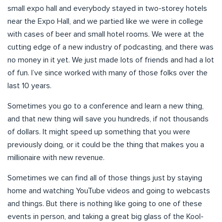
small expo hall and everybody stayed in two-storey hotels
near the Expo Hall, and we partied like we were in college
with cases of beer and small hotel rooms. We were at the
cutting edge of a new industry of podcasting, and there was
no money in it yet. We just made lots of friends and had a lot
of fun. I’ve since worked with many of those folks over the
last 10 years.
Sometimes you go to a conference and learn a new thing,
and that new thing will save you hundreds, if not thousands
of dollars. It might speed up something that you were
previously doing, or it could be the thing that makes you a
millionaire with new revenue.
Sometimes we can find all of those things just by staying
home and watching YouTube videos and going to webcasts
and things. But there is nothing like going to one of these
events in person, and taking a great big glass of the Kool-