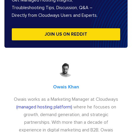
Get Managed Hosting Insights,
Troubleshooting Tips, Discussion, Q&A –
Directly from Cloudways Users and Experts.
JOIN US ON REDDIT
Owais Khan
Owais works as a Marketing Manager at Cloudways
(managed hosting platform)
where he focuses on
growth, demand generation, and strategic
partnerships. With more than a decade of
experience in digital marketing and B2B, Owais