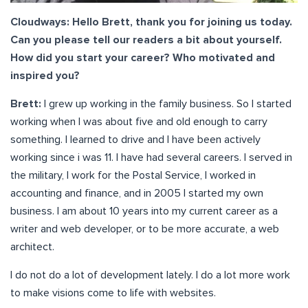
Cloudways: Hello Brett, thank you for joining us today.
Can you please tell our readers a bit about yourself.
How did you start your career? Who motivated and
inspired you?
Brett:
I grew up working in the family business. So I started
working when I was about five and old enough to carry
something. I learned to drive and I have been actively
working since i was 11. I have had several careers. I served in
the military, I work for the Postal Service, I worked in
accounting and finance, and in 2005 I started my own
business. I am about 10 years into my current career as a
writer and web developer, or to be more accurate, a web
architect.
I do not do a lot of development lately. I do a lot more work
to make visions come to life with websites.