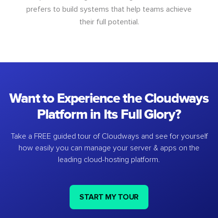
prefers to build systems that help teams achieve
their full potential.
Want to Experience the Cloudways
Platform in Its Full Glory?
Take a FREE guided tour of Cloudways and see for yourself
how easily you can manage your server & apps on the
leading cloud-hosting platform.
START MY TOUR