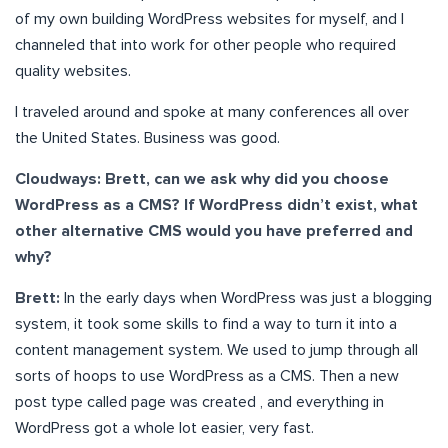
of my own building WordPress websites for myself, and I
channeled that into work for other people who required
quality websites.
I traveled around and spoke at many conferences all over
the United States. Business was good.
Cloudways: Brett, can we ask why did you choose
WordPress as a CMS? If WordPress didn’t exist, what
other alternative CMS would you have preferred and
why?
Brett:
In the early days when WordPress was just a blogging
system, it took some skills to find a way to turn it into a
content management system. We used to jump through all
sorts of hoops to use WordPress as a CMS. Then a new
post type called page was created , and everything in
WordPress got a whole lot easier, very fast.