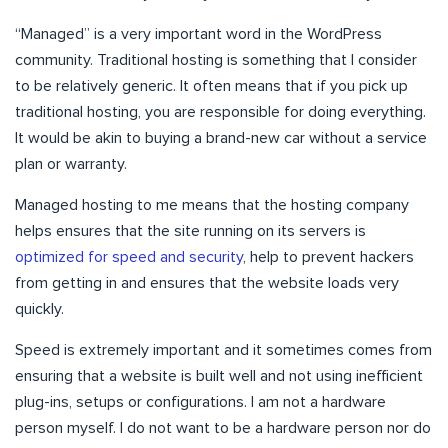
“Managed” is a very important word in the WordPress
community. Traditional hosting is something that I consider
to be relatively generic. It often means that if you pick up
traditional hosting, you are responsible for doing everything.
It would be akin to buying a brand-new car without a service
plan or warranty.
Managed hosting to me means that the hosting company
helps ensures that the site running on its servers is
optimized for speed and security
, help to prevent hackers
from getting in and ensures that the website loads very
quickly.
Speed is extremely important and it sometimes comes from
ensuring that a website is built well and not using inefficient
plug-ins, setups or configurations. I am not a hardware
person myself. I do not want to be a hardware person nor do