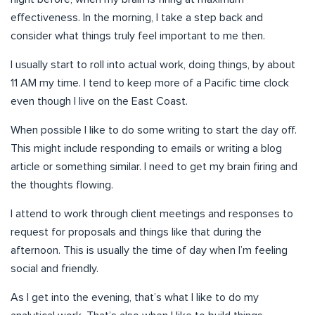
effectiveness. In the morning, I take a step back and
consider what things truly feel important to me then.
I usually start to roll into actual work, doing things, by about
11 AM my time. I tend to keep more of a Pacific time clock
even though I live on the East Coast.
When possible I like to do some writing to start the day off.
This might include responding to emails or writing a blog
article or something similar. I need to get my brain firing and
the thoughts flowing.
I attend to work through client meetings and responses to
request for proposals and things like that during the
afternoon. This is usually the time of day when I’m feeling
social and friendly.
As I get into the evening, that’s what I like to do my