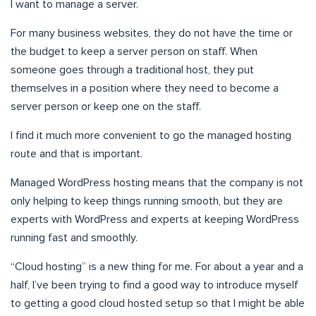
I want to manage a server.
For many business websites, they do not have the time or
the budget to keep a server person on staff. When
someone goes through a traditional host, they put
themselves in a position where they need to become a
server person or keep one on the staff.
I find it much more convenient to go the managed hosting
route and that is important.
Managed WordPress hosting means that the company is not
only helping to keep things running smooth, but they are
experts with WordPress and experts at keeping WordPress
running fast and smoothly.
“Cloud hosting” is a new thing for me. For about a year and a
half, I’ve been trying to find a good way to introduce myself
to getting a good cloud hosted setup so that I might be able