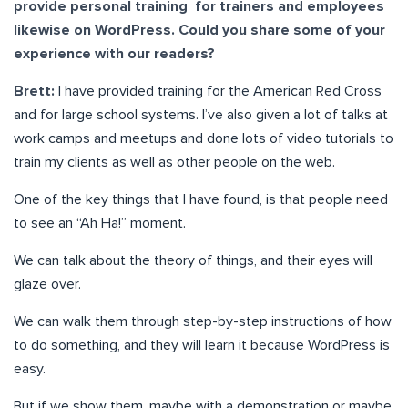
provide personal training for trainers and employees
likewise on WordPress. Could you share some of your
experience with our readers?
Brett:
I have provided training for the American Red Cross
and for large school systems. I’ve also given a lot of talks at
work camps and meetups and done lots of video tutorials to
train my clients as well as other people on the web.
One of the key things that I have found, is that people need
to see an “Ah Ha!” moment.
We can talk about the theory of things, and their eyes will
glaze over.
We can walk them through step-by-step instructions of how
to do something, and they will learn it because WordPress is
easy.
But if we show them, maybe with a demonstration or maybe