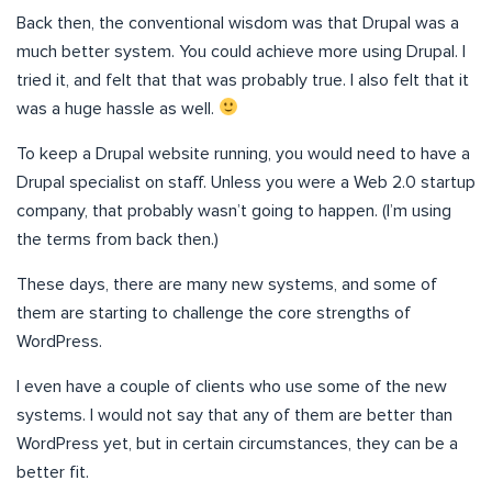
Back then, the conventional wisdom was that Drupal was a
much better system. You could achieve more using Drupal. I
tried it, and felt that that was probably true. I also felt that it
was a huge hassle as well.
To keep a Drupal website running, you would need to have a
Drupal specialist on staff. Unless you were a Web 2.0 startup
company, that probably wasn’t going to happen. (I’m using
the terms from back then.)
These days, there are many new systems, and some of
them are starting to challenge the core strengths of
WordPress.
I even have a couple of clients who use some of the new
systems. I would not say that any of them are better than
WordPress yet, but in certain circumstances, they can be a
better fit.