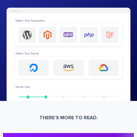
THERE’S MORE TO READ.