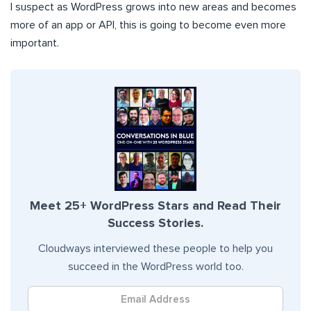
I suspect as WordPress grows into new areas and becomes
more of an app or API, this is going to become even more
important.
Meet 25+ WordPress Stars and Read Their
Success Stories.
Cloudways interviewed these people to help you
succeed in the WordPress world too.