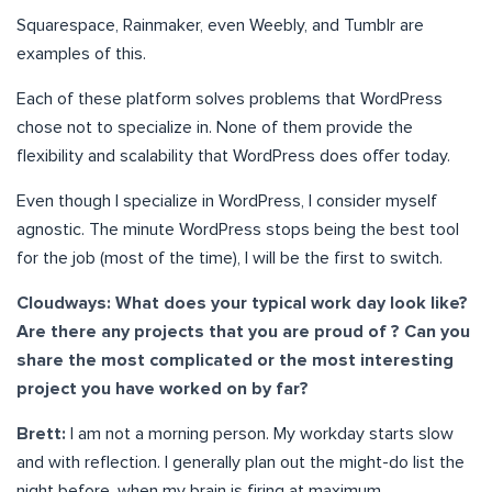
Squarespace, Rainmaker, even Weebly, and Tumblr are
examples of this.
Each of these platform solves problems that WordPress
chose not to specialize in. None of them provide the
flexibility and scalability that WordPress does offer today.
Even though I specialize in WordPress, I consider myself
agnostic. The minute WordPress stops being the best tool
for the job (most of the time), I will be the first to switch.
Cloudways: What does your typical work day look like?
Are there any projects that you are proud of ? Can you
share the most complicated or the most interesting
project you have worked on by far?
Brett:
I am not a morning person. My workday starts slow
and with reflection. I generally plan out the might-do list the
night before, when my brain is firing at maximum