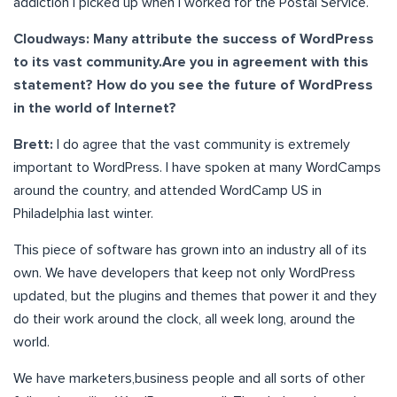
addiction I picked up when I worked for the Postal Service.
Cloudways: Many attribute the success of WordPress
to its vast community.Are you in agreement with this
statement? How do you see the future of WordPress
in the world of Internet?
Brett:
I do agree that the vast community is extremely
important to WordPress. I have spoken at many WordCamps
around the country, and attended WordCamp US in
Philadelphia last winter.
This piece of software has grown into an industry all of its
own. We have developers that keep not only WordPress
updated, but the plugins and themes that power it and they
do their work around the clock, all week long, around the
world.
We have marketers,business people and all sorts of other