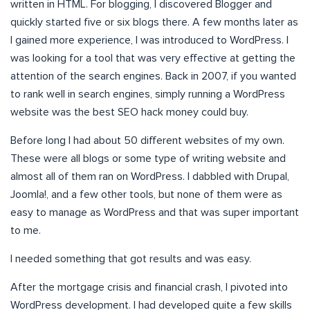
written in HTML. For blogging, I discovered Blogger and
quickly started five or six blogs there. A few months later as
I gained more experience, I was introduced to WordPress. I
was looking for a tool that was very effective at getting the
attention of the search engines. Back in 2007, if you wanted
to rank well in search engines, simply running a WordPress
website was the best SEO hack money could buy.
Before long I had about 50 different websites of my own.
These were all blogs or some type of writing website and
almost all of them ran on WordPress. I dabbled with Drupal,
Joomla!, and a few other tools, but none of them were as
easy to manage as WordPress and that was super important
to me.
I needed something that got results and was easy.
After the mortgage crisis and financial crash, I pivoted into
WordPress development. I had developed quite a few skills