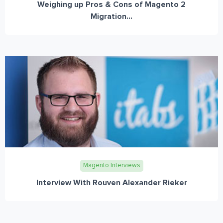
Weighing up Pros & Cons of Magento 2
Migration...
Magento Interviews
Interview With Rouven Alexander Rieker