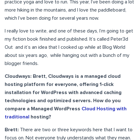
practice yoga and love to run. This year, I’ve been doing a lot
more hiking in the mountains, and I love the paddleboard,
which I’ve been doing for several years now.
I really love to write, and one of these days, I’m going to get
my fiction book finished and published. It’s called Peter3d
Out and it’s an idea that I cooked up while at Blog World
about six years ago, while hanging out with a bunch of my
blogger friends.
Cloudways: Brett, Cloudways is a managed cloud
hosting platform for everyone, offering 1-click
installation for WordPress with advanced caching
technologies and optimized servers. How do you
compare a Managed WordPress
Cloud Hosting with
traditional
hosting?
Brett:
There are two or three keywords here that I want to
focus on. Not everyone truly understands what they mean.