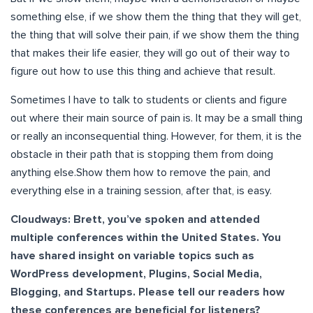
something else, if we show them the thing that they will get,
the thing that will solve their pain, if we show them the thing
that makes their life easier, they will go out of their way to
figure out how to use this thing and achieve that result.
Sometimes I have to talk to students or clients and figure
out where their main source of pain is. It may be a small thing
or really an inconsequential thing. However, for them, it is the
obstacle in their path that is stopping them from doing
anything else.Show them how to remove the pain, and
everything else in a training session, after that, is easy.
Cloudways: Brett, you’ve spoken and attended
multiple conferences within the United States. You
have shared insight on variable topics such as
WordPress development, Plugins, Social Media,
Blogging, and Startups. Please tell our readers how
these conferences are beneficial for listeners?