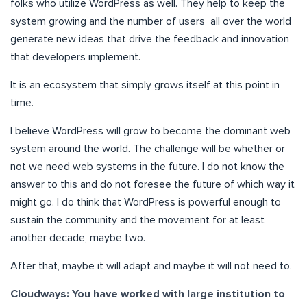
folks who utilize WordPress as well. They help to keep the
system growing and the number of users all over the world
generate new ideas that drive the feedback and innovation
that developers implement.
It is an ecosystem that simply grows itself at this point in
time.
I believe WordPress will grow to become the dominant web
system around the world. The challenge will be whether or
not we need web systems in the future. I do not know the
answer to this and do not foresee the future of which way it
might go. I do think that WordPress is powerful enough to
sustain the community and the movement for at least
another decade, maybe two.
After that, maybe it will adapt and maybe it will not need to.
Cloudways: You have worked with large institution to