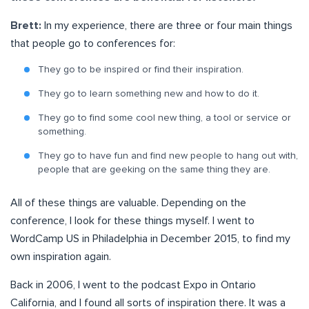
Brett:
In my experience, there are three or four main things
that people go to conferences for:
They go to be inspired or find their inspiration.
They go to learn something new and how to do it.
They go to find some cool new thing, a tool or service or
something.
They go to have fun and find new people to hang out with,
people that are geeking on the same thing they are.
All of these things are valuable. Depending on the
conference, I look for these things myself. I went to
WordCamp US in Philadelphia in December 2015, to find my
own inspiration again.
Back in 2006, I went to the podcast Expo in Ontario
California, and I found all sorts of inspiration there. It was a