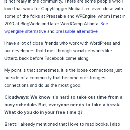
is not really in the community. There are some people who I
love that work for Copyblogger Media. I am even close with
some of the folks at Pressable and WPEngine, whom I met in
2010 at BlogWorld and later WordCamp Atlanta.
See
wpengine alternative
and
pressable alternative
.
I have a lot of close friends who work with WordPress and
our developers that I met through social networks like
Utterz, back before Facebook came along.
My point is that sometimes, it is the loose connections just
outside of a community that become our strongest
connections and do us the most good.
Cloudways: We know it’s hard to take out time from a
busy schedule. But, everyone needs to take a break.
What do you do in your free time ;)?
Brett:
I already mentioned that I love to read books. I also