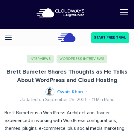
Open Nav
START FREE TRIAL
Categories
INTERVIEWS
WORDPRESS INTERVIEWS
Brett Bumeter Shares Thoughts as He Talks
About WordPress and Cloud Hosting
Owais Khan
Updated on September 25, 2021
11
Min Read
Brett Bumeter is a WordPress Architect and Trainer,
experienced in working with WordPress configurations,
themes, plugins, e-commerce, plus social media marketing.