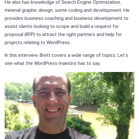
He also has knowledge of Search Engine Optimization,
minimal graphic design, some coding and development. He
provides business coaching and business development to
assist clients looking to scope and build a request for
proposal (RFP) to attract the right partners and help for
projects relating to WordPress.
In this interview, Brett covers a wide range of topics. Let’s
see what the WordPress maestro has to say.