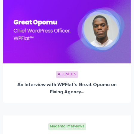
AGENCIES
An Interview with WPFlat’s Great Opomu on
Fixing Agency...
Magento Interviews