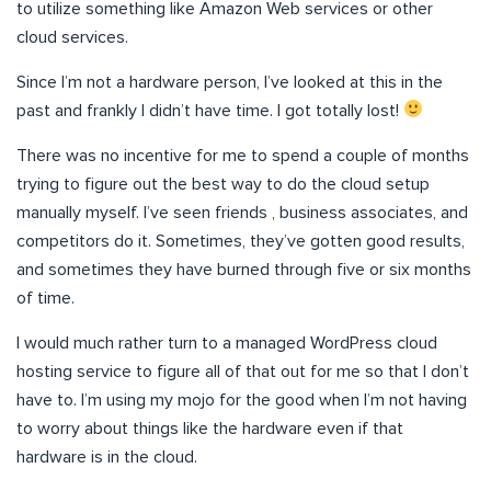
to utilize something like Amazon Web services or other
cloud services.
Since I’m not a hardware person, I’ve looked at this in the
past and frankly I didn’t have time. I got totally lost!
There was no incentive for me to spend a couple of months
trying to figure out the best way to do the cloud setup
manually myself. I’ve seen friends , business associates, and
competitors do it. Sometimes, they’ve gotten good results,
and sometimes they have burned through five or six months
of time.
I would much rather turn to a managed WordPress cloud
hosting service to figure all of that out for me so that I don’t
have to. I’m using my mojo for the good when I’m not having
to worry about things like the hardware even if that
hardware is in the cloud.