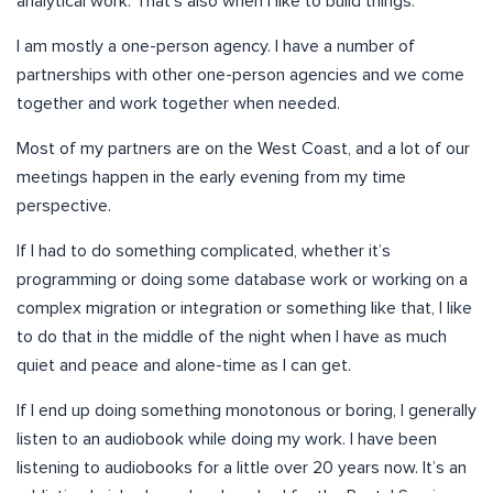
analytical work. That’s also when I like to build things.
I am mostly a one-person agency. I have a number of
partnerships with other one-person agencies and we come
together and work together when needed.
Most of my partners are on the West Coast, and a lot of our
meetings happen in the early evening from my time
perspective.
If I had to do something complicated, whether it’s
programming or doing some database work or working on a
complex migration or integration or something like that, I like
to do that in the middle of the night when I have as much
quiet and peace and alone-time as I can get.
If I end up doing something monotonous or boring, I generally
listen to an audiobook while doing my work. I have been
listening to audiobooks for a little over 20 years now. It’s an