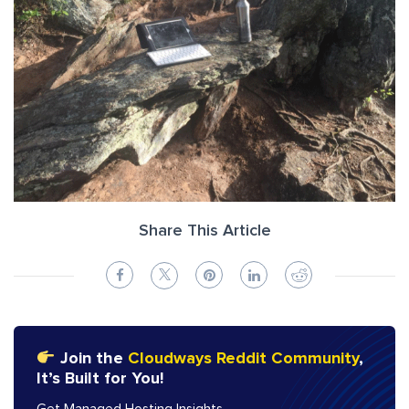
Share This Article
Join the
Cloudways Reddit Community
,
It’s Built for You!