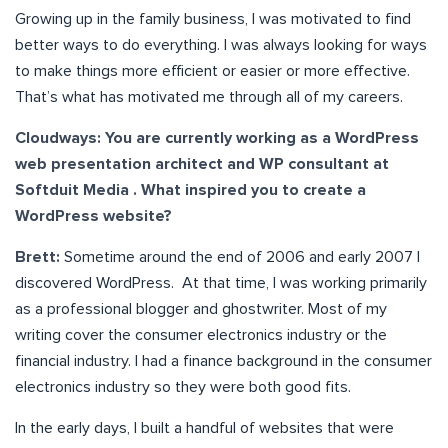
Growing up in the family business, I was motivated to find
better ways to do everything. I was always looking for ways
to make things more efficient or easier or more effective.
That’s what has motivated me through all of my careers.
Cloudways: You are currently working as a WordPress
web presentation architect and WP consultant at
Softduit Media . What inspired you to create a
WordPress website?
Brett:
Sometime around the end of 2006 and early 2007 I
discovered WordPress. At that time, I was working primarily
as a professional blogger and ghostwriter. Most of my
writing cover the consumer electronics industry or the
financial industry. I had a finance background in the consumer
electronics industry so they were both good fits.
In the early days, I built a handful of websites that were