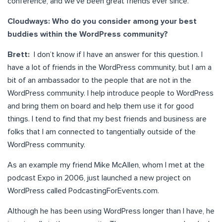
conference, and we’ve been great friends ever since.
Cloudways: Who do you consider among your best
buddies within the WordPress community?
Brett:
I don’t know if I have an answer for this question. I
have a lot of friends in the WordPress community, but I am a
bit of an ambassador to the people that are not in the
WordPress community. I help introduce people to WordPress
and bring them on board and help them use it for good
things. I tend to find that my best friends and business are
folks that I am connected to tangentially outside of the
WordPress community.
As an example my friend Mike McAllen, whom I met at the
podcast Expo in 2006, just launched a new project on
WordPress called PodcastingForEvents.com.
Although he has been using WordPress longer than I have, he