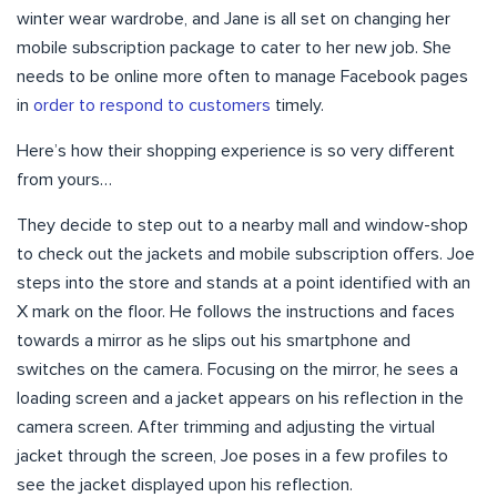
winter wear wardrobe, and Jane is all set on changing her
mobile subscription package to cater to her new job. She
needs to be online more often to manage Facebook pages
in
order to respond to customers
timely.
Here’s how their shopping experience is so very different
from yours…
They decide to step out to a nearby mall and window-shop
to check out the jackets and mobile subscription offers. Joe
steps into the store and stands at a point identified with an
X mark on the floor. He follows the instructions and faces
towards a mirror as he slips out his smartphone and
switches on the camera. Focusing on the mirror, he sees a
loading screen and a jacket appears on his reflection in the
camera screen. After trimming and adjusting the virtual
jacket through the screen, Joe poses in a few profiles to
see the jacket displayed upon his reflection.