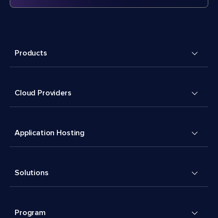
Products
Cloud Providers
Application Hosting
Solutions
Program