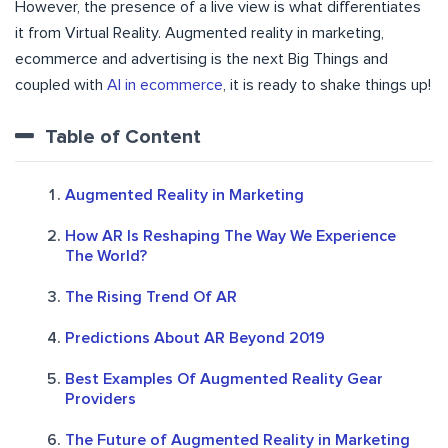
However, the presence of a live view is what differentiates
it from Virtual Reality. Augmented reality in marketing,
ecommerce and advertising is the next Big Things and
coupled with
AI in ecommerce
, it is ready to shake things up!
Table of Content
Augmented Reality in Marketing
How AR Is Reshaping The Way We Experience
The World?
The Rising Trend Of AR
Predictions About AR Beyond 2019
Best Examples Of Augmented Reality Gear
Providers
The Future of Augmented Reality in Marketing