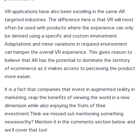
VR applications have also been excelling in the same AR
targeted industries. The difference here is that VR will most
often be used with products where the experience can only
be derived using a specific and custom environment.
Adaptations and minor variations in required environment
can hamper the overall VR experience. This gives reason to
believe that AR has the potential to dominate the territory
of ecommerce as it makes access to perceiving the product
more easier.
It is a fact that companies that invest in augmented reality in
marketing, reap the benefits of viewing the world in a new
dimension while also enjoying the fruits of their
investment.Think we missed out mentioning something
newsworthy? Mention it in the comments section below, and
we’ll cover that too!