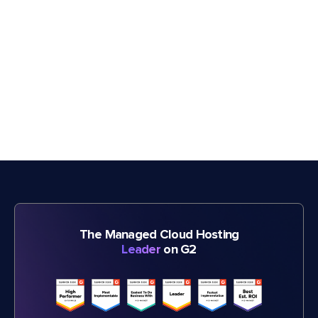
The Managed Cloud Hosting
Leader
on G2