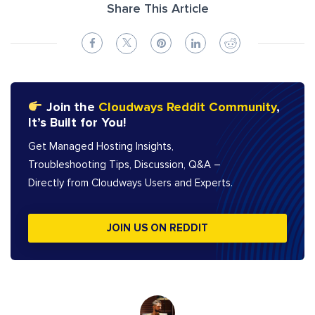
Share This Article
Join the
Cloudways Reddit Community
,
It’s Built for You!
Get Managed Hosting Insights,
Troubleshooting Tips, Discussion, Q&A –
Directly from Cloudways Users and Experts.
JOIN US ON REDDIT