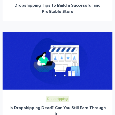
Dropshipping Tips to Build a Successful and
Profitable Store
Dropshipping
Is Dropshipping Dead? Can You Still Earn Through
It...