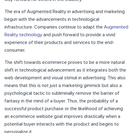
The era of Augmented Reality in advertising and marketing
begun with the advancements in technological
infrastructure. Companies continue to adapt the
Augmented
Reality technology
and push forward to provide a vivid
experience of their products and services to the end-
consumer.
The shift towards ecommerce proves to be a more natural
shift in technological advancement as it integrates both the
web development and visual stimuli in advertising. This also
means that this is not just a marketing gimmick but also a
psychological tactic to subliminally remove the barrier of
fantasy in the mind of a buyer. Thus, the probability of a
successful product purchase or the likelihood of achieving
an ecommerce website goal improves drastically when a
potential buyer interacts with the product and begins to
personalize it.