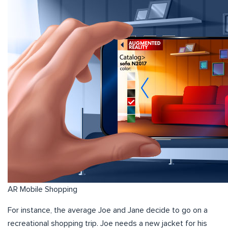
AR Mobile Shopping
For instance, the average Joe and Jane decide to go on a
recreational shopping trip. Joe needs a new jacket for his