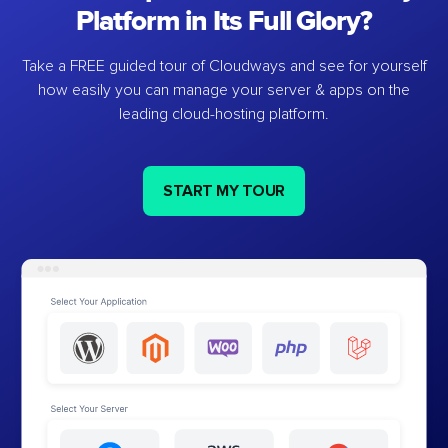
Platform in Its Full Glory?
Take a FREE guided tour of Cloudways and see for yourself
how easily you can manage your server & apps on the
leading cloud-hosting platform.
START MY TOUR