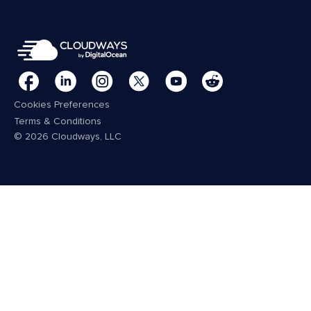
Cookies Preferences
Terms & Conditions
© 2026 Cloudways, LLC