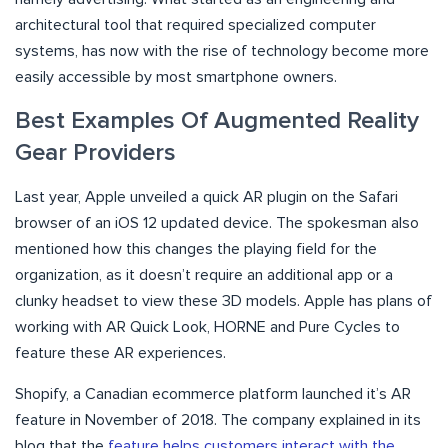
architectural tool that required specialized computer
systems, has now with the rise of technology become more
easily accessible by most smartphone owners.
Best Examples Of Augmented Reality
Gear Providers
Last year, Apple unveiled a quick AR plugin on the Safari
browser of an iOS 12 updated device. The spokesman also
mentioned how this changes the playing field for the
organization, as it doesn’t require an additional app or a
clunky headset to view these 3D models. Apple has plans of
working with AR Quick Look, HORNE and Pure Cycles to
feature these AR experiences.
Shopify, a Canadian ecommerce platform launched it’s AR
feature in November of 2018. The company explained in its
blog that the
feature helps customers interact with the