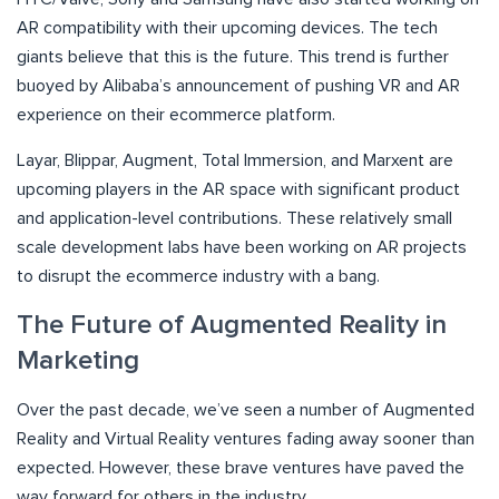
AR compatibility with their upcoming devices. The tech
giants believe that this is the future. This trend is further
buoyed by Alibaba’s announcement of pushing VR and AR
experience on their ecommerce platform.
Layar, Blippar, Augment, Total Immersion, and Marxent are
upcoming players in the AR space with significant product
and application-level contributions. These relatively small
scale development labs have been working on AR projects
to disrupt the ecommerce industry with a bang.
The Future of Augmented Reality in
Marketing
Over the past decade, we’ve seen a number of Augmented
Reality and Virtual Reality ventures fading away sooner than
expected. However, these brave ventures have paved the
way forward for others in the industry.