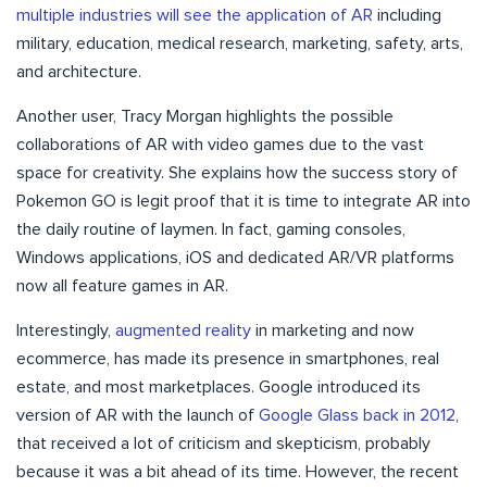
multiple industries will see the application of AR
including
military, education, medical research, marketing, safety, arts,
and architecture.
Another user, Tracy Morgan highlights the possible
collaborations of AR with video games due to the vast
space for creativity. She explains how the success story of
Pokemon GO is legit proof that it is time to integrate AR into
the daily routine of laymen. In fact, gaming consoles,
Windows applications, iOS and dedicated AR/VR platforms
now all feature games in AR.
Interestingly,
augmented reality
in marketing and now
ecommerce, has made its presence in smartphones, real
estate, and most marketplaces. Google introduced its
version of AR with the launch of
Google Glass back in 2012
,
that received a lot of criticism and skepticism, probably
because it was a bit ahead of its time. However, the recent