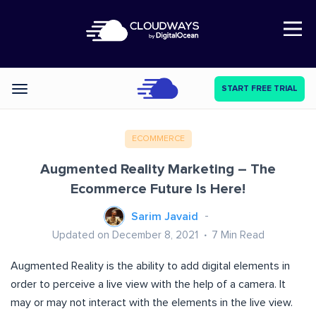
Open Nav
START FREE TRIAL
Categories
ECOMMERCE
Augmented Reality Marketing – The
Ecommerce Future Is Here!
Sarim Javaid
Updated on December 8, 2021
7
Min Read
Augmented Reality is the ability to add digital elements in
order to perceive a live view with the help of a camera. It
may or may not interact with the elements in the live view.