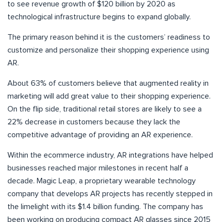
to see revenue growth of $120 billion by 2020 as
technological infrastructure begins to expand globally.
The primary reason behind it is the customers’ readiness to
customize and personalize their shopping experience using
AR.
About 63% of customers believe that augmented reality in
marketing will add great value to their shopping experience.
On the flip side, traditional retail stores are likely to see a
22% decrease in customers because they lack the
competitive advantage of providing an AR experience.
Within the ecommerce industry, AR integrations have helped
businesses reached major milestones in recent half a
decade. Magic Leap, a proprietary wearable technology
company that develops AR projects has recently stepped in
the limelight with its $1.4 billion funding. The company has
been working on producing compact AR glasses since 2015