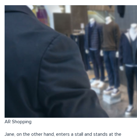
AR Shopping
Jane, on the other hand, enters a stall and stands at the