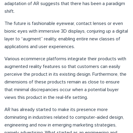
adaptation of AR suggests that there has been a paradigm
shift.
The future is fashionable eyewear, contact lenses or even
bionic eyes with immersive 3D displays, conjuring up a digital
layer to “augment” reality, enabling entire new classes of
applications and user experiences.
Various ecommerce platforms integrate their products with
augmented reality features so that customers can easily
perceive the product in its existing design. Furthermore, the
dimensions of these products remain as close to ensure
that minimal discrepancies occur when a potential buyer
views this product in the real-life setting.
AR has already started to make its presence more
dominating in industries related to computer-aided design,
engineering and now in emerging marketing strategies,
namely advertising. What started as an engineering and