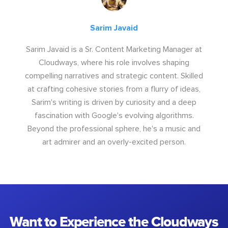
Sarim Javaid
Sarim Javaid is a Sr. Content Marketing Manager at
Cloudways, where his role involves shaping
compelling narratives and strategic content. Skilled
at crafting cohesive stories from a flurry of ideas,
Sarim's writing is driven by curiosity and a deep
fascination with Google's evolving algorithms.
Beyond the professional sphere, he's a music and
art admirer and an overly-excited person.
Want to Experience the Cloudways