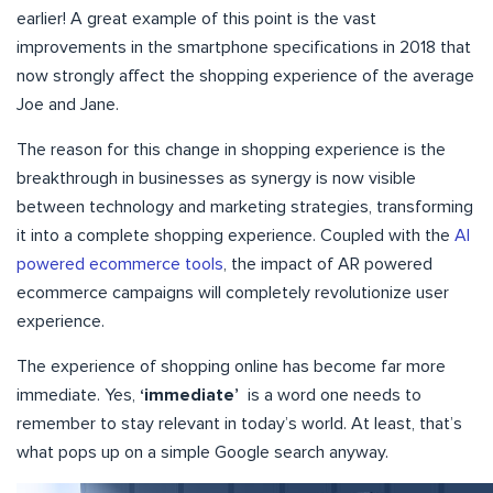
earlier! A great example of this point is the vast
improvements in the smartphone specifications in 2018 that
now strongly affect the shopping experience of the average
Joe and Jane.
The reason for this change in shopping experience is the
breakthrough in businesses as synergy is now visible
between technology and marketing strategies, transforming
it into a complete shopping experience. Coupled with the
AI
powered ecommerce tools
, the impact of AR powered
ecommerce campaigns will completely revolutionize user
experience.
The experience of shopping online has become far more
immediate. Yes,
‘immediate’
is a word one needs to
remember to stay relevant in today’s world. At least, that’s
what pops up on a simple Google search anyway.