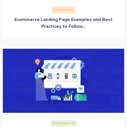
Ecommerce
Ecommerce Landing Page Examples and Best
Practices to Follow...
Dropshipping