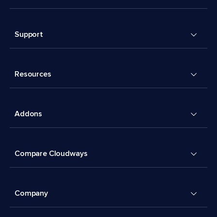
Support
Resources
Addons
Compare Cloudways
Company