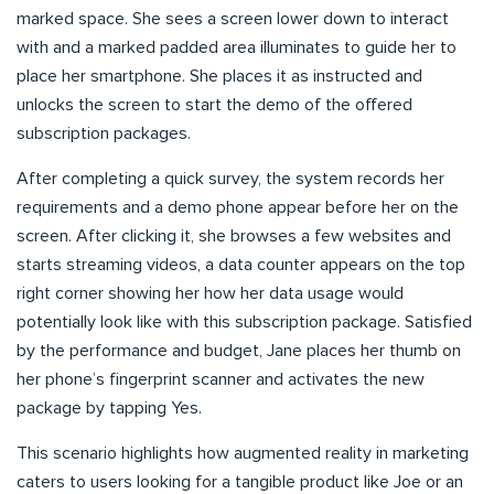
marked space. She sees a screen lower down to interact
with and a marked padded area illuminates to guide her to
place her smartphone. She places it as instructed and
unlocks the screen to start the demo of the offered
subscription packages.
After completing a quick survey, the system records her
requirements and a demo phone appear before her on the
screen. After clicking it, she browses a few websites and
starts streaming videos, a data counter appears on the top
right corner showing her how her data usage would
potentially look like with this subscription package. Satisfied
by the performance and budget, Jane places her thumb on
her phone’s fingerprint scanner and activates the new
package by tapping Yes.
This scenario highlights how augmented reality in marketing
caters to users looking for a tangible product like Joe or an