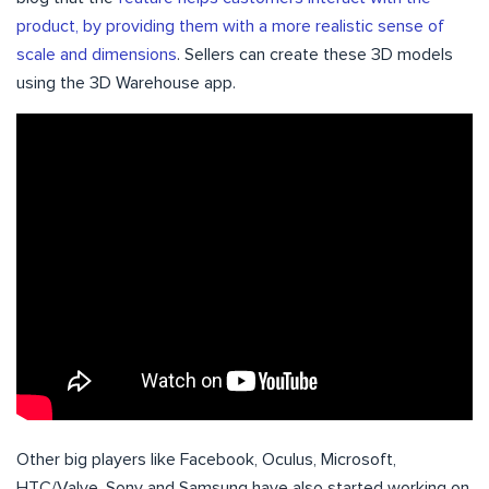
product, by providing them with a more realistic sense of
scale and dimensions
. Sellers can create these 3D models
using the 3D Warehouse app.
Other big players like Facebook, Oculus, Microsoft,
HTC/Valve, Sony and Samsung have also started working on