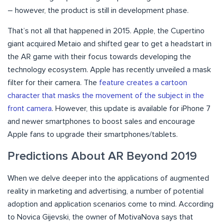
– however, the product is still in development phase.
That’s not all that happened in 2015. Apple, the Cupertino
giant acquired Metaio and shifted gear to get a headstart in
the AR game with their focus towards developing the
technology ecosystem. Apple has recently unveiled a mask
filter for their camera. The
feature creates a cartoon
character that masks the movement of the subject in the
front camera
. However, this update is available for iPhone 7
and newer smartphones to boost sales and encourage
Apple fans to upgrade their smartphones/tablets.
Predictions About AR Beyond 2019
When we delve deeper into the applications of augmented
reality in marketing and advertising, a number of potential
adoption and application scenarios come to mind. According
to Novica Gijevski, the owner of MotivaNova says that