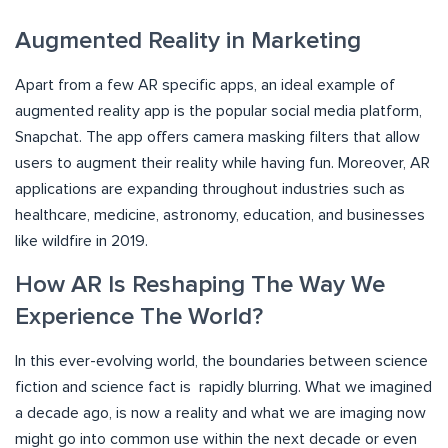
Augmented Reality in Marketing
Apart from a few AR specific apps, an ideal example of
augmented reality app is the popular social media platform,
Snapchat. The app offers camera masking filters that allow
users to augment their reality while having fun. Moreover, AR
applications are expanding throughout industries such as
healthcare, medicine, astronomy, education, and businesses
like wildfire in 2019.
How AR Is Reshaping The Way We
Experience The World?
In this ever-evolving world, the boundaries between science
fiction and science fact is rapidly blurring. What we imagined
a decade ago, is now a reality and what we are imaging now
might go into common use within the next decade or even