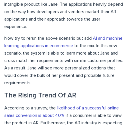
intangible product like Jane. The applications heavily depend
on the way how developers and vendors market their AR
applications and their approach towards the user
experience.
Now try to rerun the above scenario but add
AI and machine
learning applications in ecommerce
to the mix. In this new
scenario, the system is able to learn more about Jane and
cross match her requirements with similar customer profiles.
As a result, Jane will see more personalized options that
would cover the bulk of her present and probable future
requirements.
The Rising Trend Of AR
According to a survey, the
likelihood of a successful online
sales conversion is about 40%
if a consumer is able to view
the product in AR. Furthermore, the AR industry is expecting