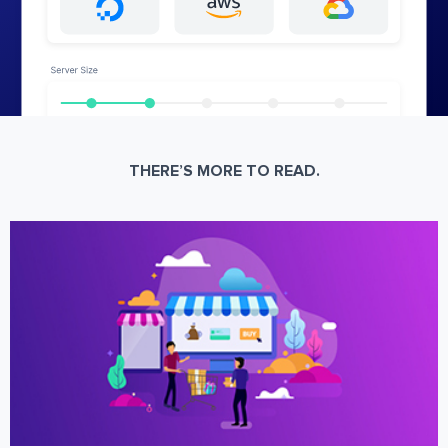
THERE’S MORE TO READ.