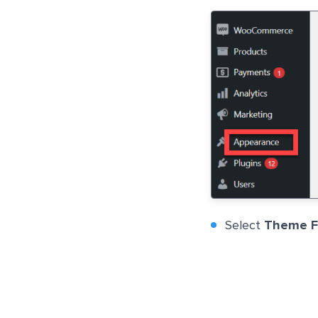
Select
Theme Fi