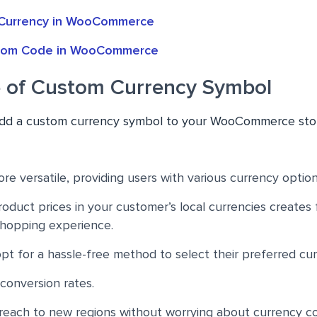
Currency in WooCommerce
stom Code in WooCommerce
 of Custom Currency Symbol
 add a custom currency symbol to your WooCommerce sto
re versatile, providing users with various currency option
oduct prices in your customer’s local currencies creates f
shopping experience.
t for a hassle-free method to select their preferred cur
 conversion rates.
reach to new regions without worrying about currency co