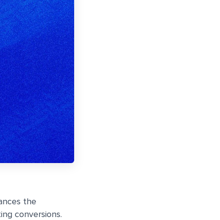
ances the
ing conversions.