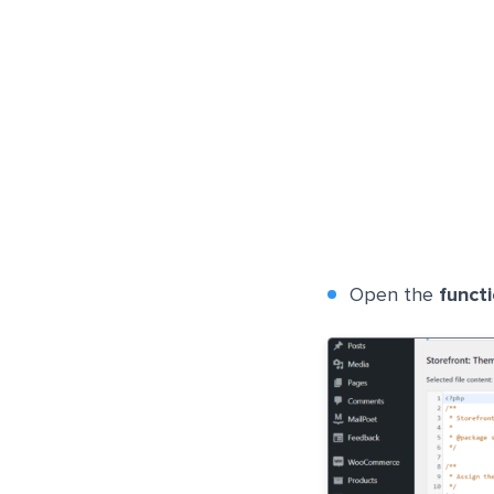
Open the
funct