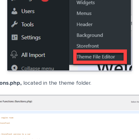
ions.php,
located in the theme folder.