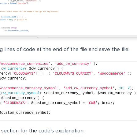
 lines of code at the end of the file and save the file.
'woocommerce_currencies'
, 
'add_cw_currency'
)
;
_cw_currency
(
 $cw_currency 
)
{
rency
[
'CLOUDWAYS'
]
 = 
__
(
'CLOUDWAYS CURRECY'
, 
'woocommerce'
)
;
$cw_currency;
woocommerce_currency_symbol'
, 
'add_cw_currency_symbol'
, 
10
, 
2
)
;
_cw_currency_symbol
(
 $custom_currency_symbol, $custom_currency 
)
 $custom_currency 
)
{
e 
'CLOUDWAYS'
: $custom_currency_symbol = 
'CW$'
; break;
$custom_currency_symbol;
 section for the code’s explanation.