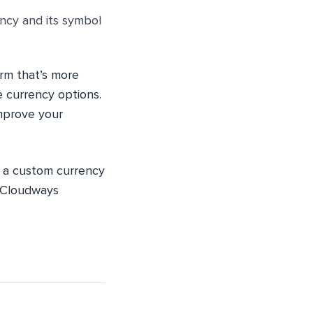
ency and its symbol
rm that’s more
 currency options.
mprove your
d a custom currency
“Cloudways