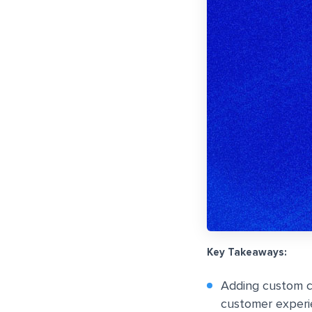
Key Takeaways:
Adding custom c
customer experie