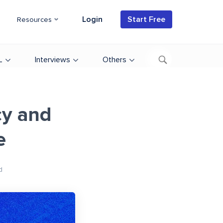
Login
Start Free
Resources
L
Interviews
Others
cy and
e
d