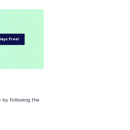
Days Free!
 by following the