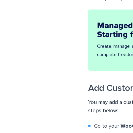
Managed
Starting
Create, manage,
complete freedo
Add Custo
You may add a cus
steps below:
Go to your
Woo