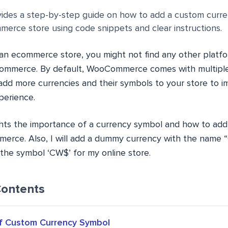
ovides a step-by-step guide on how to add a custom curr
erce store using code snippets and clear instructions.
n ecommerce store, you might not find any other platfo
Commerce. By default, WooCommerce comes with multiple
dd more currencies and their symbols to your store to i
perience.
lights the importance of a currency symbol and how to ad
erce. Also, I will add a dummy currency with the name 
the symbol ‘CW$’ for my online store.
Contents
f Custom Currency Symbol