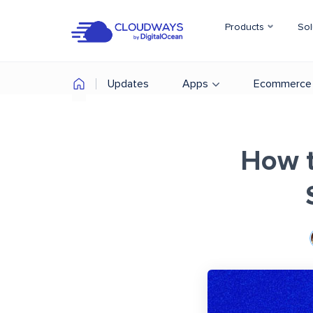
Products
Sol
Updates
Apps
Ecommerce
How t