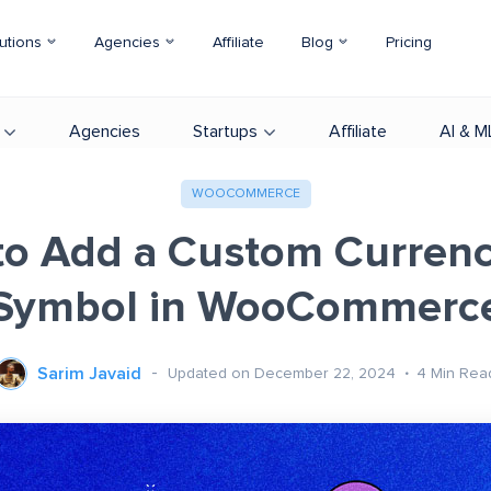
utions
Agencies
Affiliate
Blog
Pricing
Agencies
Startups
Affiliate
AI & M
WOOCOMMERCE
o Add a Custom Curren
Symbol in WooCommerc
Sarim Javaid
Updated on December 22, 2024
4
Min Rea