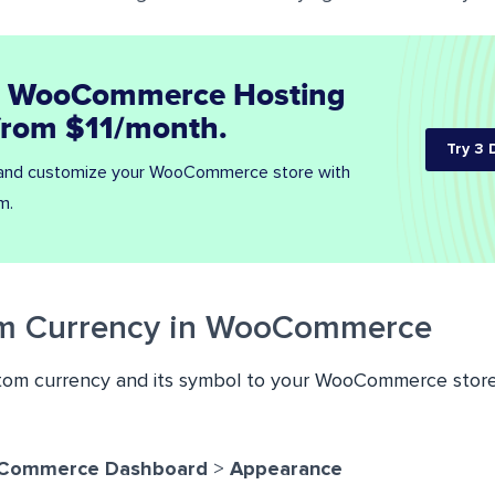
 WooCommerce Hosting
 from $11/month.
Try 3 
 and customize your WooCommerce store with
m.
m Currency in WooCommerce
tom currency and its symbol to your WooCommerce store
Commerce Dashboard
>
Appearance