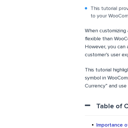
This tutorial pr
to your WooComm
When customizing a
flexible than Woo
However, you can a
customer’s user ex
This tutorial high
symbol in WooComm
Currency” and use 
Table of 
Importance o