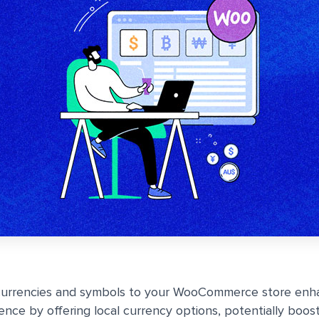
urrencies and symbols to your WooCommerce store enh
nce by offering local currency options, potentially boost