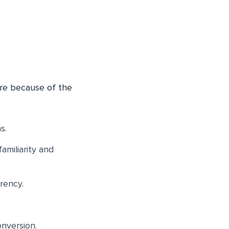
re because of the
s.
amiliarity and
rency.
nversion.