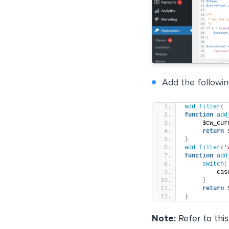
Add the following
add_filter
(
function
add
     $cw_cur
return
 
}
add_filter
(
'
function
add
switch
(
         cas
}
return
 
}
Note:
Refer to this