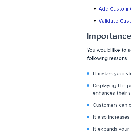
Add Custom 
Validate Cu
Importance
You would like to
following reasons:
It makes your sto
Displaying the pr
enhances their 
Customers can op
It also increases
It expands your 