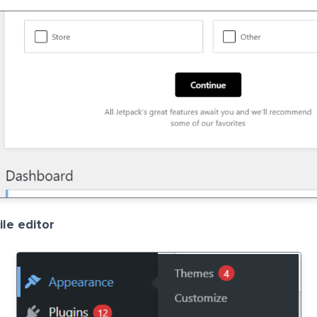
le editor