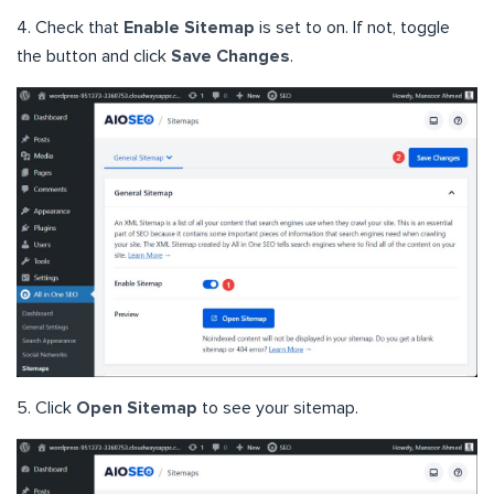
4. Check that
Enable Sitemap
is set to on. If not, toggle
the button and click
Save Changes
.
5. Click
Open Sitemap
to see your sitemap.