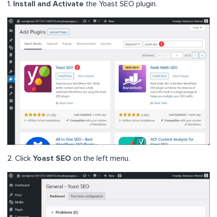
1.
Install and Activate
the Yoast SEO plugin.
2. Click
Yoast SEO
on the left menu.