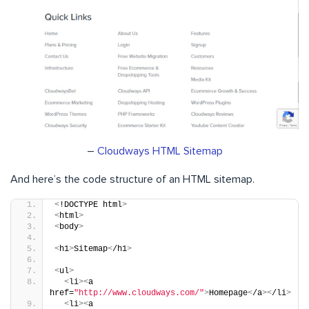
–
Cloudways HTML Sitemap
And here’s the code structure of an HTML sitemap.
<
!DOCTYPE html
>
<
html
>
<
body
>
<
h1
>
Sitemap
<
/h1
>
<
ul
>
<
li
><
a 
href=
"http://www.cloudways.com/"
>
Homepage
<
/a
><
/li
>
<
li
><
a 