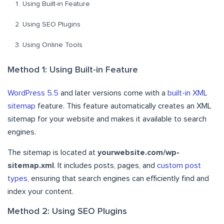
Using Built-in Feature
Using SEO Plugins
Using Online Tools
Method 1: Using Built-in Feature
WordPress 5.5
and later versions come with a
built-in XML
sitemap
feature. This feature automatically creates an XML
sitemap for your website and makes it available to search
engines.
The sitemap is located at
yourwebsite.com/wp-
sitemap.xml
. It includes posts, pages, and
custom post
types
, ensuring that search engines can efficiently find and
index your content.
Method 2: Using SEO Plugins