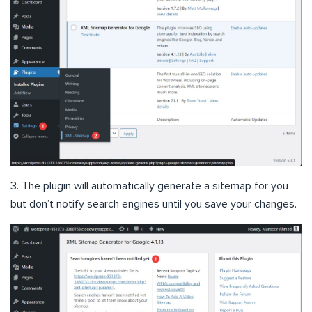
3. The plugin will automatically generate a sitemap for you
but don’t notify search engines until you save your changes.