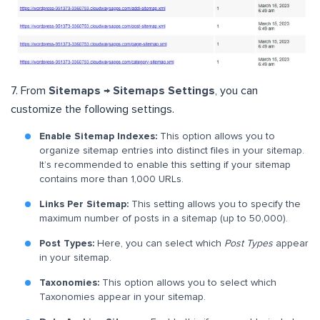
7. From
Sitemaps → Sitemaps Settings
, you can
customize the following settings.
Enable Sitemap Indexes:
This option allows you to
organize sitemap entries into distinct files in your sitemap.
It’s recommended to enable this setting if your sitemap
contains more than 1,000 URLs.
Links Per Sitemap:
This setting allows you to specify the
maximum number of posts in a sitemap (up to 50,000).
Post Types:
Here, you can select which
Post Types
appear
in your sitemap.
Taxonomies:
This option allows you to select which
Taxonomies appear in your sitemap.