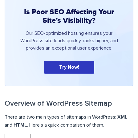
Is Poor SEO Affecting Your
Site’s Visibility?
Our SEO-optimized hosting ensures your
WordPress site loads quickly, ranks higher, and
provides an exceptional user experience.
Try Now!
Overview of WordPress Sitemap
There are two main types of sitemaps in WordPress:
XML
and
HTML
. Here’s a quick comparison of them.