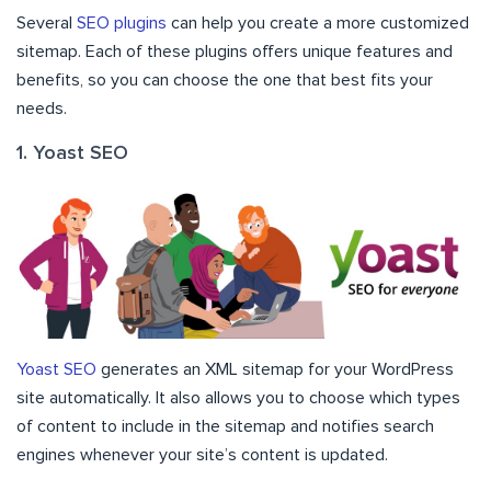
Several
SEO plugins
can help you create a more customized
sitemap. Each of these plugins offers unique features and
benefits, so you can choose the one that best fits your
needs.
1. Yoast SEO
Yoast SEO
generates an XML sitemap for your WordPress
site automatically. It also allows you to choose which types
of content to include in the sitemap and notifies search
engines whenever your site’s content is updated.