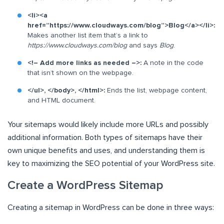
<li><a
href=”https://www.cloudways.com/blog”>Blog</a></li>:
Makes another list item that’s a link to
https://www.cloudways.com/blog
and says
Blog
.
<!– Add more links as needed –>:
A note in the code
that isn’t shown on the webpage.
</ul>, </body>, </html>:
Ends the list, webpage content,
and HTML document.
Your sitemaps would likely include more URLs and possibly
additional information. Both types of sitemaps have their
own unique benefits and uses, and understanding them is
key to maximizing the SEO potential of your WordPress site.
Create a WordPress Sitemap
Creating a sitemap in WordPress can be done in three ways: