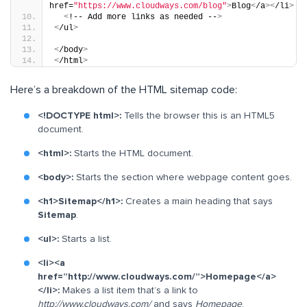
href=
"https://www.cloudways.com/blog"
>
Blog
<
/a
><
/li
>
<
!-- Add more links as needed --
>
<
/ul
>
<
/body
>
<
/html
>
Here’s a breakdown of the HTML sitemap code:
<!DOCTYPE html>:
Tells the browser this is an HTML5
document.
<html>:
Starts the HTML document.
<body>:
Starts the section where webpage content goes.
<h1>Sitemap</h1>:
Creates a main heading that says
Sitemap
.
<ul>:
Starts a list.
<li><a
href=”http://www.cloudways.com/”>Homepage</a>
</li>:
Makes a list item that’s a link to
http://www.cloudways.com/
and says
Homepage
.