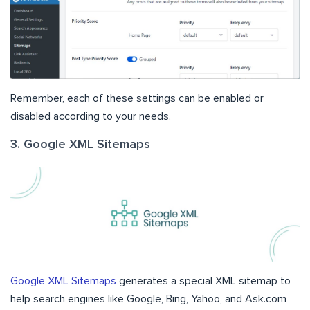
Remember, each of these settings can be enabled or
disabled according to your needs.
3. Google XML Sitemaps
Google XML Sitemaps
generates a special XML sitemap to
help search engines like Google, Bing, Yahoo, and Ask.com