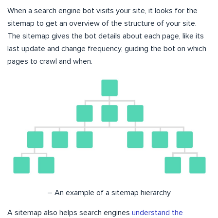
When a search engine bot visits your site, it looks for the
sitemap to get an overview of the structure of your site.
The sitemap gives the bot details about each page, like its
last update and change frequency, guiding the bot on which
pages to crawl and when.
– An example of a sitemap hierarchy
A sitemap also helps search engines
understand the