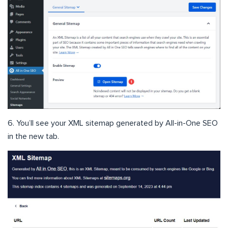
6. You’ll see your XML sitemap generated by All-in-One SEO
in the new tab.