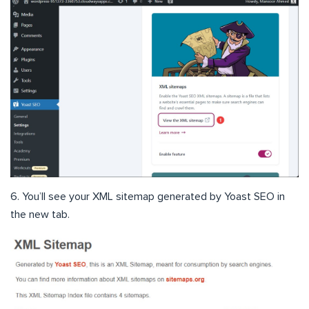
6. You’ll see your XML sitemap generated by Yoast SEO in
the new tab.