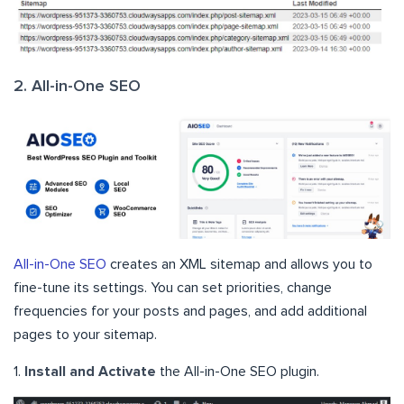
2. All-in-One SEO
All-in-One SEO
creates an XML sitemap and allows you to
fine-tune its settings. You can set priorities, change
frequencies for your posts and pages, and add additional
pages to your sitemap.
1.
Install and Activate
the All-in-One SEO plugin.