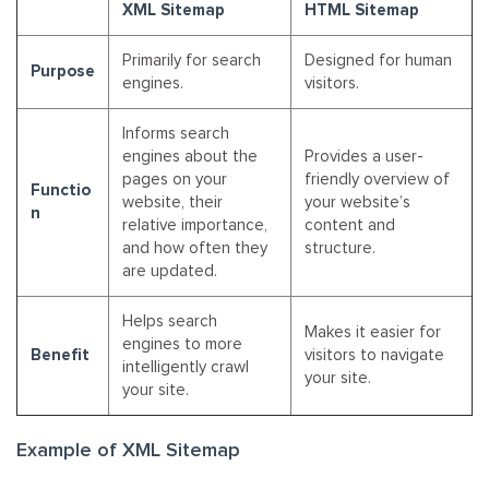
XML Sitemap
HTML Sitemap
Primarily for search
Designed for human
Purpose
engines.
visitors.
Informs search
engines about the
Provides a user-
pages on your
friendly overview of
Functio
website, their
your website’s
n
relative importance,
content and
and how often they
structure.
are updated.
Helps search
Makes it easier for
engines to more
Benefit
visitors to navigate
intelligently crawl
your site.
your site.
Example of XML Sitemap