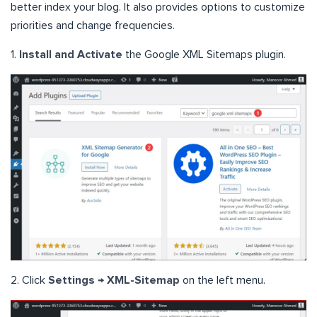
better index your blog. It also provides options to customize
priorities and change frequencies.
1.
Install and Activate
the Google XML Sitemaps plugin.
2. Click
Settings → XML-Sitemap
on the left menu.