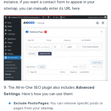
instance, if you want a contact form to appear in your
sitemap, you can manually enter its URL here.
9. The All-in-One SEO plugin also includes
Advanced
Settings
. Here’s how you can use them:
Exclude Posts/Pages:
You can remove specific posts or
pages from your sitemap.