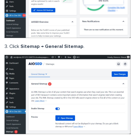
3. Click
Sitemap → General Sitemap
.