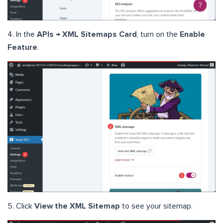
4. In the
APIs → XML Sitemaps Card
, turn on the
Enable
Feature
.
5. Click
View the XML Sitemap
to see your sitemap.