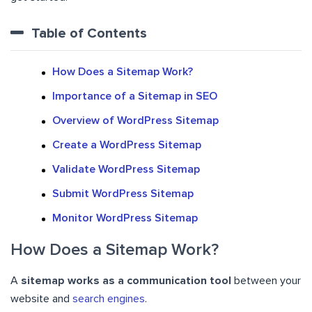
Table of Contents
How Does a Sitemap Work?
Importance of a Sitemap in SEO
Overview of WordPress Sitemap
Create a WordPress Sitemap
Validate WordPress Sitemap
Submit WordPress Sitemap
Monitor WordPress Sitemap
How Does a Sitemap Work?
A
sitemap works as a communication tool
between your
website and
search engines
.