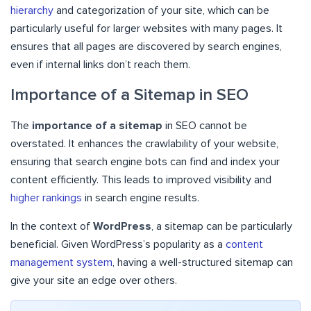
hierarchy
and categorization of your site, which can be
particularly useful for larger websites with many pages. It
ensures that all pages are discovered by search engines,
even if internal links don’t reach them.
Importance of a Sitemap in SEO
The
importance of a sitemap
in SEO cannot be
overstated. It enhances the crawlability of your website,
ensuring that search engine bots can find and index your
content efficiently. This leads to improved visibility and
higher rankings
in search engine results.
In the context of
WordPress
, a sitemap can be particularly
beneficial. Given WordPress’s popularity as a
content
management system
, having a well-structured sitemap can
give your site an edge over others.