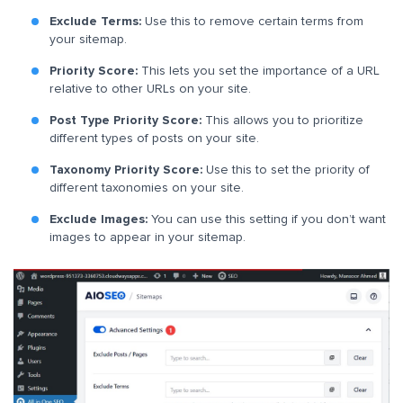
Exclude Terms:
Use this to remove certain terms from
your sitemap.
Priority Score:
This lets you set the importance of a URL
relative to other URLs on your site.
Post Type Priority Score:
This allows you to prioritize
different types of posts on your site.
Taxonomy Priority Score:
Use this to set the priority of
different taxonomies on your site.
Exclude Images:
You can use this setting if you don’t want
images to appear in your sitemap.