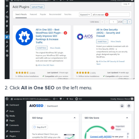
2. Click
All in One SEO
on the left menu.