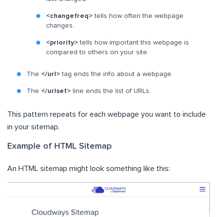
<changefreq>
tells how often the webpage
changes.
<priority>
tells how important this webpage is
compared to others on your site.
The
</url>
tag ends the info about a webpage.
The
</urlset>
line ends the list of URLs.
This pattern repeats for each webpage you want to include
in your sitemap.
Example of HTML Sitemap
An HTML sitemap might look something like this: