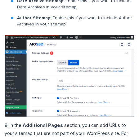
Date Archive Sitemap:
Enable this if you want to include
Date Archives in your sitemap.
Author Sitemap:
Enable this if you want to include Author
Archives in your sitemap.
8. In the
Additional Pages
section, you can add URLs to
your sitemap that are not part of your WordPress site. For