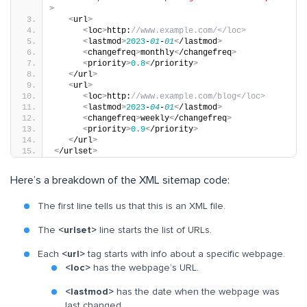
>
<
url
>
<
loc
>
http:
//www.example.com/</loc>
<
lastmod
>
2023
-
01
-
01
<
/lastmod
>
<
changefreq
>
monthly
<
/changefreq
>
<
priority
>
0.8
<
/priority
>
<
/url
>
<
url
>
<
loc
>
http:
//www.example.com/blog</loc>
<
lastmod
>
2023
-
04
-
01
<
/lastmod
>
<
changefreq
>
weekly
<
/changefreq
>
<
priority
>
0.9
<
/priority
>
<
/url
>
<
/urlset
>
Here’s a breakdown of the XML sitemap code:
The first line tells us that this is an XML file.
The
<urlset>
line starts the list of URLs.
Each
<url>
tag starts with info about a specific webpage.
<loc>
has the webpage’s URL.
<lastmod>
has the date when the webpage was
last changed.