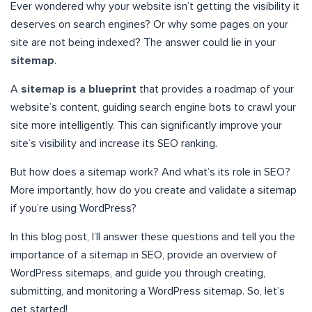
Ever wondered why your website isn’t getting the visibility it
deserves on search engines? Or why some pages on your
site are not being indexed? The answer could lie in your
sitemap
.
A
sitemap is a blueprint
that provides a roadmap of your
website’s content, guiding search engine bots to crawl your
site more intelligently. This can significantly improve your
site’s visibility and increase its SEO ranking.
But how does a sitemap work? And what’s its role in SEO?
More importantly, how do you create and validate a sitemap
if you’re using WordPress?
In this blog post, I’ll answer these questions and tell you the
importance of a sitemap in SEO, provide an overview of
WordPress sitemaps, and guide you through creating,
submitting, and monitoring a WordPress sitemap. So, let’s
get started!