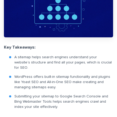
Key Takeaways:
A sitemap helps search engines understand your
website’s structure and find all your pages, which is crucial
for SEO.
WordPress offers built-in sitemap functionality and plugins
like Yoast SEO and All-in-One SEO make creating and
managing sitemaps easy.
Submitting your sitemap to Google Search Console and
Bing Webmaster Tools helps search engines crawl and
index your site effectively.