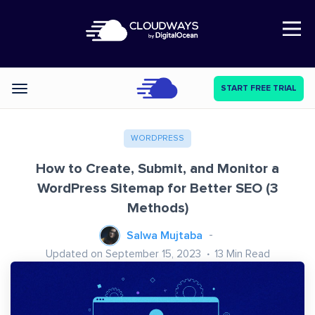
Open Nav
START FREE TRIAL
Categories
WORDPRESS
How to Create, Submit, and Monitor a
WordPress Sitemap for Better SEO (3
Methods)
Salwa Mujtaba
Updated on September 15, 2023
13
Min Read