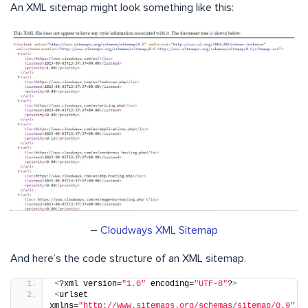
An XML sitemap might look something like this:
–
Cloudways XML Sitemap
And here’s the code structure of an XML sitemap.
<
?xml version=
"1.0"
 encoding=
"UTF-8"
?
>
<
urlset 
xmlns=
"http://www.sitemaps.org/schemas/sitemap/0.9"