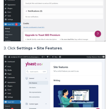
3. Click
Settings → Site Features
.