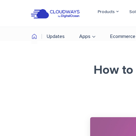
Products
Sol
Updates
Apps
Ecommerce
How to