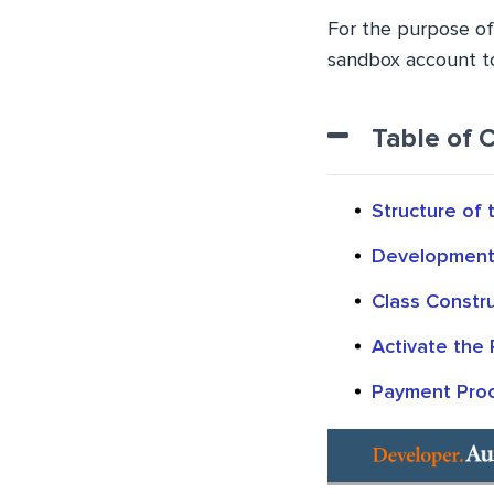
For the purpose of 
sandbox account to
Table of 
Structure of
Development 
Class Constr
Activate the 
Payment Pro