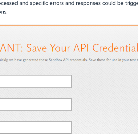
rocessed and specific errors and responses could be trig
ons.