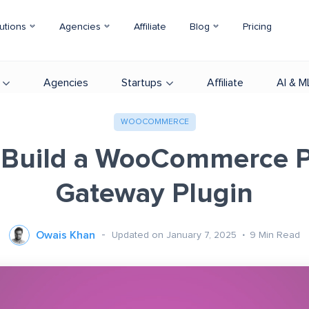
utions
Agencies
Affiliate
Blog
Pricing
Agencies
Startups
Affiliate
AI & M
WOOCOMMERCE
 Build a WooCommerce 
Gateway Plugin
Owais Khan
Updated on January 7, 2025
9
Min Read