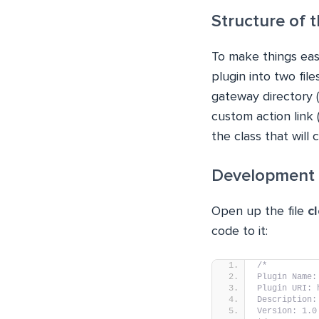
Structure of
To make things easy
plugin into two fil
gateway directory (
custom action link
the class that will
Development 
Open up the file
c
code to it:
/*
Plugin Name:
Plugin URI: 
Description:
Version: 1.0