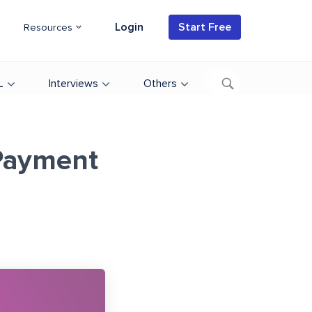
Login
Start Free
Resources
L
Interviews
Others
Payment