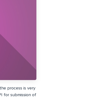
he process is very
PI for submission of