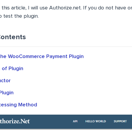
this article, I will use Authorize.net. If you do not have 
 test the plugin.
Contents
 the WooCommerce Payment Plugin
of Plugin
uctor
Plugin
cessing Method