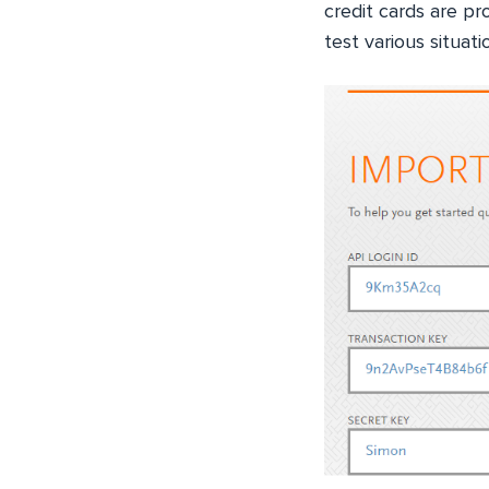
credit cards are p
test various situati