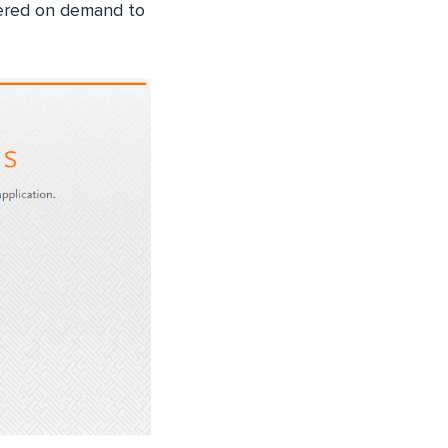
gered on demand to