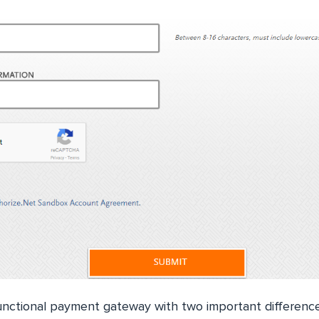
unctional payment gateway with two important differenc