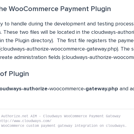
 the WooCommerce Payment Plugin
 to handle during the development and testing process, I
es. These two files will be located in the cloudways-aut
in the Plugin directory). The first file registers the pay
 (cloudways-authorize-woocommerce-gateway.php). The se
 create administration fields (cloudways-authorize-wooco
of Plugin
loudways-authorize-
woocommerce
-gateway.php
and ad
 Authorize.net AIM - Cloudways WooCommerce Payment Gateway
http://www.cloudways.com/
 WooCommerce custom payment gateway integration on cloudways.