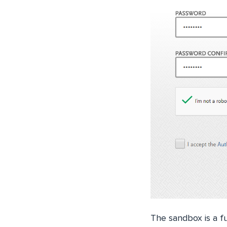
The sandbox is a f