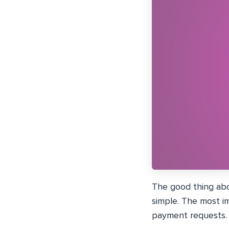
The good thing abo
simple. The most im
payment requests.