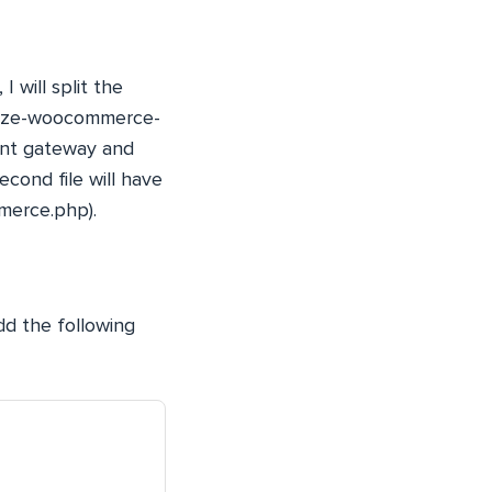
 will split the
horize-woocommerce-
ment gateway and
cond file will have
mmerce.php).
d the following