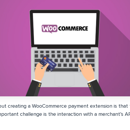
ut creating a WooCommerce payment extension is that t
portant challenge is the interaction with a merchant’s A