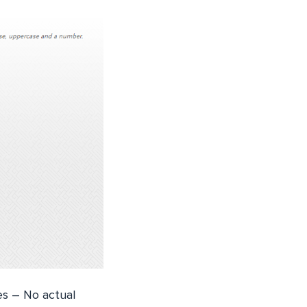
es – No actual