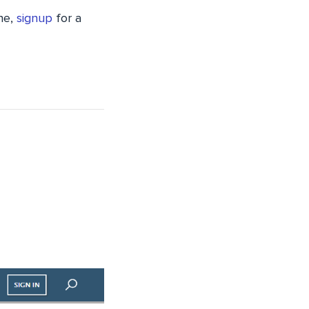
one,
signup
for a