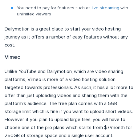
You need to pay for features such as
live streaming
with
unlimited viewers
Dailymotion is a great place to start your video hosting
journey as it offers a number of easy features without any
cost.
Vimeo
Unlike YouTube and Dailymotion, which are video sharing
platforms, Vimeo is more of a video hosting solution
targeted towards professionals. As such, it has a lot more to
offer than just uploading videos and sharing them with the
platform’s audience. The free plan comes with a 5GB
storage limit which is fine if you want to upload short videos.
However, if you plan to upload large files, you will have to
choose one of the pro plans which starts from $7/month for
250GB of storage space and a single user account.