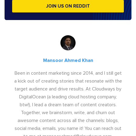
JOIN US ON REDDIT
Mansoor Ahmed Khan
Been in content marketing since 2014, and I still get
a kick out of creating stories that resonate with the
target audience and drive results. At Cloudways by
DigitalOcean (a leading cloud hosting company,
btw!), I lead a dream team of content creators.
Together, we brainstorm, write, and churn out
awesome content across all the channels: blogs,
social media, emails, you name it! You can reach out