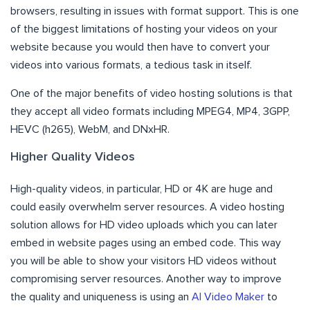
browsers, resulting in issues with format support. This is one
of the biggest limitations of hosting your videos on your
website because you would then have to convert your
videos into various formats, a tedious task in itself.
One of the major benefits of video hosting solutions is that
they accept all video formats including MPEG4, MP4, 3GPP,
HEVC (h265), WebM, and DNxHR.
Higher Quality Videos
High-quality videos, in particular, HD or 4K are huge and
could easily overwhelm server resources. A video hosting
solution allows for HD video uploads which you can later
embed in website pages using an embed code. This way
you will be able to show your visitors HD videos without
compromising server resources. Another way to improve
the quality and uniqueness is using an
AI Video Maker
to