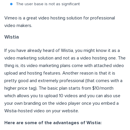
The user base is not as significant
Vimeo is a great video hosting solution for professional
video makers.
Wistia
If you have already heard of Wistia, you might know it as a
video marketing solution and not as a video hosting one. The
thing is, its video marketing plans come with attached video
upload and hosting features. Another reason is that it is
pretty good and extremely professional (that comes with a
higher price tag). The basic plan starts from $10/month
which allows you to upload 10 videos and you can also use
your own branding on the video player once you embed a
Wistia-hosted video on your website.
Here are some of the advantages of Wistia: