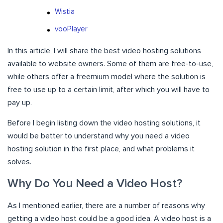
Wistia
vooPlayer
In this article, I will share the best video hosting solutions
available to website owners. Some of them are free-to-use,
while others offer a freemium model where the solution is
free to use up to a certain limit, after which you will have to
pay up.
Before I begin listing down the video hosting solutions, it
would be better to understand why you need a video
hosting solution in the first place, and what problems it
solves.
Why Do You Need a Video Host?
As I mentioned earlier, there are a number of reasons why
getting a video host could be a good idea. A video host is a