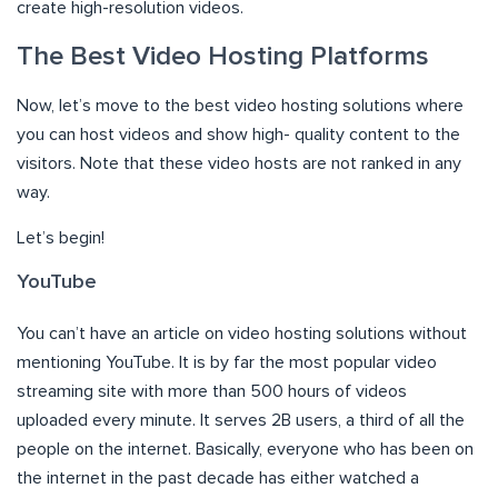
create high-resolution videos.
The Best Video Hosting Platforms
Now, let’s move to the best video hosting solutions where
you can host videos and show high- quality content to the
visitors. Note that these video hosts are not ranked in any
way.
Let’s begin!
YouTube
You can’t have an article on video hosting solutions without
mentioning YouTube. It is by far the most popular video
streaming site with more than 500 hours of videos
uploaded every minute. It serves 2B users, a third of all the
people on the internet. Basically, everyone who has been on
the internet in the past decade has either watched a