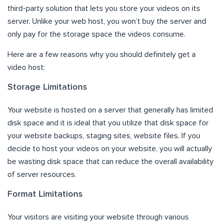
third-party solution that lets you store your videos on its
server. Unlike your web host, you won’t buy the server and
only pay for the storage space the videos consume.
Here are a few reasons why you should definitely get a
video host:
Storage Limitations
Your website is hosted on a server that generally has limited
disk space and it is ideal that you utilize that disk space for
your website backups, staging sites, website files. If you
decide to host your videos on your website, you will actually
be wasting disk space that can reduce the overall availability
of server resources.
Format Limitations
Your visitors are visiting your website through various