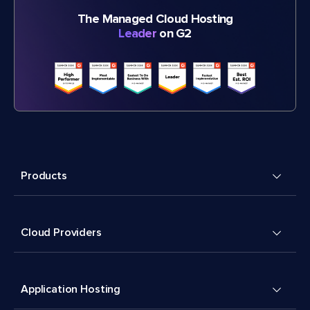
The Managed Cloud Hosting
Leader
on G2
Products
Cloud Providers
Application Hosting