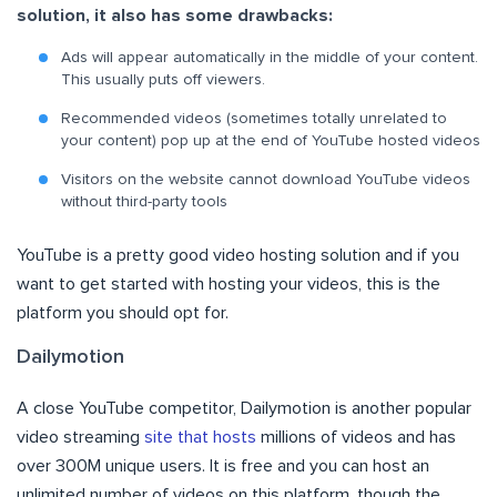
solution, it also has some drawbacks:
Ads will appear automatically in the middle of your content.
This usually puts off viewers.
Recommended videos (sometimes totally unrelated to
your content) pop up at the end of YouTube hosted videos
Visitors on the website cannot download YouTube videos
without third-party tools
YouTube is a pretty good video hosting solution and if you
want to get started with hosting your videos, this is the
platform you should opt for.
Dailymotion
A close YouTube competitor, Dailymotion is another popular
video streaming
site that hosts
millions of videos and has
over 300M unique users. It is free and you can host an
unlimited number of videos on this platform, though the