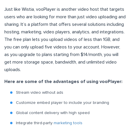
Just like Wistia, vooPlayer is another video host that targets
users who are looking for more than just video uploading and
sharing. It’s a platform that offers several solutions including
hosting, marketing, video players, analytics, and integrations.
The free plan lets you upload videos of less than 1GB, and
you can only upload five videos to your account. However,
as you upgrade to plans starting from $14/month, you will
get more storage space, bandwidth, and unlimited video
uploads.
Here are some of the advantages of using vooPlayer:
Stream video without ads
Customize embed player to include your branding
Global content delivery with high speed
Integrate third-party
marketing tools