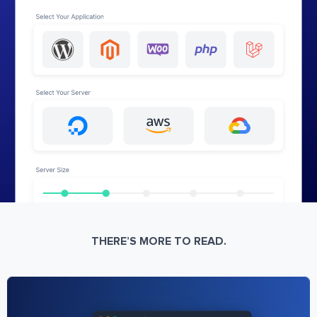
THERE’S MORE TO READ.