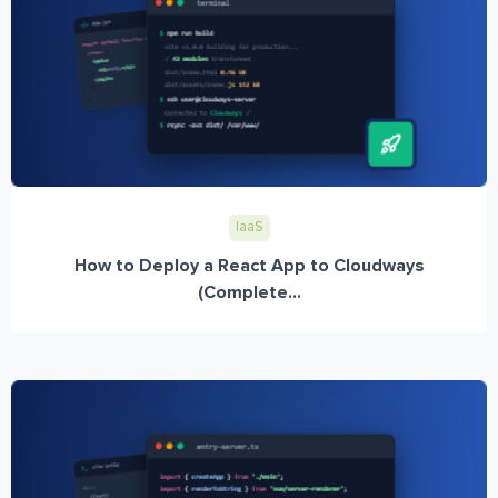
IaaS
How to Deploy a React App to Cloudways
(Complete...