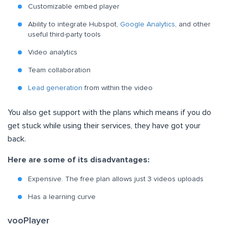
Customizable embed player
Ability to integrate Hubspot,
Google Analytics
, and other
useful third-party tools
Video analytics
Team collaboration
Lead generation
from within the video
You also get support with the plans which means if you do
get stuck while using their services, they have got your
back.
Here are some of its disadvantages:
Expensive. The free plan allows just 3 videos uploads
Has a learning curve
vooPlayer