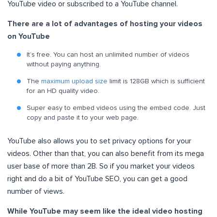
YouTube video or subscribed to a YouTube channel.
There are a lot of advantages of hosting your videos
on YouTube
It’s free. You can host an unlimited number of videos
without paying anything.
The
maximum upload size
limit is 128GB which is sufficient
for an HD quality video.
Super easy to embed videos using the embed code. Just
copy and paste it to your web page.
YouTube also allows you to set privacy options for your
videos. Other than that, you can also benefit from its mega
user base of more than 2B. So if you market your videos
right and do a bit of YouTube SEO, you can get a good
number of views.
While YouTube may seem like the ideal video hosting