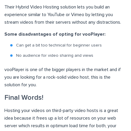
Their Hybrid Video Hosting solution lets you build an
experience similar to YouTube or Vimeo by letting you
stream videos from their servers without any distractions.
Some disadvantages of opting for vooPlayer:
Can get a bit too technical for beginner users
No audience for video sharing and views
vooPlayer is one of the bigger players in the market and if
you are looking for a rock-solid video host, this is the
solution for you.
Final Words!
Hosting your videos on third-party video hosts is a great
idea because it frees up a lot of resources on your web
server which results in optimum load time for both, your