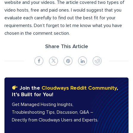
website and your videos. The article covered two types of
video hosts, free and paid ones. I would suggest that you
evaluate each carefully to find out the best fit for your
requirements. Don’t forget to let me know what you have
chosen in the comment section.
Share This Article
Join the
Cloudways Reddit Community
,
It’s Built for You!
Get Managed Hosting Insights,
Troubleshooting Tips, Discussion, Q&A –
Directly from Cloudways Users and Experts.