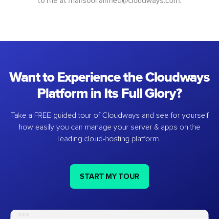
to me at
mansoor.ahmed@cloudways.com
.
Want to Experience the Cloudways
Platform in Its Full Glory?
Take a FREE guided tour of Cloudways and see for yourself
how easily you can manage your server & apps on the
leading cloud-hosting platform.
START MY TOUR