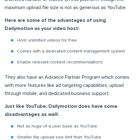
maximum upload file size is not as generous as YouTube.
Here are some of the advantages of using
Dailymotion as your video host:
Host unlimited videos for free
Comes with a dedicated content management system
Enable relevant content recommendations
They also have an Advance Partner Program which comes
with more features like ad targeting capabilities, upload
through mobile, and dedicated business support.
Just like YouTube, Dailymotion does have some
disadvantages as well:
Not as huge of a user base as YouTube
Smaller file upload size limit than YouTube