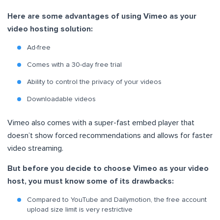
Here are some advantages of using Vimeo as your
video hosting solution:
Ad-free
Comes with a 30-day free trial
Ability to control the privacy of your videos
Downloadable videos
Vimeo also comes with a super-fast embed player that
doesn’t show forced recommendations and allows for faster
video streaming.
But before you decide to choose Vimeo as your video
host, you must know some of its drawbacks:
Compared to YouTube and Dailymotion, the free account
upload size limit is very restrictive