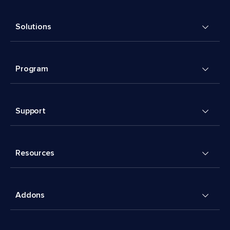
Solutions
Program
Support
Resources
Addons