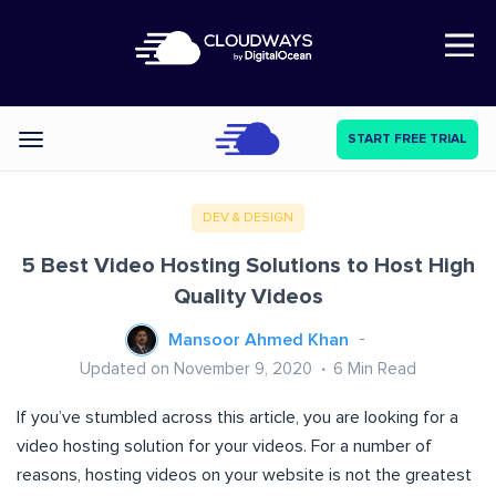
Open Nav
START FREE TRIAL
Categories
DEV & DESIGN
5 Best Video Hosting Solutions to Host High
Quality Videos
Mansoor Ahmed Khan
Updated on November 9, 2020
6
Min Read
If you’ve stumbled across this article, you are looking for a
video hosting solution for your videos. For a number of
reasons, hosting videos on your website is not the greatest