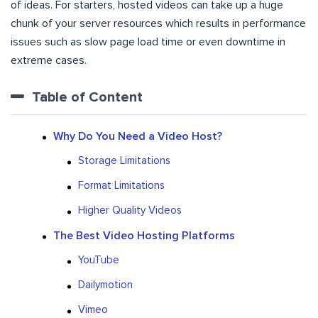
of ideas. For starters, hosted videos can take up a huge
chunk of your server resources which results in performance
issues such as slow page load time or even downtime in
extreme cases.
Table of Content
Why Do You Need a Video Host?
Storage Limitations
Format Limitations
Higher Quality Videos
The Best Video Hosting Platforms
YouTube
Dailymotion
Vimeo