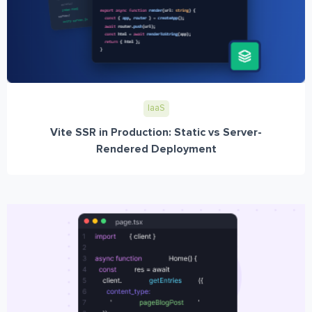
IaaS
Vite SSR in Production: Static vs Server-
Rendered Deployment