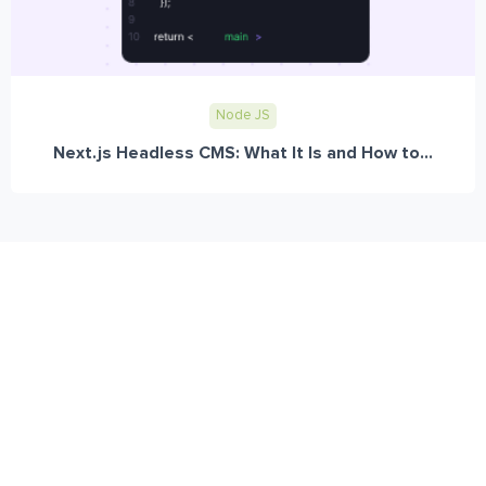
Node JS
Next.js Headless CMS: What It Is and How to...