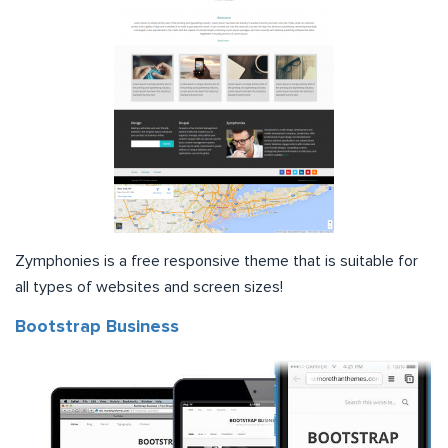
Zymphonies is a free responsive theme that is suitable for
all types of websites and screen sizes!
Bootstrap Business