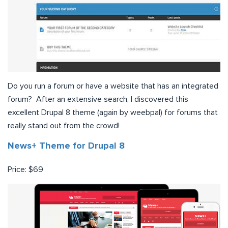
Do you run a forum or have a website that has an integrated
forum? After an extensive search, I discovered this
excellent Drupal 8 theme (again by weebpal) for forums that
really stand out from the crowd!
News+ Theme for Drupal 8
Price: $69