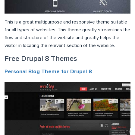
This is a great multipurpose and responsive theme suitable
for all types of websites. This theme greatly streamlines the
flow and structure of the website and greatly helps the
visitor in locating the relevant section of the website.
Free Drupal 8 Themes
Personal Blog Theme for Drupal 8