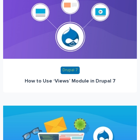
Drupal 7
How to Use ‘Views’ Module in Drupal 7