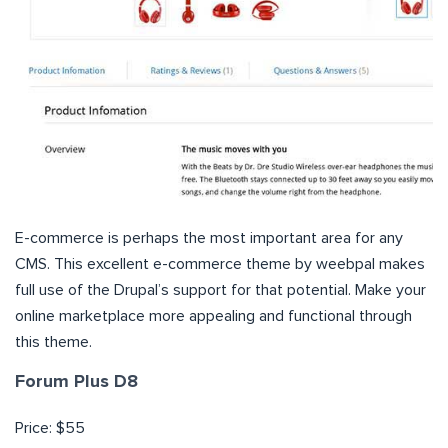
E-commerce is perhaps the most important area for any
CMS. This excellent e-commerce theme by weebpal makes
full use of the Drupal’s support for that potential. Make your
online marketplace more appealing and functional through
this theme.
Forum Plus D8
Price: $55