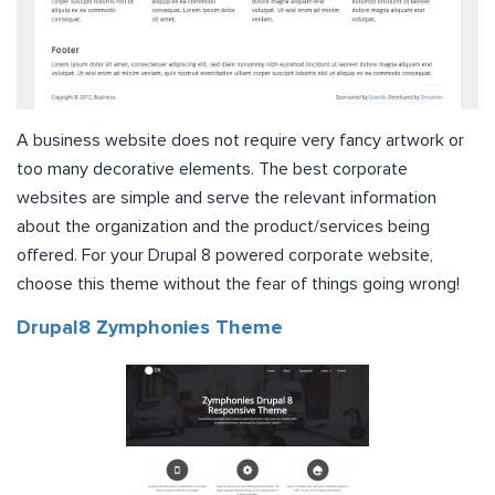
A business website does not require very fancy artwork or
too many decorative elements. The best corporate
websites are simple and serve the relevant information
about the organization and the product/services being
offered. For your Drupal 8 powered corporate website,
choose this theme without the fear of things going wrong!
Drupal8 Zymphonies Theme