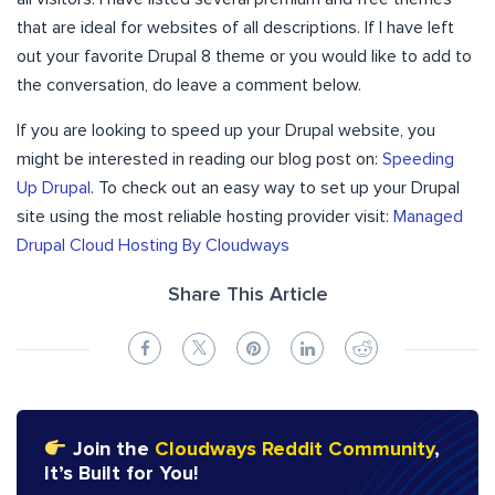
that are ideal for websites of all descriptions. If I have left
out your favorite Drupal 8 theme or you would like to add to
the conversation, do leave a comment below.
If you are looking to speed up your Drupal website, you
might be interested in reading our blog post on:
Speeding
Up Drupal
. To check out an easy way to set up your Drupal
site using the most reliable hosting provider visit:
Managed
Drupal Cloud Hosting By Cloudways
Share This Article
Join the
Cloudways Reddit Community
,
It’s Built for You!