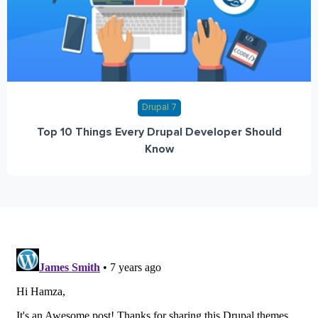
Drupal 7
Top 10 Things Every Drupal Developer Should
Know