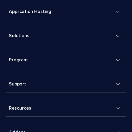
Application Hosting
Solutions
Program
Support
Resources