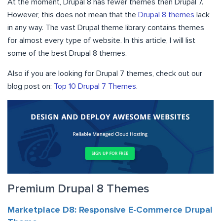
At the moment, Drupal 8 has fewer themes then Drupal 7.
However, this does not mean that the
Drupal 8 themes
lack
in any way. The vast Drupal theme library contains themes
for almost every type of website. In this article, I will list
some of the best Drupal 8 themes.
Also if you are looking for Drupal 7 themes, check out our
blog post on:
Top 10 Drupal 7 Themes
.
Premium Drupal 8 Themes
Marketplace D8: Responsive E-Commerce Drupal