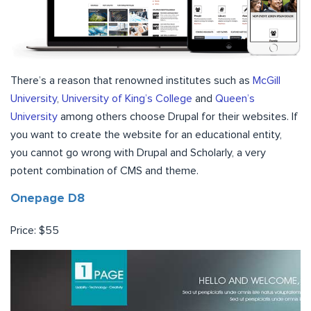
There’s a reason that renowned institutes such as
McGill
University
,
University of King’s College
and
Queen’s
University
among others choose Drupal for their websites. If
you want to create the website for an educational entity,
you cannot go wrong with Drupal and Scholarly, a very
potent combination of CMS and theme.
Onepage D8
Price: $55