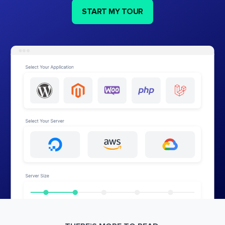
START MY TOUR