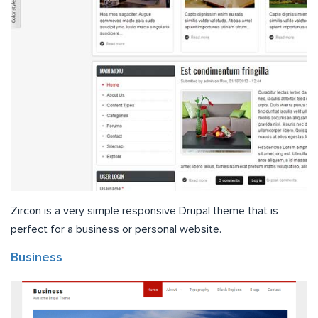
Zircon is a very simple responsive Drupal theme that is
perfect for a business or personal website.
Business