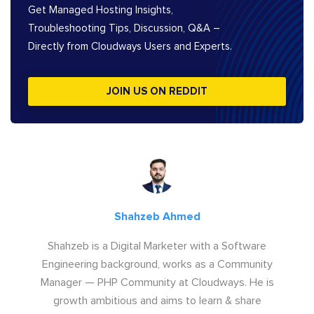
Get Managed Hosting Insights,
Troubleshooting Tips, Discussion, Q&A –
Directly from Cloudways Users and Experts.
JOIN US ON REDDIT
Shahzeb Ahmed
Shahzeb is a Digital Marketer with a Software
Engineering background, works as a Community
Manager — PHP Community at Cloudways. He is
growth ambitious and aims to learn & share