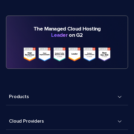
The Managed Cloud Hosting
Leader
on G2
Products
Cloud Providers