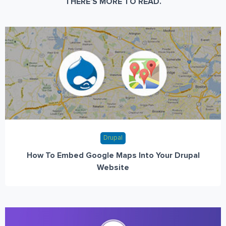
THERE’S MORE TO READ.
Drupal
How To Embed Google Maps Into Your Drupal
Website