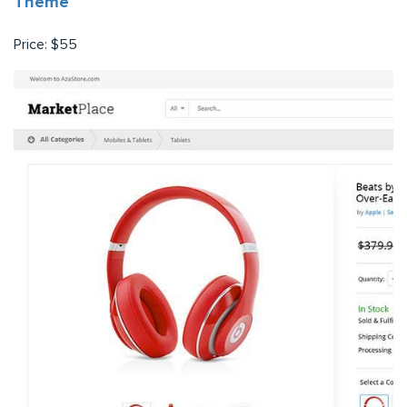
Theme
Price: $55