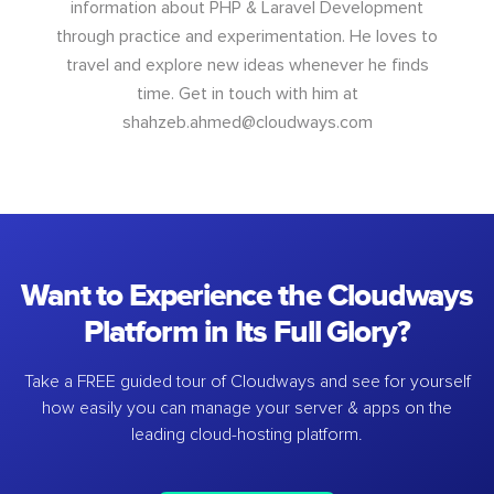
information about PHP & Laravel Development
through practice and experimentation. He loves to
travel and explore new ideas whenever he finds
time. Get in touch with him at
shahzeb.ahmed@cloudways.com
Want to Experience the Cloudways
Platform in Its Full Glory?
Take a FREE guided tour of Cloudways and see for yourself
how easily you can manage your server & apps on the
leading cloud-hosting platform.