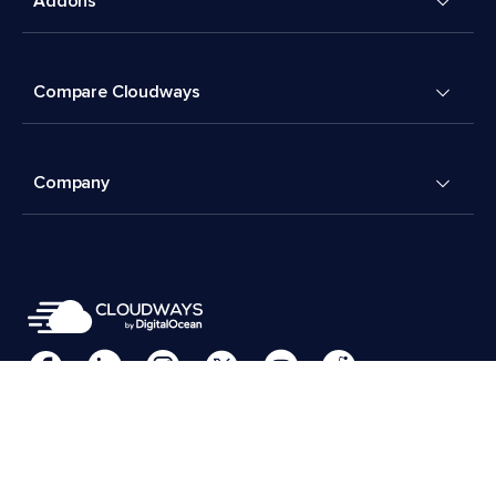
Addons
Compare Cloudways
Company
Cookies Preferences
Terms & Conditions
© 2026 Cloudways, LLC