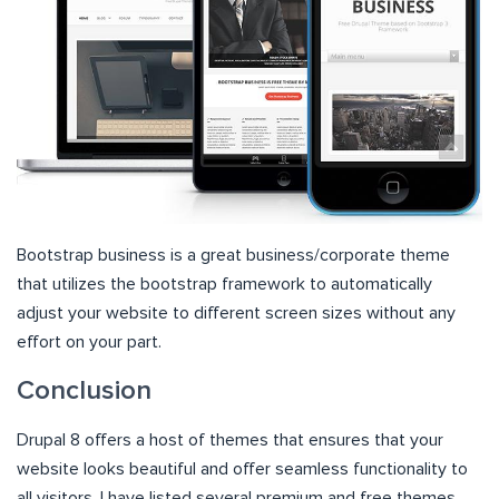
Bootstrap business is a great business/corporate theme
that utilizes the bootstrap framework to automatically
adjust your website to different screen sizes without any
effort on your part.
Conclusion
Drupal 8 offers a host of themes that ensures that your
website looks beautiful and offer seamless functionality to
all visitors. I have listed several premium and free themes