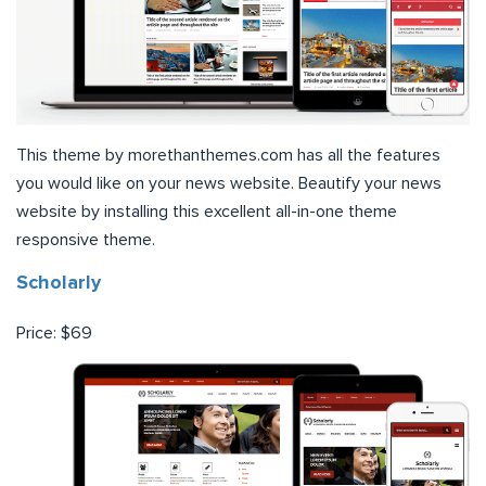
This theme by morethanthemes.com has all the features
you would like on your news website. Beautify your news
website by installing this excellent all-in-one theme
responsive theme.
Scholarly
Price: $69