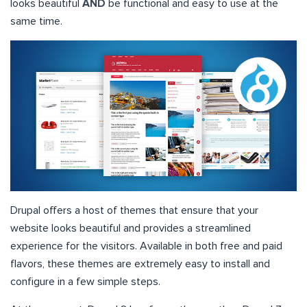
looks beautiful
AND
be functional and easy to use at the
same time.
Drupal offers a host of themes that ensure that your
website looks beautiful and provides a streamlined
experience for the visitors. Available in both free and paid
flavors, these themes are extremely easy to install and
configure in a few simple steps.