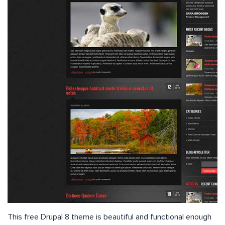
This free Drupal 8 theme is beautiful and functional enough