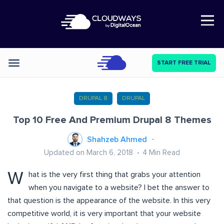
Open Nav
START FREE TRIAL
Categories
DRUPAL 8
DRUPAL
Top 10 Free And Premium Drupal 8 Themes
Shahzeb Ahmed
Updated on March 6, 2018
4
Min Read
W
hat is the very first thing that grabs your attention
when you navigate to a website? I bet the answer to
that question is the appearance of the website. In this very
competitive world, it is very important that your website