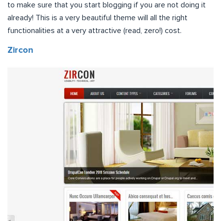
to make sure that you start blogging if you are not doing it
already! This is a very beautiful theme will all the right
functionalities at a very attractive (read, zero!) cost.
Zircon