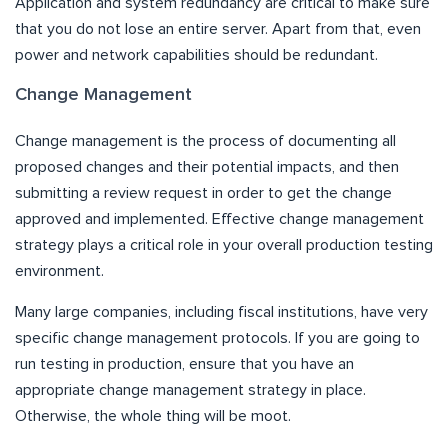
Application and system redundancy are critical to make sure
that you do not lose an entire server. Apart from that, even
power and network capabilities should be redundant.
Change Management
Change management is the process of documenting all
proposed changes and their potential impacts, and then
submitting a review request in order to get the change
approved and implemented. Effective change management
strategy plays a critical role in your overall production testing
environment.
Many large companies, including fiscal institutions, have very
specific change management protocols. If you are going to
run testing in production, ensure that you have an
appropriate change management strategy in place.
Otherwise, the whole thing will be moot.