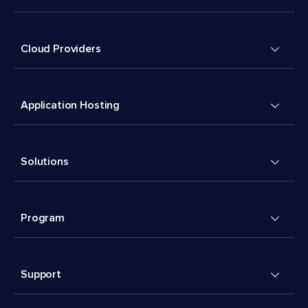
Cloud Providers
Application Hosting
Solutions
Program
Support