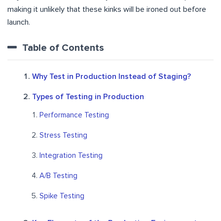
making it unlikely that these kinks will be ironed out before
launch.
Table of Contents
Why Test in Production Instead of Staging?
Types of Testing in Production
Performance Testing
Stress Testing
Integration Testing
A/B Testing
Spike Testing