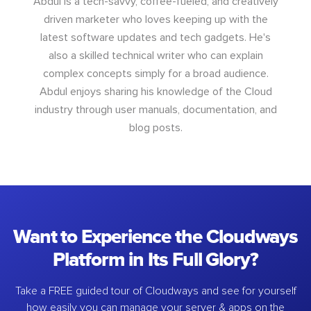
Abdul is a tech-savvy, coffee-fueled, and creatively
driven marketer who loves keeping up with the
latest software updates and tech gadgets. He's
also a skilled technical writer who can explain
complex concepts simply for a broad audience.
Abdul enjoys sharing his knowledge of the Cloud
industry through user manuals, documentation, and
blog posts.
Want to Experience the Cloudways
Platform in Its Full Glory?
Take a FREE guided tour of Cloudways and see for yourself
how easily you can manage your server & apps on the