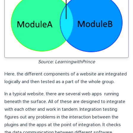
Source: LearningwithPrince
Here, the different components of a website are integrated
logically and then tested as a part of the whole group.
In a typical website, there are several web apps running
beneath the surface. All of these are designed to integrate
with each other and work in tandem. Integration testing
figures out any problems in the interaction between the
plugins and the apps at the point of integration. It checks
the data communication between different software