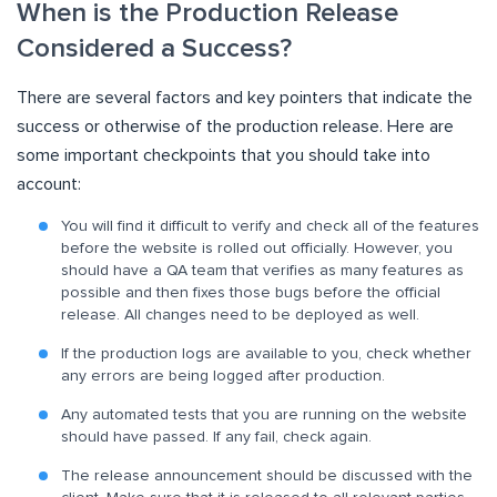
When is the Production Release
Considered a Success?
There are several factors and key pointers that indicate the
success or otherwise of the production release. Here are
some important checkpoints that you should take into
account:
You will find it difficult to verify and check all of the features
before the website is rolled out officially. However, you
should have a QA team that verifies as many features as
possible and then fixes those bugs before the official
release. All changes need to be deployed as well.
If the production logs are available to you, check whether
any errors are being logged after production.
Any automated tests that you are running on the website
should have passed. If any fail, check again.
The release announcement should be discussed with the