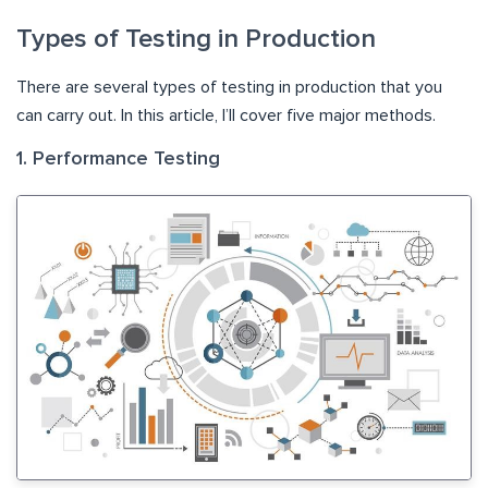
Types of Testing in Production
There are several types of testing in production that you
can carry out. In this article, I’ll cover five major methods.
1. Performance Testing