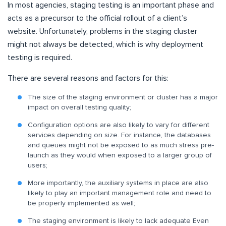
In most agencies, staging testing is an important phase and
acts as a precursor to the official rollout of a client’s
website. Unfortunately, problems in the staging cluster
might not always be detected, which is why deployment
testing is required.
There are several reasons and factors for this:
The size of the staging environment or cluster has a major
impact on overall testing quality;
Configuration options are also likely to vary for different
services depending on size. For instance, the databases
and queues might not be exposed to as much stress pre-
launch as they would when exposed to a larger group of
users;
More importantly, the auxiliary systems in place are also
likely to play an important management role and need to
be properly implemented as well;
The staging environment is likely to lack adequate Even