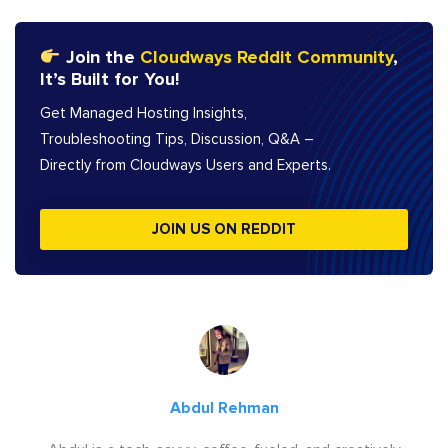
Join the
Cloudways Reddit Community
,
It’s Built for You!
Get Managed Hosting Insights,
Troubleshooting Tips, Discussion, Q&A –
Directly from Cloudways Users and Experts.
JOIN US ON REDDIT
Abdul Rehman