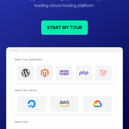
leading cloud-hosting platform.
START MY TOUR