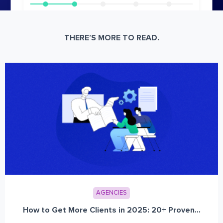
THERE’S MORE TO READ.
AGENCIES
How to Get More Clients in 2025: 20+ Proven...