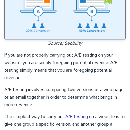
Source: Seobility
If you are not properly carrying out A/B testing on your
website, you are simply foregoing potential revenue. A/B
testing simply means that you are foregoing potential
revenue.
A/B testing involves comparing two versions of a web page
or an email together in order to determine what brings in
more revenue.
The simplest way to carry out
A/B testing
on a website is to
give one group a specific version, and another group a