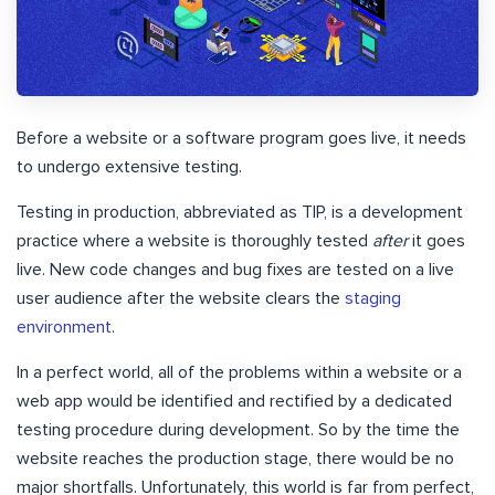
Before a website or a software program goes live, it needs
to undergo extensive testing.
Testing in production, abbreviated as TIP, is a development
practice where a website is thoroughly tested
after
it goes
live. New code changes and bug fixes are tested on a live
user audience after the website clears the
staging
environment
.
In a perfect world, all of the problems within a website or a
web app would be identified and rectified by a dedicated
testing procedure during development. So by the time the
website reaches the production stage, there would be no
major shortfalls. Unfortunately, this world is far from perfect,