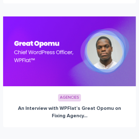
AGENCIES
An Interview with WPFlat’s Great Opomu on
Fixing Agency...