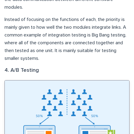
modules.
Instead of focusing on the functions of each, the priority is
mainly given to how well the two modules integrate links. A
common example of integration testing is Big Bang testing,
where all of the components are connected together and
then tested as one unit. It is mainly suitable for testing
smaller systems.
4. A/B Testing