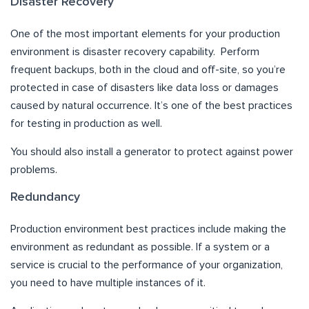
Disaster Recovery
One of the most important elements for your production
environment is disaster recovery capability. Perform
frequent backups, both in the cloud and off-site, so you’re
protected in case of disasters like data loss or damages
caused by natural occurrence. It’s one of the best practices
for testing in production as well.
You should also install a generator to protect against power
problems.
Redundancy
Production environment best practices include making the
environment as redundant as possible. If a system or a
service is crucial to the performance of your organization,
you need to have multiple instances of it.