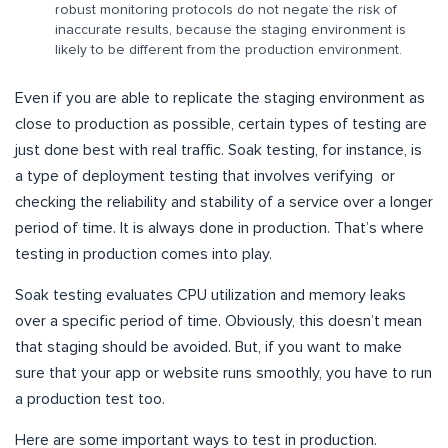
robust monitoring protocols do not negate the risk of
inaccurate results, because the staging environment is
likely to be different from the production environment.
Even if you are able to replicate the staging environment as
close to production as possible, certain types of testing are
just done best with real traffic. Soak testing, for instance, is
a type of deployment testing that involves verifying or
checking the reliability and stability of a service over a longer
period of time. It is always done in production. That’s where
testing in production comes into play.
Soak testing evaluates CPU utilization and memory leaks
over a specific period of time. Obviously, this doesn’t mean
that staging should be avoided. But, if you want to make
sure that your app or website runs smoothly, you have to run
a production test too.
Here are some important ways to test in production.