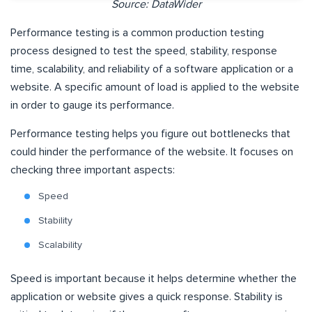
Source: DataWider
Performance testing is a common production testing
process designed to test the speed, stability, response
time, scalability, and reliability of a software application or a
website. A specific amount of load is applied to the website
in order to gauge its performance.
Performance testing helps you figure out bottlenecks that
could hinder the performance of the website. It focuses on
checking three important aspects:
Speed
Stability
Scalability
Speed is important because it helps determine whether the
application or website gives a quick response. Stability is