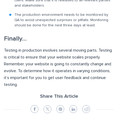
client. Make sure that it is released to all relevant parties
and stakeholders.
The production environment needs to be monitored by
QA to avoid unexpected surprises or pitfalls. Monitoring
should be done for the next three days at least.
Finally…
Testing in production involves several moving parts. Testing
is critical to ensure that your website scales properly.
Remember, your website is going to constantly change and
evolve. To determine how it operates in varying conditions,
it’s important for you to get user feedback and continue
testing.
Share This Article