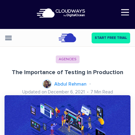
Open Nav
START FREE TRIAL
Categories
AGENCIES
The Importance of Testing in Production
Abdul Rehman
Updated on December 6, 2021
7
Min Read