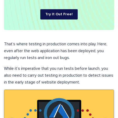
Try It Out Free!
That’s where testing in production comes into play. Here,
even after the web application has been deployed, you
regularly run tests and iron out bugs.
While it’s imperative that you run tests before launch, you
also need to carry out testing in production to detect issues
in the early stage of website deployment.