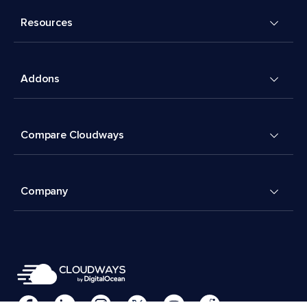
Resources
Addons
Compare Cloudways
Company