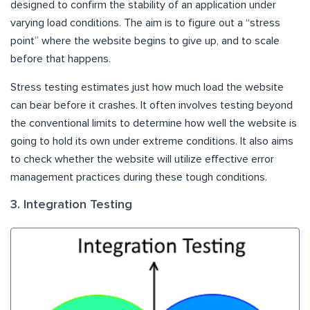
designed to confirm the stability of an application under
varying load conditions. The aim is to figure out a “stress
point” where the website begins to give up, and to scale
before that happens.
Stress testing estimates just how much load the website
can bear before it crashes. It often involves testing beyond
the conventional limits to determine how well the website is
going to hold its own under extreme conditions. It also aims
to check whether the website will utilize effective error
management practices during these tough conditions.
3. Integration Testing