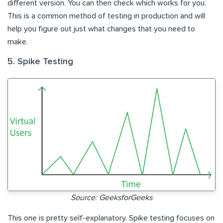
different version. You can then check which works for you.
This is a common method of testing in production and will
help you figure out just what changes that you need to
make.
5. Spike Testing
Source: GeeksforGeeks
This one is pretty self-explanatory. Spike testing focuses on