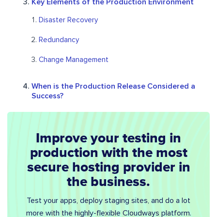
Key Elements of the Production Environment
Disaster Recovery
Redundancy
Change Management
When is the Production Release Considered a
Success?
Improve your testing in
production with the most
secure hosting provider in
the business.
Test your apps, deploy staging sites, and do a lot
more with the highly-flexible Cloudways platform.