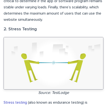
critical to determine if the app or software program remains
stable under varying loads. Finally, there’s scalability, which
determines the maximum amount of users that can use the
website simultaneously.
2. Stress Testing
Source: TestLodge
Stress testing
(also known as endurance testing) is