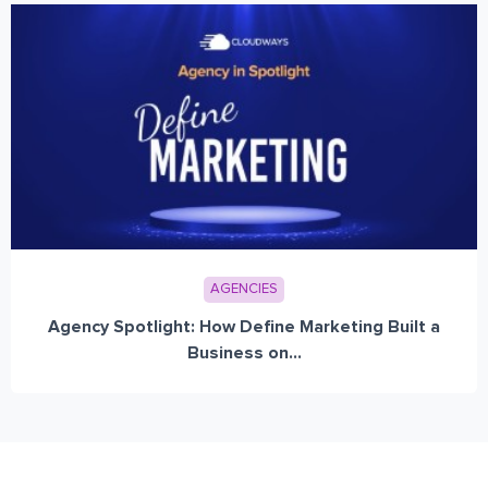
AGENCIES
Agency Spotlight: How Define Marketing Built a
Business on...