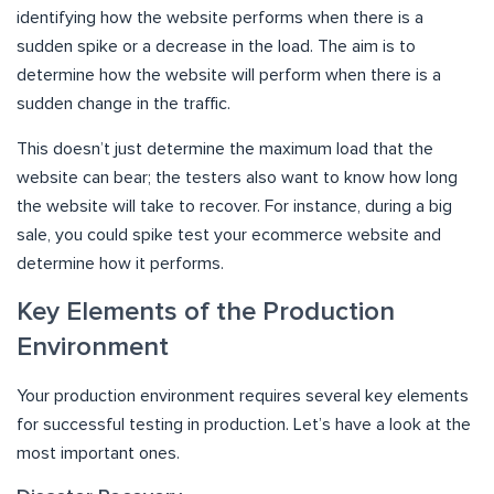
identifying how the website performs when there is a
sudden spike or a decrease in the load. The aim is to
determine how the website will perform when there is a
sudden change in the traffic.
This doesn’t just determine the maximum load that the
website can bear; the testers also want to know how long
the website will take to recover. For instance, during a big
sale, you could spike test your ecommerce website and
determine how it performs.
Key Elements of the Production
Environment
Your production environment requires several key elements
for successful testing in production. Let’s have a look at the
most important ones.