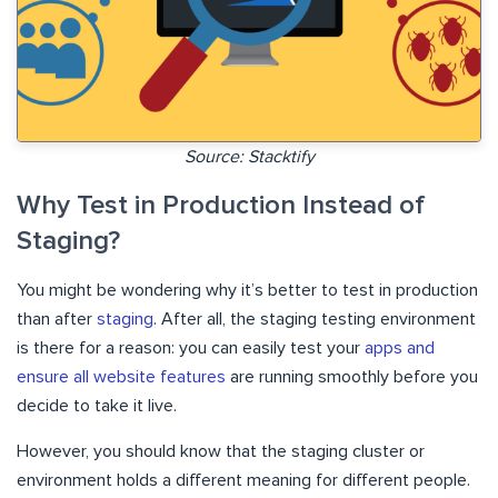
Source: Stacktify
Why Test in Production Instead of
Staging?
You might be wondering why it’s better to test in production
than after
staging
. After all, the staging testing environment
is there for a reason: you can easily test your
apps and
ensure all website features
are running smoothly before you
decide to take it live.
However, you should know that the staging cluster or
environment holds a different meaning for different people.