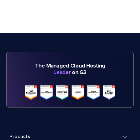
The Managed Cloud Hosting
Leader
on G2
Products