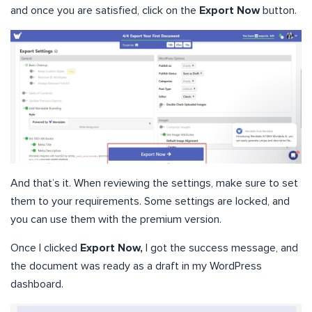
and once you are satisfied, click on the
Export Now
button.
And that’s it. When reviewing the settings, make sure to set
them to your requirements. Some settings are locked, and
you can use them with the premium version.
Once I clicked
Export Now,
I got the success message, and
the document was ready as a draft in my WordPress
dashboard.