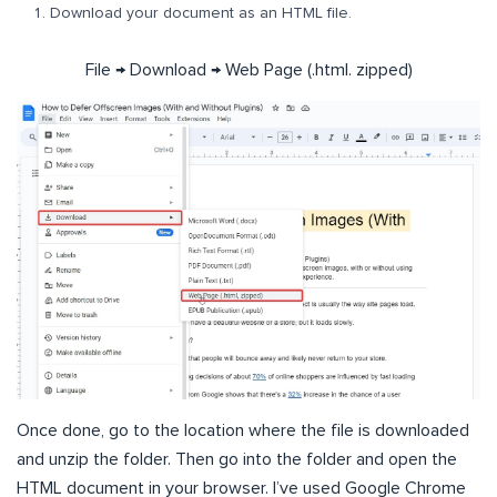
Download your document as an HTML file.
File → Download → Web Page (.html. zipped)
Once done, go to the location where the file is downloaded
and unzip the folder. Then go into the folder and open the
HTML document in your browser. I’ve used Google Chrome