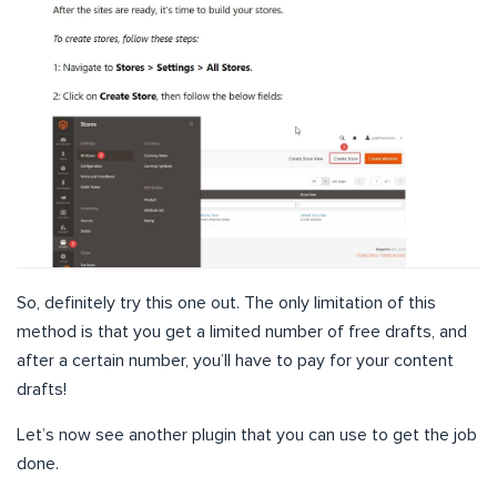
So, definitely try this one out. The only limitation of this
method is that you get a limited number of free drafts, and
after a certain number, you’ll have to pay for your content
drafts!
Let’s now see another plugin that you can use to get the job
done.