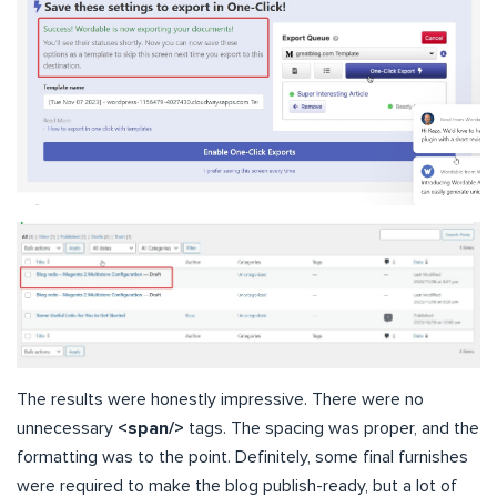
The results were honestly impressive. There were no
unnecessary
<span/>
tags. The spacing was proper, and the
formatting was to the point. Definitely, some final furnishes
were required to make the blog publish-ready, but a lot of