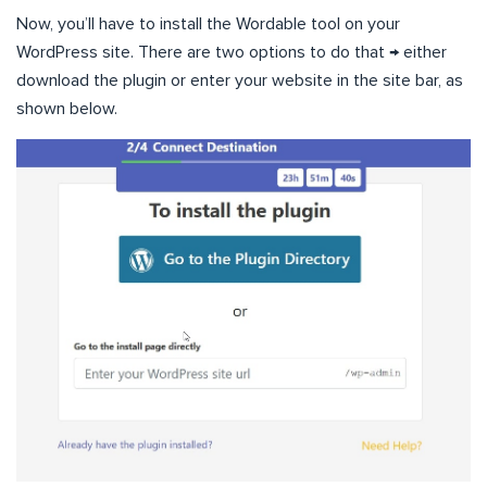
Now, you’ll have to install the Wordable tool on your
WordPress site. There are two options to do that → either
download the plugin or enter your website in the site bar, as
shown below.