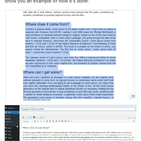
show you an example of how it’s done: