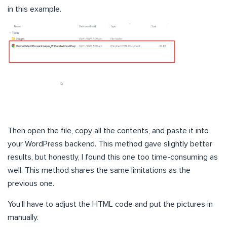
in this example.
Then open the file, copy all the contents, and paste it into
your WordPress backend. This method gave slightly better
results, but honestly, I found this one too time-consuming as
well. This method shares the same limitations as the
previous one.
You’ll have to adjust the HTML code and put the pictures in
manually.