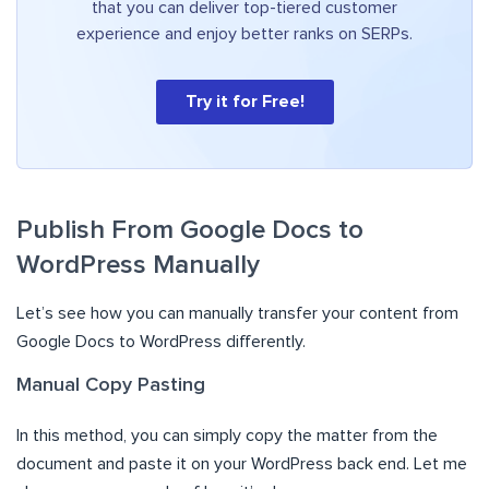
that you can deliver top-tiered customer
experience and enjoy better ranks on SERPs.
Try it for Free!
Publish From Google Docs to
WordPress Manually
Let’s see how you can manually transfer your content from
Google Docs to WordPress differently.
Manual Copy Pasting
In this method, you can simply copy the matter from the
document and paste it on your WordPress back end. Let me