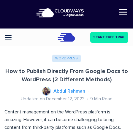
Open Nav
START FREE TRIAL
Categories
WORDPRESS
How to Publish Directly From Google Docs to
WordPress (2 Different Methods)
Abdul Rehman
Updated on December 12, 2023
9
Min Read
Content management on the WordPress platform is
amazing. However, it can become challenging to bring
content from third-party platforms such as Google Docs.