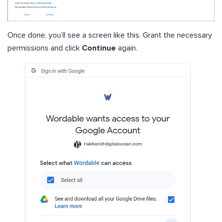
Once done, you’ll see a screen like this. Grant the necessary
permissions and click
Continue
again.