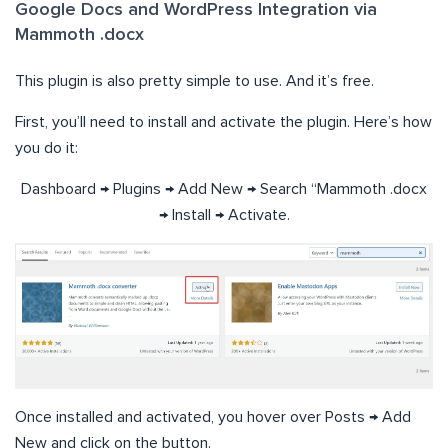
Google Docs and WordPress Integration via
Mammoth .docx
This plugin is also pretty simple to use. And it’s free.
First, you’ll need to install and activate the plugin. Here’s how
you do it:
Dashboard → Plugins → Add New → Search “Mammoth .docx
→ Install → Activate.
Once installed and activated, you hover over Posts → Add
New and click on the button.