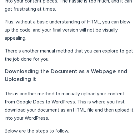
into your content pieces. The hassle is too much, and it can
get frustrating at times.
Plus, without a basic understanding of HTML, you can blow
up the code, and your final version will not be visually
appealing.
There’s another manual method that you can explore to get
the job done for you.
Downloading the Document as a Webpage and
Uploading it
This is another method to manually upload your content
from Google Docs to WordPress. This is where you first
download your document as an HTML file and then upload it
into your WordPress.
Below are the steps to follow.