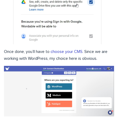
Once done, you’ll have to
choose your CMS
. Since we are
working with WordPress, my choice here is obvious.