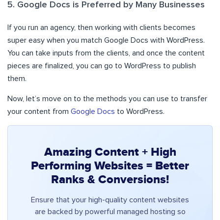
5. Google Docs is Preferred by Many Businesses
If you run an agency, then working with clients becomes
super easy when you match Google Docs with WordPress.
You can take inputs from the clients, and once the content
pieces are finalized, you can go to WordPress to publish
them.
Now, let’s move on to the methods you can use to transfer
your content from
Google Docs
to WordPress.
Amazing Content + High
Performing Websites = Better
Ranks & Conversions!
Ensure that your high-quality content websites
are backed by powerful managed hosting so