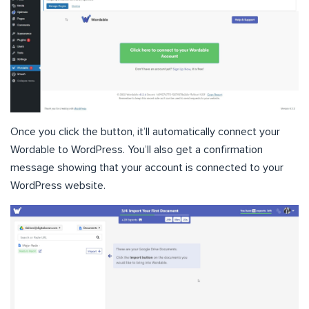
Once you click the button, it’ll automatically connect your
Wordable to WordPress. You’ll also get a confirmation
message showing that your account is connected to your
WordPress website.