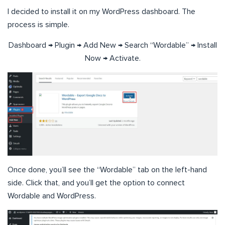
I decided to install it on my WordPress dashboard. The
process is simple.
Dashboard → Plugin → Add New → Search “Wordable” → Install
Now → Activate.
Once done, you’ll see the “Wordable” tab on the left-hand
side. Click that, and you’ll get the option to connect
Wordable and WordPress.