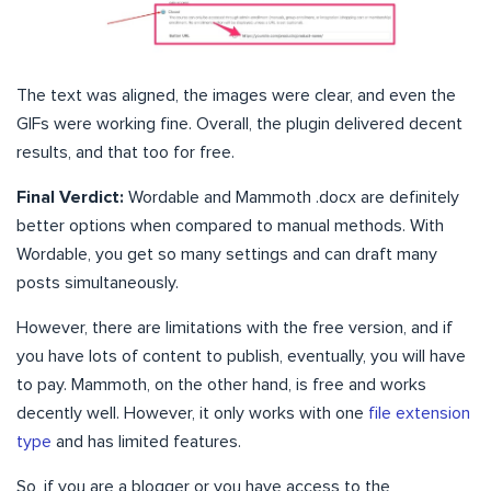
The text was aligned, the images were clear, and even the
GIFs were working fine. Overall, the plugin delivered decent
results, and that too for free.
Final Verdict:
Wordable and Mammoth .docx are definitely
better options when compared to manual methods. With
Wordable, you get so many settings and can draft many
posts simultaneously.
However, there are limitations with the free version, and if
you have lots of content to publish, eventually, you will have
to pay. Mammoth, on the other hand, is free and works
decently well. However, it only works with one
file extension
type
and has limited features.
So, if you are a blogger or you have access to the