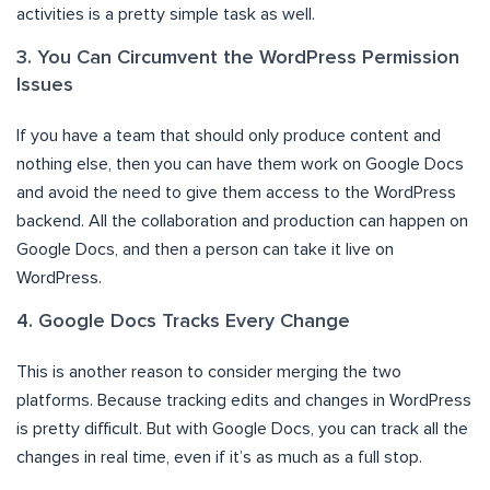
activities is a pretty simple task as well.
3. You Can Circumvent the WordPress Permission
Issues
If you have a team that should only produce content and
nothing else, then you can have them work on Google Docs
and avoid the need to give them access to the WordPress
backend. All the collaboration and production can happen on
Google Docs, and then a person can take it live on
WordPress.
4. Google Docs Tracks Every Change
This is another reason to consider merging the two
platforms. Because tracking edits and changes in WordPress
is pretty difficult. But with Google Docs, you can track all the
changes in real time, even if it’s as much as a full stop.