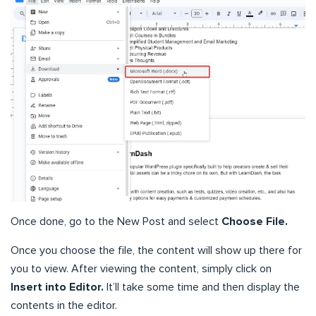
Once done, go to the New Post and select
Choose File.
Once you choose the file, the content will show up there for
you to view. After viewing the content, simply click on
Insert into Editor.
It’ll take some time and then display the
contents in the editor.