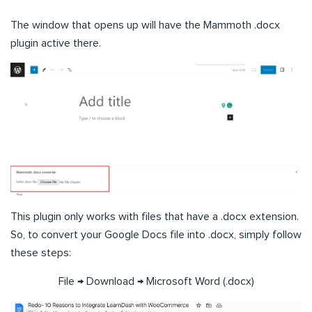
The window that opens up will have the Mammoth .docx
plugin active there.
This plugin only works with files that have a .docx extension.
So, to convert your Google Docs file into .docx, simply follow
these steps:
File → Download → Microsoft Word (.docx)