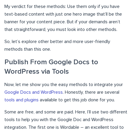
My verdict for these methods: Use them only if you have
text-based content with just one hero image that’ll be the
banner for your content piece. But if your demands aren’t
that straightforward, you must look into other methods.
So, let’s explore other better and more user-friendly
methods than this one.
Publish From Google Docs to
WordPress via Tools
Now, let me show you the easy methods to integrate your
Google Docs and WordPress
. Honestly, there are several
tools and plugins
available to get this job done for you.
Some are free, and some are paid. Here, I’ll use two different
tools to help you with the Google Doc and WordPress
integration. The first one is Wordable – an excellent tool to