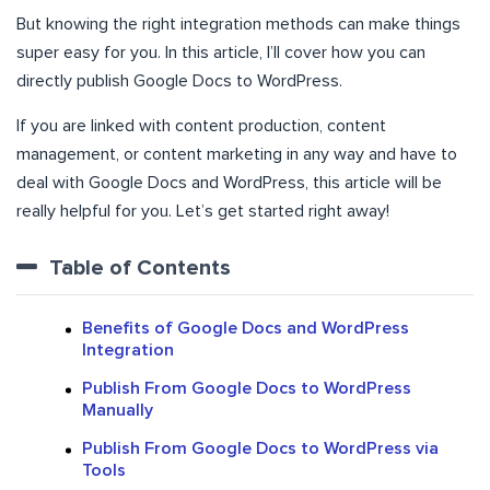
But knowing the right integration methods can make things
super easy for you. In this article, I’ll cover how you can
directly publish Google Docs to WordPress.
If you are linked with content production, content
management, or content marketing in any way and have to
deal with Google Docs and WordPress, this article will be
really helpful for you. Let’s get started right away!
Table of Contents
Benefits of Google Docs and WordPress
Integration
Publish From Google Docs to WordPress
Manually
Publish From Google Docs to WordPress via
Tools