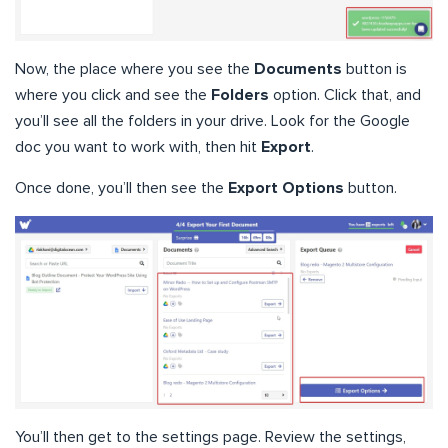
Now, the place where you see the
Documents
button is
where you click and see the
Folders
option. Click that, and
you’ll see all the folders in your drive. Look for the Google
doc you want to work with, then hit
Export
.
Once done, you’ll then see the
Export Options
button.
You’ll then get to the settings page. Review the settings,