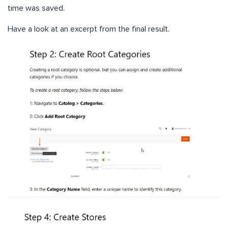
time was saved.
Have a look at an excerpt from the final result.