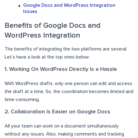
Google Docs and WordPress Integration
Issues
Benefits of Google Docs and
WordPress Integration
The benefits of integrating the two platforms are several.
Let’s have a look at the top ones below:
1. Working On WordPress Directly Is a Hassle
With WordPress drafts, only one person can edit and access
the draft at a time. So, the coordination becomes limited and
time-consuming.
2. Collaboration Is Easier on Google Docs
All your team can work on a document simultaneously
without any issues. Also, making comments and tracking