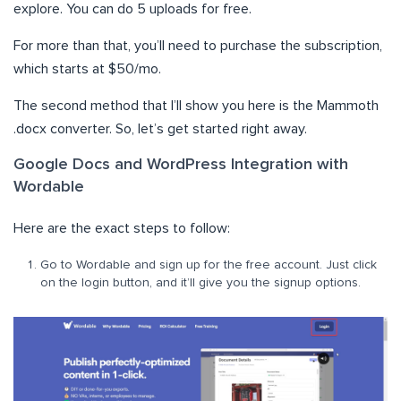
explore. You can do 5 uploads for free.
For more than that, you’ll need to purchase the subscription,
which starts at $50/mo.
The second method that I’ll show you here is the Mammoth
.docx converter. So, let’s get started right away.
Google Docs and WordPress Integration with
Wordable
Here are the exact steps to follow:
Go to Wordable and sign up for the free account. Just click
on the login button, and it’ll give you the signup options.