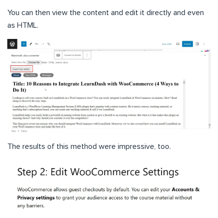
You can then view the content and edit it directly and even
as HTML.
The results of this method were impressive, too.