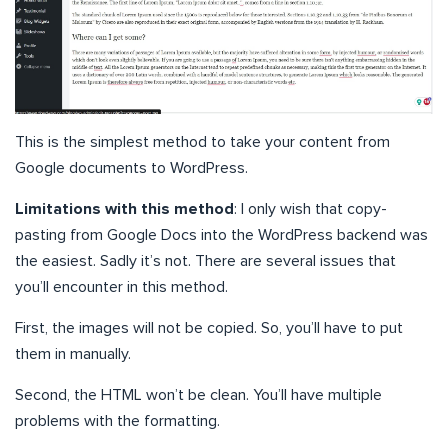
This is the simplest method to take your content from
Google documents to WordPress.
Limitations with this method
: I only wish that copy-
pasting from Google Docs into the WordPress backend was
the easiest. Sadly it’s not. There are several issues that
you’ll encounter in this method.
First, the images will not be copied. So, you’ll have to put
them in manually.
Second, the HTML won’t be clean. You’ll have multiple
problems with the formatting.