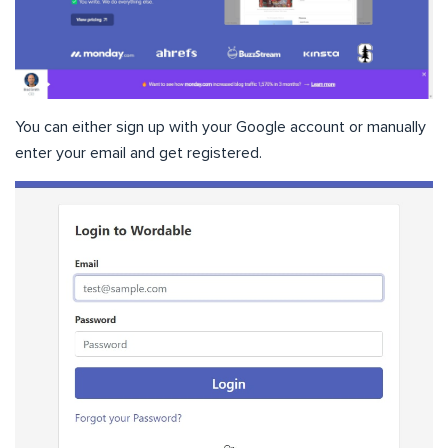
You can either sign up with your Google account or manually
enter your email and get registered.