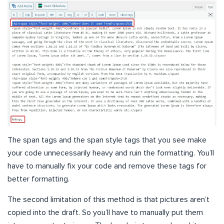
The span tags and the span style tags that you see make
your code unnecessarily heavy and ruin the formatting. You’ll
have to manually fix your code and remove these tags for
better formatting.
The second limitation of this method is that pictures aren’t
copied into the draft. So you’ll have to manually put them