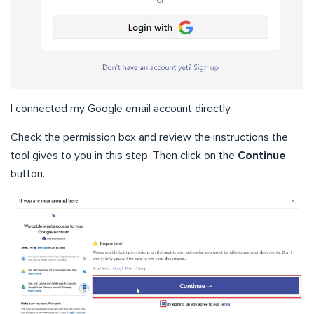
I connected my Google email account directly.
Check the permission box and review the instructions the
tool gives to you in this step. Then click on the
Continue
button.