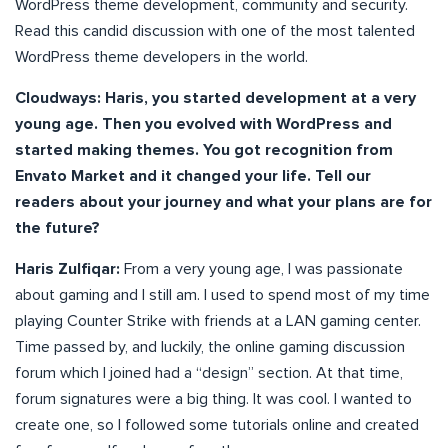
WordPress theme development, community and security.
Read this candid discussion with one of the most talented
WordPress theme developers in the world.
Cloudways: Haris, you started development at a very
young age. Then you evolved with WordPress and
started making themes. You got recognition from
Envato Market and it changed your life. Tell our
readers about your journey and what your plans are for
the future?
Haris Zulfiqar:
From a very young age, I was passionate
about gaming and I still am. I used to spend most of my time
playing Counter Strike with friends at a LAN gaming center.
Time passed by, and luckily, the online gaming discussion
forum which I joined had a “design” section. At that time,
forum signatures were a big thing. It was cool. I wanted to
create one, so I followed some tutorials online and created