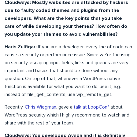
Cloudways: Mostly websites are attacked by hackers
due to faulty coded themes and plugins from the
developers. What are the key points that you take
care of while developing your themes? How often do
you update your themes to avoid vulnerabilities?
Haris Zulfiqar:
If you are a developer, every line of code can
cause a security or performance issue. Since we’re focusing
on security, escaping input fields, links and queries are very
important and basics that should be done without any
question. On top of that, whenever a WordPress native
function is available for what you want to do, use it, e.g.
instead of file_get_contents, use wp_remote_get.
Recently,
Chris Wiegman
, gave a
talk at LoopConf
about
WordPress security which I highly recommend to watch and
share with the rest of your team.
Cloudways: You developed Avada and it is definitely