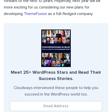
forward to the next 10 years. Hopefully, next year will be
more exciting for us considering our new plans for
developing
ThemeFusion
as a full-fledged company.
Meet 25+ WordPress Stars and Read Their
Success Stories.
Cloudways interviewed these people to help you
succeed in the WordPress world too.