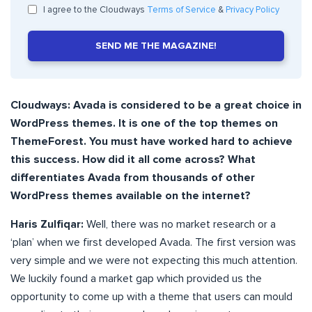
I agree to the Cloudways
Terms of Service
&
Privacy Policy
SEND ME THE MAGAZINE!
Cloudways: Avada is considered to be a great choice in
WordPress themes. It is one of the top themes on
ThemeForest. You must have worked hard to achieve
this success. How did it all come across? What
differentiates Avada from thousands of other
WordPress themes available on the internet?
Haris Zulfiqar:
Well, there was no market research or a
‘plan’ when we first developed Avada. The first version was
very simple and we were not expecting this much attention.
We luckily found a market gap which provided us the
opportunity to come up with a theme that users can mould