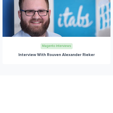
Magento Interviews
Interview With Rouven Alexander Rieker