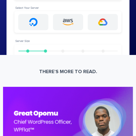
THERE’S MORE TO READ.