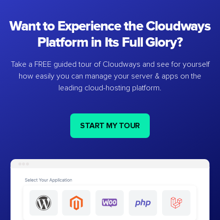
Want to Experience the Cloudways
Platform in Its Full Glory?
Take a FREE guided tour of Cloudways and see for yourself
how easily you can manage your server & apps on the
leading cloud-hosting platform.
START MY TOUR