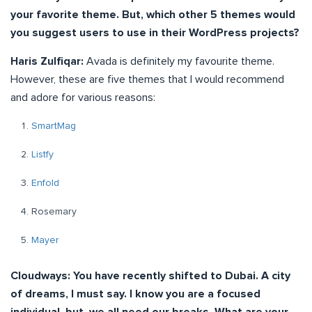
your favorite theme. But, which other 5 themes would
you suggest users to use in their WordPress projects?
Haris Zulfiqar:
Avada is definitely my favourite theme.
However, these are five themes that I would recommend
and adore for various reasons:
SmartMag
Listfy
Enfold
Rosemary
Mayer
Cloudways: You have recently shifted to Dubai. A city
of dreams, I must say. I know you are a focused