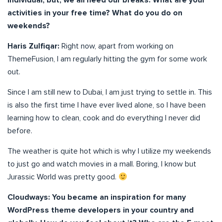
individual, but, we all need our breaks. What are your
activities in your free time? What do you do on
weekends?
Haris Zulfiqar:
Right now, apart from working on
ThemeFusion, I am regularly hitting the gym for some work
out.
Since I am still new to Dubai, I am just trying to settle in. This
is also the first time I have ever lived alone, so I have been
learning how to clean, cook and do everything I never did
before.
The weather is quite hot which is why I utilize my weekends
to just go and watch movies in a mall. Boring, I know but
Jurassic World was pretty good.
Cloudways: You became an inspiration for many
WordPress theme developers in your country and