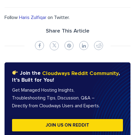
Follow
Haris Zulfiqar
on Twitter.
Share This Article
Join the
Cloudways Reddit Community
,
It’s Built for You!
Get Managed Hosting Insights,
Troubleshooting Tips, Discussion, Q&A –
Directly from Cloudways Users and Experts.
JOIN US ON REDDIT