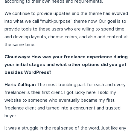
according to their own needs and requirements.
We continue to provide updates and the theme has evolved
into what we call “multi-purpose” theme now. Our goal is to
provide tools to those users who are willing to spend time
and develop layouts, choose colors, and also add content at
the same time.
Cloudways: How was your freelance experience during
your initial stages and what other options did you get
besides WordPress?
Haris Zulfiqar:
The most troubling part for each and every
freelancer is their first client. I got lucky here. I sold my
website to someone who eventually became my first
freelance client and turned into a concurrent and trusted
buyer.
It was a struggle in the real sense of the word. Just like any