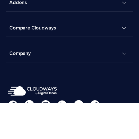
Addons
Compare Cloudways
Company
Cookies Preferences
Terms & Conditions
© 2026 Cloudways, LLC