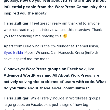
globally. How do you feel about it? Who are the 5 most
influential people from the WordPress Community that
inspired you the most?
Haris Zulfiqar:
I feel great. I really am thankful to anyone
who has read my past interviews and this interview. Thank
you for spending time reading this.
Apart from Luke who is the co-founder at ThemeFusion,
Syed Balkhi
, Pippin Williams, Carl Hancock, Kreisi (Enfold)
have inspired me the most.
Cloudways: WordPress groups on Facebook, like
Advanced WordPress and All About WordPress, are
actively solving the problems of users with code. What
do you think about these social communities?
Haris Zulfiqar:
While I rarely indulge in WordPress groups,
large groups on Facebook is just a sign of how big