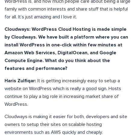
WordPress is, and how much people care about being a large
family with common interests and share stuff that is helpful
for all. It’s just amazing and I love it.
Cloudways: WordPress Cloud Hosting is made simple
by Cloudways. We have built a platform where you can
install WordPress in one-click within few minutes at
Amazon Web Services, DigitalOcean, and Google
Compute Engine. What do you think about the
features and performance?
Haris Zulfiqar:
It is getting increasingly easy to setup a
website on WordPress which is really a good sign. Hosts
continue to play a big role in increasing market share of
WordPress.
Cloudways is making it easier for both, developers and site
owners to setup their sites on scalable hosting
environments such as AWS quickly and cheaply.