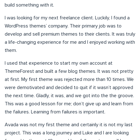
build something with it.
I was looking for my next freelance client. Luckily, I found a
WordPress themes’ company. Their primary job was to
develop and sell premium themes to their clients. It was truly
a life-changing experience for me and I enjoyed working with
them.
I used that experience to start my own account at
ThemeForest and built a few blog themes. It was not pretty
at first. My first theme was rejected more than 10 times. We
were demotivated and decided to quit if it wasn’t approved
the next time. Gladly, it was, and we got into the the groove.
This was a good lesson for me; don’t give up and learn from
the failures. Learning from failures is important.
Avada was not my first theme and certainly it is not my last
project. This was a long journey and Luke and I are looking