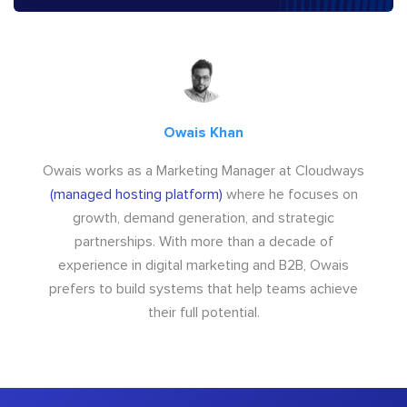
Owais Khan
Owais works as a Marketing Manager at Cloudways
(managed hosting platform)
where he focuses on
growth, demand generation, and strategic
partnerships. With more than a decade of
experience in digital marketing and B2B, Owais
prefers to build systems that help teams achieve
their full potential.