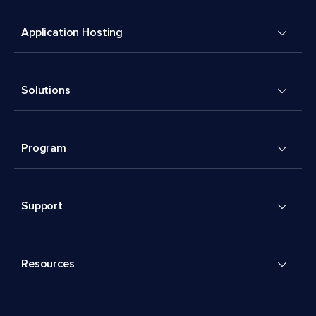
Application Hosting
Solutions
Program
Support
Resources