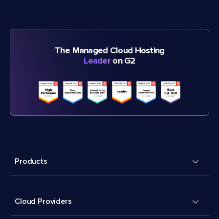
The Managed Cloud Hosting
Leader
on G2
Products
Cloud Providers