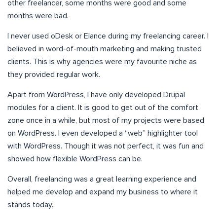
other freelancer, some months were good and some
months were bad.
I never used oDesk or Elance during my freelancing career. I
believed in word-of-mouth marketing and making trusted
clients. This is why agencies were my favourite niche as
they provided regular work.
Apart from WordPress, I have only developed Drupal
modules for a client. It is good to get out of the comfort
zone once in a while, but most of my projects were based
on WordPress. I even developed a “web” highlighter tool
with WordPress. Though it was not perfect, it was fun and
showed how flexible WordPress can be.
Overall, freelancing was a great learning experience and
helped me develop and expand my business to where it
stands today.