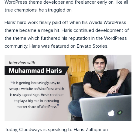
WordPress theme developer and freelancer early on, like all
true champions, he struggled on.
Haris’ hard work finally paid off when his Avada WordPress
theme became a mega hit. Haris continued development of
the theme which furthered his reputation in the WordPress
community. Haris was featured on Envato Stories.
Today, Cloudways is speaking to Haris Zulfiqar on