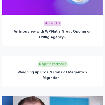
AGENCIES
An Interview with WPFlat’s Great Opomu on
Fixing Agency...
Magento Interviews
Weighing up Pros & Cons of Magento 2
Migration...