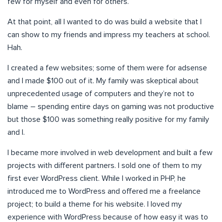
few for myself and even for others.
At that point, all I wanted to do was build a website that I
can show to my friends and impress my teachers at school.
Hah.
I created a few websites; some of them were for adsense
and I made $100 out of it. My family was skeptical about
unprecedented usage of computers and they’re not to
blame – spending entire days on gaming was not productive
but those $100 was something really positive for my family
and I.
I became more involved in web development and built a few
projects with different partners. I sold one of them to my
first ever WordPress client. While I worked in PHP, he
introduced me to WordPress and offered me a freelance
project; to build a theme for his website. I loved my
experience with WordPress because of how easy it was to