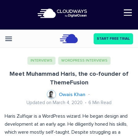
Open Nav
START FREE TRIAL
Categories
INTERVIEWS
WORDPRESS INTERVIEWS
Meet Muhammad Haris, the co-founder of
ThemeFusion
Owais Khan
Updated on March 4, 2020
6
Min Read
Haris Zulfiqar is a WordPress wizard. He began design and
development at an early age. He diligently honed his skills,
which were mostly self-taught. Despite struggling as a