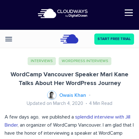
Open Nav
START FREE TRIAL
Categories
INTERVIEWS
WORDPRESS INTERVIEWS
WordCamp Vancouver Speaker Mari Kane
Talks About Her WordPress Journey
Owais Khan
Updated on March 4, 2020
4
Min Read
A few days ago, we published a
splendid interview with Jill
Binder
, an organizer of WordCamp Vancouver. I am glad that I
have the honor of interviewing a speaker at WordCamp