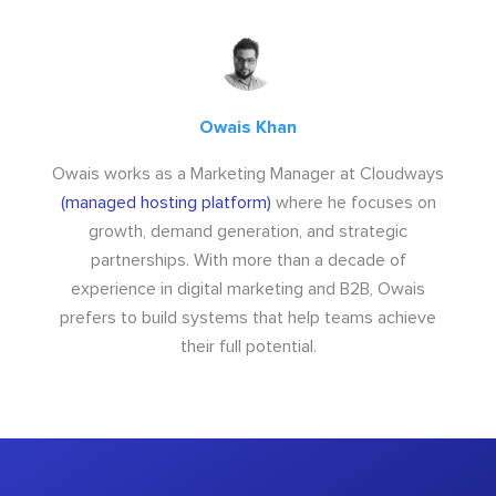
Owais Khan
Owais works as a Marketing Manager at Cloudways
(managed hosting platform)
where he focuses on
growth, demand generation, and strategic
partnerships. With more than a decade of
experience in digital marketing and B2B, Owais
prefers to build systems that help teams achieve
their full potential.