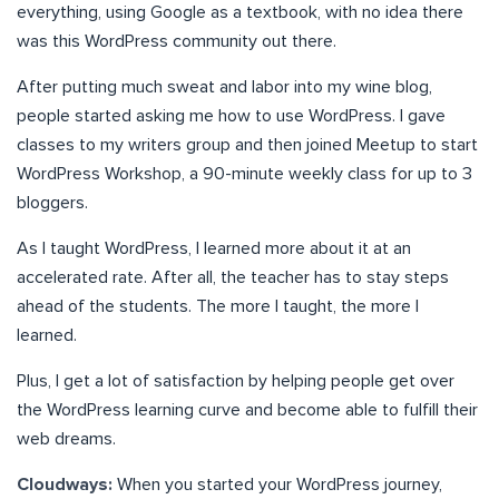
everything, using Google as a textbook, with no idea there
was this WordPress community out there.
After putting much sweat and labor into my wine blog,
people started asking me how to use WordPress. I gave
classes to my writers group and then joined Meetup to start
WordPress Workshop, a 90-minute weekly class for up to 3
bloggers.
As I taught WordPress, I learned more about it at an
accelerated rate. After all, the teacher has to stay steps
ahead of the students. The more I taught, the more I
learned.
Plus, I get a lot of satisfaction by helping people get over
the WordPress learning curve and become able to fulfill their
web dreams.
Cloudways:
When you started your WordPress journey,