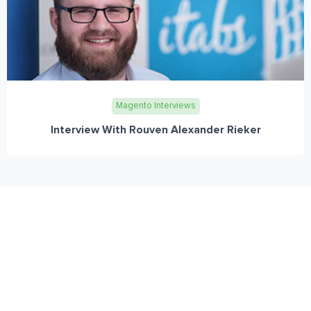
Magento Interviews
Interview With Rouven Alexander Rieker