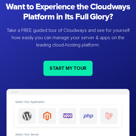
Want to Experience the Cloudways
Platform in Its Full Glory?
Take a FREE guided tour of Cloudways and see for yourself
how easily you can manage your server & apps on the
leading cloud-hosting platform.
START MY TOUR