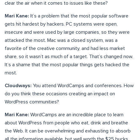
clear the air when it comes to issues like these?
Mari Kane:
It’s a problem that the most popular software
gets hit hardest by hackers. PC systems were open,
insecure and were used by large companies, so they were
attacked the most. Mac was a closed system, was a
favorite of the creative community, and had less market
share, so it wasn’t as much of a target. That’s changed now.
It’s a shame that the most popular things gets hacked the
most.
Cloudways:
You attend WordCamps and conferences. How
do you think these occasions creating an impact on
WordPress communities?
Mari Kane:
WordCamps are an incredible place to learn
about WordPress from people who eat, drink and breathe
the Web. It can be overwhelming and exhausting to absorb
all the information available, but well worth the $25 bucks