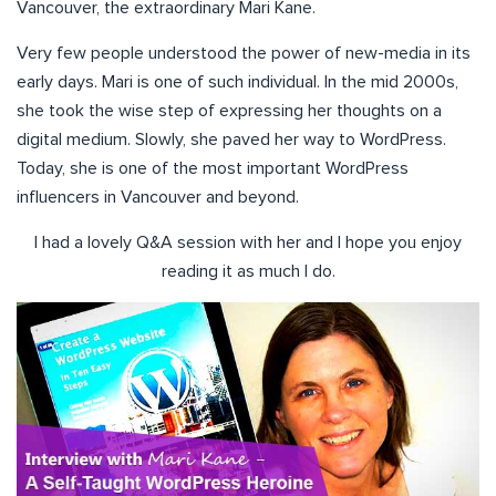
Vancouver, the extraordinary Mari Kane.
Very few people understood the power of new-media in its
early days. Mari is one of such individual. In the mid 2000s,
she took the wise step of expressing her thoughts on a
digital medium. Slowly, she paved her way to WordPress.
Today, she is one of the most important WordPress
influencers in Vancouver and beyond.
I had a lovely Q&A session with her and I hope you enjoy
reading it as much I do.