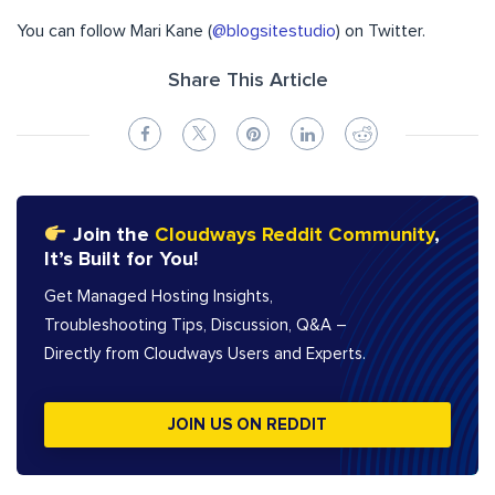
You can follow Mari Kane (
@blogsitestudio
) on Twitter.
Share This Article
Join the
Cloudways Reddit Community
,
It’s Built for You!
Get Managed Hosting Insights,
Troubleshooting Tips, Discussion, Q&A –
Directly from Cloudways Users and Experts.
JOIN US ON REDDIT