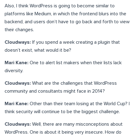
Also, I think WordPress is going to become similar to
platforms like Medium, in which the frontend blurs into the
backend, and users don’t have to go back and forth to view
their changes.
Cloudways:
If you spend a week creating a plugin that
doesn’t exist, what would it be?
Mari Kane:
One to alert list makers when their lists lack
diversity.
Cloudways:
What are the challenges that WordPress
community and consultants might face in 2014?
Mari Kane:
Other than their team losing at the World Cup? I
think security will continue to be the biggest challenge.
Cloudways:
Well, there are many misconceptions about
WordPress. One is about it being very insecure. How do