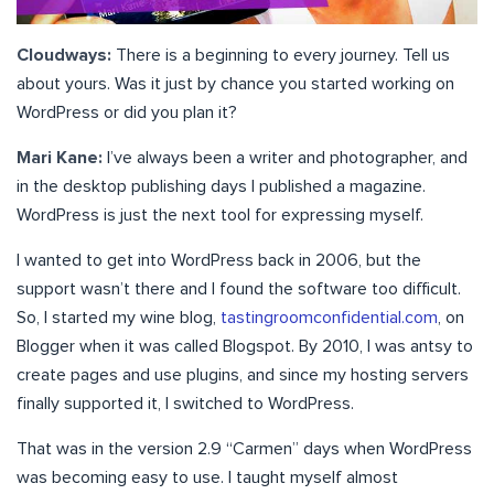
Cloudways:
There is a beginning to every journey. Tell us
about yours. Was it just by chance you started working on
WordPress or did you plan it?
Mari Kane:
I’ve always been a writer and photographer, and
in the desktop publishing days I published a magazine.
WordPress is just the next tool for expressing myself.
I wanted to get into WordPress back in 2006, but the
support wasn’t there and I found the software too difficult.
So, I started my wine blog,
tastingroomconfidential.com
, on
Blogger when it was called Blogspot. By 2010, I was antsy to
create pages and use plugins, and since my hosting servers
finally supported it, I switched to WordPress.
That was in the version 2.9 “Carmen” days when WordPress
was becoming easy to use. I taught myself almost