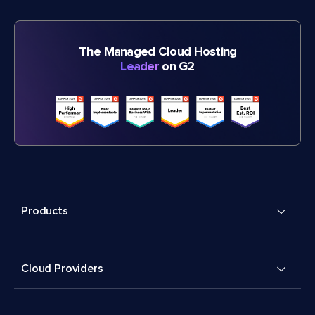
The Managed Cloud Hosting
Leader
on G2
Products
Cloud Providers