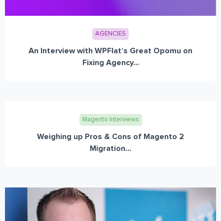
AGENCIES
An Interview with WPFlat’s Great Opomu on
Fixing Agency...
Magento Interviews
Weighing up Pros & Cons of Magento 2
Migration...