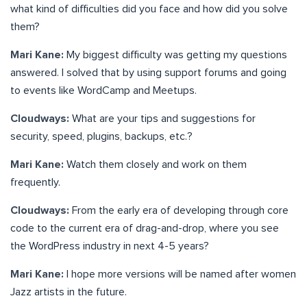
what kind of difficulties did you face and how did you solve
them?
Mari Kane:
My biggest difficulty was getting my questions
answered. I solved that by using support forums and going
to events like WordCamp and Meetups.
Cloudways:
What are your tips and suggestions for
security, speed, plugins, backups, etc.?
Mari Kane:
Watch them closely and work on them
frequently.
Cloudways:
From the early era of developing through core
code to the current era of drag-and-drop, where you see
the WordPress industry in next 4-5 years?
Mari Kane:
I hope more versions will be named after women
Jazz artists in the future.