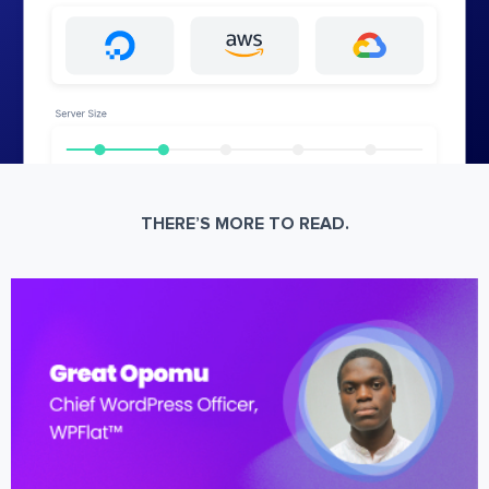
THERE’S MORE TO READ.