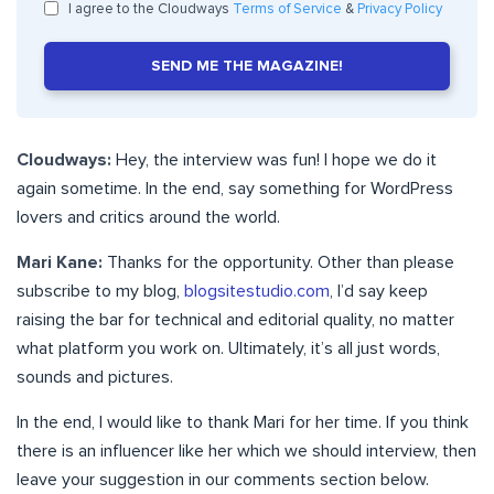
I agree to the Cloudways
Terms of Service
&
Privacy Policy
SEND ME THE MAGAZINE!
Cloudways:
Hey, the interview was fun! I hope we do it
again sometime. In the end, say something for WordPress
lovers and critics around the world.
Mari Kane:
Thanks for the opportunity. Other than please
subscribe to my blog,
blogsitestudio.com
, I’d say keep
raising the bar for technical and editorial quality, no matter
what platform you work on. Ultimately, it’s all just words,
sounds and pictures.
In the end, I would like to thank Mari for her time. If you think
there is an influencer like her which we should interview, then
leave your suggestion in our comments section below.