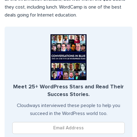
they cost, including lunch. WordCamp is one of the best
deals going for Internet education.
Meet 25+ WordPress Stars and Read Their
Success Stories.
Cloudways interviewed these people to help you
succeed in the WordPress world too.