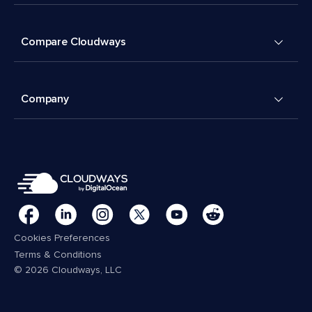
Compare Cloudways
Company
Cookies Preferences
Terms & Conditions
© 2026 Cloudways, LLC