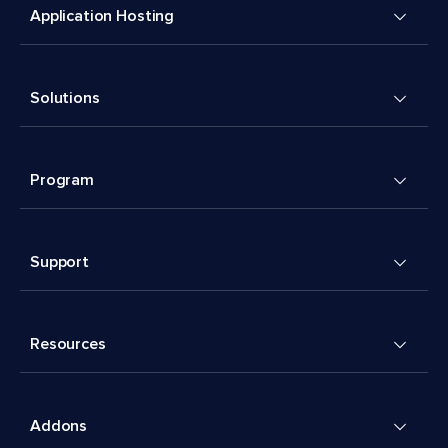
Application Hosting
Solutions
Program
Support
Resources
Addons