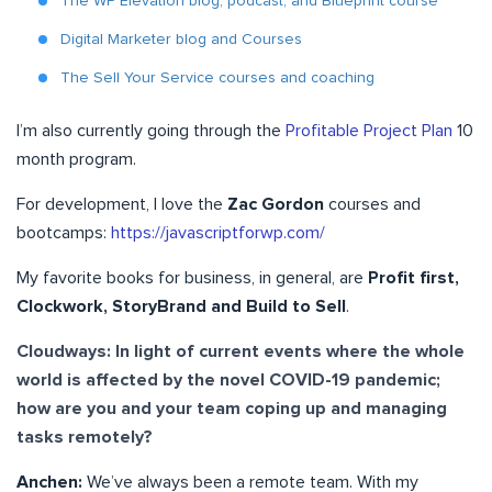
The WP Elevation blog, podcast, and Blueprint course
Digital Marketer blog and Courses
The Sell Your Service courses and coaching
I’m also currently going through the
Profitable Project Plan
10
month program.
For development, I love the
Zac Gordon
courses and
bootcamps:
https://javascriptforwp.com/
My favorite books for business, in general, are
Profit first,
Clockwork, StoryBrand and Build to Sell
.
Cloudways: In light of current events where the whole
world is affected by the novel COVID-19 pandemic;
how are you and your team coping up and managing
tasks remotely?
Anchen:
We’ve always been a remote team. With my