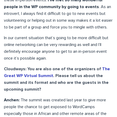
people in the WP community by going to events
. As an
introvert, I always find it difficult to go to new events but
volunteering or helping out in some way makes it a lot easier
to be part of a group and force you to mingle with others.
In our current situation that’s going to be more difficult but
online networking can be very rewarding as well and I’ll
definitely encourage anyone to get to an in-person event
once it’s possible again.
Cloudways: You are also one of the organizers of
The
Great WP Virtual Summit
. Please tell us about the
summit and its format and who are the guests in the
upcoming summit?
Anchen:
The summit was created last year to give more
people the chance to get exposed to WordCamps
especially those in African and other remote areas of the