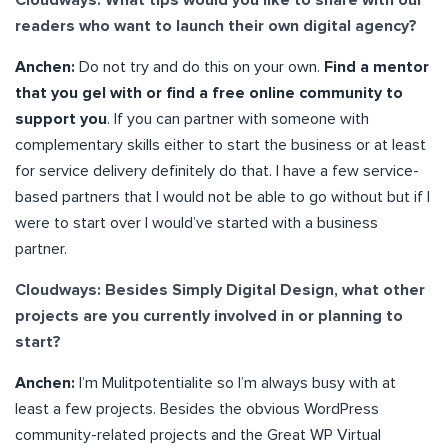
readers who want to launch their own digital agency?
Anchen:
Do not try and do this on your own.
Find a mentor
that you gel with or find a free online community to
support you
. If you can partner with someone with
complementary skills either to start the business or at least
for service delivery definitely do that. I have a few service-
based partners that I would not be able to go without but if I
were to start over I would’ve started with a business
partner.
Cloudways: Besides Simply Digital Design, what other
projects are you currently involved in or planning to
start?
Anchen:
I’m Mulitpotentialite so I’m always busy with at
least a few projects. Besides the obvious WordPress
community-related projects and the Great WP Virtual