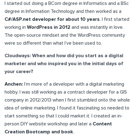
I started out doing a BCom degree in Informatics and a BSc
degree in Information Technology and then worked as a
C#/ASP.net developer for about 10 years
. I first started
working in
WordPress in 2012
and was instantly in love.
The open-source mindset and the WordPress community
were so different than what I’ve been used to.
Cloudways: When and how did you start as a digital
marketer and who inspired you in the initial days of
your career?
Anchen:
I’m more of a developer with a digital marketing
hobby. I was still working as a contract developer for a GIS
company in 2012/2013 when I first stumbled onto the whole
idea of online marketing. I found it fascinating so needed to
start something so that I could market it. I created an in-
person DIY website workshop and later a
Content
Creation Bootcamp and book
.