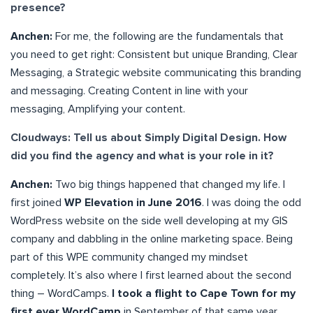
presence?
Anchen:
For me, the following are the fundamentals that
you need to get right: Consistent but unique Branding, Clear
Messaging, a Strategic website communicating this branding
and messaging. Creating Content in line with your
messaging, Amplifying your content.
Cloudways: Tell us about Simply Digital Design. How
did you find the agency and what is your role in it?
Anchen:
Two big things happened that changed my life. I
first joined
WP Elevation in June 2016
. I was doing the odd
WordPress website on the side well developing at my GIS
company and dabbling in the online marketing space. Being
part of this WPE community changed my mindset
completely. It’s also where I first learned about the second
thing – WordCamps.
I took a flight to Cape Town for my
first ever WordCamp
in September of that same year.