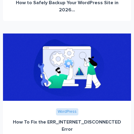
How to Safely Backup Your WordPress Site in
2026...
WordPress
How To Fix the ERR_INTERNET_DISCONNECTED
Error