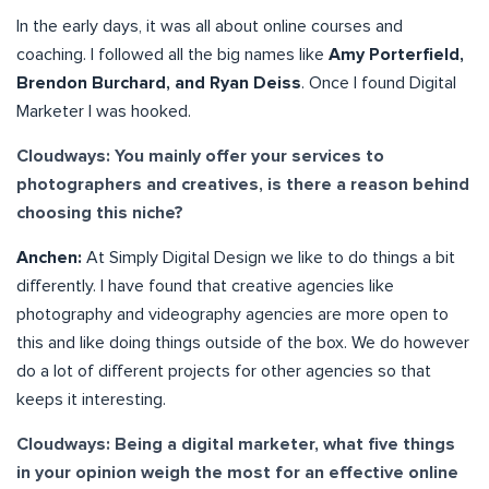
In the early days, it was all about online courses and
coaching. I followed all the big names like
Amy Porterfield,
Brendon Burchard, and Ryan Deiss
. Once I found Digital
Marketer I was hooked.
Cloudways: You mainly offer your services to
photographers and creatives, is there a reason behind
choosing this niche?
Anchen:
At Simply Digital Design we like to do things a bit
differently. I have found that creative agencies like
photography and videography agencies are more open to
this and like doing things outside of the box. We do however
do a lot of different projects for other agencies so that
keeps it interesting.
Cloudways: Being a digital marketer, what five things
in your opinion weigh the most for an effective online