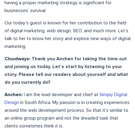
having a proper marketing strategy is significant for
businesses’ survival.
Our today’s guest is known for her contribution to the field
of digital marketing, web design, SEO, and much more. Let’s
talk to her to know her story and explore new ways of digital
marketing.
Cloudways:
Thank you Anchen for taking the time out
and joining us today. Let’s start by listening to your
story. Please tell our readers about yourself and what
do you currently do?
Anchen:
I am the lead developer and chief at
Simply Digital
Design
in South Africa. My passion is in creating experiences
around the web development process. So that it’s similar to
an online group program and not the dreaded task that
clients sometimes think it is.