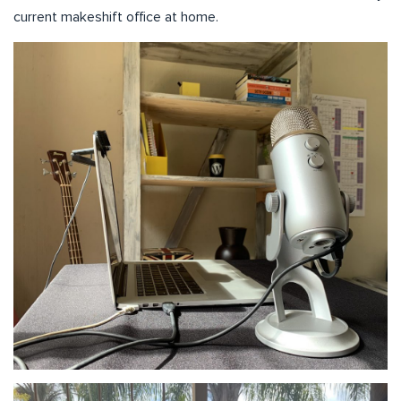
current makeshift office at home.