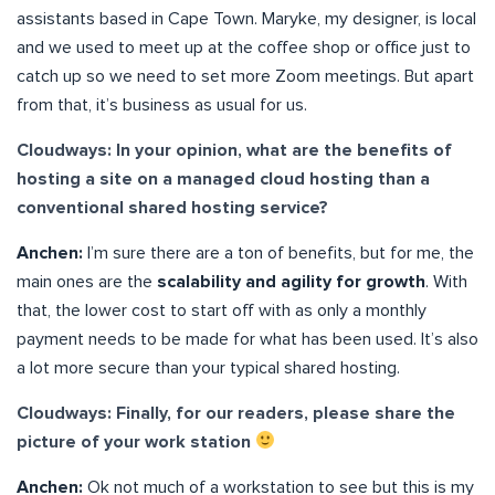
assistants based in Cape Town. Maryke, my designer, is local
and we used to meet up at the coffee shop or office just to
catch up so we need to set more Zoom meetings. But apart
from that, it’s business as usual for us.
Cloudways: In your opinion, what are the benefits of
hosting a site on a managed cloud hosting than a
conventional shared hosting service?
Anchen:
I’m sure there are a ton of benefits, but for me, the
main ones are the
scalability and agility for growth
. With
that, the lower cost to start off with as only a monthly
payment needs to be made for what has been used. It’s also
a lot more secure than your typical shared hosting.
Cloudways: Finally, for our readers, please share the
picture of your work station
Anchen:
Ok not much of a workstation to see but this is my