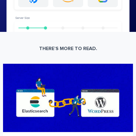
THERE’S MORE TO READ.