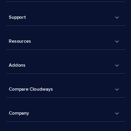
Support
Resources
Addons
Compare Cloudways
Company