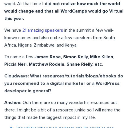
world. At that time
I did not realize how much the world
would change and that all WordCamps would go Virtual
this year.
We have
21 amazing speakers
in the summit a few well-
known names and also quite a few speakers from South
Africa, Nigeria, Zimbabwe, and Kenya.
To name a few
James Rose, Simon Kelly, Mike Killen,
Piccia Neri, Matthew Rodela, Shane Rielly, etc.
Cloudways: What resources/tutorials/blogs/ebooks do
you recommend to a digital marketer or a WordPress
developer in general?
Anchen:
Ooh there are so many wonderful resources out
there. I might be a bit of a resource junkie so I will name the
things that made the biggest impact in my life.