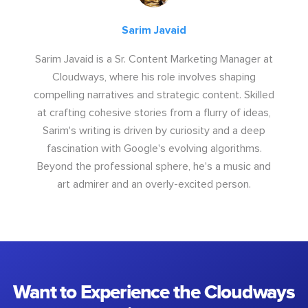
Sarim Javaid
Sarim Javaid is a Sr. Content Marketing Manager at
Cloudways, where his role involves shaping
compelling narratives and strategic content. Skilled
at crafting cohesive stories from a flurry of ideas,
Sarim's writing is driven by curiosity and a deep
fascination with Google's evolving algorithms.
Beyond the professional sphere, he's a music and
art admirer and an overly-excited person.
Want to Experience the Cloudways