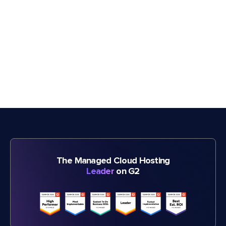
The Managed Cloud Hosting
Leader
on G2