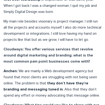
When I got back I was a changed woman, I quit my job and
Simply Digital Design was born.
My main role besides visionary is project manager, I still run
all the projects and accounts myself. I also do more technical
development or integrations. I still love having my hand on
projects like that but as we grow, I will have to let go.
Cloudways: You offer various services that revolve
around digital marketing and branding; what is the
most common pain point businesses come with?
Anchen:
We are mainly a Web development agency but
found that most clients are struggling with not being seen
online. The problem is that
they don’t have they’re
branding and messaging tuned in
. Also that they don’t
spend any effort or money advocating that message online.
Cloudways: What tips would you like to share with our