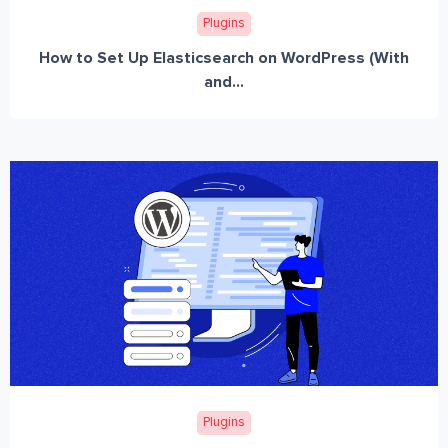
Plugins
How to Set Up Elasticsearch on WordPress (With
and...
Plugins