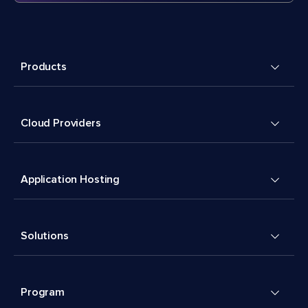
Products
Cloud Providers
Application Hosting
Solutions
Program