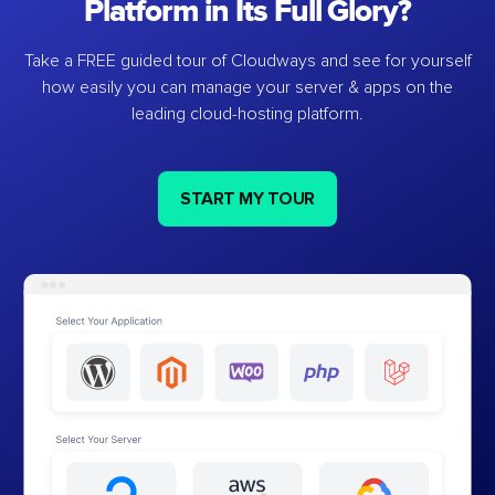
Platform in Its Full Glory?
Take a FREE guided tour of Cloudways and see for yourself
how easily you can manage your server & apps on the
leading cloud-hosting platform.
START MY TOUR