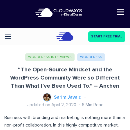
Open Nav
START FREE TRIAL
Categories
WORDPRESS INTERVIEWS
WORDPRESS
“The Open-Source Mindset and the
WordPress Community Were so Different
Than What I’ve Been Used To.” – Anchen
Sarim Javaid
Updated on April 2, 2020
6
Min Read
Business with branding and marketing is nothing more than a
non-profit collaboration. In this highly competitive market,