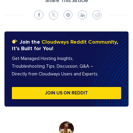
Share This Article
Join the
Cloudways Reddit Community
,
It’s Built for You!
Get Managed Hosting Insights,
Troubleshooting Tips, Discussion, Q&A –
Directly from Cloudways Users and Experts.
JOIN US ON REDDIT