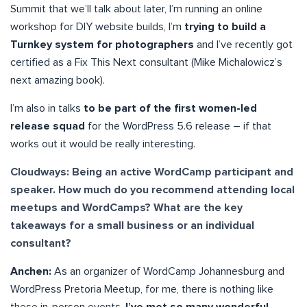
Summit that we’ll talk about later, I’m running an online
workshop for DIY website builds, I’m
trying to build a
Turnkey system for photographers
and I’ve recently got
certified as a Fix This Next consultant (Mike Michalowicz’s
next amazing book).
I’m also in talks
to be part of the first women-led
release squad
for the WordPress 5.6 release – if that
works out it would be really interesting.
Cloudways: Being an active WordCamp participant and
speaker. How much do you recommend attending local
meetups and WordCamps? What are the key
takeaways for a small business or an individual
consultant?
Anchen:
As an organizer of WordCamp Johannesburg and
WordPress Pretoria Meetup, for me, there is nothing like
these in-person events.
I’ve met so many wonderful