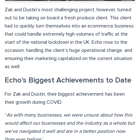
Zak and Dustin’s most challenging project, however, turned
out to be taking on board a fresh produce client. This client
had to quickly turn themselves into an ecommerce business
that could handle extremely high volumes of traffic at the
start of the national lockdown in the UK. Echo rose to the
occasion, handling the client’s huge operational change, and
ensuring their marketing capitalized on the current situation
as well.
Echo’s Biggest Achievements to Date
For Zak and Dustin, their biggest achievement has been
their growth during COVID.
“
As with many businesses, we were unsure about how this
would affect our businesses and the industry as a whole but
we’ve navigated it well and are in a better position now
than ever before
.”