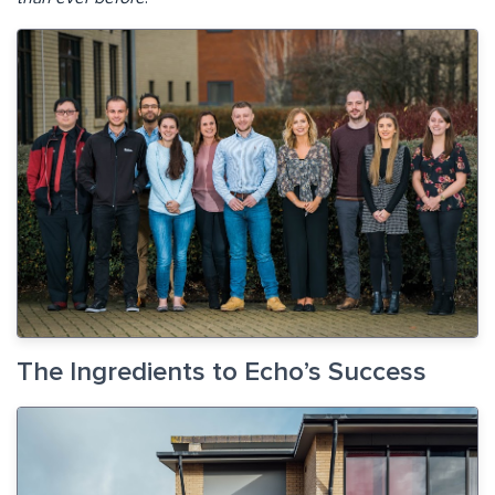
The Ingredients to Echo’s Success