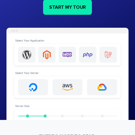
START MY TOUR