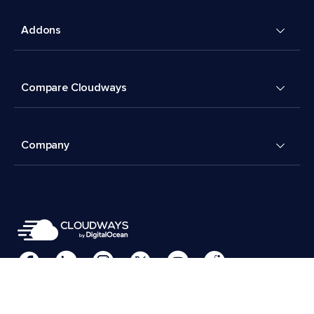
Addons
Compare Cloudways
Company
Cookies Preferences
Terms & Conditions