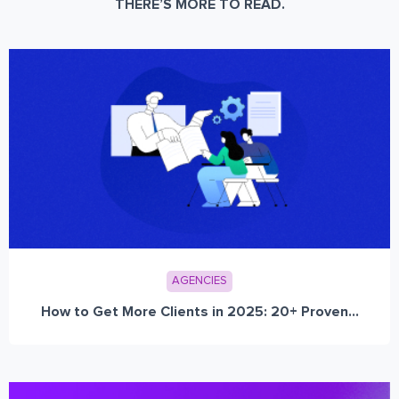
THERE’S MORE TO READ.
AGENCIES
How to Get More Clients in 2025: 20+ Proven...