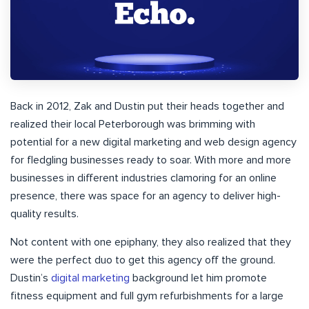
Back in 2012, Zak and Dustin put their heads together and
realized their local Peterborough was brimming with
potential for a new digital marketing and web design agency
for fledgling businesses ready to soar. With more and more
businesses in different industries clamoring for an online
presence, there was space for an agency to deliver high-
quality results.
Not content with one epiphany, they also realized that they
were the perfect duo to get this agency off the ground.
Dustin’s
digital marketing
background let him promote
fitness equipment and full gym refurbishments for a large