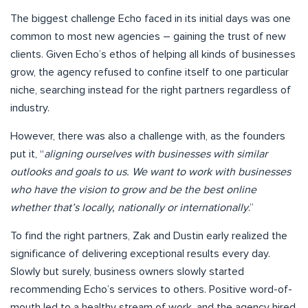
The biggest challenge Echo faced in its initial days was one
common to most new agencies – gaining the trust of new
clients. Given Echo’s ethos of helping all kinds of businesses
grow, the agency refused to confine itself to one particular
niche, searching instead for the right partners regardless of
industry.
However, there was also a challenge with, as the founders
put it, “
aligning ourselves with businesses with similar
outlooks and goals to us. We want to work with businesses
who have the vision to grow and be the best online
whether that’s locally, nationally or internationally
.”
To find the right partners, Zak and Dustin early realized the
significance of delivering exceptional results every day.
Slowly but surely, business owners slowly started
recommending Echo’s services to others. Positive word-of-
mouth led to a healthy stream of work, and the agency hired