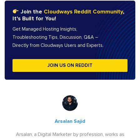
Join the
Cloudways Reddit Community
,
It’s Built for You!
Get Managed Hosting Insights,
Troubleshooting Tips, Discussion, Q&A –
Directly from Cloudways Users and Experts.
JOIN US ON REDDIT
Arsalan Sajid
Arsalan, a Digital Marketer by profession, works as