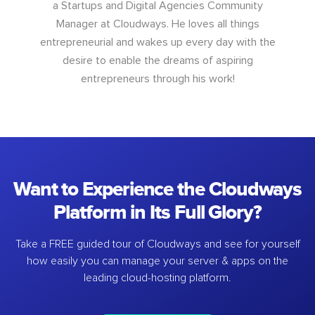
a Startups and Digital Agencies Community
Manager at Cloudways. He loves all things
entrepreneurial and wakes up every day with the
desire to enable the dreams of aspiring
entrepreneurs through his work!
Want to Experience the Cloudways
Platform in Its Full Glory?
Take a FREE guided tour of Cloudways and see for yourself
how easily you can manage your server & apps on the
leading cloud-hosting platform.