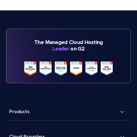
The Managed Cloud Hosting
Leader
on G2
Products
Cloud Providers