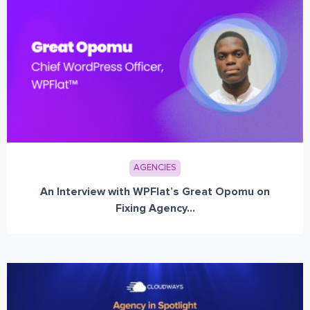
AGENCIES
An Interview with WPFlat’s Great Opomu on
Fixing Agency...