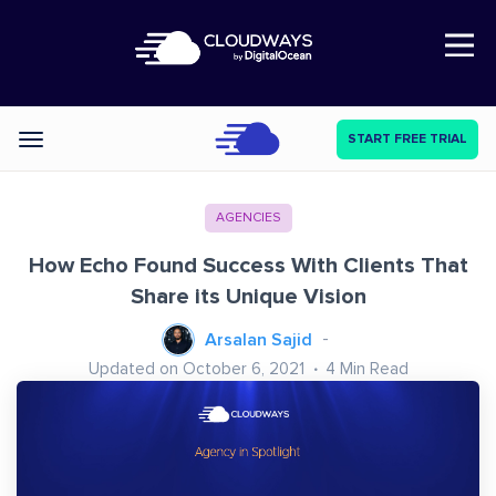
Open Nav
START FREE TRIAL
Categories
AGENCIES
How Echo Found Success With Clients That
Share its Unique Vision
Arsalan Sajid
Updated on October 6, 2021
4
Min Read