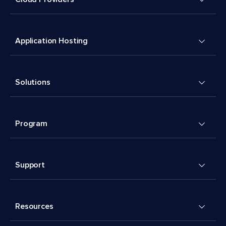
Application Hosting
Solutions
Program
Support
Resources