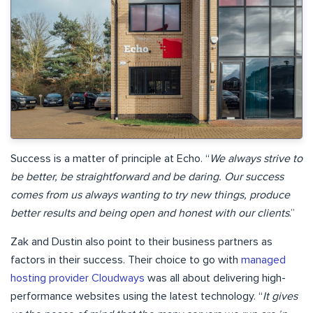
Success is a matter of principle at Echo. “
We always strive to
be better, be straightforward and be daring. Our success
comes from us always wanting to try new things, produce
better results and being open and honest with our clients
.”
Zak and Dustin also point to their business partners as
factors in their success. Their choice to go with
managed
hosting provider Cloudways
was all about delivering high-
performance websites using the latest technology. “
It gives