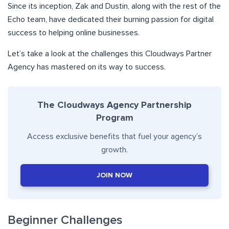
Since its inception, Zak and Dustin, along with the rest of the
Echo team, have dedicated their burning passion for digital
success to helping online businesses.
Let’s take a look at the challenges this Cloudways Partner
Agency has mastered on its way to success.
The Cloudways Agency Partnership
Program
Access exclusive benefits that fuel your agency’s
growth.
JOIN NOW
Beginner Challenges