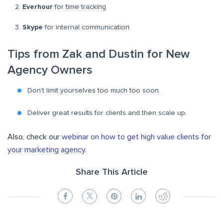
Everhour
for time tracking
Skype
for internal communication
Tips from Zak and Dustin for New
Agency Owners
Don’t limit yourselves too much too soon.
Deliver great results for clients and then scale up.
Also, check our
webinar on how to get high value clients for
your marketing agency.
Share This Article