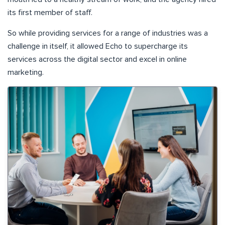
its first member of staff.
So while providing services for a range of industries was a
challenge in itself, it allowed Echo to supercharge its
services across the digital sector and excel in online
marketing.