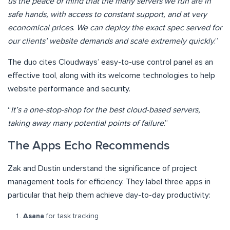
us the peace of mind that the many servers we run are in
safe hands, with access to constant support, and at very
economical prices
.
We can deploy the exact spec served for
our clients’ website demands and scale extremely quickly
.”
The duo cites Cloudways’ easy-to-use control panel as an
effective tool, along with its welcome technologies to help
website performance and security.
“
It’s a one-stop-shop for the best cloud-based servers,
taking away many potential points of failure
.”
The Apps Echo Recommends
Zak and Dustin understand the significance of project
management tools for efficiency. They label three apps in
particular that help them achieve day-to-day productivity:
Asana
for task tracking