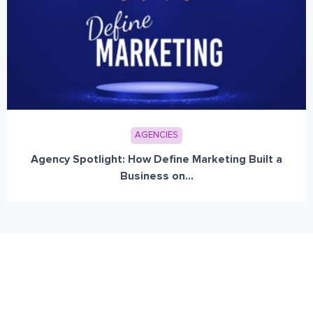
AGENCIES
Agency Spotlight: How Define Marketing Built a
Business on...