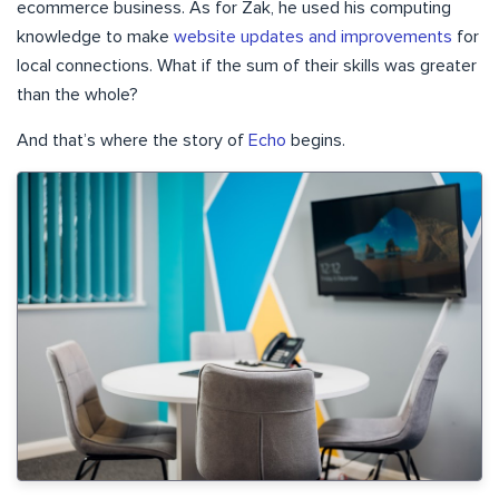
ecommerce business. As for Zak, he used his computing
knowledge to make
website updates and improvements
for
local connections. What if the sum of their skills was greater
than the whole?
And that’s where the story of
Echo
begins.