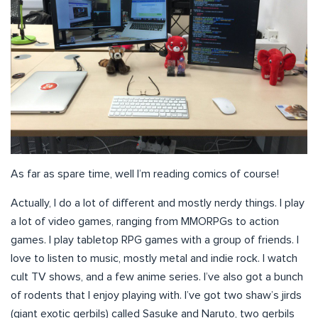
As far as spare time, well I’m reading comics of course!
Actually, I do a lot of different and mostly nerdy things. I play
a lot of video games, ranging from MMORPGs to action
games. I play tabletop RPG games with a group of friends. I
love to listen to music, mostly metal and indie rock. I watch
cult TV shows, and a few anime series. I’ve also got a bunch
of rodents that I enjoy playing with. I’ve got two shaw’s jirds
(giant exotic gerbils) called Sasuke and Naruto, two gerbils