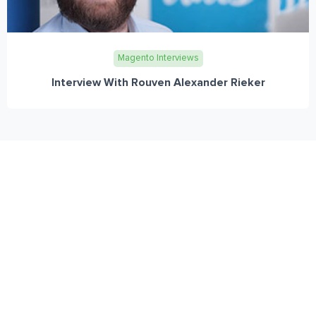
Magento Interviews
Interview With Rouven Alexander Rieker