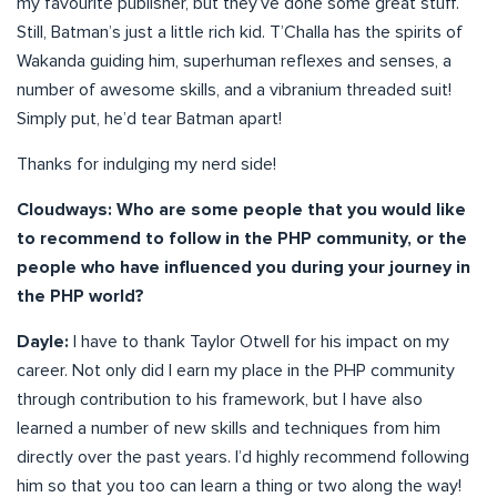
my favourite publisher, but they’ve done some great stuff.
Still, Batman’s just a little rich kid. T’Challa has the spirits of
Wakanda guiding him, superhuman reflexes and senses, a
number of awesome skills, and a vibranium threaded suit!
Simply put, he’d tear Batman apart!
Thanks for indulging my nerd side!
Cloudways: Who are some people that you would like
to recommend to follow in the PHP community, or the
people who have influenced you during your journey in
the PHP world?
Dayle:
I have to thank Taylor Otwell for his impact on my
career. Not only did I earn my place in the PHP community
through contribution to his framework, but I have also
learned a number of new skills and techniques from him
directly over the past years. I’d highly recommend following
him so that you too can learn a thing or two along the way!