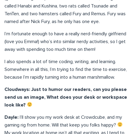
called Hanabi and Kushina, two rats called Tsunade and
TenTen, and two hamsters called Fury and Remus. Fury was
named after Nick Fury, as he only has one eye.
I’m fortunate enough to have a really nerd-friendly girlfriend
(love you Emma!) who’s into similar nerdy activities, so I get
away with spending too much time on them!
I also spends a lot of time coding, writing, and learning.
Somewhere in all this, I’m trying to find the time to exercise,
because I’m rapidly turning into a human marshmallow.
Cloudways: Just to humor our readers, can you please
send us an image, What does your desk or workspace
look like?
Dayle:
I’ll show you my work desk at Crowdcube, and my
gaming rig from home. Will that keep you folks happy?
My work location at home isn’t all that exciting, as I tend to