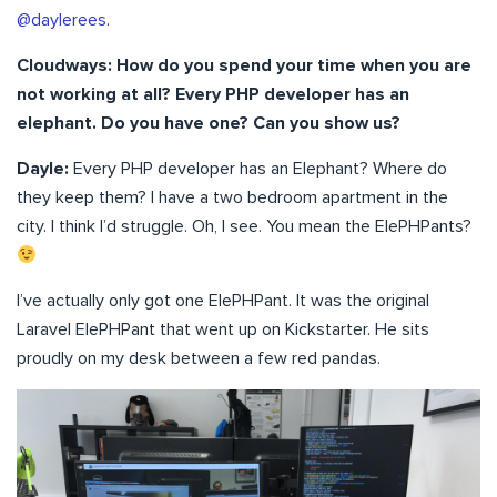
@daylerees
.
Cloudways: How do you spend your time when you are
not working at all? Every PHP developer has an
elephant. Do you have one? Can you show us?
Dayle:
Every PHP developer has an Elephant? Where do
they keep them? I have a two bedroom apartment in the
city. I think I’d struggle. Oh, I see. You mean the ElePHPants?
I’ve actually only got one ElePHPant. It was the original
Laravel ElePHPant that went up on Kickstarter. He sits
proudly on my desk between a few red pandas.