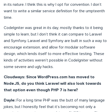
in its nature. I think this is why I opt for convention. I don’t
want to write a similar service definition for the umpteenth
time.
CodeIgniter was great in its day, mostly thanks to it being
simple to learn, but I don’t think it can compare to Laravel
and Symfony. Laravel and Symfony are built in such a way to
encourage extension, and allow for modular software
design, which lends itself to more effective testing. These
kinds of activities weren’t possible in CodeIgniter without
some severe and ugly hacks.
Cloudways: Since WordPress.com has moved to
Node.JS, do you think Laravel will also look towards
that option even though PHP 7 is here?
Dayle:
For a long time PHP was the butt of many language
jokes, but I honestly feel that it’s becoming not only a