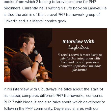
books, from which 2 belong to laravel and one for PHP
beginners. Currently, he is writing his 3rd book on Laravel. He
is also the admin of the Laravel PHP framework group of
LinkedIn and is a Marvel comics geek.
In his interview with Cloudways, he talks about the start of
his career, compares different PHP frameworks, compares
PHP 7 with Node.js and also talks about which developer to
follow in the PHP community. Dayle also shares with our