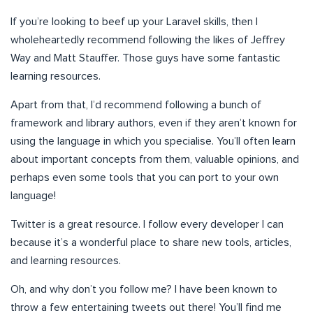
If you’re looking to beef up your Laravel skills, then I
wholeheartedly recommend following the likes of Jeffrey
Way and Matt Stauffer. Those guys have some fantastic
learning resources.
Apart from that, I’d recommend following a bunch of
framework and library authors, even if they aren’t known for
using the language in which you specialise. You’ll often learn
about important concepts from them, valuable opinions, and
perhaps even some tools that you can port to your own
language!
Twitter is a great resource. I follow every developer I can
because it’s a wonderful place to share new tools, articles,
and learning resources.
Oh, and why don’t you follow me? I have been known to
throw a few entertaining tweets out there! You’ll find me