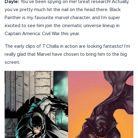
Dayle:
You’ve been spying on me! Great research! Actually,
you’ve pretty much hit the nail on the head there. Black
Panther is my favourite marvel character, and I’m super
excited to see him join the cinematic universe lineup in
Captain America: Civil War this year.
The early clips of T’Challa in action are looking fantastic! I’m
really glad that Marvel have chosen to bring him to the big
screen.