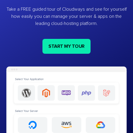
Take a FREE guided tour of Cloudways and see for yourself
how easily you can manage your server & apps on the
leading cloud-hosting platform.
START MY TOUR