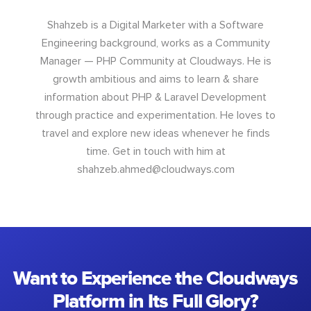
Shahzeb is a Digital Marketer with a Software
Engineering background, works as a Community
Manager — PHP Community at Cloudways. He is
growth ambitious and aims to learn & share
information about PHP & Laravel Development
through practice and experimentation. He loves to
travel and explore new ideas whenever he finds
time. Get in touch with him at
shahzeb.ahmed@cloudways.com
Want to Experience the Cloudways
Platform in Its Full Glory?