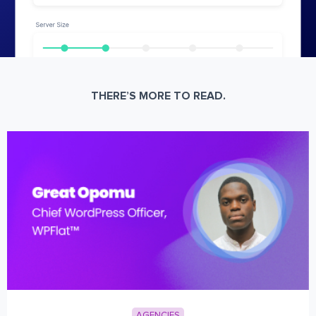
THERE’S MORE TO READ.
AGENCIES