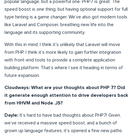
popular language, but a powerful one. PHP7 is great. The
speed boost is one thing, but having optional support for full
type hinting is a game changer. We’ve also got modern tools
like Laravel and Composer, breathing new life into the
language and its supporting community.
With this in mind, I think it’s unlikely that Laravel will move
from PHP. I think it’s more likely to gain further integration
with front-end tools to provide a complete application
building platform. That’s where I see it heading in terms of
future expansion.
Cloudways: What are your thoughts about PHP 7? Did
it generate enough attention to drive developers back
from HHVM and Node .JS?
Dayle:
It’s hard to have bad thoughts about PHP7! Given,
we’ve received a massive speed boost, and a bunch of
grown up language features, it’s opened a few new paths