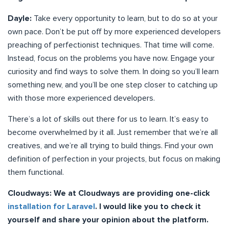
Dayle:
Take every opportunity to learn, but to do so at your
own pace. Don’t be put off by more experienced developers
preaching of perfectionist techniques. That time will come.
Instead, focus on the problems you have now. Engage your
curiosity and find ways to solve them. In doing so you’ll learn
something new, and you’ll be one step closer to catching up
with those more experienced developers.
There’s a lot of skills out there for us to learn. It’s easy to
become overwhelmed by it all. Just remember that we’re all
creatives, and we’re all trying to build things. Find your own
definition of perfection in your projects, but focus on making
them functional.
Cloudways: We at Cloudways are providing one-click
installation for Laravel
. I would like you to check it
yourself and share your opinion about the platform.