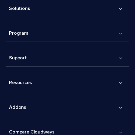
Solutions
Program
Support
Resources
Addons
Compare Cloudways