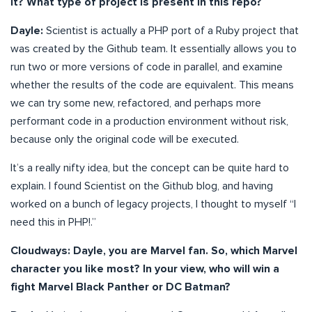
it? What type of project is present in this repo?
Dayle:
Scientist is actually a PHP port of a Ruby project that
was created by the Github team. It essentially allows you to
run two or more versions of code in parallel, and examine
whether the results of the code are equivalent. This means
we can try some new, refactored, and perhaps more
performant code in a production environment without risk,
because only the original code will be executed.
It’s a really nifty idea, but the concept can be quite hard to
explain. I found Scientist on the Github blog, and having
worked on a bunch of legacy projects, I thought to myself “I
need this in PHP!.”
Cloudways: Dayle, you are Marvel fan. So, which Marvel
character you like most? In your view, who will win a
fight Marvel Black Panther or DC Batman?