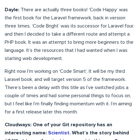
Dayle:
There are actually three books! ‘Code Happy’ was
the first book for the Laravel framework, back in version
three times. ‘Code Bright’ was its successor for Laravel four,
and then I decided to take a different route and attempt a
PHP book. It was an attempt to bring more beginners to the
language. It’s the resources that I had wanted when I was
starting web development.
Right now I’m working on ‘Code Smart’. It will be my third
Laravel book, and will target version 5 of the framework.
There’s been a delay with this title as I’ve switched jobs a
couple of times and had some personal things to focus on,
but I feel like I’m finally finding momentum with it. I’m aiming
for a first release later this month.
Cloudways: One of your Git repository has an
interesting name:
Scientist
. What’s the story behind