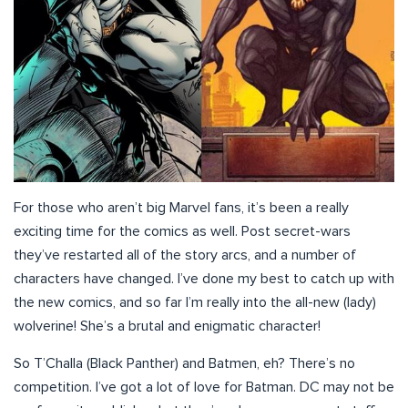
For those who aren’t big Marvel fans, it’s been a really
exciting time for the comics as well. Post secret-wars
they’ve restarted all of the story arcs, and a number of
characters have changed. I’ve done my best to catch up with
the new comics, and so far I’m really into the all-new (lady)
wolverine! She’s a brutal and enigmatic character!
So T’Challa (Black Panther) and Batmen, eh? There’s no
competition. I’ve got a lot of love for Batman. DC may not be