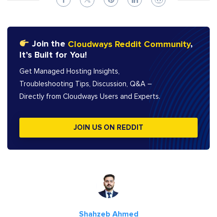
Join the
Cloudways Reddit Community
,
It’s Built for You!
Get Managed Hosting Insights,
Troubleshooting Tips, Discussion, Q&A –
Directly from Cloudways Users and Experts.
JOIN US ON REDDIT
Shahzeb Ahmed