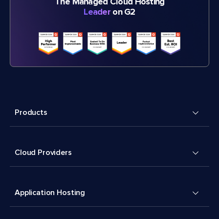
The Managed Cloud Hosting
Leader
on G2
Products
Cloud Providers
Application Hosting