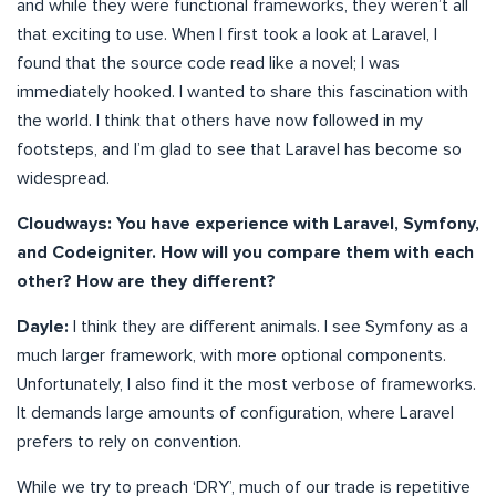
and while they were functional frameworks, they weren’t all
that exciting to use. When I first took a look at Laravel, I
found that the source code read like a novel; I was
immediately hooked. I wanted to share this fascination with
the world. I think that others have now followed in my
footsteps, and I’m glad to see that Laravel has become so
widespread.
Cloudways: You have experience with Laravel, Symfony,
and Codeigniter. How will you compare them with each
other? How are they different?
Dayle:
I think they are different animals. I see Symfony as a
much larger framework, with more optional components.
Unfortunately, I also find it the most verbose of frameworks.
It demands large amounts of configuration, where Laravel
prefers to rely on convention.
While we try to preach ‘DRY’, much of our trade is repetitive