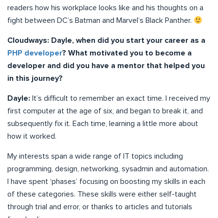
readers how his workplace looks like and his thoughts on a
fight between DC’s Batman and Marvel’s Black Panther.
Cloudways: Dayle, when did you start your career as a
PHP developer
? What motivated you to become a
developer and did you have a mentor that helped you
in this journey?
Dayle:
It’s difficult to remember an exact time. I received my
first computer at the age of six, and began to break it, and
subsequently fix it. Each time, learning a little more about
how it worked.
My interests span a wide range of IT topics including
programming, design, networking, sysadmin and automation.
I have spent ‘phases’ focusing on boosting my skills in each
of these categories. These skills were either self-taught
through trial and error, or thanks to articles and tutorials