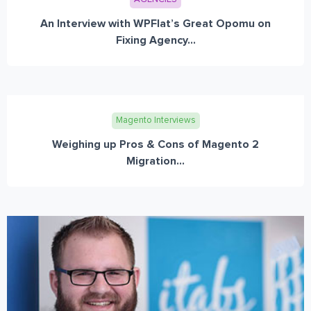
An Interview with WPFlat’s Great Opomu on
Fixing Agency...
Magento Interviews
Weighing up Pros & Cons of Magento 2
Migration...