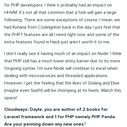
for PHP developers. I think it probably had an impact on
HHVM. It’s not all that common that a fork will gain a large
following. There are some exceptions of course, I mean, we
had Kohana from CodeIgniter back in the day. I just feel that
the PHP7 features are all I need right now, and some of the
extra features found in Hack just aren’t worth it to me.
I don’t really see it having much of an impact on Node. I think
that PHP still has a much lower entry barrier due to its more
forgiving syntax. I’m sure Node will continue to excel when
dealing with microservices and threaded applications.
However, I get the feeling that the likes of Golang and Elixir
(maybe even Swift!) will be chomping at its heels. Watch this
space!
Cloudways: Dayle, you are author of 2 books for
Laravel framework and 1 for PHP namely PHP Panda.
Are your penning down any new ones
?