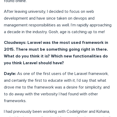
found online.
After leaving university, I decided to focus on web
development and have since taken on devops and
management responsibilities as well. I’m rapidly approaching
a decade in the industry. Gosh, age is catching up to me!
Cloudways: Laravel was the most used framework in
2015. There must be something going right in there.
What do you think it is? Which new functionalities do
you think Laravel should have?
Dayle:
As one of the first users of the Laravel framework,
and certainly the first to educate with it, I’d say that what
drove me to the framework was a desire for simplicity, and
to do away with the verbosity I had found with other
frameworks.
I had previously been working with CodeIgniter and Kohana,