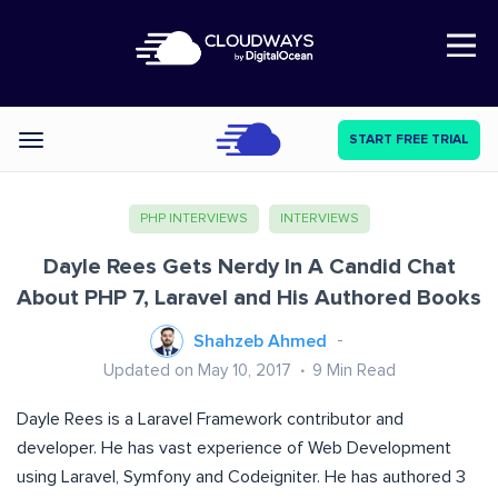
Open Nav
START FREE TRIAL
Categories
PHP INTERVIEWS
INTERVIEWS
Dayle Rees Gets Nerdy In A Candid Chat
About PHP 7, Laravel and His Authored Books
Shahzeb Ahmed
Updated on May 10, 2017
9
Min Read
Dayle Rees is a Laravel Framework contributor and
developer. He has vast experience of Web Development
using Laravel, Symfony and Codeigniter. He has authored 3