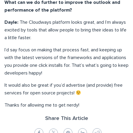
What can we do further to improve the outlook and
performance of the platform?
Dayle:
The Cloudways platform looks great, and I’m always
excited by tools that allow people to bring their ideas to life
a little faster.
I’d say focus on making that process fast, and keeping up
with the latest versions of the frameworks and applications
you provide one click installs for. That’s what’s going to keep
developers happy!
It would also be great if you’d advertise (and provide) free
services for open source projects!
Thanks for allowing me to get nerdy!
Share This Article