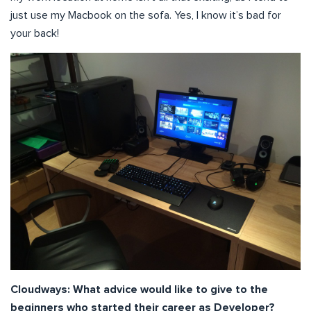
just use my Macbook on the sofa. Yes, I know it’s bad for
your back!
Cloudways: What advice would like to give to the
beginners who started their career as Developer?