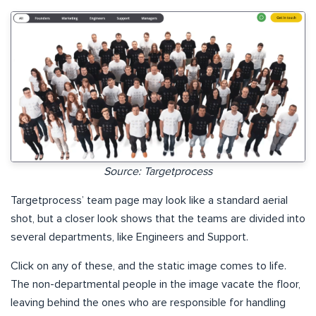
Source: Targetprocess
Targetprocess’ team page may look like a standard aerial
shot, but a closer look shows that the teams are divided into
several departments, like Engineers and Support.
Click on any of these, and the static image comes to life.
The non-departmental people in the image vacate the floor,
leaving behind the ones who are responsible for handling