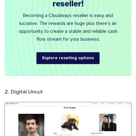
reseller!
Becoming a Cloudways reseller is easy and
lucrative. The rewards are huge plus there’s an
opportunity to create a stable and reliable cash
flow stream for your business.
Explore reselling options
2. Digital Uncut