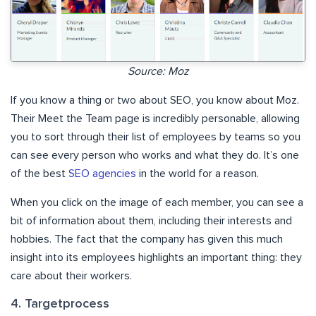
Source: Moz
If you know a thing or two about SEO, you know about Moz.
Their Meet the Team page is incredibly personable, allowing
you to sort through their list of employees by teams so you
can see every person who works and what they do. It’s one
of the best
SEO agencies
in the world for a reason.
When you click on the image of each member, you can see a
bit of information about them, including their interests and
hobbies. The fact that the company has given this much
insight into its employees highlights an important thing: they
care about their workers.
4. Targetprocess