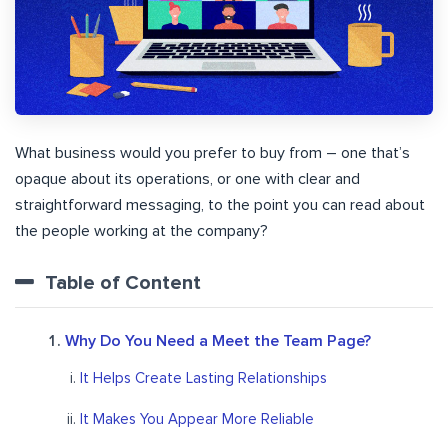
What business would you prefer to buy from – one that’s
opaque about its operations, or one with clear and
straightforward messaging, to the point you can read about
the people working at the company?
Table of Content
Why Do You Need a Meet the Team Page?
It Helps Create Lasting Relationships
It Makes You Appear More Reliable