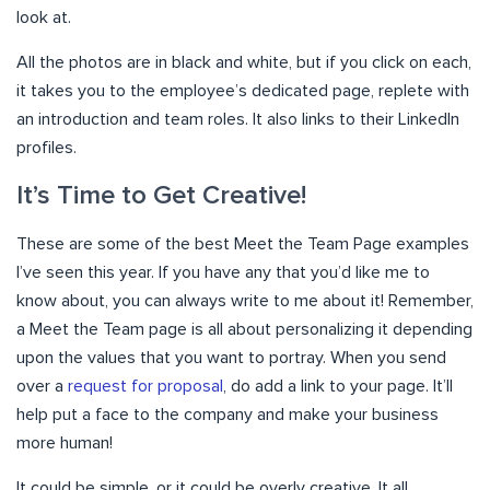
look at.
All the photos are in black and white, but if you click on each,
it takes you to the employee’s dedicated page, replete with
an introduction and team roles. It also links to their LinkedIn
profiles.
It’s Time to Get Creative!
These are some of the best Meet the Team Page examples
I’ve seen this year. If you have any that you’d like me to
know about, you can always write to me about it! Remember,
a Meet the Team page is all about personalizing it depending
upon the values that you want to portray. When you send
over a
request for proposal
, do add a link to your page. It’ll
help put a face to the company and make your business
more human!
It could be simple, or it could be overly creative. It all