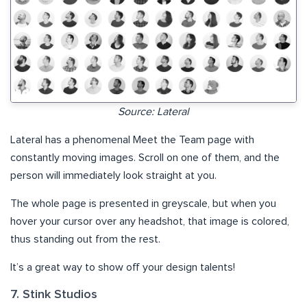
Source: Lateral
Lateral has a phenomenal Meet the Team page with
constantly moving images. Scroll on one of them, and the
person will immediately look straight at you.
The whole page is presented in greyscale, but when you
hover your cursor over any headshot, that image is colored,
thus standing out from the rest.
It’s a great way to show off your design talents!
7. Stink Studios