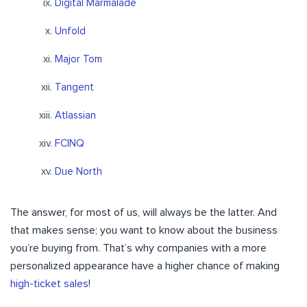
Digital Marmalade
Unfold
Major Tom
Tangent
Atlassian
FCINQ
Due North
The answer, for most of us, will always be the latter. And
that makes sense; you want to know about the business
you’re buying from. That’s why companies with a more
personalized appearance have a higher chance of making
high-ticket sales
!