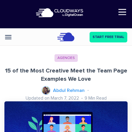
Open Nav
START FREE TRIAL
Categories
AGENCIES
15 of the Most Creative Meet the Team Page
Examples We Love
Abdul Rehman
Updated on March 7, 2022
9
Min Read