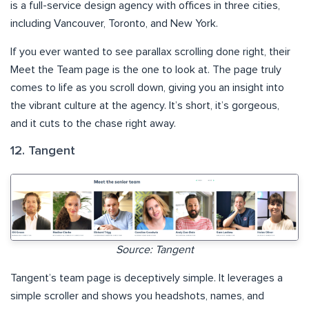
is a full-service design agency with offices in three cities,
including Vancouver, Toronto, and New York.
If you ever wanted to see parallax scrolling done right, their
Meet the Team page is the one to look at. The page truly
comes to life as you scroll down, giving you an insight into
the vibrant culture at the agency. It’s short, it’s gorgeous,
and it cuts to the chase right away.
12. Tangent
Source: Tangent
Tangent’s team page is deceptively simple. It leverages a
simple scroller and shows you headshots, names, and