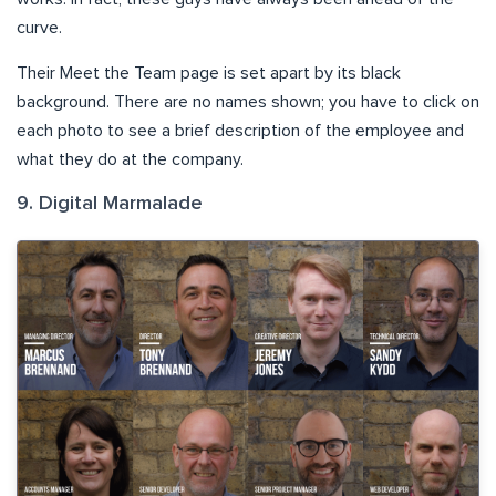
curve.
Their Meet the Team page is set apart by its black
background. There are no names shown; you have to click on
each photo to see a brief description of the employee and
what they do at the company.
9. Digital Marmalade