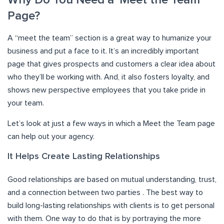
Why Do You Need a ‘Meet the Team’
Page?
A “meet the team” section is a great way to humanize your
business and put a face to it. It’s an incredibly important
page that gives prospects and customers a clear idea about
who they’ll be working with. And, it also fosters loyalty, and
shows new perspective employees that you take pride in
your team.
Let’s look at just a few ways in which a Meet the Team page
can help out your agency.
It Helps Create Lasting Relationships
Good relationships are based on mutual understanding, trust,
and a connection between two parties . The best way to
build long-lasting relationships with clients is to get personal
with them. One way to do that is by portraying the more