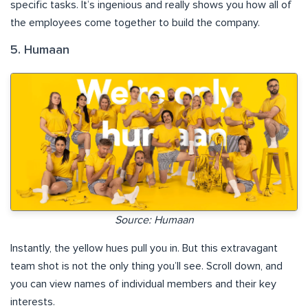
specific tasks. It’s ingenious and really shows you how all of
the employees come together to build the company.
5. Humaan
Source: Humaan
Instantly, the yellow hues pull you in. But this extravagant
team shot is not the only thing you’ll see. Scroll down, and
you can view names of individual members and their key
interests.