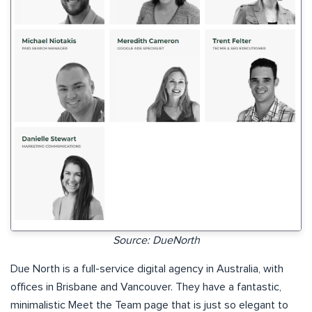
Source: DueNorth
Due North is a full-service digital agency in Australia, with
offices in Brisbane and Vancouver. They have a fantastic,
minimalistic Meet the Team page that is just so elegant to