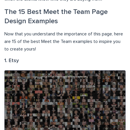
The 15 Best Meet the Team Page
Design Examples
Now that you understand the importance of this page, here
are 15 of the best Meet the Team examples to inspire you
to create yours!
1. Etsy