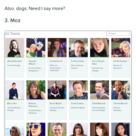
Also, dogs. Need I say more?
3. Moz