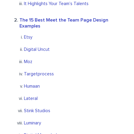
It Highlights Your Team’s Talents
The 15 Best Meet the Team Page Design
Examples
Etsy
Digital Uncut
Moz
Targetprocess
Humaan
Lateral
Stink Studios
Luminary