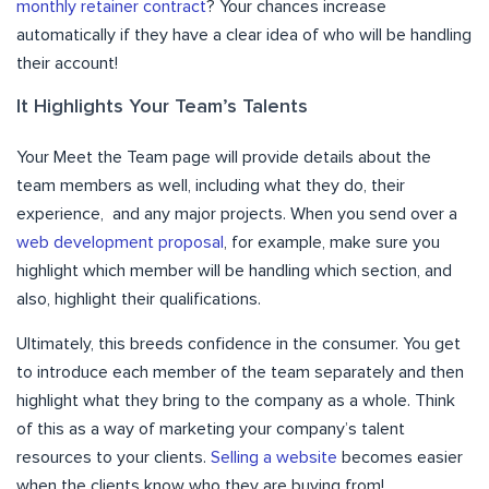
monthly retainer contract
? Your chances increase
automatically if they have a clear idea of who will be handling
their account!
It Highlights Your Team’s Talents
Your Meet the Team page will provide details about the
team members as well, including what they do, their
experience, and any major projects. When you send over a
web development proposal
, for example, make sure you
highlight which member will be handling which section, and
also, highlight their qualifications.
Ultimately, this breeds confidence in the consumer. You get
to introduce each member of the team separately and then
highlight what they bring to the company as a whole. Think
of this as a way of marketing your company’s talent
resources to your clients.
Selling a website
becomes easier
when the clients know who they are buying from!