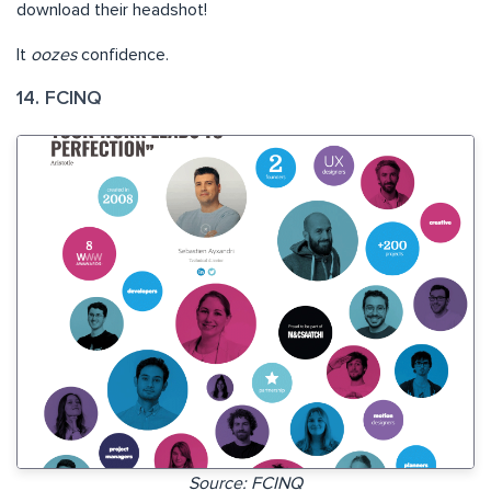
download their headshot!
It
oozes
confidence.
14. FCINQ
Source: FCINQ