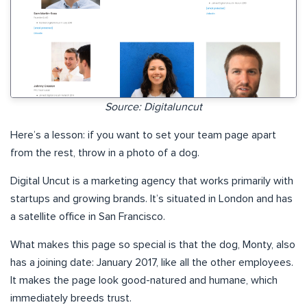
Source: Digitaluncut
Here’s a lesson: if you want to set your team page apart
from the rest, throw in a photo of a dog.
Digital Uncut is a marketing agency that works primarily with
startups and growing brands. It’s situated in London and has
a satellite office in San Francisco.
What makes this page so special is that the dog, Monty, also
has a joining date: January 2017, like all the other employees.
It makes the page look good-natured and humane, which
immediately breeds trust.