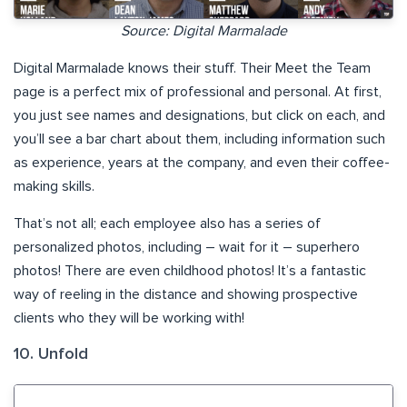
Source: Digital Marmalade
Digital Marmalade knows their stuff. Their Meet the Team
page is a perfect mix of professional and personal. At first,
you just see names and designations, but click on each, and
you’ll see a bar chart about them, including information such
as experience, years at the company, and even their coffee-
making skills.
That’s not all; each employee also has a series of
personalized photos, including – wait for it – superhero
photos! There are even childhood photos! It’s a fantastic
way of reeling in the distance and showing prospective
clients who they will be working with!
10. Unfold