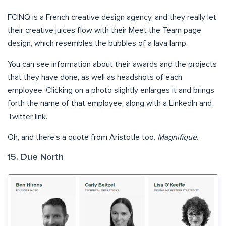
FCINQ is a French creative design agency, and they really let
their creative juices flow with their Meet the Team page
design, which resembles the bubbles of a lava lamp.
You can see information about their awards and the projects
that they have done, as well as headshots of each
employee. Clicking on a photo slightly enlarges it and brings
forth the name of that employee, along with a LinkedIn and
Twitter link.
Oh, and there’s a quote from Aristotle too.
Magnifique.
15. Due North