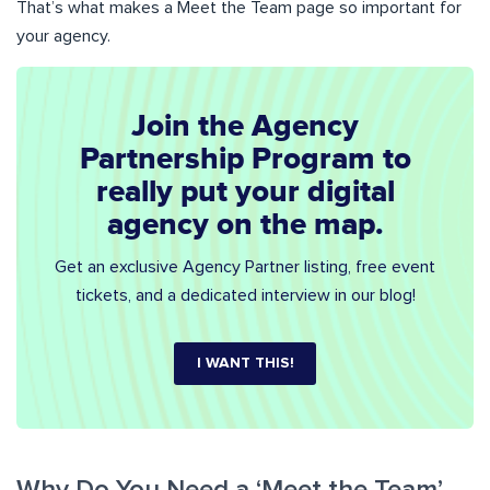
That’s what makes a Meet the Team page so important for
your agency.
Join the Agency
Partnership Program to
really put your digital
agency on the map.
Get an exclusive Agency Partner listing, free event
tickets, and a dedicated interview in our blog!
I WANT THIS!