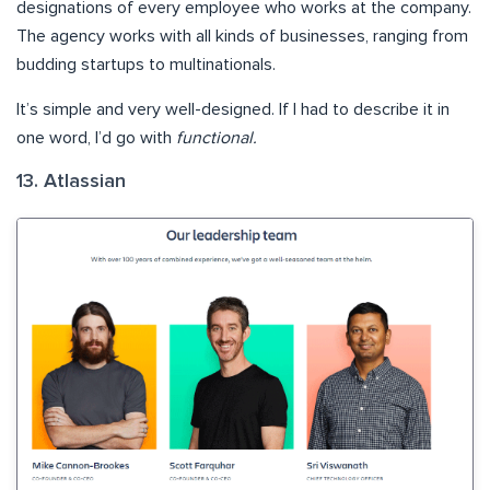
designations of every employee who works at the company.
The agency works with all kinds of businesses, ranging from
budding startups to multinationals.
It’s simple and very well-designed. If I had to describe it in
one word, I’d go with
functional.
13. Atlassian