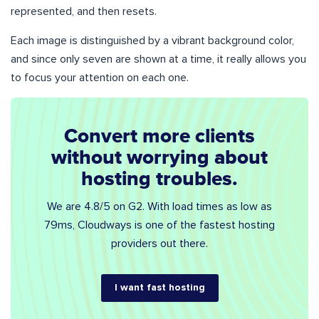
represented, and then resets.
Each image is distinguished by a vibrant background color,
and since only seven are shown at a time, it really allows you
to focus your attention on each one.
Convert more clients
without worrying about
hosting troubles.
We are 4.8/5 on G2. With load times as low as
79ms, Cloudways is one of the fastest hosting
providers out there.
I want fast hosting