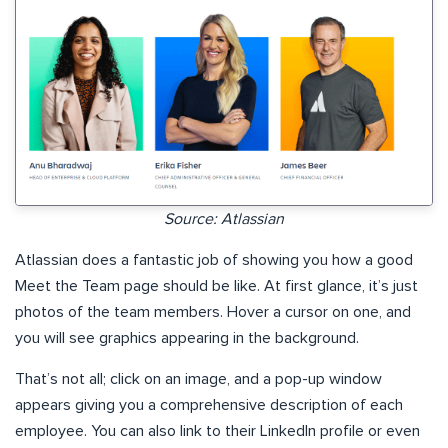
Source: Atlassian
Atlassian does a fantastic job of showing you how a good
Meet the Team page should be like. At first glance, it’s just
photos of the team members. Hover a cursor on one, and
you will see graphics appearing in the background.
That’s not all; click on an image, and a pop-up window
appears giving you a comprehensive description of each
employee. You can also link to their LinkedIn profile or even