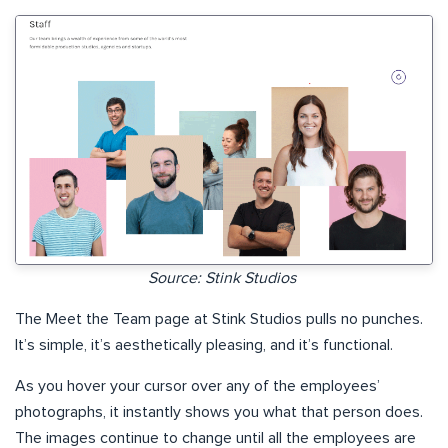
Source: Stink Studios
The Meet the Team page at Stink Studios pulls no punches.
It’s simple, it’s aesthetically pleasing, and it’s functional.
As you hover your cursor over any of the employees’
photographs, it instantly shows you what that person does.
The images continue to change until all the employees are