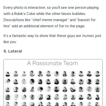
Every photo is interactive, so you’ll see one person playing
with a Rubik’s Cube while the other blows bubbles.
Descriptions like “chief meme manager” and “bassist for
hire” add an additional element of fun to the page.
It’s a fantastic way to show that these guys are
human,
just
like you.
6. Lateral