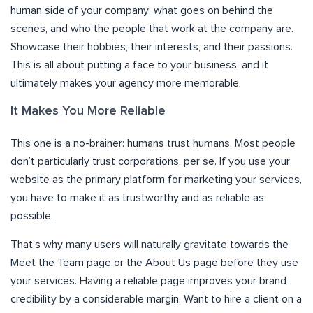
human side of your company: what goes on behind the
scenes, and who the people that work at the company are.
Showcase their hobbies, their interests, and their passions.
This is all about putting a face to your business, and it
ultimately makes your agency more memorable.
It Makes You More Reliable
This one is a no-brainer: humans trust humans. Most people
don’t particularly trust corporations, per se. If you use your
website as the primary platform for marketing your services,
you have to make it as trustworthy and as reliable as
possible.
That’s why many users will naturally gravitate towards the
Meet the Team page or the About Us page before they use
your services. Having a reliable page improves your brand
credibility by a considerable margin. Want to hire a client on a