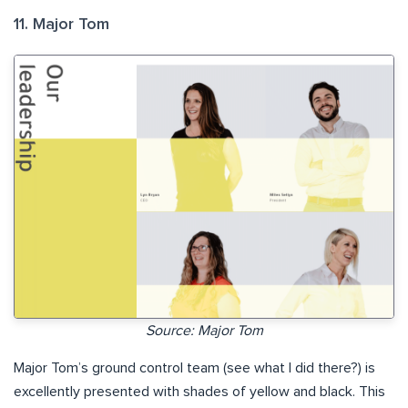
11. Major Tom
Source: Major Tom
Major Tom’s ground control team (see what I did there?) is
excellently presented with shades of yellow and black. This