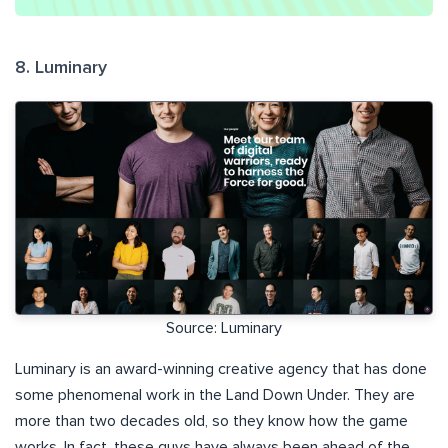
8. Luminary
Source: Luminary
Luminary is an award-winning creative agency that has done
some phenomenal work in the Land Down Under. They are
more than two decades old, so they know how the game
works. In fact, these guys have always been ahead of the