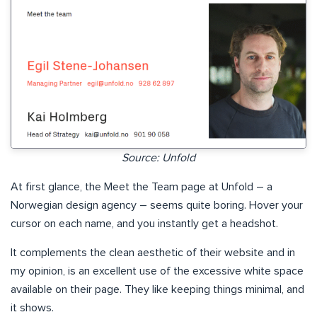
Source: Unfold
At first glance, the Meet the Team page at Unfold – a
Norwegian design agency – seems quite boring. Hover your
cursor on each name, and you instantly get a headshot.
It complements the clean aesthetic of their website and in
my opinion, is an excellent use of the excessive white space
available on their page. They like keeping things minimal, and
it shows.