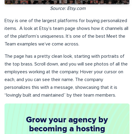
Source: Etsy.com
Etsy is one of the largest platforms for buying personalized
items. A look at Etsy’s team page shows how it channels all
of the platform’s uniqueness. It’s one of the best Meet the
Team examples we’ve come across.
The page has a pretty clean look, starting with portraits of
the top brass. Scroll down, and you will see photos of all the
employees working at the company. Hover your cursor on
each, and you can see their name. The company
personalizes this with a message, showcasing that it is
“lovingly built and maintained” by their team members.
Grow your agency by
becoming a hosting