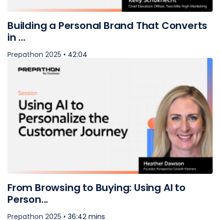
Building a Personal Brand That Converts
in ...
Prepathon 2025 •
42:04
From Browsing to Buying: Using AI to
Person...
Prepathon 2025 •
36:42 mins