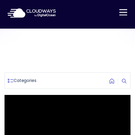
Open Nav
Categories