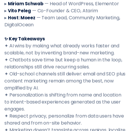
▸
— Head of WordPress, Elementor
Miriam Schwab
▸
— Co-Founder & CEO, Atarim
Vito Peleg
▸
— Team Lead, Community Marketing,
Host: Moeez
DigitalOcean
✨ Key Takeaways
✦ AI wins by making what already works faster and
scalable, not by inventing brand-new marketing.
✦ Chatbots save time but keep a human in the loop,
relationships still drive recurring sales.
✦ Old-school channels still deliver: email and SEO plus
content marketing remain among the best, now
amplified by AI.
✦ Personalization is shifting from name and location
to intent-based experiences generated as the user
engages.
✦ Respect privacy, personalize from data users have
shared and from on-site behavior.
✦ Marketing doesn’t translate across regions, localize