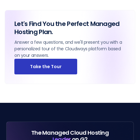
Let's Find You the Perfect Managed
Hosting Plan.
Answer a few questions, and we'll present you with a
personalized tour of the Cloudways platform based
on your answers.
Take the Tour
The Managed Cloud Hosting
Leader
on G2