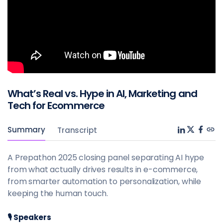
What’s Real vs. Hype in AI, Marketing and
Tech for Ecommerce
Summary
Transcript
A Prepathon 2025 closing panel separating AI hype
from what actually drives results in e-commerce,
from smarter automation to personalization, while
keeping the human touch.
🎙️ Speakers