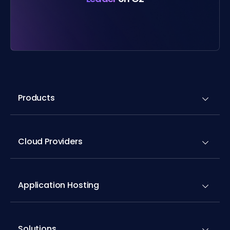
Products
Cloud Providers
Application Hosting
Solutions