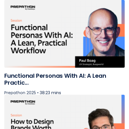
Functional Personas With AI: A Lean
Practic...
Prepathon 2025 •
38:23 mins