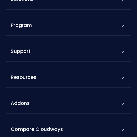
Program
Support
Resources
Addons
Compare Cloudways