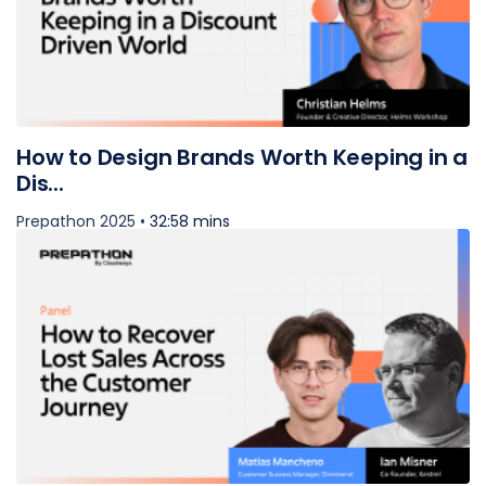
How to Design Brands Worth Keeping in a
Dis...
Prepathon 2025 •
32:58 mins