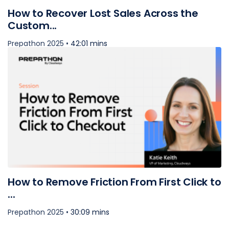
How to Recover Lost Sales Across the
Custom...
Prepathon 2025 •
42:01 mins
How to Remove Friction From First Click to
...
Prepathon 2025 •
30:09 mins