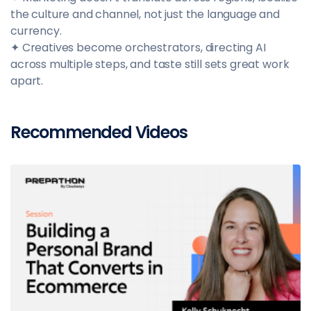
the culture and channel, not just the language and
currency.
✦ Creatives become orchestrators, directing AI
across multiple steps, and taste still sets great work
apart.
Recommended Videos