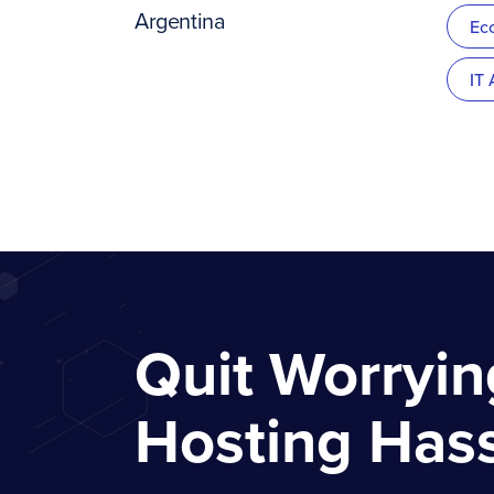
Argentina
Ec
IT
Quit Worryi
Hosting Has