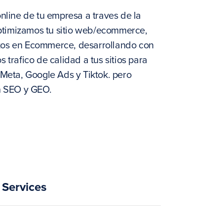
line de tu empresa a traves de la
optimizamos tu sitio web/ecommerce,
rtos en Ecommerce, desarrollando con
rafico de calidad a tus sitios para
Meta, Google Ads y Tiktok. pero
n SEO y GEO.
Services