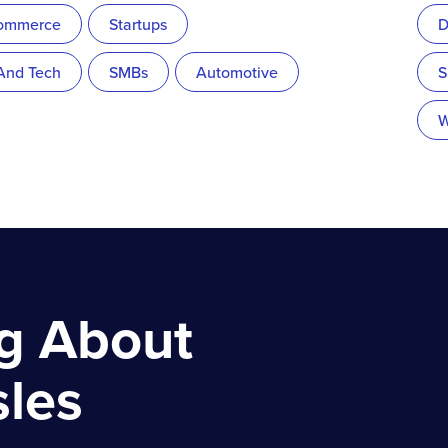
ommerce
Startups
D
 And Tech
SMBs
Automotive
S
W
ng About
sles