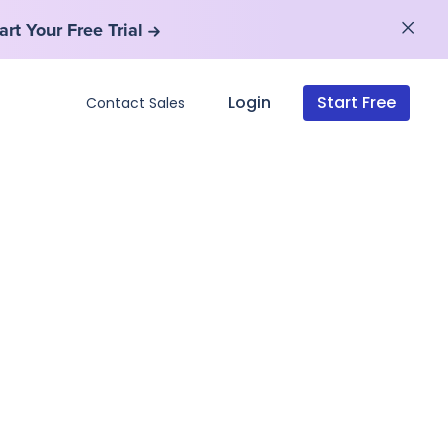
art Your Free Trial
art Your Free Trial
Login
Start Free
Contact Sales