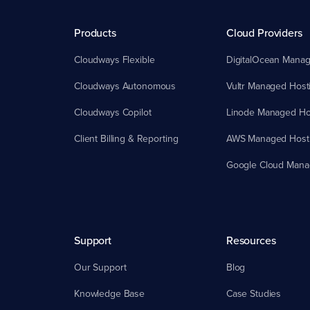
Products
Cloud Providers
Cloudways Flexible
DigitalOcean Manag
Cloudways Autonomous
Vultr Managed Host
Cloudways Copilot
Linode Managed Ho
Client Billing & Reporting
AWS Managed Host
Google Cloud Mana
Support
Resources
Our Support
Blog
Knowledge Base
Case Studies