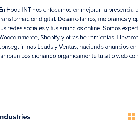
En Hood INT nos enfocamos en mejorar la presencia on
transformacion digital. Desarrollamos, mejoramos y 
tus redes sociales y tus anuncios online. Somos expe
Woocommerce, Shopify y otras herramientas. Llevamos t
conseguir mas Leads y Ventas, haciendo anuncios en 
tambien posicionando organicamente tu sitio web co
Industries