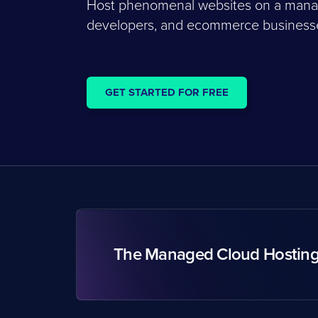
Host phenomenal websites on a managed
developers, and ecommerce businesses
GET STARTED FOR FREE
The Managed Cloud Hostin