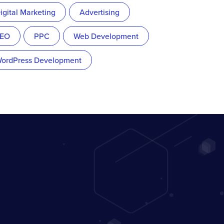
igital Marketing
Advertising
EO
PPC
Web Development
ordPress Development