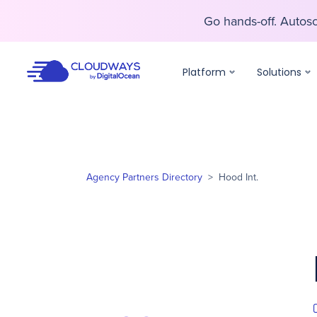
Go hands-off. Auto
Go hands-off. Auto
Platform
Solutions
Agency Partners Directory
>
Hood Int.