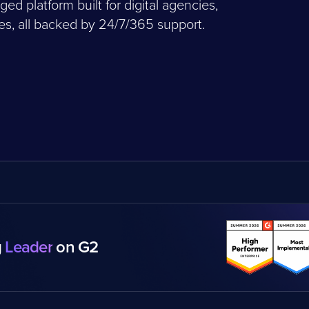
 platform built for digital agencies,
, all backed by 24/7/365 support.
g
Leader
on G2