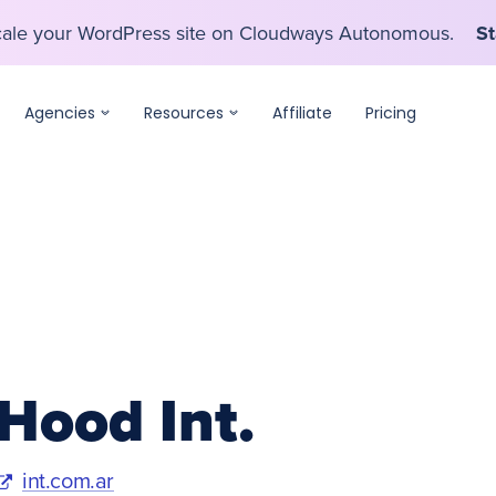
scale your WordPress site on Cloudways Autonomous.
St
scale your WordPress site on Cloudways Autonomous.
St
Agencies
Resources
Affiliate
Pricing
Hood Int.
int.com.ar