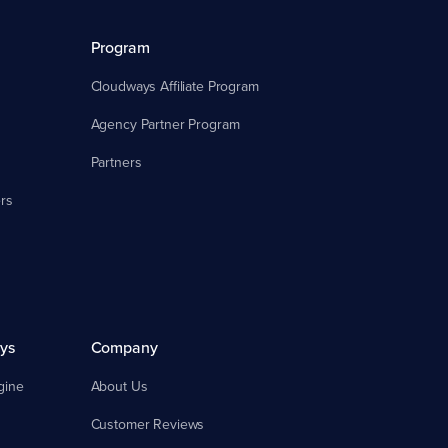
Program
Cloudways Affiliate Program
Agency Partner Program
Partners
rs
ys
Company
gine
About Us
Customer Reviews