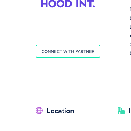
CONNECT WITH PARTNER
Location