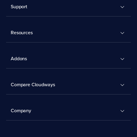
Support
Resources
Addons
Compare Cloudways
Company