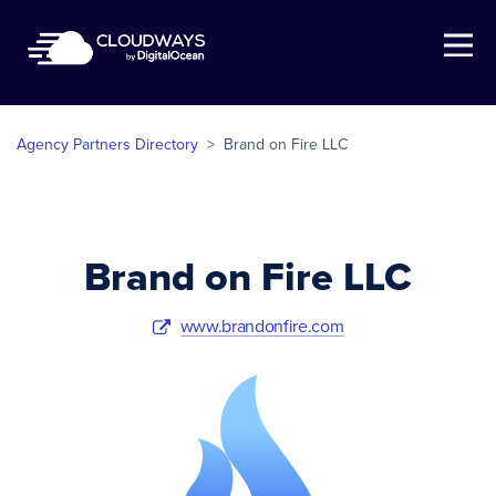
Open Nav
Agency Partners Directory
>
Brand on Fire LLC
Brand on Fire LLC
www.brandonfire.com