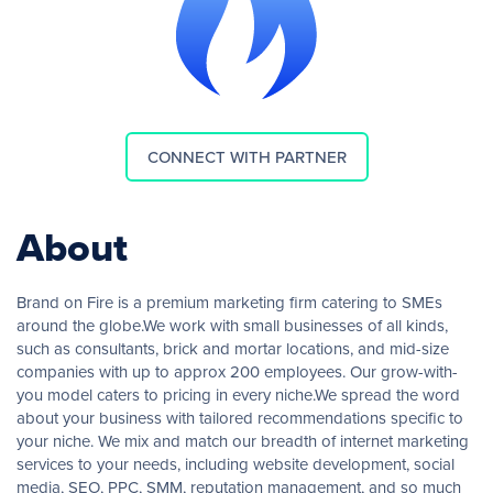
CONNECT WITH PARTNER
About
Brand on Fire is a premium marketing firm catering to SMEs
around the globe.We work with small businesses of all kinds,
such as consultants, brick and mortar locations, and mid-size
companies with up to approx 200 employees. Our grow-with-
you model caters to pricing in every niche.We spread the word
about your business with tailored recommendations specific to
your niche. We mix and match our breadth of internet marketing
services to your needs, including website development, social
media, SEO, PPC, SMM, reputation management, and so much