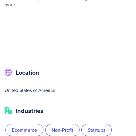
more.
Location
United States of America
Industries
Ecommerce
Non-Profit
Startups