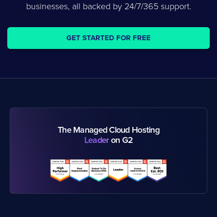
businesses, all backed by 24/7/365 support.
GET STARTED FOR FREE
The Managed Cloud Hosting
Leader
on G2