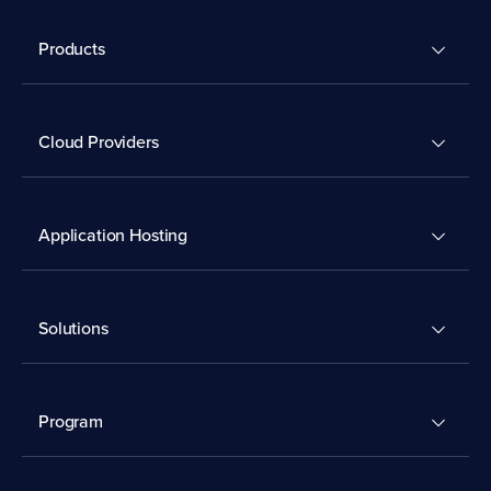
Products
Cloud Providers
Application Hosting
Solutions
Program