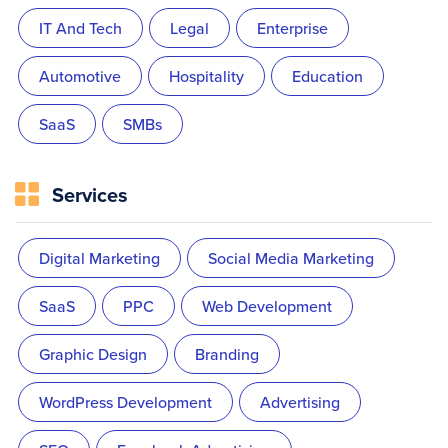
IT And Tech
Legal
Enterprise
Automotive
Hospitality
Education
SaaS
SMBs
Services
Digital Marketing
Social Media Marketing
SaaS
PPC
Web Development
Graphic Design
Branding
WordPress Development
Advertising