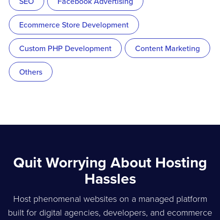
SEO
Facebook Advertising
Ecommerce Store Development
Custom PHP Development
Content Marketing
Others
Quit Worrying About Hosting
Hassles
Host phenomenal websites on a managed platform
built for digital agencies, developers, and ecommerce