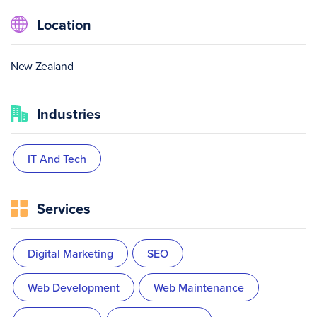
Location
New Zealand
Industries
IT And Tech
Services
Digital Marketing
SEO
Web Development
Web Maintenance