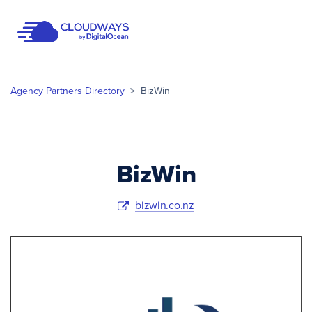
Open Nav
Agency Partners Directory
>
BizWin
BizWin
bizwin.co.nz