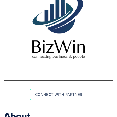
CONNECT WITH PARTNER
About