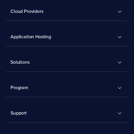
Cloud Providers
Application Hosting
Solutions
Program
Support