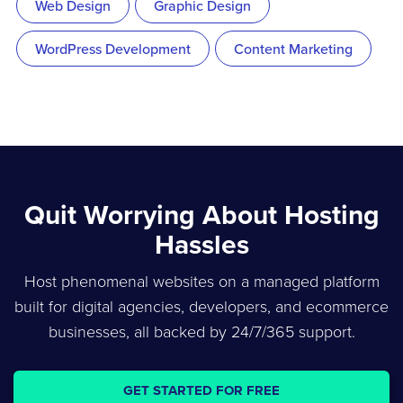
Web Design
Graphic Design
WordPress Development
Content Marketing
Quit Worrying About Hosting
Hassles
Host phenomenal websites on a managed platform
built for digital agencies, developers, and ecommerce
businesses, all backed by 24/7/365 support.
GET STARTED FOR FREE