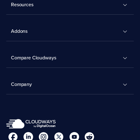
Resources
Addons
Compare Cloudways
Company