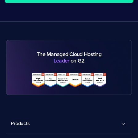
The Managed Cloud Hosting
Leader
on G2
Products