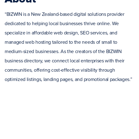
“BIZWIN is a New Zealand-based digital solutions provider
dedicated to helping local businesses thrive online. We
specialize in affordable web design, SEO services, and
managed web hosting tailored to the needs of small to
medium-sized businesses. As the creators of the BIZWIN
business directory, we connect local enterprises with their
communities, offering cost-effective visibility through
optimized listings, landing pages, and promotional packages.”