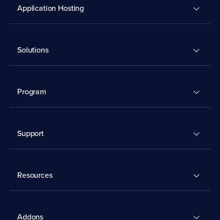
Application Hosting
Solutions
Program
Support
Resources
Addons