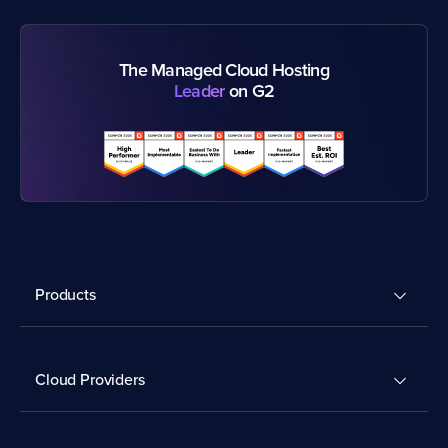
The Managed Cloud Hosting
Leader
on G2
Products
Cloud Providers