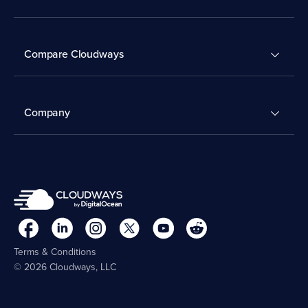
Compare Cloudways
Company
Terms & Conditions
© 2026 Cloudways, LLC