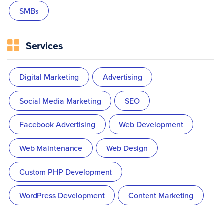
SMBs
Services
Digital Marketing
Advertising
Social Media Marketing
SEO
Facebook Advertising
Web Development
Web Maintenance
Web Design
Custom PHP Development
WordPress Development
Content Marketing