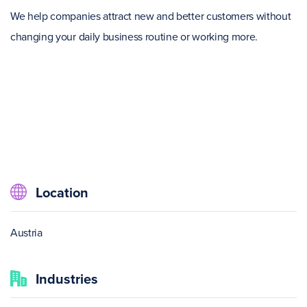
We help companies attract new and better customers without
changing your daily business routine or working more.
Location
Austria
Industries