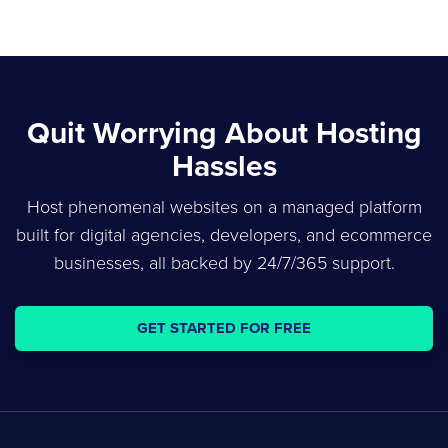
Quit Worrying About Hosting
Hassles
Host phenomenal websites on a managed platform
built for digital agencies, developers, and ecommerce
businesses, all backed by 24/7/365 support.
GET STARTED FOR FREE