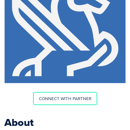
CONNECT WITH PARTNER
About