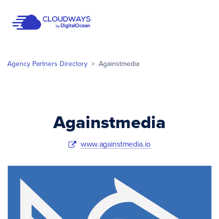
Open Nav
Agency Partners Directory
>
Againstmedia
Againstmedia
www.againstmedia.io