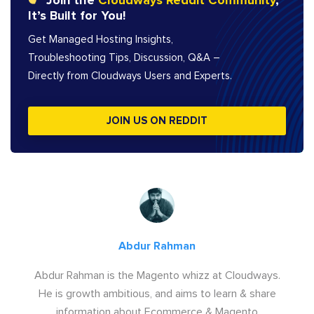
Join the
Cloudways Reddit Community
,
It’s Built for You!
Get Managed Hosting Insights,
Troubleshooting Tips, Discussion, Q&A –
Directly from Cloudways Users and Experts.
JOIN US ON REDDIT
Abdur Rahman
Abdur Rahman is the Magento whizz at Cloudways.
He is growth ambitious, and aims to learn & share
information about Ecommerce & Magento