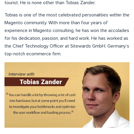
tourist. He is none other than Tobias Zander.
Tobias is one of the most celebrated personalities within the
Magento community. With more than four years of
experience in Magento consulting, he has won the accolades
for his dedication, passion, and hard work. He has worked as
the Chief Technology Officer at Sitewards GmbH, Germany’s
top-notch ecommerce firm.