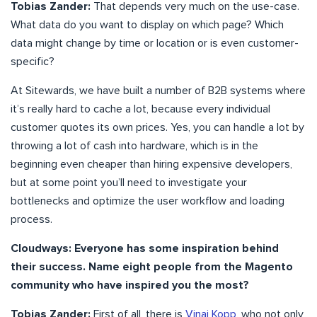
Tobias Zander:
That depends very much on the use-case.
What data do you want to display on which page? Which
data might change by time or location or is even customer-
specific?
At Sitewards, we have built a number of B2B systems where
it’s really hard to cache a lot, because every individual
customer quotes its own prices. Yes, you can handle a lot by
throwing a lot of cash into hardware, which is in the
beginning even cheaper than hiring expensive developers,
but at some point you’ll need to investigate your
bottlenecks and optimize the user workflow and loading
process.
Cloudways: Everyone has some inspiration behind
their success. Name eight people from the Magento
community who have inspired you the most?
Tobias Zander:
First of all, there is
Vinai Kopp
, who not only