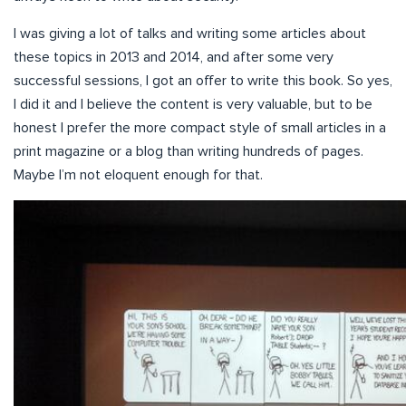
I was giving a lot of talks and writing some articles about
these topics in 2013 and 2014, and after some very
successful sessions, I got an offer to write this book. So yes,
I did it and I believe the content is very valuable, but to be
honest I prefer the more compact style of small articles in a
print magazine or a blog than writing hundreds of pages.
Maybe I’m not eloquent enough for that.