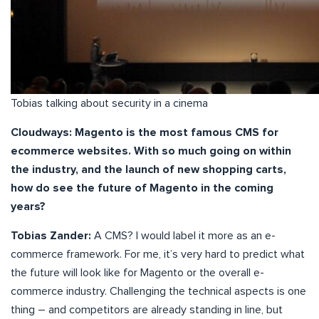
Tobias talking about security in a cinema
Cloudways: Magento is the most famous CMS for
ecommerce websites. With so much going on within
the industry, and the launch of new shopping carts,
how do see the future of Magento in the coming
years?
Tobias Zander:
A CMS? I would label it more as an e-
commerce framework. For me, it’s very hard to predict what
the future will look like for Magento or the overall e-
commerce industry. Challenging the technical aspects is one
thing – and competitors are already standing in line, but