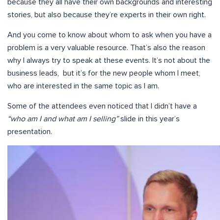
because they all have their own backgrounds and interesting
stories, but also because they’re experts in their own right.
And you come to know about whom to ask when you have a
problem is a very valuable resource. That’s also the reason
why I always try to speak at these events. It’s not about the
business leads, but it’s for the new people whom I meet,
who are interested in the same topic as I am.
Some of the attendees even noticed that I didn’t have a
“who am I and what am I selling”
slide in this year’s
presentation.