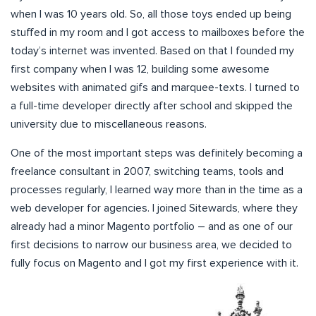
when I was 10 years old. So, all those toys ended up being
stuffed in my room and I got access to mailboxes before the
today’s internet was invented. Based on that I founded my
first company when I was 12, building some awesome
websites with animated gifs and marquee-texts. I turned to
a full-time developer directly after school and skipped the
university due to miscellaneous reasons.
One of the most important steps was definitely becoming a
freelance consultant in 2007, switching teams, tools and
processes regularly, I learned way more than in the time as a
web developer for agencies. I joined Sitewards, where they
already had a minor Magento portfolio – and as one of our
first decisions to narrow our business area, we decided to
fully focus on Magento and I got my first experience with it.