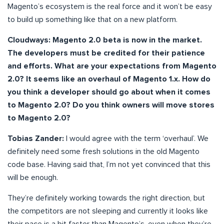
Magento’s ecosystem is the real force and it won’t be easy
to build up something like that on a new platform.
Cloudways: Magento 2.0 beta is now in the market.
The developers must be credited for their patience
and efforts. What are your expectations from Magento
2.0? It seems like an overhaul of Magento 1.x. How do
you think a developer should go about when it comes
to Magento 2.0? Do you think owners will move stores
to Magento 2.0?
Tobias Zander:
I would agree with the term ‘overhaul’. We
definitely need some fresh solutions in the old Magento
code base. Having said that, I’m not yet convinced that this
will be enough.
They’re definitely working towards the right direction, but
the competitors are not sleeping and currently it looks like
their pace is a bit faster than Magento’s, even when they’re