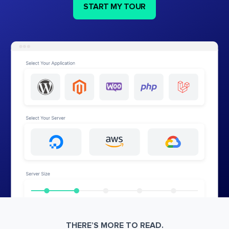
START MY TOUR
THERE’S MORE TO READ.