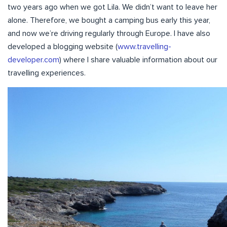
two years ago when we got Lila. We didn’t want to leave her
alone. Therefore, we bought a camping bus early this year,
and now we’re driving regularly through Europe. I have also
developed a blogging website (
www.travelling-
developer.com
) where I share valuable information about our
travelling experiences.