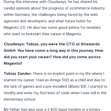
During this interview with Cloudways, he has shared his
candid opinions about the progress of ecommerce industry
within Germany, the challenges being faced by the web
agencies and developers, and what future holds for
Magento 2.0. He also has some good advice for newbies
who want to kickstart their career in Magento.
Cloudways: Tobias, you were the CTO at Sitewards
GmbH. You have come a long way in this journey. How
did you start your career? How did you come across
Magento?
Tobias Zander:
There is no explicit point in my life where I
started my career. I had an Amiga 500 as a child and due to
the lack of games and a pre-installed QBasic IDE, I started to
modify and write my first lines of code when I was still in the
elementary school.
My father had also won a 2.400 baud modem in a lottery