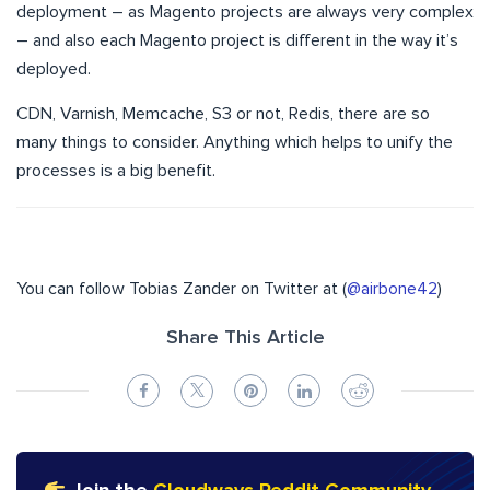
deployment – as Magento projects are always very complex
– and also each Magento project is different in the way it’s
deployed.
CDN, Varnish, Memcache, S3 or not, Redis, there are so
many things to consider. Anything which helps to unify the
processes is a big benefit.
You can follow Tobias Zander on Twitter at (
@airbone42
)
Share This Article