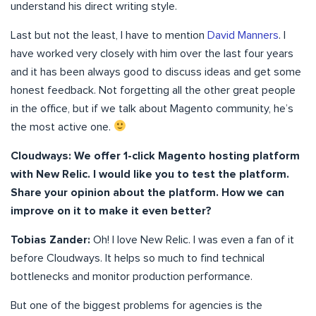
understand his direct writing style.
Last but not the least, I have to mention
David Manners
. I
have worked very closely with him over the last four years
and it has been always good to discuss ideas and get some
honest feedback. Not forgetting all the other great people
in the office, but if we talk about Magento community, he’s
the most active one.
Cloudways: We offer 1-click Magento hosting platform
with New Relic. I would like you to test the platform.
Share your opinion about the platform. How we can
improve on it to make it even better?
Tobias Zander:
Oh! I love New Relic. I was even a fan of it
before Cloudways. It helps so much to find technical
bottlenecks and monitor production performance.
But one of the biggest problems for agencies is the