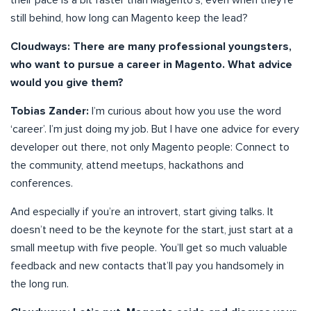
still behind, how long can Magento keep the lead?
Cloudways: There are many professional youngsters,
who want to pursue a career in Magento. What advice
would you give them?
Tobias Zander:
I’m curious about how you use the word
‘career’. I’m just doing my job. But I have one advice for every
developer out there, not only Magento people: Connect to
the community, attend meetups, hackathons and
conferences.
And especially if you’re an introvert, start giving talks. It
doesn’t need to be the keynote for the start, just start at a
small meetup with five people. You’ll get so much valuable
feedback and new contacts that’ll pay you handsomely in
the long run.