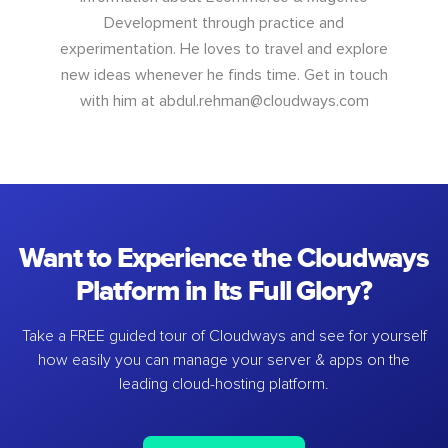
Development through practice and
experimentation. He loves to travel and explore
new ideas whenever he finds time. Get in touch
with him at
abdul.rehman@cloudways.com
Want to Experience the Cloudways
Platform in Its Full Glory?
Take a FREE guided tour of Cloudways and see for yourself
how easily you can manage your server & apps on the
leading cloud-hosting platform.