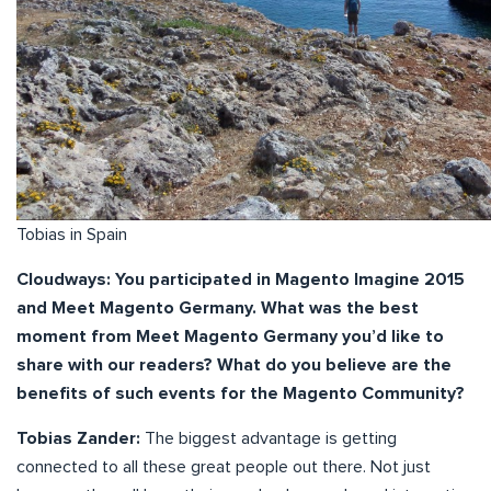
Tobias in Spain
Cloudways: You participated in Magento Imagine 2015
and Meet Magento Germany. What was the best
moment from Meet Magento Germany you’d like to
share with our readers? What do you believe are the
benefits of such events for the Magento Community?
Tobias Zander:
The biggest advantage is getting
connected to all these great people out there. Not just