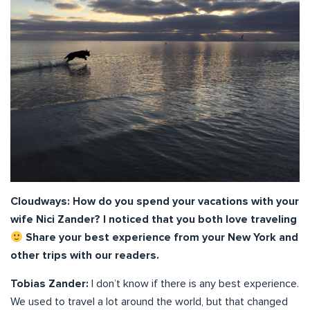
Cloudways: How do you spend your vacations with your
wife Nici Zander? I noticed that you both love traveling
Share your best experience from your New York and
other trips with our readers.
Tobias Zander:
I don’t know if there is any best experience.
We used to travel a lot around the world, but that changed