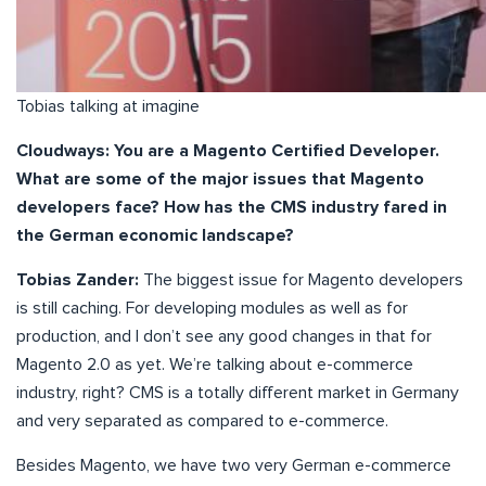
Tobias talking at imagine
Cloudways: You are a Magento Certified Developer.
What are some of the major issues that Magento
developers face? How has the CMS industry fared in
the German economic landscape?
Tobias Zander:
The biggest issue for Magento developers
is still caching. For developing modules as well as for
production, and I don’t see any good changes in that for
Magento 2.0 as yet. We’re talking about e-commerce
industry, right? CMS is a totally different market in Germany
and very separated as compared to e-commerce.
Besides Magento, we have two very German e-commerce