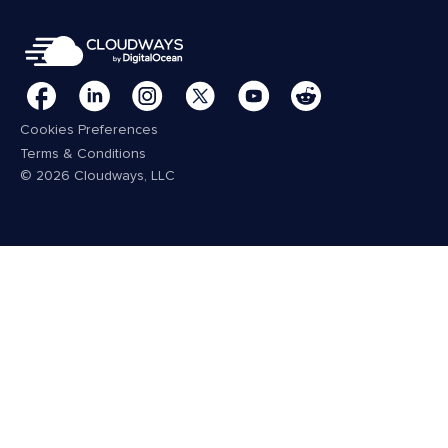
Cookies Preferences
Terms & Conditions
© 2026 Cloudways, LLC