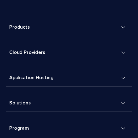
Products
Cloud Providers
Application Hosting
Solutions
Program