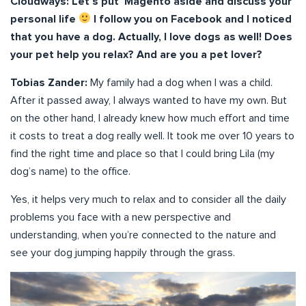
Cloudways: Let’s put Magento aside and discuss your
personal life
I follow you on Facebook and I noticed
that you have a dog. Actually, I love dogs as well! Does
your pet help you relax? And are you a pet lover?
Tobias Zander:
My family had a dog when I was a child.
After it passed away, I always wanted to have my own. But
on the other hand, I already knew how much effort and time
it costs to treat a dog really well. It took me over 10 years to
find the right time and place so that I could bring Lila (my
dog’s name) to the office.
Yes, it helps very much to relax and to consider all the daily
problems you face with a new perspective and
understanding, when you’re connected to the nature and
see your dog jumping happily through the grass.