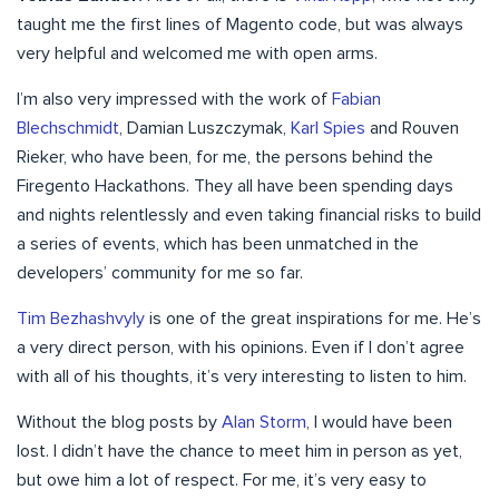
taught me the first lines of Magento code, but was always
very helpful and welcomed me with open arms.
I’m also very impressed with the work of
Fabian
Blechschmidt
, Damian Luszczymak,
Karl Spies
and Rouven
Rieker, who have been, for me, the persons behind the
Firegento Hackathons. They all have been spending days
and nights relentlessly and even taking financial risks to build
a series of events, which has been unmatched in the
developers’ community for me so far.
Tim Bezhashvyly
is one of the great inspirations for me. He’s
a very direct person, with his opinions. Even if I don’t agree
with all of his thoughts, it’s very interesting to listen to him.
Without the blog posts by
Alan Storm
, I would have been
lost. I didn’t have the chance to meet him in person as yet,
but owe him a lot of respect. For me, it’s very easy to