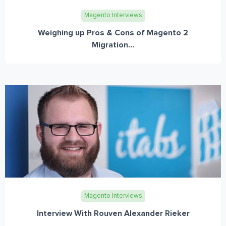
Magento Interviews
Weighing up Pros & Cons of Magento 2
Migration...
Magento Interviews
Interview With Rouven Alexander Rieker