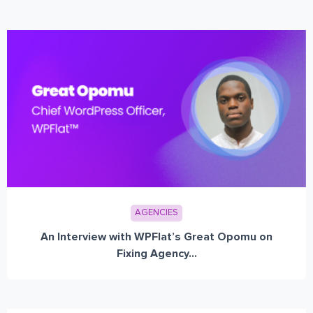
AGENCIES
An Interview with WPFlat’s Great Opomu on
Fixing Agency...