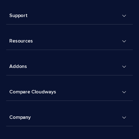
Support
Resources
Addons
Compare Cloudways
Company