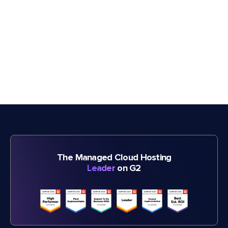
The Managed Cloud Hosting
Leader
on G2