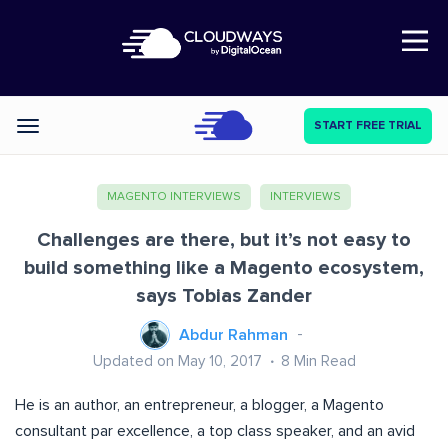
Open Nav
START FREE TRIAL
Categories
MAGENTO INTERVIEWS
INTERVIEWS
Challenges are there, but it’s not easy to
build something like a Magento ecosystem,
says Tobias Zander
Abdur Rahman
Updated on May 10, 2017
8
Min Read
He is an author, an entrepreneur, a blogger, a Magento
consultant par excellence, a top class speaker, and an avid