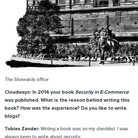
The Sitewards office
Cloudways: In 2014 your book
Security in E-Commerce
was published. What is the reason behind writing this
book? How was the experience? Do you like to write
blogs?
Tobias Zander:
Writing a book was on my checklist. I was
always keen to write about security.