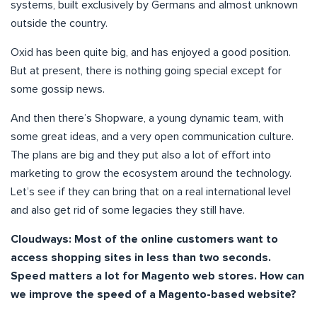
systems, built exclusively by Germans and almost unknown
outside the country.
Oxid has been quite big, and has enjoyed a good position.
But at present, there is nothing going special except for
some gossip news.
And then there’s Shopware, a young dynamic team, with
some great ideas, and a very open communication culture.
The plans are big and they put also a lot of effort into
marketing to grow the ecosystem around the technology.
Let’s see if they can bring that on a real international level
and also get rid of some legacies they still have.
Cloudways: Most of the online customers want to
access shopping sites in less than two seconds.
Speed matters a lot for Magento web stores. How can
we improve the speed of a Magento-based website?