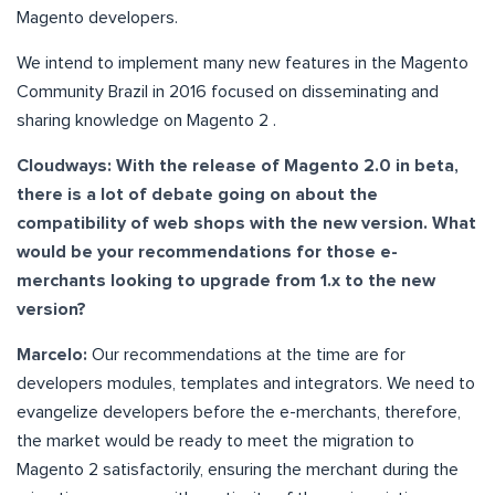
Magento developers.
We intend to implement many new features in the Magento
Community Brazil in 2016 focused on disseminating and
sharing knowledge on Magento 2 .
Cloudways: With the release of Magento 2.0 in beta,
there is a lot of debate going on about the
compatibility of web shops with the new version. What
would be your recommendations for those e-
merchants looking to upgrade from 1.x to the new
version?
Marcelo:
Our recommendations at the time are for
developers modules, templates and integrators. We need to
evangelize developers before the e-merchants, therefore,
the market would be ready to meet the migration to
Magento 2 satisfactorily, ensuring the merchant during the