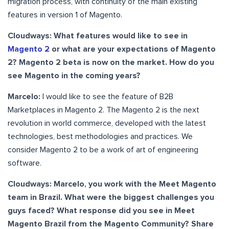
migration process, with continuity of the main existing
features in version 1 of Magento.
Cloudways: What features would like to see in
Magento 2
or what are your expectations of Magento
2? Magento 2 beta is now on the market. How do you
see Magento in the coming years?
Marcelo:
I would like to see the feature of B2B
Marketplaces in Magento 2. The Magento 2 is the next
revolution in world commerce, developed with the latest
technologies, best methodologies and practices. We
consider Magento 2 to be a work of art of engineering
software.
Cloudways: Marcelo, you work with the Meet Magento
team in Brazil. What were the biggest challenges you
guys faced? What response did you see in Meet
Magento Brazil from the Magento Community? Share