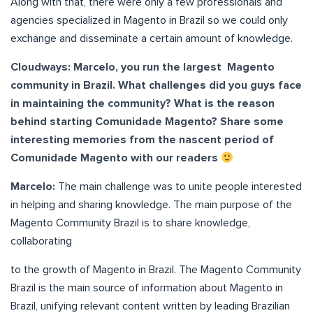
Along with that, there were only a few professionals and
agencies specialized in Magento in Brazil so we could only
exchange and disseminate a certain amount of knowledge.
Cloudways: Marcelo, you run the largest Magento
community in Brazil. What challenges did you guys face
in maintaining the community? What is the reason
behind starting Comunidade Magento? Share some
interesting memories from the nascent period of
Comunidade Magento with our readers
Marcelo:
The main challenge was to unite people interested
in helping and sharing knowledge. The main purpose of the
Magento Community Brazil is to share knowledge,
collaborating
to the growth of Magento in Brazil. The Magento Community
Brazil is the main source of information about Magento in
Brazil, unifying relevant content written by leading Brazilian