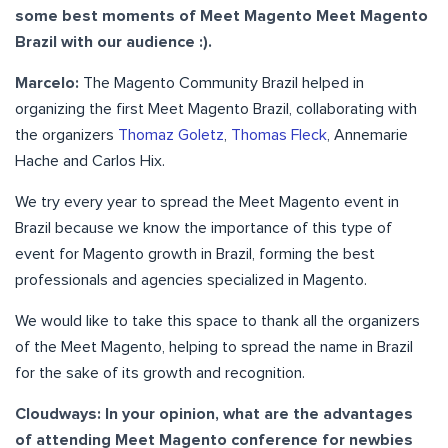
some best moments of Meet Magento Meet Magento
Brazil with our audience :).
Marcelo:
The Magento Community Brazil helped in
organizing the first Meet Magento Brazil, collaborating with
the organizers
Thomaz Goletz
,
Thomas Fleck
, Annemarie
Hache and Carlos Hix.
We try every year to spread the Meet Magento event in
Brazil because we know the importance of this type of
event for Magento growth in Brazil, forming the best
professionals and agencies specialized in Magento.
We would like to take this space to thank all the organizers
of the Meet Magento, helping to spread the name in Brazil
for the sake of its growth and recognition.
Cloudways: In your opinion, what are the advantages
of attending Meet Magento conference for newbies