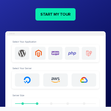
START MY TOUR