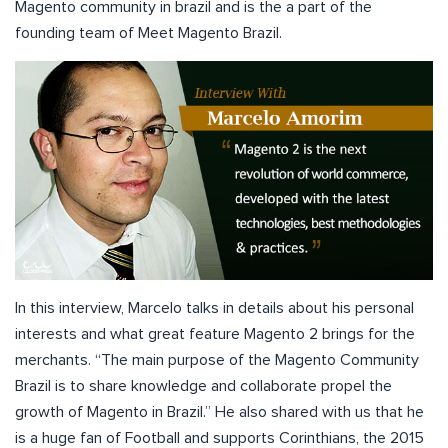
Magento community in brazil and is the a part of the
founding team of Meet Magento Brazil.
In this interview, Marcelo talks in details about his personal
interests and what great feature Magento 2 brings for the
merchants. “The main purpose of the Magento Community
Brazil is to share knowledge and collaborate propel the
growth of Magento in Brazil.” He also shared with us that he
is a huge fan of Football and supports Corinthians, the 2015