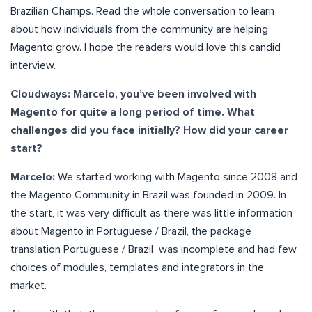
Brazilian Champs. Read the whole conversation to learn
about how individuals from the community are helping
Magento grow. I hope the readers would love this candid
interview.
Cloudways: Marcelo, you’ve been involved with
Magento for quite a long period of time. What
challenges did you face initially? How did your career
start?
Marcelo:
We started working with Magento since 2008 and
the Magento Community in Brazil was founded in 2009. In
the start, it was very difficult as there was little information
about Magento in Portuguese / Brazil, the package
translation Portuguese / Brazil was incomplete and had few
choices of modules, templates and integrators in the
market.