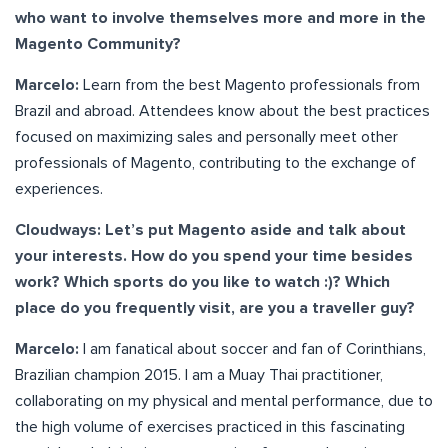
who want to involve themselves more and more in the
Magento Community?
Marcelo:
Learn from the best Magento professionals from
Brazil and abroad. Attendees know about the best practices
focused on maximizing sales and personally meet other
professionals of Magento, contributing to the exchange of
experiences.
Cloudways: Let’s put Magento aside and talk about
your interests. How do you spend your time besides
work? Which sports do you like to watch :)? Which
place do you frequently visit, are you a traveller guy?
Marcelo:
I am fanatical about soccer and fan of Corinthians,
Brazilian champion 2015. I am a Muay Thai practitioner,
collaborating on my physical and mental performance, due to
the high volume of exercises practiced in this fascinating