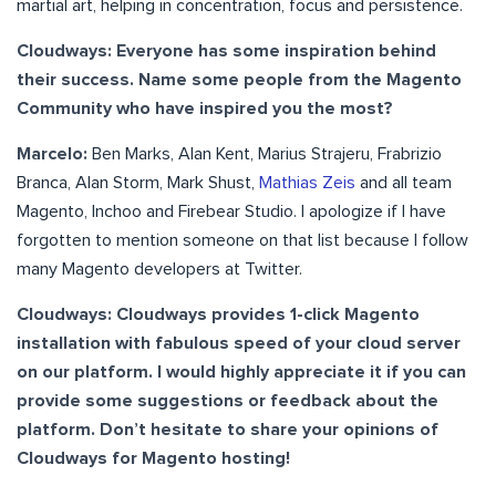
martial art, helping in concentration, focus and persistence.
Cloudways: Everyone has some inspiration behind
their success. Name some people from the Magento
Community who have inspired you the most?
Marcelo:
Ben Marks, Alan Kent, Marius Strajeru, Frabrizio
Branca, Alan Storm, Mark Shust,
Mathias Zeis
and all team
Magento, Inchoo and Firebear Studio. I apologize if I have
forgotten to mention someone on that list because I follow
many Magento developers at Twitter.
Cloudways: Cloudways provides 1-click Magento
installation with fabulous speed of your cloud server
on our platform. I would highly appreciate it if you can
provide some suggestions or feedback about the
platform. Don’t hesitate to share your opinions of
Cloudways for Magento hosting!