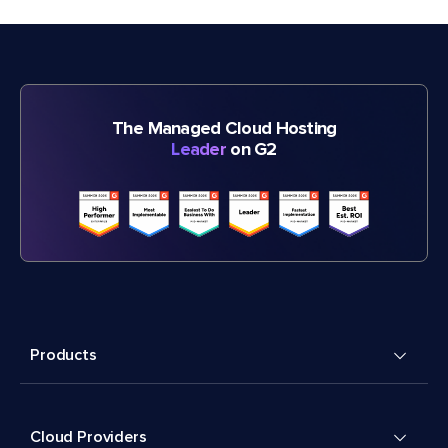
The Managed Cloud Hosting
Leader
on G2
Products
Cloud Providers