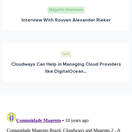
Magento Interviews
Interview With Rouven Alexander Rieker
IaaS
Cloudways Can Help in Managing Cloud Providers
like DigitalOcean...