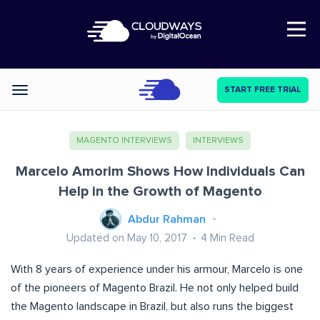
Open Nav
START FREE TRIAL
Categories
MAGENTO INTERVIEWS
INTERVIEWS
Marcelo Amorim Shows How Individuals Can
Help in the Growth of Magento
Abdur Rahman
Updated on May 10, 2017
4
Min Read
With 8 years of experience under his armour, Marcelo is one
of the pioneers of Magento Brazil. He not only helped build
the Magento landscape in Brazil, but also runs the biggest