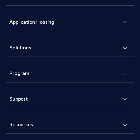
Application Hosting
Solutions
Program
Support
Resources