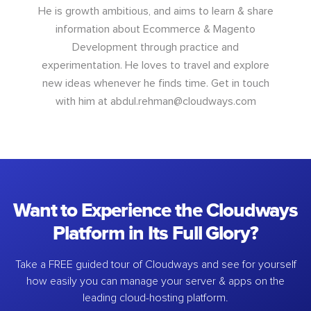
He is growth ambitious, and aims to learn & share
information about Ecommerce & Magento
Development through practice and
experimentation. He loves to travel and explore
new ideas whenever he finds time. Get in touch
with him at
abdul.rehman@cloudways.com
Want to Experience the Cloudways
Platform in Its Full Glory?
Take a FREE guided tour of Cloudways and see for yourself
how easily you can manage your server & apps on the
leading cloud-hosting platform.