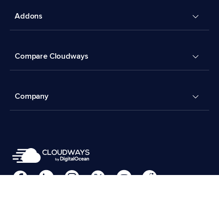
Addons
Compare Cloudways
Company
Cookies Preferences
Terms & Conditions
© 2026 Cloudways, LLC