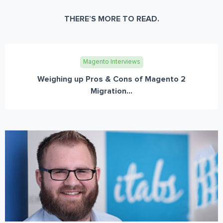
THERE’S MORE TO READ.
Magento Interviews
Weighing up Pros & Cons of Magento 2
Migration...