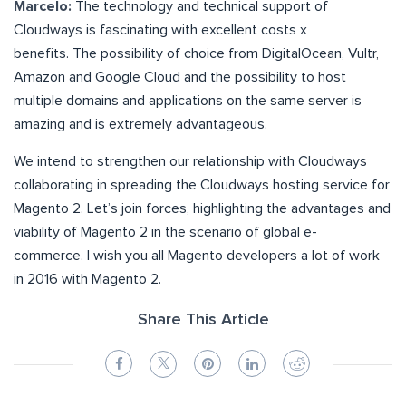
Marcelo:
The technology and technical support of
Cloudways is fascinating with excellent costs x
benefits. The possibility of choice from DigitalOcean, Vultr,
Amazon and Google Cloud and the possibility to host
multiple domains and applications on the same server is
amazing and is extremely advantageous.
We intend to strengthen our relationship with Cloudways
collaborating in spreading the Cloudways hosting service for
Magento 2. Let’s join forces, highlighting the advantages and
viability of Magento 2 in the scenario of global e-
commerce. I wish you all Magento developers a lot of work
in 2016 with Magento 2.
Share This Article