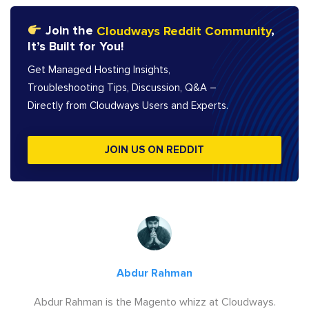
Join the
Cloudways Reddit Community
,
It’s Built for You!
Get Managed Hosting Insights,
Troubleshooting Tips, Discussion, Q&A –
Directly from Cloudways Users and Experts.
JOIN US ON REDDIT
Abdur Rahman
Abdur Rahman is the Magento whizz at Cloudways.