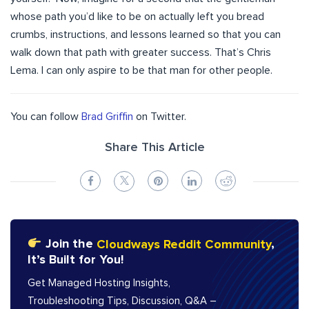
whose path you’d like to be on actually left you bread
crumbs, instructions, and lessons learned so that you can
walk down that path with greater success. That’s Chris
Lema. I can only aspire to be that man for other people.
You can follow
Brad Griffin
on Twitter.
Share This Article
Join the
Cloudways Reddit Community
,
It’s Built for You!
Get Managed Hosting Insights,
Troubleshooting Tips, Discussion, Q&A –