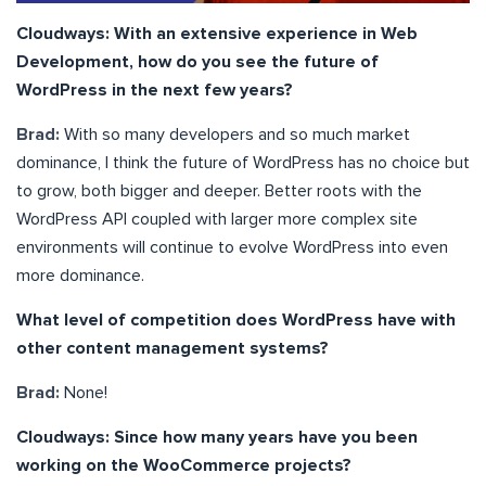
Cloudways: With an extensive experience in Web
Development, how do you see the future of
WordPress in the next few years?
Brad:
With so many developers and so much market
dominance, I think the future of WordPress has no choice but
to grow, both bigger and deeper. Better roots with the
WordPress API coupled with larger more complex site
environments will continue to evolve WordPress into even
more dominance.
What level of competition does WordPress have with
other content management systems?
Brad:
None!
Cloudways: Since how many years have you been
working on the WooCommerce projects?