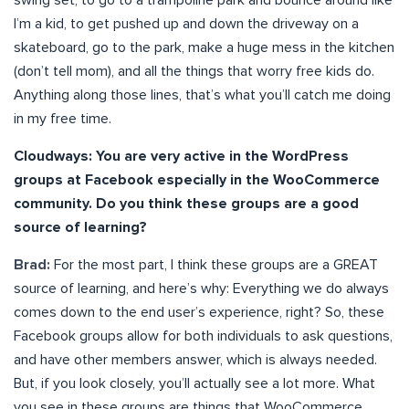
swing set, to go to a trampoline park and bounce around like
I’m a kid, to get pushed up and down the driveway on a
skateboard, go to the park, make a huge mess in the kitchen
(don’t tell mom), and all the things that worry free kids do.
Anything along those lines, that’s what you’ll catch me doing
in my free time.
Cloudways: You are very active in the WordPress
groups at Facebook especially in the WooCommerce
community. Do you think these groups are a good
source of learning?
Brad:
For the most part, I think these groups are a GREAT
source of learning, and here’s why: Everything we do always
comes down to the end user’s experience, right? So, these
Facebook groups allow for both individuals to ask questions,
and have other members answer, which is always needed.
But, if you look closely, you’ll actually see a lot more. What
you see in these groups are things that WooCommerce