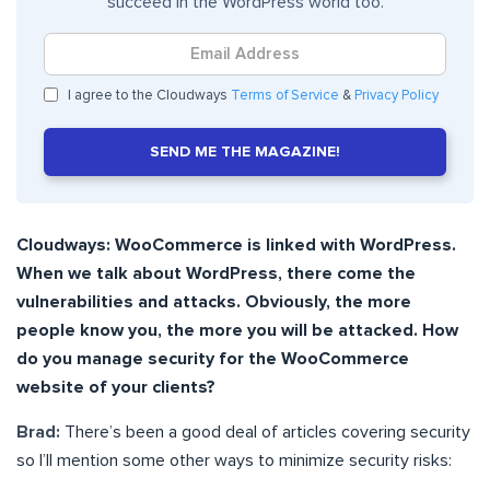
succeed in the WordPress world too.
I agree to the Cloudways
Terms of Service
&
Privacy Policy
SEND ME THE MAGAZINE!
Cloudways: WooCommerce is linked with WordPress.
When we talk about WordPress, there come the
vulnerabilities and attacks. Obviously, the more
people know you, the more you will be attacked. How
do you manage security for the WooCommerce
website of your clients?
Brad:
There’s been a good deal of articles covering security
so I’ll mention some other ways to minimize security risks: