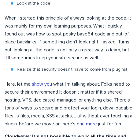
Look at the code!
When I started this principle of always looking at the code, it
was mainly for my own learning purposes. What I quickly
found out was how to spot pesky base64 code and out-of-
place backlinks. If something didn’t look right, I asked. Turns
out, looking at the code is not only a great way to learn, but
it’ll sometimes keep your site secure as well.
Realize that security doesn’t have to come from plugins!
Here, let me
show you
what I’m talking about. Folks need to
secure their environment! It doesn’t matter if it’s shared
hosting, VPS, dedicated, managed, or anything else. There’s
tons of ways to secure and protect your login, downloadable
files, js files, media, XSS attacks, …all without ever touching a
plugin. Before we move on, here’s
one more
just for fun.
Cloudways: It’s not possible to work all the time and