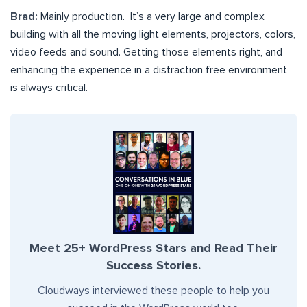
Brad:
Mainly production. It’s a very large and complex
building with all the moving light elements, projectors, colors,
video feeds and sound. Getting those elements right, and
enhancing the experience in a distraction free environment
is always critical.
Meet 25+ WordPress Stars and Read Their
Success Stories.
Cloudways interviewed these people to help you