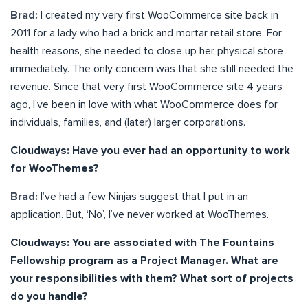
Brad:
I created my very first WooCommerce site back in
2011 for a lady who had a brick and mortar retail store. For
health reasons, she needed to close up her physical store
immediately. The only concern was that she still needed the
revenue. Since that very first WooCommerce site 4 years
ago, I’ve been in love with what WooCommerce does for
individuals, families, and (later) larger corporations.
Cloudways: Have you ever had an opportunity to work
for WooThemes?
Brad:
I’ve had a few Ninjas suggest that I put in an
application. But, ‘No’, I’ve never worked at WooThemes.
Cloudways: You are associated with The Fountains
Fellowship program as a Project Manager. What are
your responsibilities with them? What sort of projects
do you handle?