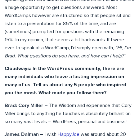
a huge opportunity to get questions answered. Most
WordCamps however are structured so that people sit and
listen to a presentation for 85% of the time, and are
(sometimes) prompted for questions with the remaining
15%. In my opinion, that seems a bit backwards. If I were
ever to speak at a WordCamp, I’d simply open with,
“Hi, I’m
Brad. What questions do you have, and how can I help?”
Cloudways: In the WordPress community, there are
many individuals who leave a lasting impression on
many of us. Tell us about any 5 people who inspired
you the most. What made you follow them?
Brad: Cory Miller
– The Wisdom and experience that Cory
Miller brings to anything he touches is absolutely brilliant on
so many vast levels – WordPress, personal and business!
James Dalman
– I wish
HappyJoe
was around about 20