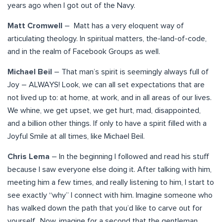
years ago when I got out of the Navy.
Matt Cromwell
– Matt has a very eloquent way of
articulating theology. In spiritual matters, the-land-of-code,
and in the realm of Facebook Groups as well.
Michael Beil
– That man’s spirit is seemingly always full of
Joy – ALWAYS! Look, we can all set expectations that are
not lived up to: at home, at work, and in all areas of our lives.
We whine, we get upset, we get hurt, mad, disappointed,
and a billion other things. If only to have a spirit filled with a
Joyful Smile at all times, like Michael Beil.
Chris Lema
– In the beginning I followed and read his stuff
because I saw everyone else doing it. After talking with him,
meeting him a few times, and really listening to him, I start to
see exactly “why” I connect with him. Imagine someone who
has walked down the path that you’d like to carve out for
yourself. Now, imagine for a second that the gentleman