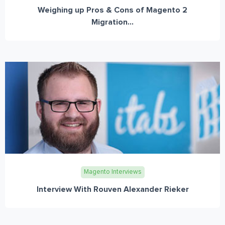
Weighing up Pros & Cons of Magento 2
Migration...
Magento Interviews
Interview With Rouven Alexander Rieker