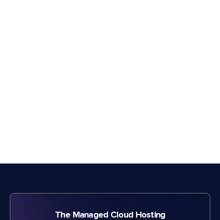
The Managed Cloud Hosting