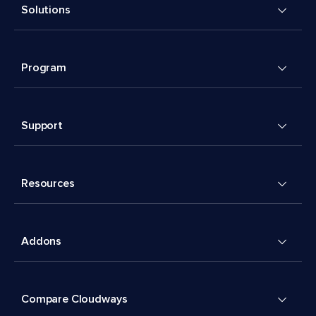
Solutions
Program
Support
Resources
Addons
Compare Cloudways