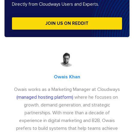
Directly from Cloudways Users and Experts.
JOIN US ON REDDIT
Owais Khan
Owais works as a Marketing Manager at Cloudways
(managed hosting platform)
where he focuses on
growth, demand generation, and strategic
partnerships. With more than a decade of
experience in digital marketing and B2B, Owais
prefers to build systems that help teams achieve