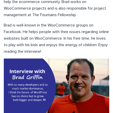
help the ecommerce community. Brad works on
WooCommerce projects and is also responsible for project
management at The Fountains Fellowship.
Brad is well-known in the WooCommerce groups on
Facebook. He helps people with their issues regarding online
websites built on WooCommerce. In his free time, he loves
to play with his kids and enjoys the energy of children. Enjoy
reading the interview!