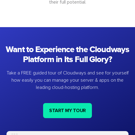
their full potential.
Want to Experience the Cloudways
Platform in Its Full Glory?
Take a FREE guided tour of Cloudways and see for yourself
how easily you can manage your server & apps on the
leading cloud-hosting platform.
START MY TOUR