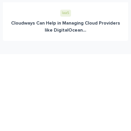
IaaS
Cloudways Can Help in Managing Cloud Providers
like DigitalOcean...