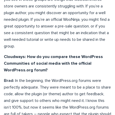
store owners are consistently struggling with. If you’re a
plugin author, you might discover an opportunity for a well
needed plugin. If you’re an official WooNinja, you might find a
great opportunity to answer a pre-sale question, or if you
see a consistent question that might be an indication that a
well needed tutorial or write up needs to be shared in the
group.
Cloudways: How do you compare these WordPress
Communities of social media with the official
WordPress.org forum?
Brad:
In the beginning, the WordPress.org forums were
perfectly adequate. They were meant to be a place to share
code, allow the plugin (or theme) author to get feedback,
and give support to others who might need it. I know this
isn’t 100%, but now it seems like the WordPress.org forums
are full of takers – people who expect that the plugin should