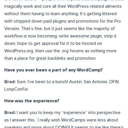
magically work and cure all their WordPress related ailments
without them having to learn anything. It’s getting littered
with stripped down paid plugins and promotions for the Pro
Version. That’s fine, but it just seems like the majority of
workflow is now becoming: write awesome plugin, strip it
down, hope to get approval for it to be hosted on
WordPress.org, then use the .org forums as nothing more
than a place for great backlinks and promotion.
Have you ever been a part of any WordCamp?
Brad:
Sure. I’ve been to a bunch! Austin, San Antonio, DFW,
LoopConf.io
How was the experience?
Brad:
I want you to keep my “experience” into perspective
as I answer this. I really wish WordCamps were less about
speaking and more about DOING! It seems to me like there’s