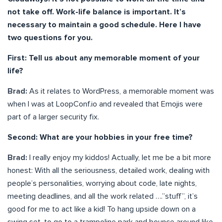
not take off. Work-life balance is important. It’s
necessary to maintain a good schedule. Here I have
two questions for you.
First: Tell us about any memorable moment of your
life?
Brad:
As it relates to WordPress, a memorable moment was
when I was at LoopConf.io and revealed that Emojis were
part of a larger security fix.
Second: What are your hobbies in your free time?
Brad:
I really enjoy my kiddos! Actually, let me be a bit more
honest: With all the seriousness, detailed work, dealing with
people’s personalities, worrying about code, late nights,
meeting deadlines, and all the work related ….”stuff”, it’s
good for me to act like a kid! To hang upside down on a