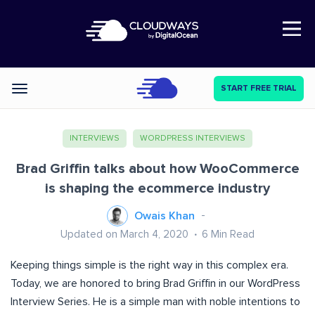
Open Nav
START FREE TRIAL
Categories
INTERVIEWS
WORDPRESS INTERVIEWS
Brad Griffin talks about how WooCommerce
is shaping the ecommerce industry
Owais Khan
Updated on March 4, 2020
6
Min Read
Keeping things simple is the right way in this complex era.
Today, we are honored to bring Brad Griffin in our WordPress
Interview Series. He is a simple man with noble intentions to