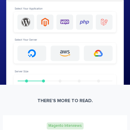
THERE’S MORE TO READ.
Magento Interviews