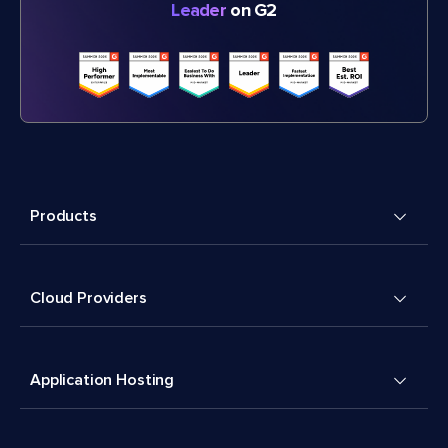
Leader
on G2
Products
Cloud Providers
Application Hosting