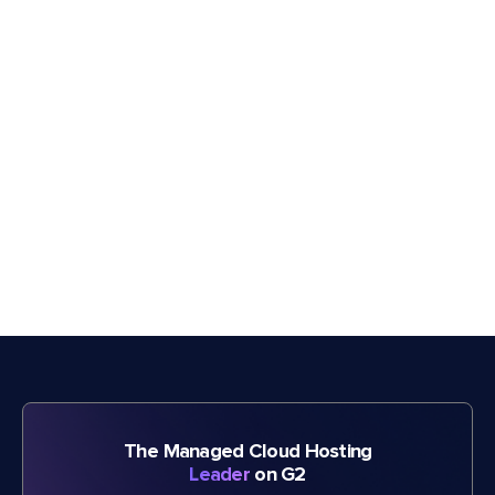
The Managed Cloud Hosting
Leader
on G2