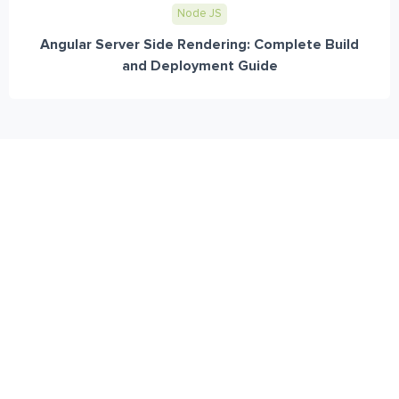
Node JS
Angular Server Side Rendering: Complete Build
and Deployment Guide