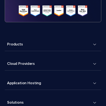
Products
Cloud Providers
Application Hosting
Solutions