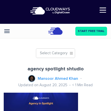
Open Nav
START FREE TRIAL
Categories
Select Category
agency spotlight shtudio
Mansoor Ahmed Khan
Updated on August 20, 2025
< 1
Min Read