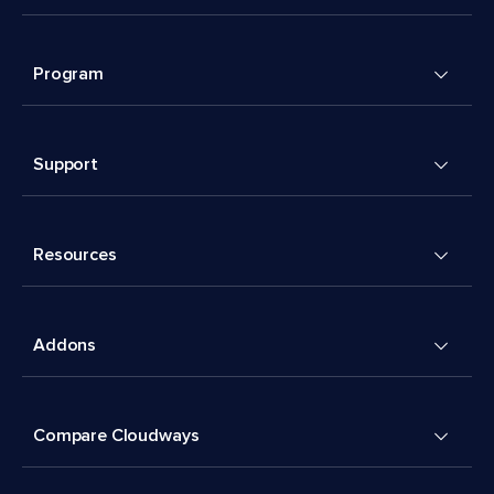
Program
Support
Resources
Addons
Compare Cloudways