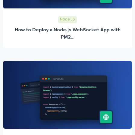
Node JS
How to Deploy a Node.js WebSocket App with
PM2...