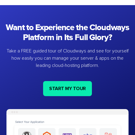
Want to Experience the Cloudways
Platform in Its Full Glory?
Take a FREE guided tour of Cloudways and see for yourself
how easily you can manage your server & apps on the
leading cloud-hosting platform.
START MY TOUR