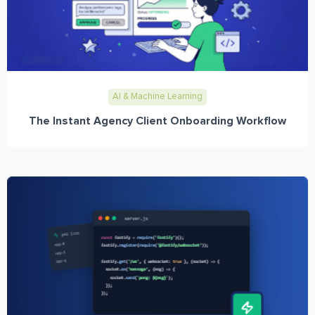
AI & Machine Learning
The Instant Agency Client Onboarding Workflow