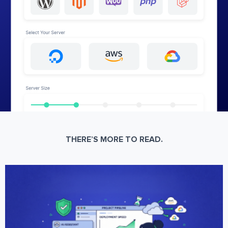
THERE’S MORE TO READ.