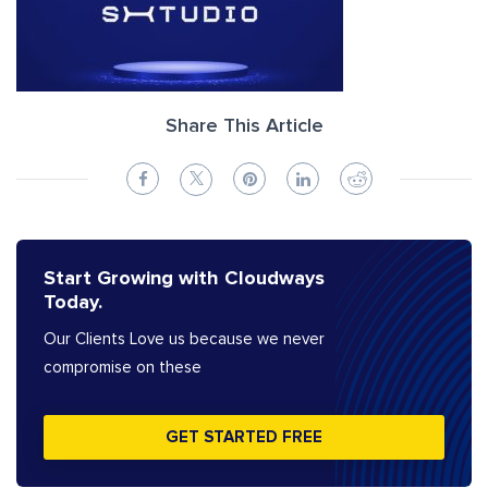
Share This Article
Start Growing with Cloudways
Today.
Our Clients Love us because we never
compromise on these
GET STARTED FREE