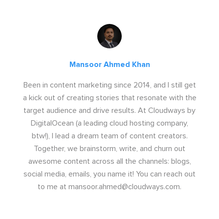
Mansoor Ahmed Khan
Been in content marketing since 2014, and I still get
a kick out of creating stories that resonate with the
target audience and drive results. At Cloudways by
DigitalOcean (a leading cloud hosting company,
btw!), I lead a dream team of content creators.
Together, we brainstorm, write, and churn out
awesome content across all the channels: blogs,
social media, emails, you name it! You can reach out
to me at
mansoor.ahmed@cloudways.com
.