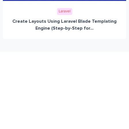
Laravel
Create Layouts Using Laravel Blade Templating
Engine (Step-by-Step for...