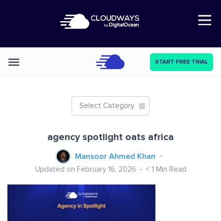
Open Nav
START FREE TRIAL
Categories
Select Category
agency spotlight oats africa
Mansoor Ahmed Khan
Updated on February 16, 2026
< 1
Min Read