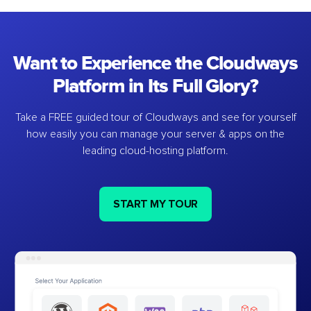
Want to Experience the Cloudways
Platform in Its Full Glory?
Take a FREE guided tour of Cloudways and see for yourself
how easily you can manage your server & apps on the
leading cloud-hosting platform.
START MY TOUR