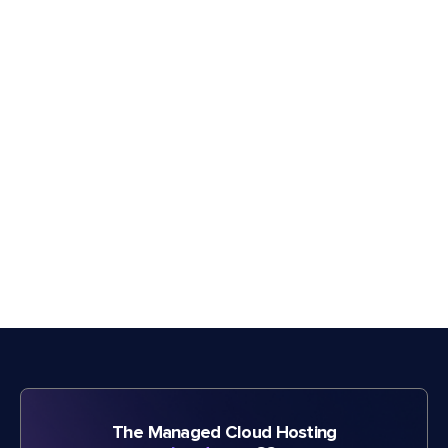
The Managed Cloud Hosting