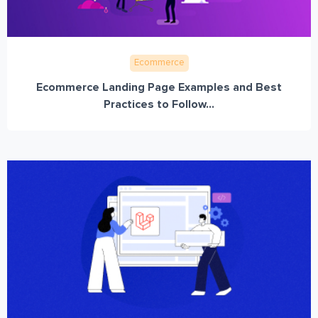
Ecommerce
Ecommerce Landing Page Examples and Best
Practices to Follow...