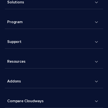
Solutions
Program
Support
Resources
Addons
Compare Cloudways