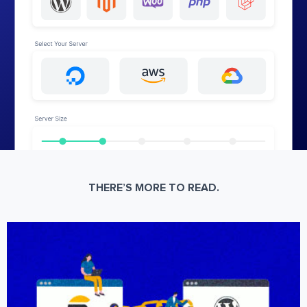
THERE’S MORE TO READ.