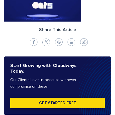
Share This Article
Start Growing with Cloudways
Today.
Our Clients Love us because we never
compromise on these
GET STARTED FREE