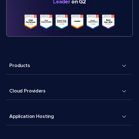
Leader
on G2
Products
Cloud Providers
Application Hosting