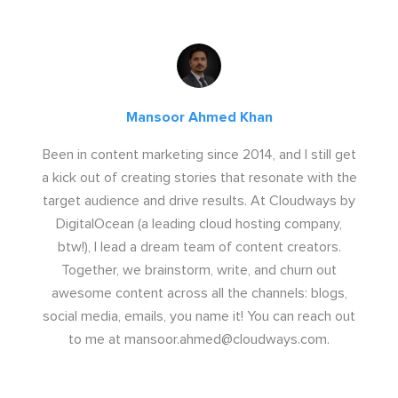
Mansoor Ahmed Khan
Been in content marketing since 2014, and I still get
a kick out of creating stories that resonate with the
target audience and drive results. At Cloudways by
DigitalOcean (a leading cloud hosting company,
btw!), I lead a dream team of content creators.
Together, we brainstorm, write, and churn out
awesome content across all the channels: blogs,
social media, emails, you name it! You can reach out
to me at
mansoor.ahmed@cloudways.com
.