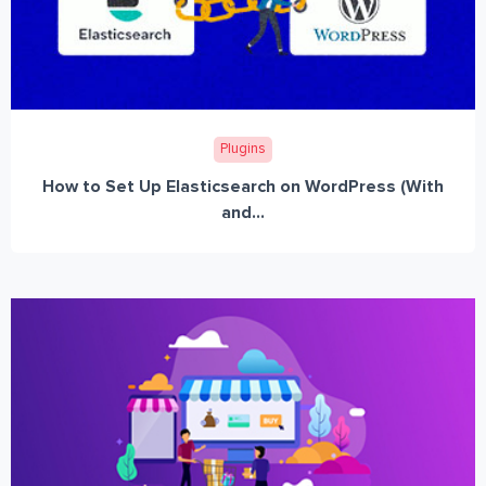
Plugins
How to Set Up Elasticsearch on WordPress (With
and...