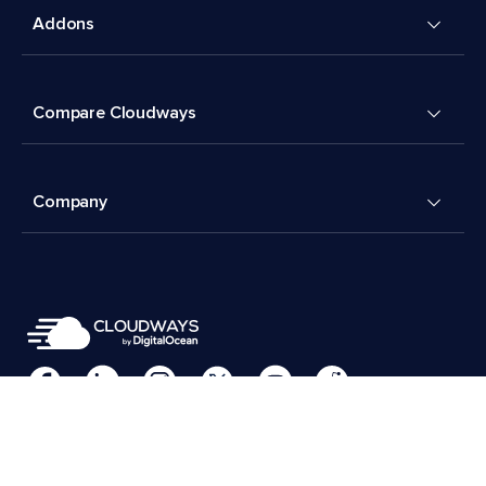
Addons
Compare Cloudways
Company
Cookies Preferences
Terms & Conditions
© 2026 Cloudways, LLC