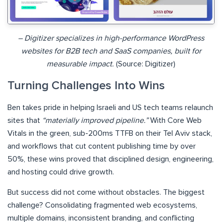
– Digitizer specializes in high-performance WordPress
websites for B2B tech and SaaS companies, built for
measurable impact.
(Source: Digitizer)
Turning Challenges Into Wins
Ben takes pride in helping Israeli and US tech teams relaunch
sites that
“materially improved pipeline.”
With Core Web
Vitals in the green, sub-200ms TTFB on their Tel Aviv stack,
and workflows that cut content publishing time by over
50%, these wins proved that disciplined design, engineering,
and hosting could drive growth.
But success did not come without obstacles. The biggest
challenge? Consolidating fragmented web ecosystems,
multiple domains, inconsistent branding, and conflicting