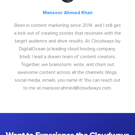
Mansoor Ahmed Khan
Been in content marketing since 2014, and I still get
a kick out of creating stories that resonate with the
target audience and drive results. At Cloudways by
DigitalOcean (a leading cloud hosting company,
btw!), I lead a dream team of content creators.
Together, we brainstorm, write, and churn out
awesome content across all the channels: blogs,
social media, emails, you name it! You can reach out
to me at
mansoor.ahmed@cloudways.com
.