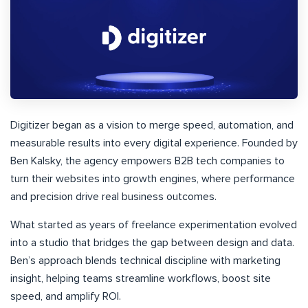
Digitizer began as a vision to merge speed, automation, and
measurable results into every digital experience. Founded by
Ben Kalsky, the agency empowers B2B tech companies to
turn their websites into growth engines, where performance
and precision drive real business outcomes.
What started as years of freelance experimentation evolved
into a studio that bridges the gap between design and data.
Ben’s approach blends technical discipline with marketing
insight, helping teams streamline workflows, boost site
speed, and amplify ROI.