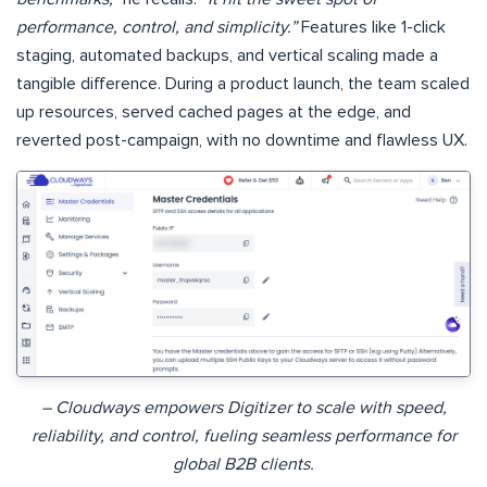
performance, control, and simplicity.”
Features like 1-click
staging, automated backups, and vertical scaling made a
tangible difference. During a product launch, the team scaled
up resources, served cached pages at the edge, and
reverted post-campaign, with no downtime and flawless UX.
– Cloudways empowers Digitizer to scale with speed,
reliability, and control, fueling seamless performance for
global B2B clients.