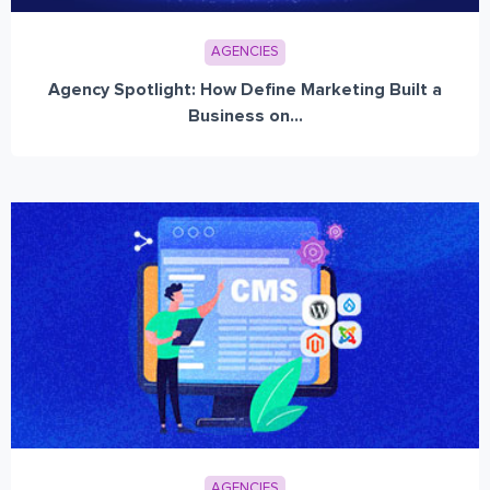
AGENCIES
Agency Spotlight: How Define Marketing Built a
Business on...
AGENCIES