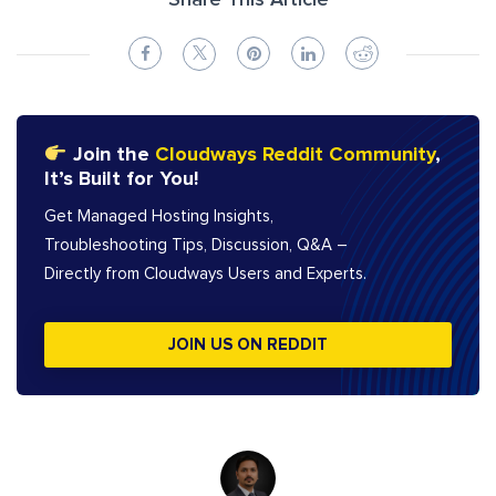
Share This Article
Join the
Cloudways Reddit Community
,
It’s Built for You!
Get Managed Hosting Insights,
Troubleshooting Tips, Discussion, Q&A –
Directly from Cloudways Users and Experts.
JOIN US ON REDDIT