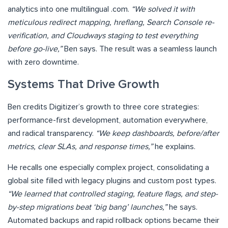
analytics into one multilingual .com.
“We solved it with
meticulous redirect mapping, hreflang, Search Console re-
verification, and Cloudways staging to test everything
before go-live,”
Ben says. The result was a seamless launch
with zero downtime.
Systems That Drive Growth
Ben credits Digitizer’s growth to three core strategies:
performance-first development, automation everywhere,
and radical transparency.
“We keep dashboards, before/after
metrics, clear SLAs, and response times,”
he explains.
He recalls one especially complex project, consolidating a
global site filled with legacy plugins and custom post types.
“We learned that controlled staging, feature flags, and step-
by-step migrations beat ‘big bang’ launches,”
he says.
Automated backups and rapid rollback options became their