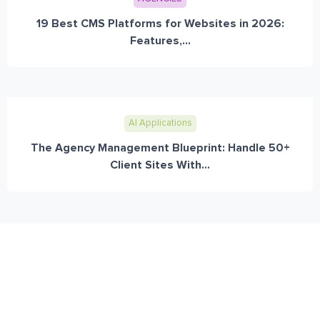
19 Best CMS Platforms for Websites in 2026:
Features,...
AI Applications
The Agency Management Blueprint: Handle 50+
Client Sites With...