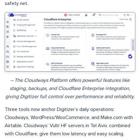
safety net.
– The Cloudways Platform offers powerful features like
staging, backups, and Cloudflare Enterprise integration,
giving Digitizer full control over performance and reliability.
Three tools now anchor Digitizer’s daily operations:
Cloudways, WordPress/WooCommerce, and Make.com with
Airtable. Cloudways’ Vultr HF servers in Tel Aviv, combined
with Cloudflare, give them low latency and easy scaling.