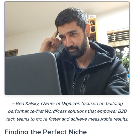
– Ben Kalsky, Owner of Digitizer, focused on building
performance-first WordPress solutions that empower B2B
tech teams to move faster and achieve measurable results.
Finding the Perfect Niche