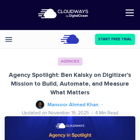
Open Nav
START FREE TRIAL
Categories
AGENCIES
Agency Spotlight: Ben Kalsky on Digitizer’s
Mission to Build, Automate, and Measure
What Matters
Mansoor Ahmed Khan
Updated on November 19, 2025
4
Min Read