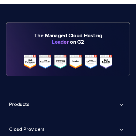
The Managed Cloud Hosting
Leader
on G2
Products
Cloud Providers