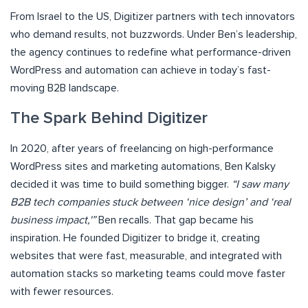
From Israel to the US, Digitizer partners with tech innovators
who demand results, not buzzwords. Under Ben’s leadership,
the agency continues to redefine what performance-driven
WordPress and automation can achieve in today’s fast-
moving B2B landscape.
The Spark Behind Digitizer
In 2020, after years of freelancing on high-performance
WordPress sites and marketing automations, Ben Kalsky
decided it was time to build something bigger.
“I saw many
B2B tech companies stuck between ‘nice design’ and ‘real
business impact,'”
Ben recalls. That gap became his
inspiration. He founded Digitizer to bridge it, creating
websites that were fast, measurable, and integrated with
automation stacks so marketing teams could move faster
with fewer resources.