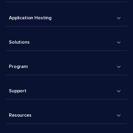
Application Hosting
Solutions
Program
Support
Resources