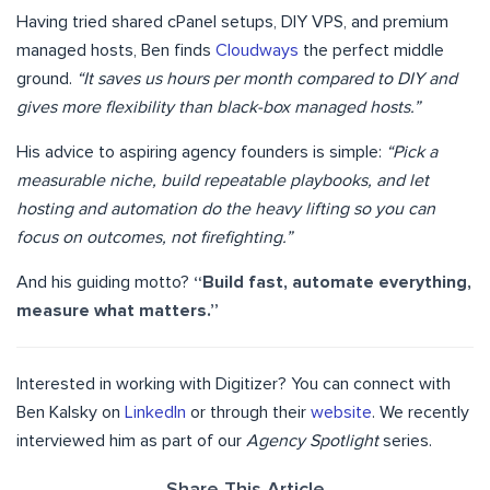
Having tried shared cPanel setups, DIY VPS, and premium
managed hosts, Ben finds
Cloudways
the perfect middle
ground.
“It saves us hours per month compared to DIY and
gives more flexibility than black-box managed hosts.”
His advice to aspiring agency founders is simple:
“Pick a
measurable niche, build repeatable playbooks, and let
hosting and automation do the heavy lifting so you can
focus on outcomes, not firefighting.”
And his guiding motto?
“Build fast, automate everything,
measure what matters.”
Interested in working with Digitizer? You can connect with
Ben Kalsky on
LinkedIn
or through their
website
. We recently
interviewed him as part of our
Agency Spotlight
series.