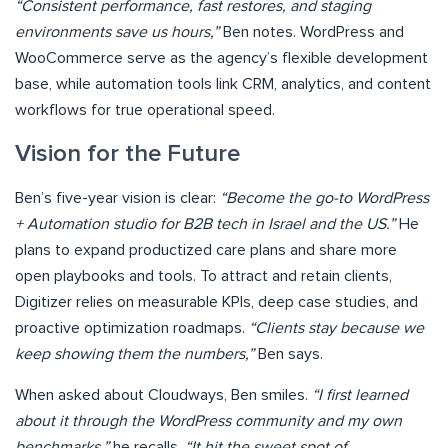
“Consistent performance, fast restores, and staging
environments save us hours,”
Ben notes. WordPress and
WooCommerce serve as the agency’s flexible development
base, while automation tools link CRM, analytics, and content
workflows for true operational speed.
Vision for the Future
Ben’s five-year vision is clear:
“Become the go-to WordPress
+ Automation studio for B2B tech in Israel and the US.”
He
plans to expand productized care plans and share more
open playbooks and tools. To attract and retain clients,
Digitizer relies on measurable KPIs, deep case studies, and
proactive optimization roadmaps.
“Clients stay because we
keep showing them the numbers,”
Ben says.
When asked about Cloudways, Ben smiles.
“I first learned
about it through the WordPress community and my own
benchmarks,”
he recalls.
“It hit the sweet spot of