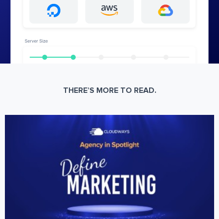
THERE’S MORE TO READ.