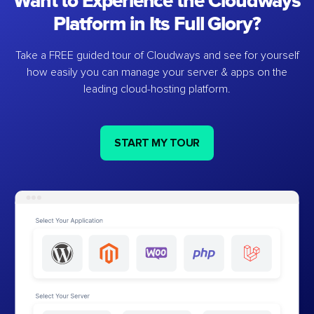
Want to Experience the Cloudways
Platform in Its Full Glory?
Take a FREE guided tour of Cloudways and see for yourself
how easily you can manage your server & apps on the
leading cloud-hosting platform.
START MY TOUR