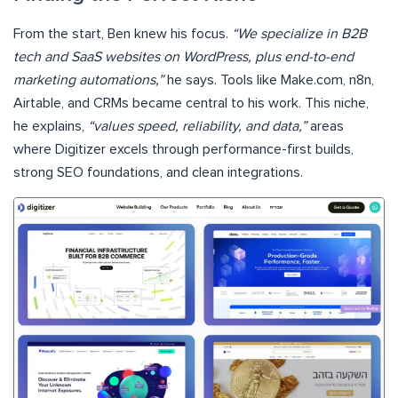
From the start, Ben knew his focus.
“We specialize in B2B
tech and SaaS websites on WordPress, plus end-to-end
marketing automations,”
he says. Tools like Make.com, n8n,
Airtable, and CRMs became central to his work. This niche,
he explains,
“values speed, reliability, and data,”
areas
where Digitizer excels through performance-first builds,
strong SEO foundations, and clean integrations.