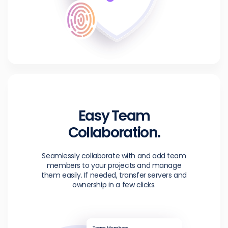
Easy Team
Collaboration.
Seamlessly collaborate with and add team
members to your projects and manage
them easily. If needed, transfer servers and
ownership in a few clicks.