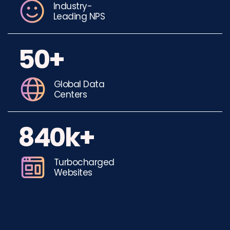
Industry-
Leading NPS
50+
Global Data
Centers
840k+
Turbocharged
Websites