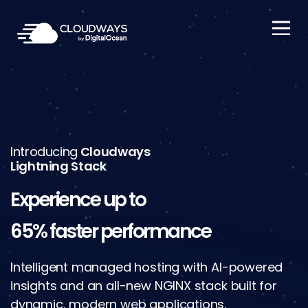
Open Nav
Introducing
Cloudways
Lightning Stack
Experience up to
65% faster performance
Intelligent managed hosting with AI-powered
insights and an all-new NGINX stack built for
dynamic, modern web applications.