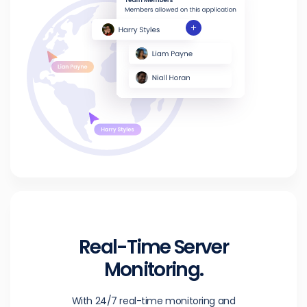
Real-Time Server
Monitoring.
With 24/7 real-time monitoring and