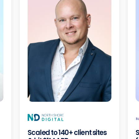
Scaled to 140+ client sites