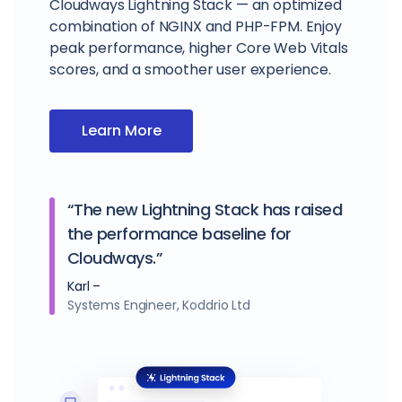
Cloudways Lightning Stack — an optimized
combination of NGINX and PHP-FPM. Enjoy
peak performance, higher Core Web Vitals
scores, and a smoother user experience.
Learn More
“The new Lightning Stack has raised
the performance baseline for
Cloudways.”
Karl –
Systems Engineer, Koddrio Ltd