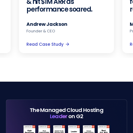
& hit $1M ARR as
f
performance soared.
Andrew Jackson
M
Founder & CEO
P
Read Case Study
R
The Managed Cloud Hosting
Leader
on G2