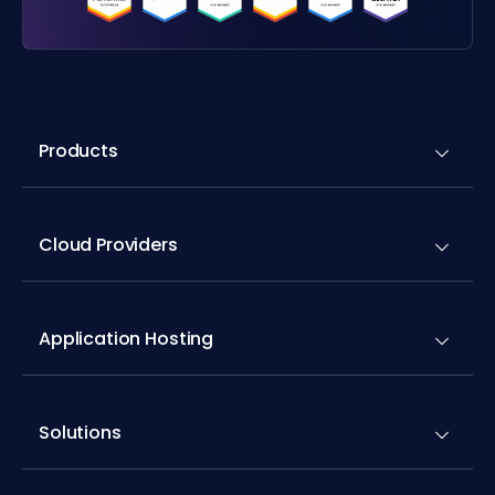
Products
Cloud Providers
Application Hosting
Solutions