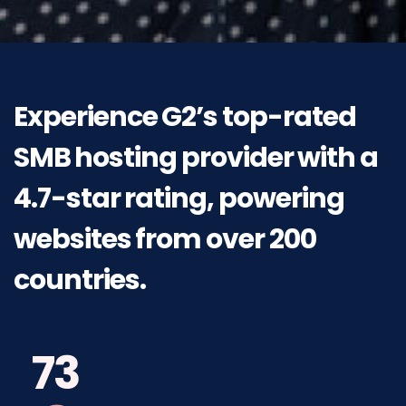
Experience
G2’s
top-rated
SMB
hosting
provider
with
a
4.7-star
rating,
powering
websites
from
over 200
countries.
73