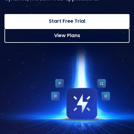
Start Free Trial
View Plans