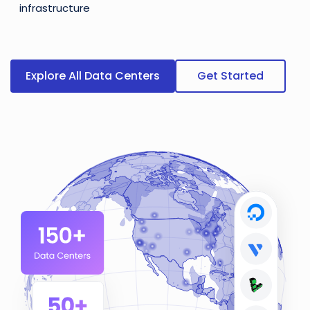
infrastructure
Explore All Data Centers
Get Started