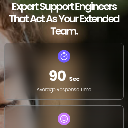
Expert Support Engineers
That Act As Your Extended
Team.
90
Sec
Average Response Time