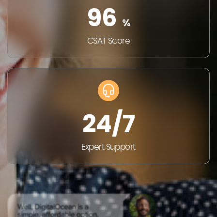
96
%
CSAT
Score
24/7
Expert
Support