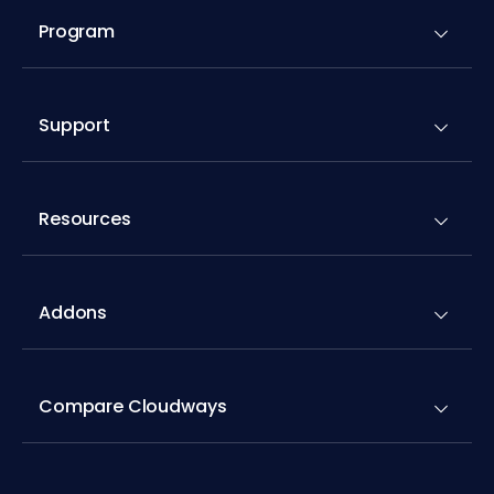
Program
Support
Resources
Addons
Compare Cloudways