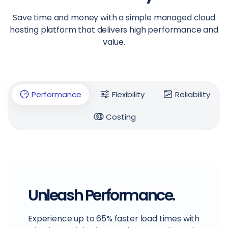
Save time and money with a simple managed cloud
hosting platform that delivers high performance and
value.
Performance
Flexibility
Reliability
Costing
Unleash Performance.
Experience up to 65% faster load times with