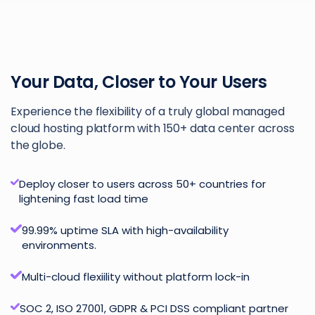
Your Data, Closer to Your Users
Experience the flexibility of a truly global managed
cloud hosting platform with 150+ data center across
the globe.
Deploy closer to users across 50+ countries for
lightening fast load time
99.99% uptime SLA with high-availability
environments.
Multi-cloud flexiility without platform lock-in
SOC 2, ISO 27001, GDPR & PCI DSS compliant partner