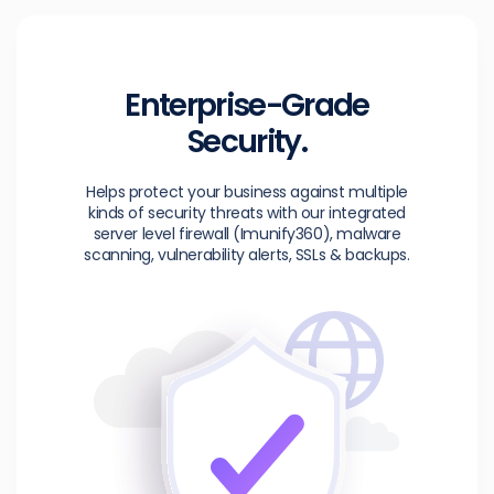
Enterprise-Grade
Security.
Helps protect your business against multiple
kinds of security threats with our integrated
server level firewall (Imunify360), malware
scanning, vulnerability alerts, SSLs & backups.