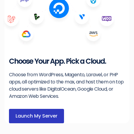
Choose Your App. Pick a Cloud.
Choose from WordPress, Magento, Laravel, or PHP
apps, all optimized to the max, and host them on top
cloud servers like DigitalOcean, Google Cloud, or
Amazon Web Services.
Launch My Server