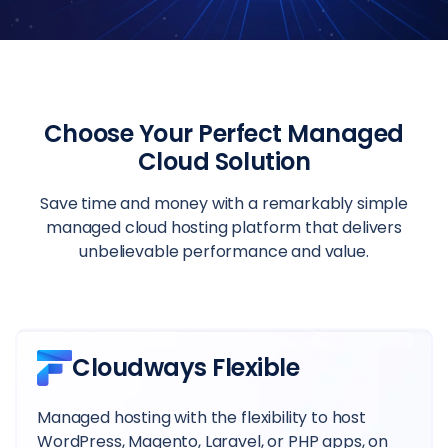
Choose Your Perfect Managed
Cloud Solution
Save time and money with a remarkably simple
managed cloud hosting platform that delivers
unbelievable performance and value.
Cloudways Flexible
Managed hosting with the flexibility to host
WordPress, Magento, Laravel, or PHP apps, on