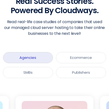
Real Success Stories.
Powered By Cloudways.
Read real-life case studies of companies that used
our managed cloud server hosting to take their online
businesses to the next level!
Agencies
Ecommerce
SMBs
Publishers