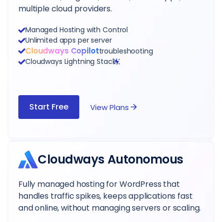
multiple cloud providers.
Managed Hosting with Control
Unlimited apps per server
Cloudways Copilot
troubleshooting
Cloudways Lightning Stack
Start Free
View Plans
Cloudways Autonomous
Fully managed hosting for WordPress that
handles traffic spikes, keeps applications fast
and online, without managing servers or scaling.