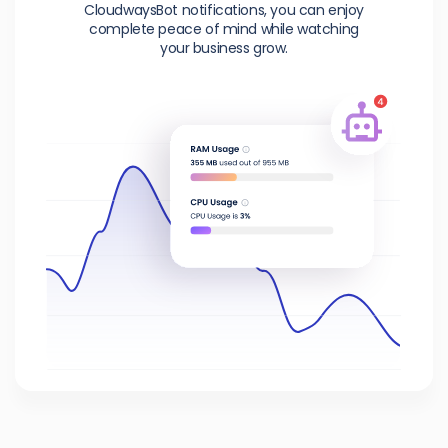
CloudwaysBot notifications, you can enjoy
complete peace of mind while watching
your business grow.